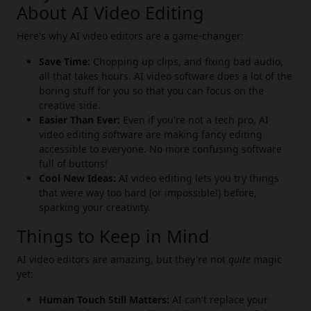
About AI Video Editing
Here's why AI video editors are a game-changer:
Save Time:
Chopping up clips, and fixing bad audio,
all that takes hours. AI video software does a lot of the
boring stuff for you so that you can focus on the
creative side.
Easier Than Ever:
Even if you're not a tech pro, AI
video editing software are making fancy editing
accessible to everyone. No more confusing software
full of buttons!
Cool New Ideas:
AI video editing lets you try things
that were way too hard (or impossible!) before,
sparking your creativity.
Things to Keep in Mind
AI video editors are amazing, but they're not
quite
magic
yet:
Human Touch Still Matters:
AI can't replace your