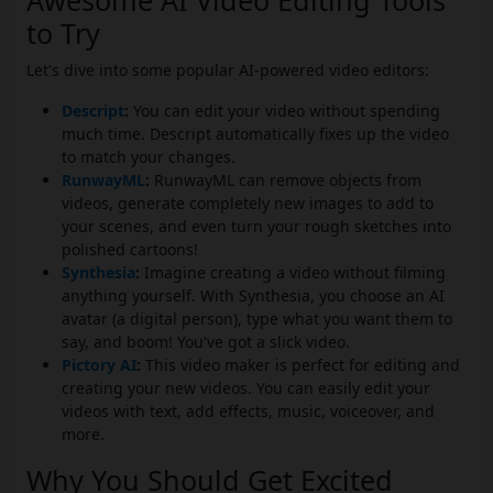
Awesome AI Video Editing Tools
to Try
Let's dive into some popular AI-powered video editors:
Descript
:
You can edit your video without spending
much time. Descript automatically fixes up the video
to match your changes.
RunwayML
:
RunwayML can remove objects from
videos, generate completely new images to add to
your scenes, and even turn your rough sketches into
polished cartoons!
Synthesia
:
Imagine creating a video without filming
anything yourself. With Synthesia, you choose an AI
avatar (a digital person), type what you want them to
say, and boom! You've got a slick video.
Pictory AI
:
This video maker is perfect for editing and
creating your new videos. You can easily edit your
videos with text, add effects, music, voiceover, and
more.
Why You Should Get Excited