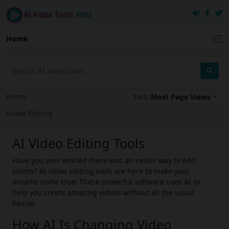
Home
Home
›
Sort:
Most Page Views
Video Editing
AI Video Editing Tools
Have you ever wished there was an easier way to edit
videos? AI video editing tools are here to make your
dreams come true! These powerful software uses AI to
help you create amazing videos without all the usual
hassle.
How AI Is Changing Video