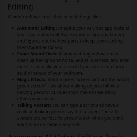
Editing
AI video software does lots of cool things like:
Automatic Editing:
Imagine your AI video app looks at
your raw footage (all those random clips you filmed)
and figures out the best parts to keep, even cutting
them together for you!
Super Sound Fixes:
AI video editing software can
clean up background noise, adjust loudness, and even
make it seem like you recorded your voice in a fancy
studio instead of your bedroom.
Magic Effects:
Want a green screen without the actual
green screen? How about making objects follow a
moving person? AI video tools make those tricky
effects way easier.
Talking Avatars:
You can type a script and have a
realistic-looking person say it in a video! These AI
avatars are perfect for presentation when you don't
want to be on camera yourself.