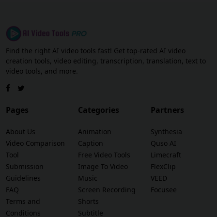
Find the right AI video tools fast! Get top-rated AI video
creation tools, video editing, transcription, translation, text to
video tools, and more.
Pages
Categories
Partners
About Us
Animation
Synthesia
Video Comparison
Caption
Quso AI
Tool
Free Video Tools
Limecraft
Submission
Image To Video
FlexClip
Guidelines
Music
VEED
FAQ
Screen Recording
Focusee
Terms and
Shorts
Conditions
Subtitle