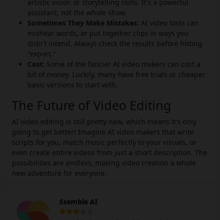
artistic vision or storytelling skills. It's a powerful
assistant, not the whole show.
Sometimes They Make Mistakes:
AI video tools can
mishear words, or put together clips in ways you
didn't intend. Always check the results before hitting
"export."
Cost:
Some of the fancier AI video makers can cost a
bit of money. Luckily, many have free trials or cheaper
basic versions to start with.
The Future of Video Editing
AI video editing is still pretty new, which means it's only
going to get better! Imagine AI video makers that write
scripts for you, match music perfectly to your visuals, or
even create entire videos from just a short description. The
possibilities are endless, making video creation a whole
new adventure for everyone.
Ssemble AI