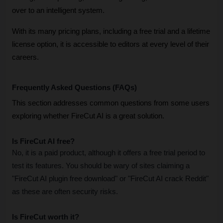
over to an intelligent system. 
With its many pricing plans, including a free trial and a lifetime 
license option, it is accessible to editors at every level of their 
careers. 
Frequently Asked Questions (FAQs)
This section addresses common questions from some users 
exploring whether FireCut AI is a great solution.
Is FireCut AI free?
No, it is a paid product, although it offers a free trial period to 
test its features. You should be wary of sites claiming a 
"FireCut AI plugin free download" or "FireCut AI crack Reddit" 
as these are often security risks.
Is FireCut worth it?