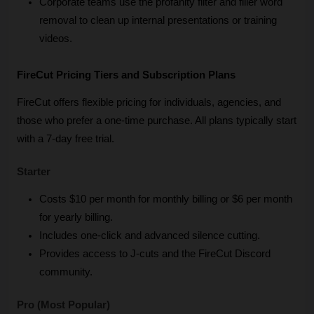
Corporate teams use the profanity filter and filler word 
removal to clean up internal presentations or training 
videos.
FireCut Pricing Tiers and Subscription Plans
FireCut offers flexible pricing for individuals, agencies, and 
those who prefer a one-time purchase. All plans typically start 
with a 7-day free trial.
Starter
Costs $10 per month for monthly billing or $6 per month 
for yearly billing.
Includes one-click and advanced silence cutting.
Provides access to J-cuts and the FireCut Discord 
community.
Pro (Most Popular)