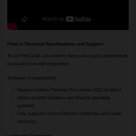
FireCut Technical Specifications and Support
To run FireCut AI, you need to meet a few basic requirements 
to ensure a smooth experience.
Software Compatibility
Requires Adobe Premiere Pro version 2022 or higher.
Works on both Windows and MacOS operating 
systems.
Fully supports DaVinci Resolve (both free and Studio 
versions).
Language Categories