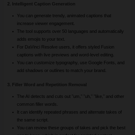
2. Intelligent Caption Generation
You can generate trendy, animated captions that 
increase viewer engagement.
The tool supports over 50 languages and automatically 
adds emojis to your text.
For DaVinci Resolve users, it offers styled Fusion 
captions with live previews and word-level editing.
You can customize typography, use Google Fonts, and 
add shadows or outlines to match your brand.
3. Filler Word and Repetition Removal
The AI detects and cuts out "um," "uh," "like," and other 
common filler words.
It can identify repeated phrases and alternate takes of 
the same script.
You can review these groups of takes and pick the best 