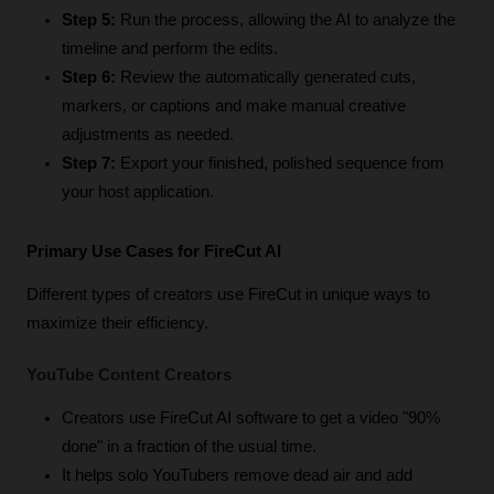
Step 5:
 Run the process, allowing the AI to analyze the 
timeline and perform the edits.
Step 6:
 Review the automatically generated cuts, 
markers, or captions and make manual creative 
adjustments as needed.
Step 7:
 Export your finished, polished sequence from 
your host application.
Primary Use Cases for FireCut AI
Different types of creators use FireCut in unique ways to 
maximize their efficiency.
YouTube Content Creators
Creators use FireCut AI software to get a video "90% 
done" in a fraction of the usual time.
It helps solo YouTubers remove dead air and add 