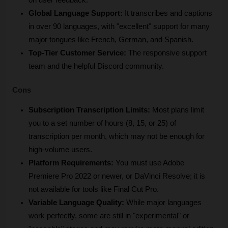
Global Language Support:
 It transcribes and captions 
in over 90 languages, with "excellent" support for many 
major tongues like French, German, and Spanish.
Top-Tier Customer Service:
 The responsive support 
team and the helpful Discord community.
Cons
Subscription Transcription Limits:
 Most plans limit 
you to a set number of hours (8, 15, or 25) of 
transcription per month, which may not be enough for 
high-volume users.
Platform Requirements:
 You must use Adobe 
Premiere Pro 2022 or newer, or DaVinci Resolve; it is 
not available for tools like Final Cut Pro.
Variable Language Quality:
 While major languages 
work perfectly, some are still in "experimental" or 