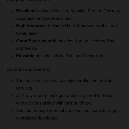
Excellent:
 Includes English, Spanish, French, German, 
Japanese, and several others.
High Accuracy:
 Includes Hindi, Mandarin, Arabic, and 
Cantonese.
Good/Experimental:
 Includes Korean, Hebrew, Thai, 
and Welsh.
Passable:
 Includes Urdu, Zulu, and Mongolian.
Account and Security
The tool uses cookies to analyze traffic and provide 
services.
A 14-day money-back guarantee is offered for those 
who are not satisfied with their purchase.
You can manage your subscription and usage through a 
centralized dashboard.