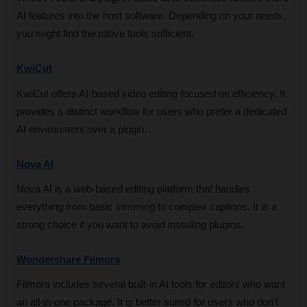
AI features into the host software. Depending on your needs, 
you might find the native tools sufficient.
KwiCut
KwiCut offers AI-based video editing focused on efficiency. It 
provides a distinct workflow for users who prefer a dedicated 
AI environment over a plugin.
Nova AI
Nova AI is a web-based editing platform that handles 
everything from basic trimming to complex captions. It is a 
strong choice if you want to avoid installing plugins.
Wondershare Filmora
Filmora includes several built-in AI tools for editors who want 
an all-in-one package. It is better suited for users who don't 