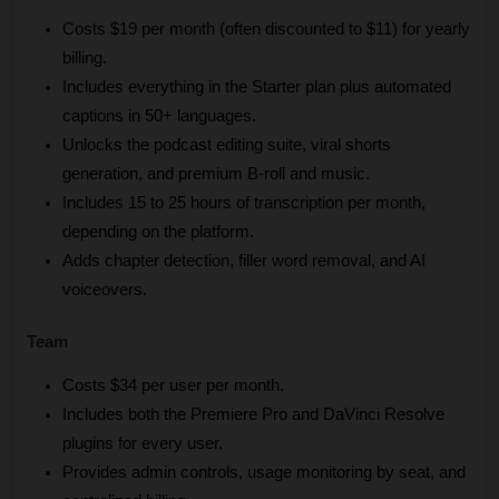
Costs $19 per month (often discounted to $11) for yearly 
billing.
Includes everything in the Starter plan plus automated 
captions in 50+ languages.
Unlocks the podcast editing suite, viral shorts 
generation, and premium B-roll and music.
Includes 15 to 25 hours of transcription per month, 
depending on the platform.
Adds chapter detection, filler word removal, and AI 
voiceovers.
Team 
Costs $34 per user per month.
Includes both the Premiere Pro and DaVinci Resolve 
plugins for every user.
Provides admin controls, usage monitoring by seat, and 