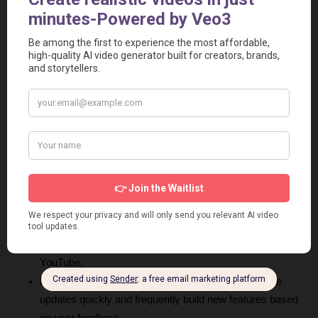
Pros and Cons of FireCut AI
Every tool has its strengths and limitations. Here is a factual 
look at what users experience.
Pros
Massive Time Savings:
 Users report saving between 
3-5 hours per video, allowing them to focus on creativity 
rather than manual labor.
Native Integration:
 FireCut app works directly inside 
Adobe Premiere Pro and DaVinci Resolve, so you do 
not have to export your files to a different app.
High Versatility:
 It handles different tasks, from the 
very first rough cut to adding the final SEO chapters for 
YouTube.
Rapid Development:
 The founder and team release 
updates quickly and frequently build new features based 
on user feedback.