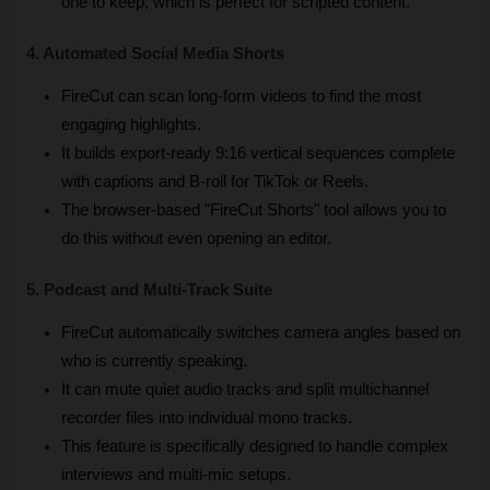
one to keep, which is perfect for scripted content.
4. Automated Social Media Shorts
FireCut can scan long-form videos to find the most 
engaging highlights.
It builds export-ready 9:16 vertical sequences complete 
with captions and B-roll for TikTok or Reels.
The browser-based "FireCut Shorts" tool allows you to 
do this without even opening an editor.
5. Podcast and Multi-Track Suite
FireCut automatically switches camera angles based on 
who is currently speaking.
It can mute quiet audio tracks and split multichannel 
recorder files into individual mono tracks.
This feature is specifically designed to handle complex 
interviews and multi-mic setups.