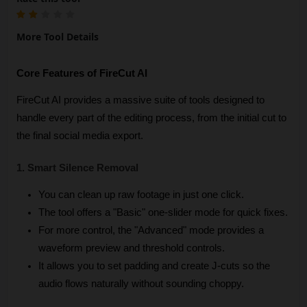
More Tool Details
Core Features of FireCut AI
FireCut AI provides a massive suite of tools designed to 
handle every part of the editing process, from the initial cut to 
the final social media export.
1. Smart Silence Removal
You can clean up raw footage in just one click.
The tool offers a "Basic" one-slider mode for quick fixes.
For more control, the "Advanced" mode provides a 
waveform preview and threshold controls.
It allows you to set padding and create J-cuts so the 
audio flows naturally without sounding choppy.