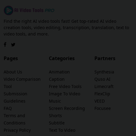
Find the right AI video tools fast! Get top-rated AI video
creation tools, video editing, transcription, translation, text to
video tools, and more.
Pages
Categories
Partners
About Us
Animation
Synthesia
Video Comparison
Caption
Quso AI
Tool
Free Video Tools
Limecraft
Submission
Image To Video
FlexClip
Guidelines
Music
VEED
FAQ
Screen Recording
Focusee
Terms and
Shorts
Conditions
Subtitle
Privacy Policy
Text To Video