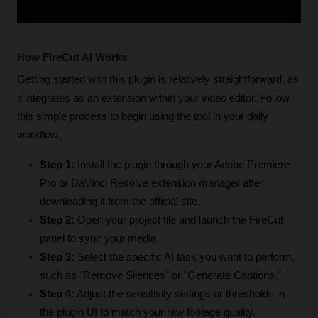
How FireCut AI Works
Getting started with this plugin is relatively straightforward, as 
it integrates as an extension within your video editor. Follow 
this simple process to begin using the tool in your daily 
workflow.
Step 1:
 Install the plugin through your Adobe Premiere 
Pro or DaVinci Resolve extension manager after 
downloading it from the official site.
Step 2:
 Open your project file and launch the FireCut 
panel to sync your media.
Step 3:
 Select the specific AI task you want to perform, 
such as "Remove Silences" or "Generate Captions."
Step 4:
 Adjust the sensitivity settings or thresholds in 
the plugin UI to match your raw footage quality.