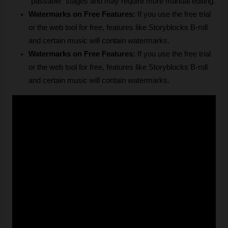
"passable" stages and may require more manual editing.
Watermarks on Free Features:
 If you use the free trial 
or the web tool for free, features like Storyblocks B-roll 
and certain music will contain watermarks.
Watermarks on Free Features:
 If you use the free trial 
or the web tool for free, features like Storyblocks B-roll 
and certain music will contain watermarks.