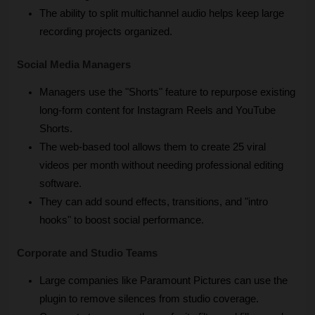
The ability to split multichannel audio helps keep large 
recording projects organized.
Social Media Managers
Managers use the "Shorts" feature to repurpose existing 
long-form content for Instagram Reels and YouTube 
Shorts.
The web-based tool allows them to create 25 viral 
videos per month without needing professional editing 
software.
They can add sound effects, transitions, and "intro 
hooks" to boost social performance.
Corporate and Studio Teams
Large companies like Paramount Pictures can use the 
plugin to remove silences from studio coverage.