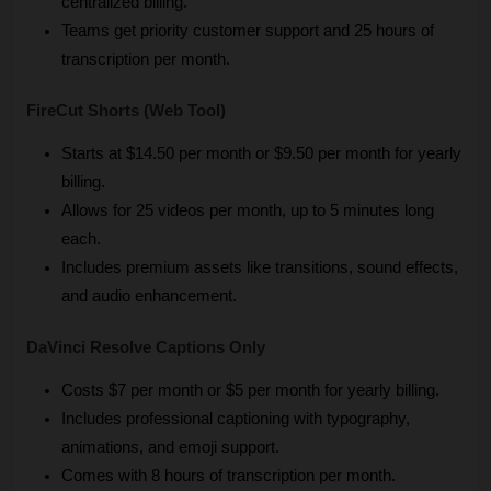
centralized billing.
Teams get priority customer support and 25 hours of 
transcription per month.
FireCut Shorts (Web Tool)
Starts at $14.50 per month or $9.50 per month for yearly 
billing.
Allows for 25 videos per month, up to 5 minutes long 
each.
Includes premium assets like transitions, sound effects, 
and audio enhancement.
DaVinci Resolve Captions Only
Costs $7 per month or $5 per month for yearly billing.
Includes professional captioning with typography, 
animations, and emoji support.
Comes with 8 hours of transcription per month.