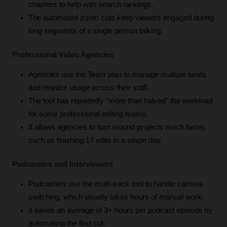
chapters to help with search rankings.
The automated zoom cuts keep viewers engaged during 
long segments of a single person talking.
Professional Video Agencies
Agencies use the Team plan to manage multiple seats 
and monitor usage across their staff.
The tool has reportedly "more than halved" the workload 
for some professional editing teams.
It allows agencies to turn around projects much faster, 
such as finishing 17 edits in a single day.
Podcasters and Interviewers
Podcasters use the multi-track tool to handle camera 
switching, which usually takes hours of manual work.
It saves an average of 3+ hours per podcast episode by 
automating the first cut.