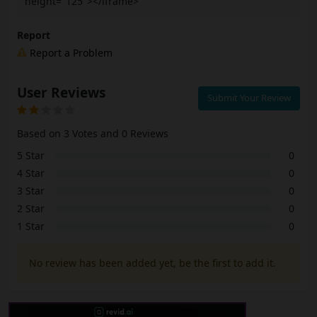
height="125"></iframe>
Report
Report a Problem
User Reviews
Submit Your Review
Based on 3 Votes and 0 Reviews
5 Star
0
4 Star
0
3 Star
0
2 Star
0
1 Star
0
No review has been added yet, be the first to add it.