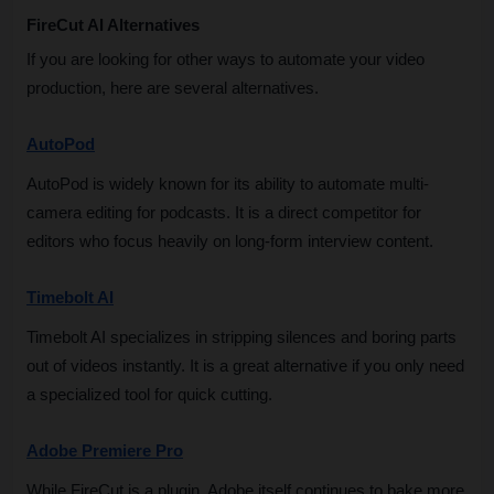
FireCut AI Alternatives
If you are looking for other ways to automate your video 
production, here are several alternatives.
AutoPod
AutoPod is widely known for its ability to automate multi-
camera editing for podcasts. It is a direct competitor for 
editors who focus heavily on long-form interview content.
Timebolt AI
Timebolt AI specializes in stripping silences and boring parts 
out of videos instantly. It is a great alternative if you only need 
a specialized tool for quick cutting.
Adobe Premiere Pro
While FireCut is a plugin, Adobe itself continues to bake more 