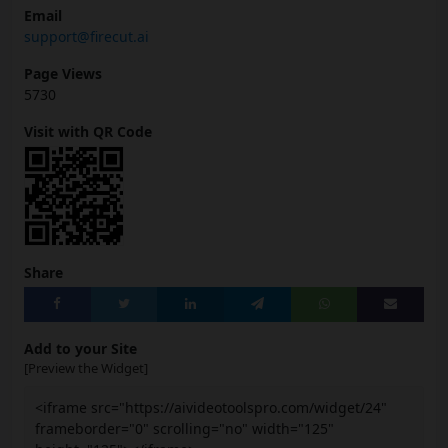
Email
support@firecut.ai
Page Views
5730
Visit with QR Code
Share
Add to your Site
[Preview the Widget]
<iframe src="https://aivideotoolspro.com/widget/24"
frameborder="0" scrolling="no" width="125"