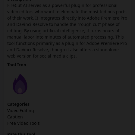
FireCut AI serves as a powerful plugin for professional
video editors who want to eliminate the most tedious parts
of their work. It integrates directly into Adobe Premiere Pro
and DaVinci Resolve to handle the "rough cut" phase of
editing. By using artificial intelligence, it turns hours of
manual labor into minutes of automated processing. This
tool functions primarily as a plugin for Adobe Premiere Pro
and DaVinci Resolve, though it also offers a standalone
web version for social media clips.
Tool Icon
Categories
Video Editing
Caption
Free Video Tools
Rate this tool