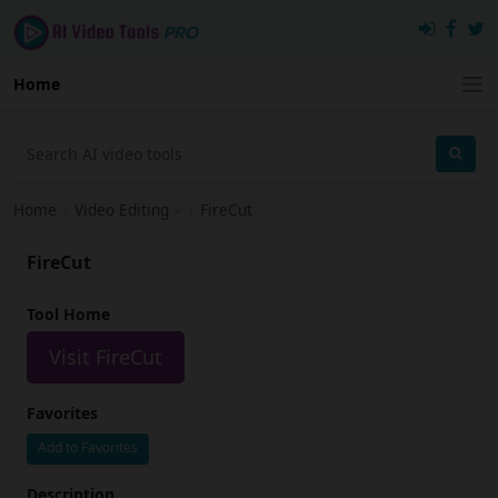
Home
Home
›
Video Editing
›
FireCut
FireCut
Tool Home
Visit FireCut
Favorites
Add to Favorites
Description