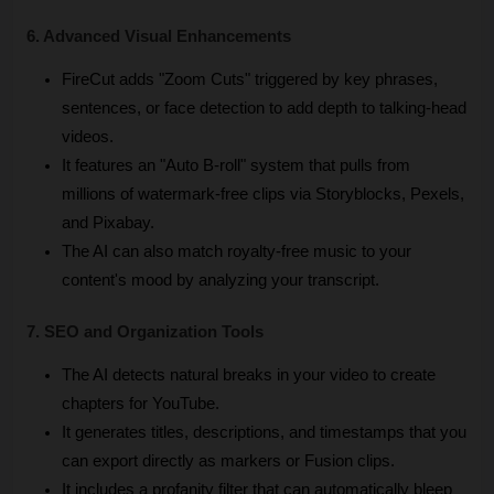
6. Advanced Visual Enhancements
FireCut adds "Zoom Cuts" triggered by key phrases, 
sentences, or face detection to add depth to talking-head 
videos.
It features an "Auto B-roll" system that pulls from 
millions of watermark-free clips via Storyblocks, Pexels, 
and Pixabay.
The AI can also match royalty-free music to your 
content's mood by analyzing your transcript.
7. SEO and Organization Tools
The AI detects natural breaks in your video to create 
chapters for YouTube.
It generates titles, descriptions, and timestamps that you 
can export directly as markers or Fusion clips.
It includes a profanity filter that can automatically bleep 