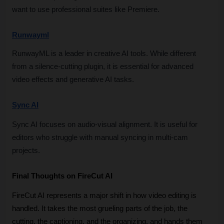
want to use professional suites like Premiere.
Runwayml
RunwayML is a leader in creative AI tools. While different 
from a silence-cutting plugin, it is essential for advanced 
video effects and generative AI tasks.
Sync AI
Sync AI focuses on audio-visual alignment. It is useful for 
editors who struggle with manual syncing in multi-cam 
projects.
Final Thoughts on FireCut AI
FireCut AI represents a major shift in how video editing is 
handled. It takes the most grueling parts of the job, the 
cutting, the captioning, and the organizing, and hands them 