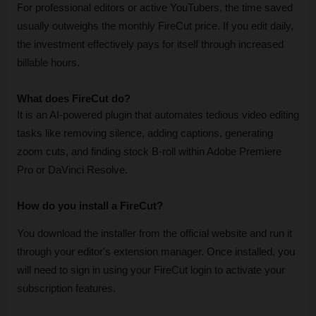
For professional editors or active YouTubers, the time saved 
usually outweighs the monthly FireCut price. If you edit daily, 
the investment effectively pays for itself through increased 
billable hours.
What does FireCut do?
It is an AI-powered plugin that automates tedious video editing 
tasks like removing silence, adding captions, generating 
zoom cuts, and finding stock B-roll within Adobe Premiere 
Pro or DaVinci Resolve.
How do you install a FireCut?
You download the installer from the official website and run it 
through your editor's extension manager. Once installed, you 
will need to sign in using your FireCut login to activate your 
subscription features
.