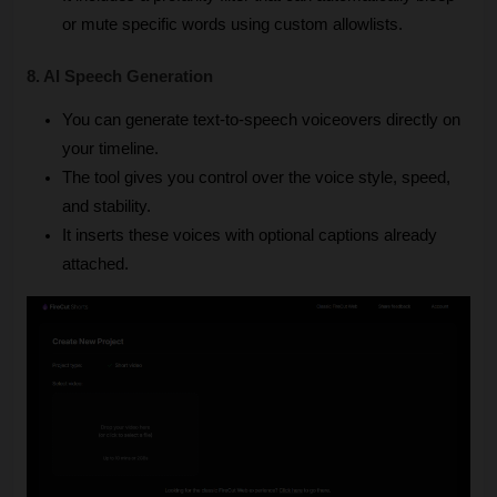
or mute specific words using custom allowlists.
8. AI Speech Generation
You can generate text-to-speech voiceovers directly on 
your timeline.
The tool gives you control over the voice style, speed, 
and stability.
It inserts these voices with optional captions already 
attached.