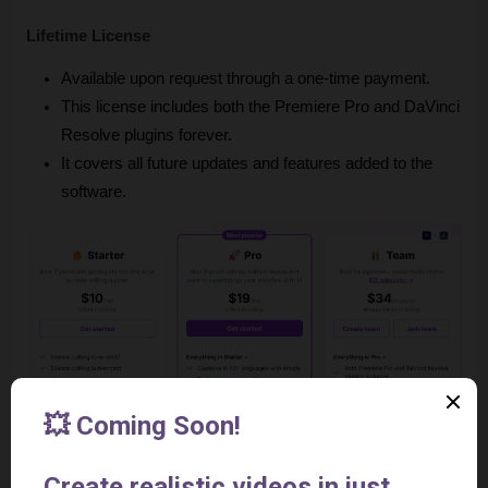
Lifetime License
Available upon request through a one-time payment.
This license includes both the Premiere Pro and DaVinci 
Resolve plugins forever.
It covers all future updates and features added to the 
software.