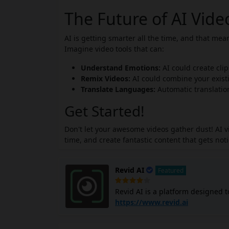
The Future of AI Vid
AI is getting smarter all the time, and that me
Imagine video tools that can:
Understand Emotions:
AI could create cli
Remix Videos:
AI could combine your existi
Translate Languages:
Automatic translatio
Get Started!
Don't let your awesome videos gather dust! AI 
time, and create fantastic content that gets not
Revid AI
Featured
Revid AI is a platform designed to
formats like TikTok, Instagram, a
https://www.revid.ai
videos for you without requiring 
and offers templates for various 