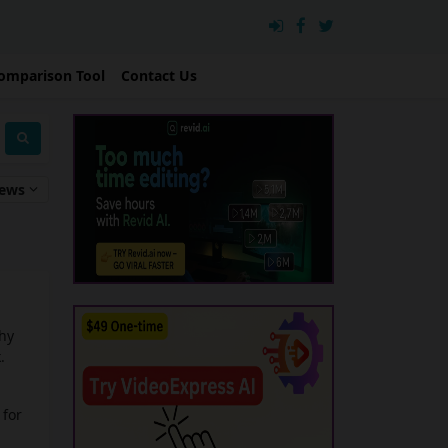
omparison Tool
Contact Us
iews
chy
.
 for