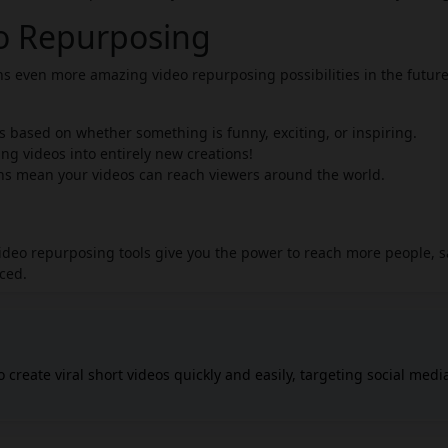
eo Repurposing
ans even more amazing video repurposing possibilities in the future
ps based on whether something is funny, exciting, or inspiring.
ng videos into entirely new creations!
ns mean your videos can reach viewers around the world.
video repurposing tools give you the power to reach more people, 
iced.
 create viral short videos quickly and easily, targeting social medi
nd YouTube. You can input ideas or links, and Ravid AI will generat
any editing skills. Revid AI includes a powerful editor for customiz
types of content, such as converting text, podcasts, or tweets into