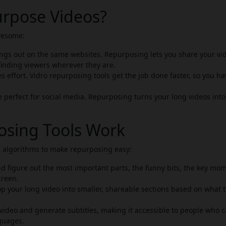
rpose Videos?
wesome:
gs out on the same websites. Repurposing lets you share your vi
finding viewers wherever they are.
 effort. Vidro repurposing tools get the job done faster, so you ha
e perfect for social media. Repurposing turns your long videos into
osing Tools Work
AI algorithms to make repurposing easy:
d figure out the most important parts, the funny bits, the key mo
creen.
p your long video into smaller, shareable sections based on what t
video and generate subtitles, making it accessible to people who c
guages.