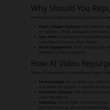
Why Should You Repu
Here's why AI video repurposing tools are so a
Reach a Bigger Audience:
Not everyone han
on YouTube, TikTok, Instagram, and more, 
Save Time:
Creating brand-new videos takes
more time to focus on other things.
Boost Engagement:
Short, snappy clips ar
attention-grabbing snippets.
How AI Video Repurp
These AI video creators use different types of 
Smart Analysis:
AI can watch your video an
and where the speaker is focused on the s
Automatic Clipping:
The video tool can cho
video has learned.
Subtitling:
The AI maker can listen to your 
hear the sound or who speak different lan