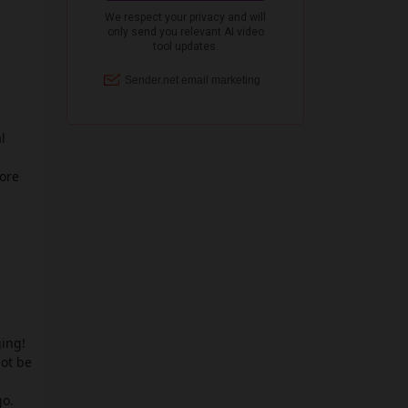
l
more
ging!
not be
go.