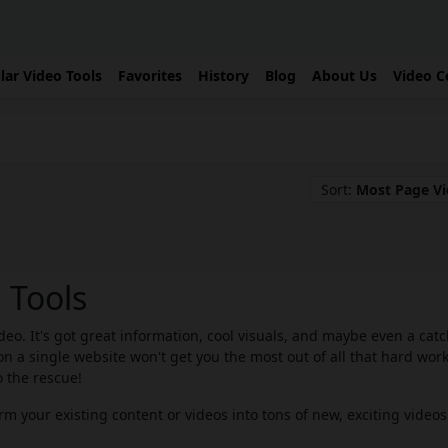
lar Video Tools
Favorites
History
Blog
About Us
Video C
Sort:
Most Page V
 Tools
eo. It's got great information, cool visuals, and maybe even a cat
n a single website won't get you the most out of all that hard work
 the rescue!
m your existing content or videos into tons of new, exciting videos