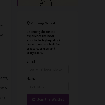
deo
ve
ments,
he AI
an't