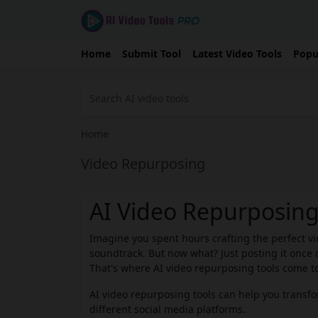
Home
Submit Tool
Latest Video Tools
Popu
Home
›
Video Repurposing
AI Video Repurposing
Imagine you spent hours crafting the perfect vid
soundtrack. But now what? Just posting it once o
That's where AI video repurposing tools come to
AI video repurposing tools can help you transfor
different social media platforms.