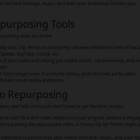
d cool text overlays, music, and even your branding to make your
purposing Tools
purposing tools out there:
ly edit, clip, enhance, and pump out new content for tons of socia
witter, YouTube, TikTok, etc.
ts of your video and letting you create shorts, square videos, and 
les!
from longer ones. It analyzes videos, picks the best parts, adds
fferent social media platforms.
deo Repurposing
 when you help them out! Here's how to get the best results:
 AI can't fix a dull video. Make sure your original content is enga
u're posting the repurposed video. A funny clip for TikTok might 
 video tool to personalize your videos with text, music, and your lo