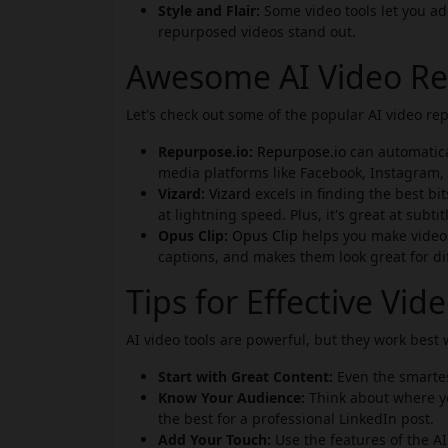
Style and Flair:
Some video tools let you ad
repurposed videos stand out.
Awesome AI Video Re
Let's check out some of the popular AI video re
Repurpose.io:
Repurpose.io
can automatical
media platforms like Facebook, Instagram, T
Vizard:
Vizard
excels in finding the best bi
at lightning speed. Plus, it's great at subtit
Opus Clip:
Opus Clip
helps you make videos 
captions, and makes them look great for di
Tips for Effective Vi
AI video tools are powerful, but they work best
Start with Great Content:
Even the smartest
Know Your Audience:
Think about where yo
the best for a professional LinkedIn post.
Add Your Touch:
Use the features of the AI