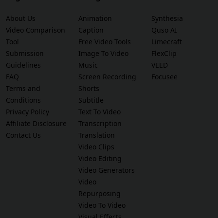
About Us
Animation
Synthesia
Video Comparison
Caption
Quso AI
Tool
Free Video Tools
Limecraft
Submission
Image To Video
FlexClip
Guidelines
Music
VEED
FAQ
Screen Recording
Focusee
Terms and
Shorts
Conditions
Subtitle
Privacy Policy
Text To Video
Affiliate Disclosure
Transcription
Contact Us
Translation
Video Clips
Video Editing
Video Generators
Video
Repurposing
Video To Video
Visual Effects