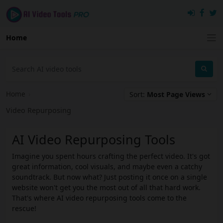
Home
Home
›
Sort:
Most Page Views
Video Repurposing
AI Video Repurposing Tools
Imagine you spent hours crafting the perfect video. It's got
great information, cool visuals, and maybe even a catchy
soundtrack. But now what? Just posting it once on a single
website won't get you the most out of all that hard work.
That's where AI video repurposing tools come to the
rescue!