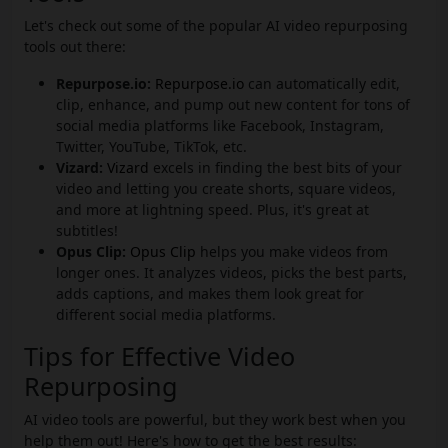
Let's check out some of the popular AI video repurposing
tools out there:
Repurpose.io:
Repurpose.io
can automatically edit,
clip, enhance, and pump out new content for tons of
social media platforms like Facebook, Instagram,
Twitter, YouTube, TikTok, etc.
Vizard:
Vizard
excels in finding the best bits of your
video and letting you create shorts, square videos,
and more at lightning speed. Plus, it's great at
subtitles!
Opus Clip:
Opus Clip
helps you make videos from
longer ones. It analyzes videos, picks the best parts,
adds captions, and makes them look great for
different social media platforms.
Tips for Effective Video
Repurposing
AI video tools are powerful, but they work best when you
help them out! Here's how to get the best results: