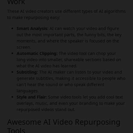
Work
These AI video creators use different types of AI algorithms
to make repurposing easy:
Smart Analysis:
AI can watch your video and figure
out the most important parts, the funny bits, the key
moments, and where the speaker is focused on the
screen.
Automatic Clipping:
The video tool can chop your
long video into smaller, shareable sections based on
what the AI video has learned.
Subtitling:
The AI maker can listen to your video and
generate subtitles, making it accessible to people who
can't hear the sound or who speak different
languages.
Style and Flair:
Some video tools let you add cool text
overlays, music, and even your branding to make your
repurposed videos stand out.
Awesome AI Video Repurposing
Tools