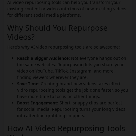
AI video repurposing tools can help you transform your
existing content or videos into tons of new, exciting videos
for different social media platforms.
Why Should You Repurpose
Videos?
Here's why AI video repurposing tools are so awesome:
Reach a Bigger Audience:
Not everyone hangs out on
the same websites. Repurposing lets you share your
video on YouTube, TikTok, Instagram, and more,
finding viewers wherever they are.
Save Time:
Creating brand-new videos takes effort.
Vidro repurposing tools get the job done faster, so you
have more time to focus on other things.
Boost Engagement:
Short, snappy clips are perfect
for social media. Repurposing turns your long videos
into attention-grabbing snippets.
How AI Video Repurposing Tools