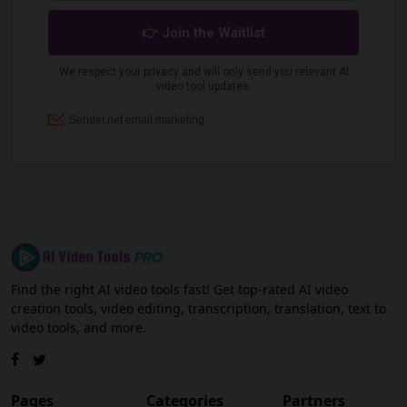
Find the right AI video tools fast! Get top-rated AI video
creation tools, video editing, transcription, translation, text to
video tools, and more.
Pages
Categories
Partners