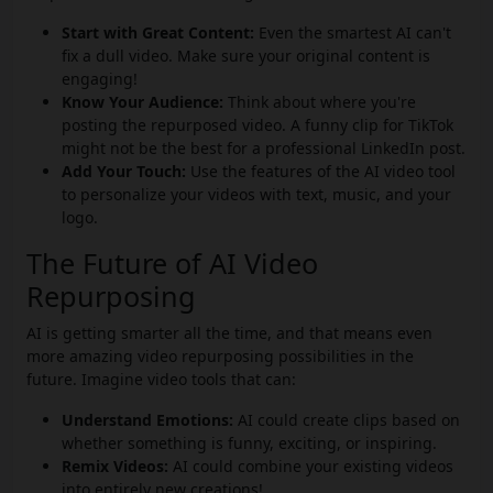
Start with Great Content:
Even the smartest AI can't
fix a dull video. Make sure your original content is
engaging!
Know Your Audience:
Think about where you're
posting the repurposed video. A funny clip for TikTok
might not be the best for a professional LinkedIn post.
Add Your Touch:
Use the features of the AI video tool
to personalize your videos with text, music, and your
logo.
The Future of AI Video
Repurposing
AI is getting smarter all the time, and that means even
more amazing video repurposing possibilities in the
future. Imagine video tools that can:
Understand Emotions:
AI could create clips based on
whether something is funny, exciting, or inspiring.
Remix Videos:
AI could combine your existing videos
into entirely new creations!