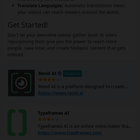
Translate Languages:
Automatic translations mean
your videos can reach viewers around the world.
Get Started!
Don't let your awesome videos gather dust! AI video
repurposing tools give you the power to reach more
people, save time, and create fantastic content that gets
noticed.
Revid AI
Featured
Revid AI is a platform designed to create
viral short videos quickly and easily,
https://www.revid.ai
targeting social media formats like TikTok,
Instagram, and YouTube. You can input
ideas or links, and Ravid AI will generate
Typeframes AI
videos for you without requiring any editing
skills. Revid AI includes a powerful editor
Typeframes AI is an online video maker that
for customization and offers templates for
you can use to create videos for YouTube,
https://www.typeframes.com
various types of content, such as converting
Instagram, and TikTok by using simple text