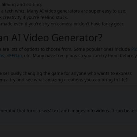
filming and editing.
 a tech whiz. Many AI video generators are super easy to use.
creativity if you're feeling stuck.
ade even if you're shy on camera or don't have fancy gear.
an AI Video Generator?
re are lots of options to choose from. Some popular ones include
Pic
abs
,
VEED.io
, etc. Many have free plans so you can try them before 
y're seriously changing the game for anyone who wants to express
m a try and see what amazing creations you can bring to life?
enerator that turns users' text and images into videos. It can be us
purposes, including marketing, training, and social media. The AI
 timeline editor, allowing users to create videos in 9:16 and 16:9
.