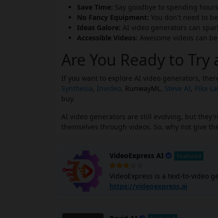
Save Time:
Say goodbye to spending hours 
No Fancy Equipment:
You don't need to be
Ideas Galore:
AI video generators can spark 
Accessible Videos:
Awesome videos can be m
Are You Ready to Try 
If you want to explore AI video generators, the
Synthesia
,
Invideo
,
RunwayML
,
Steve AI
,
Pika L
buy.
AI video generators are still evolving, but the
themselves through videos. So, why not give the
VideoExpress AI
Featured
VideoExpress is a text-to-video g
create animated videos for various 
https://videoexpress.ai
video software includes a built-in
formats without third-party apps