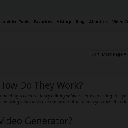
lar Video Tools
Favorites
History
Blog
About Us
Video C
Sort:
Most Page V
: How Do They Work?
ut needing a camera, fancy
editing software
, or even acting in it yo
 amazing video tools use the power of AI to help you turn ideas in
 Video Generator?