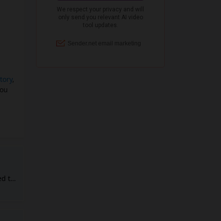
tory
,
you
ed to