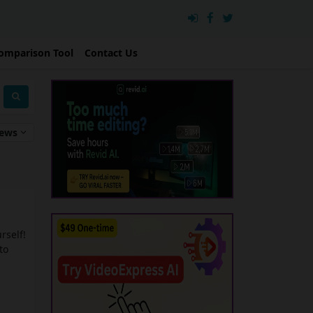
omparison Tool
Contact Us
iews
urself!
to