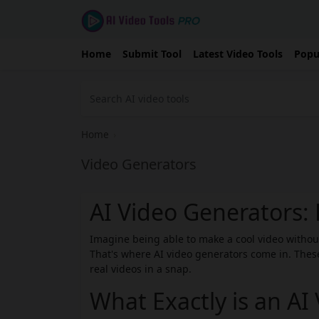
Home
Submit Tool
Latest Video Tools
Popu
Home
›
Video Generators
AI Video Generators
Imagine being able to make a cool video witho
That's where AI video generators come in. These
real videos in a snap.
What Exactly is an AI