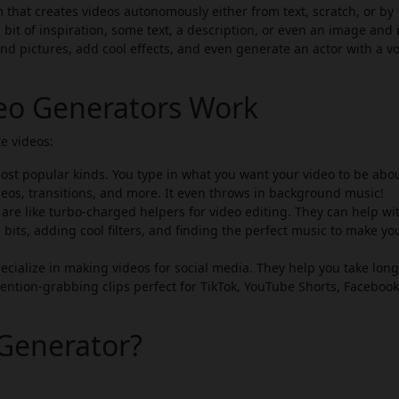
 that creates videos autonomously either from text, scratch, or by
 bit of inspiration, some text, a description, or even an image and i
 and pictures, add cool effects, and even generate an actor with a vo
deo Generators Work
e videos:
st popular kinds. You type in what you want your video to be abou
eos, transitions, and more. It even throws in background music!
are like turbo-charged helpers for video editing. They can help wi
 bits, adding cool filters, and finding the perfect music to make yo
cialize in making videos for social media. They help you take lon
ention-grabbing clips perfect for TikTok, YouTube Shorts, Facebook
Generator?