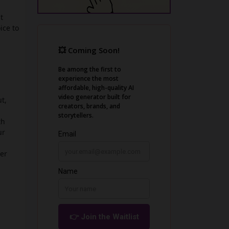
t
ice to
t,
th
ur
ger