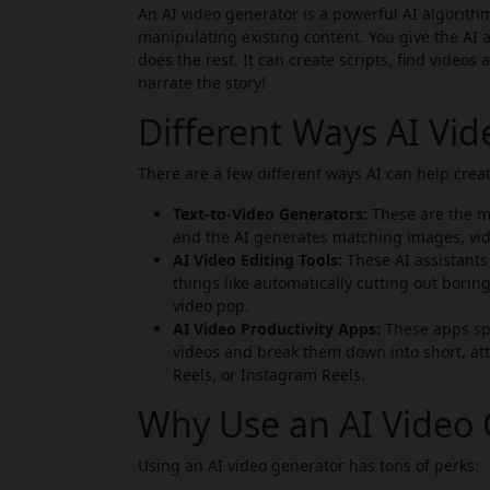
An AI video generator is a powerful AI algorithm
manipulating existing content. You give the AI a
does the rest. It can create scripts, find videos
narrate the story!
Different Ways AI Vi
There are a few different ways AI can help creat
Text-to-Video Generators:
These are the mo
and the AI generates matching images, vid
AI Video Editing Tools:
These AI assistants 
things like automatically cutting out boring
video pop.
AI Video Productivity Apps:
These apps spe
videos and break them down into short, att
Reels, or Instagram Reels.
Why Use an AI Video 
Using an AI video generator has tons of perks: