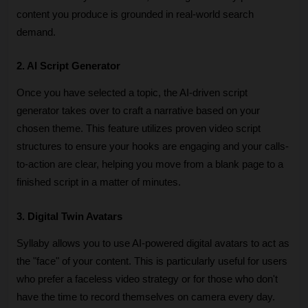
content you produce is grounded in real-world search 
demand.
2. AI Script Generator
Once you have selected a topic, the AI-driven script 
generator takes over to craft a narrative based on your 
chosen theme. This feature utilizes proven video script 
structures to ensure your hooks are engaging and your calls-
to-action are clear, helping you move from a blank page to a 
finished script in a matter of minutes.
3. Digital Twin Avatars
Syllaby allows you to use AI-powered digital avatars to act as 
the "face" of your content. This is particularly useful for users 
who prefer a faceless video strategy or for those who don't 
have the time to record themselves on camera every day. 