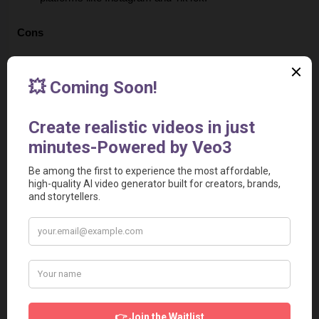
Cons
Learning Curve for AI Nuance
: While the AI is 
powerful, you may need to learn how to refine prompts 
to get the tone exactly right, as noted in some user 
discussions.
Avatar Realism
: While effective, the digital avatars may 
not yet match the warmth or natural character of a real 
human presenter in every niche.
Platform Limitations
: As with many automated tools, 
high-volume users might eventually hit limits on their 
subscription tiers, which could impact large-scale 
campaigns.