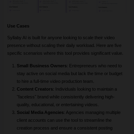
Use Cases
Syllaby AI is built for anyone looking to scale their video 
presence without scaling their daily workload. Here are five 
specific scenarios where this tool provides significant value.
Small Business Owners
: Entrepreneurs who need to 
stay active on social media but lack the time or budget 
to hire a full-time video production team.
Content Creators
: Individuals looking to maintain a 
"faceless" brand while consistently delivering high-
quality, educational, or entertaining videos.
Social Media Agencies
: Agencies managing multiple 
client accounts can use the tool to streamline the 
creation process and ensure a consistent posting 