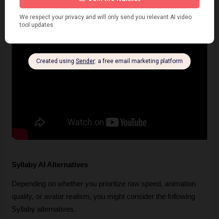
Syllaby AI Alternatives
Depending on whether you prioritize raw speed, animation 
quality, or avatar realism, you might consider the following 
Syllaby alternatives.