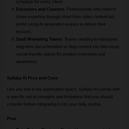
schedule for every client.
Educators and Coaches
: Professionals who need to 
share expertise through short-form video content but 
prefer using AI-generated avatars to deliver their 
lessons.
SaaS Marketing Teams
: Teams needing to repurpose 
long-form documentation or blog content into bite-sized, 
social-friendly videos for product marketing and 
awareness.
Syllaby AI Pros and Cons
Like any tool in the automation space, Syllaby AI comes with 
a specific set of strengths and limitations that you should 
consider before integrating it into your daily routine.
Pros