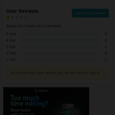
User Reviews
Submit Your Review
Based on 2 Votes and 0 Reviews
5 Star
0
4 Star
0
3 Star
0
2 Star
0
1 Star
0
No review has been added yet, be the first to add it.