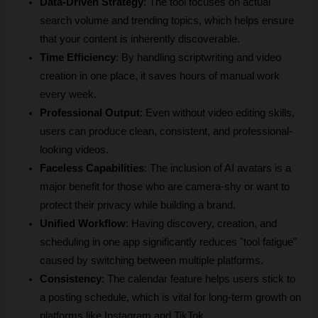
Data-Driven Strategy
: The tool focuses on actual 
search volume and trending topics, which helps ensure 
that your content is inherently discoverable.
Time Efficiency
: By handling scriptwriting and video 
creation in one place, it saves hours of manual work 
every week.
Professional Output
: Even without video editing skills, 
users can produce clean, consistent, and professional-
looking videos.
Faceless Capabilities
: The inclusion of AI avatars is a 
major benefit for those who are camera-shy or want to 
protect their privacy while building a brand.
Unified Workflow
: Having discovery, creation, and 
scheduling in one app significantly reduces "tool fatigue" 
caused by switching between multiple platforms.
Consistency
: The calendar feature helps users stick to 
a posting schedule, which is vital for long-term growth on 
platforms like Instagram and TikTok.