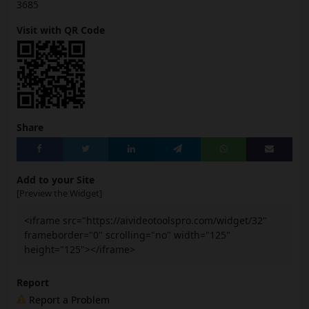
3685
Visit with QR Code
Share
Add to your Site
[Preview the Widget]
<iframe src="https://aivideotoolspro.com/widget/32"
frameborder="0" scrolling="no" width="125"
height="125"></iframe>
Report
Report a Problem