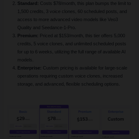
Standard:
 Costs $78/month, this plan bumps the limit to 
1,500 credits, 3 voice clones, 60 scheduled posts, and 
access to more advanced video models like Veo3 
Quality and Seedance-1-Pro.
Premium:
 Priced at $153/month, this tier offers 5,000 
credits, 5 voice clones, and unlimited scheduled posts 
for up to 6 weeks, utilizing the full range of available AI 
models.
Enterprise:
 Custom pricing is available for large-scale 
operations requiring custom voice clones, increased 
storage, and advanced, flexible scheduling options.