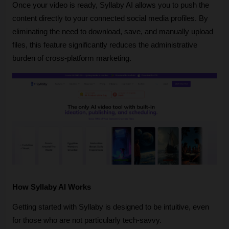
Once your video is ready, Syllaby AI allows you to push the 
content directly to your connected social media profiles. By 
eliminating the need to download, save, and manually upload 
files, this feature significantly reduces the administrative 
burden of cross-platform marketing.
How Syllaby AI Works
Getting started with Syllaby is designed to be intuitive, even 
for those who are not particularly tech-savvy.