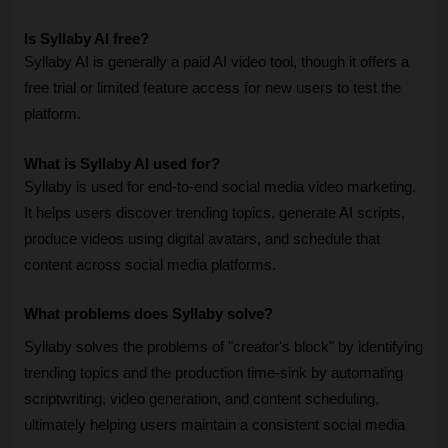
Is Syllaby AI free?
Syllaby AI is generally a paid AI video tool, though it offers a 
free trial or limited feature access for new users to test the 
platform. 
What is Syllaby AI used for?
Syllaby is used for end-to-end social media video marketing. 
It helps users discover trending topics, generate AI scripts, 
produce videos using digital avatars, and schedule that 
content across social media platforms.
What problems does Syllaby solve?
Syllaby solves the problems of "creator's block" by identifying 
trending topics and the production time-sink by automating 
scriptwriting, video generation, and content scheduling, 
ultimately helping users maintain a consistent social media 