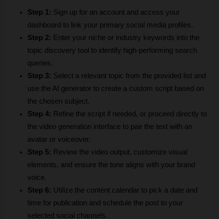
Step 1:
 Sign up for an account and access your 
dashboard to link your primary social media profiles.
Step 2:
 Enter your niche or industry keywords into the 
topic discovery tool to identify high-performing search 
queries.
Step 3:
 Select a relevant topic from the provided list and 
use the AI generator to create a custom script based on 
the chosen subject.
Step 4:
 Refine the script if needed, or proceed directly to 
the video generation interface to pair the text with an 
avatar or voiceover.
Step 5:
 Review the video output, customize visual 
elements, and ensure the tone aligns with your brand 
voice.
Step 6:
 Utilize the content calendar to pick a date and 
time for publication and schedule the post to your 
selected social channels.