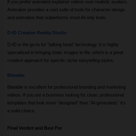
If you prefer animated explainer videos over realistic avatars, 
Animaker provides a vast suite of tools for character design 
and animation that outperforms most AI-only tools.
D-ID Creative Reality Studio
D-ID is the go-to for "talking head" technology. It is highly 
specialized in bringing static images to life, which is a great 
creative approach for specific niche storytelling styles.
Biteable
Biteable is excellent for professional branding and marketing 
videos. If you are a business looking for clean, professional 
templates that look more "designed" than "AI-generated," it's 
a solid choice.
Final Verdict and Best For