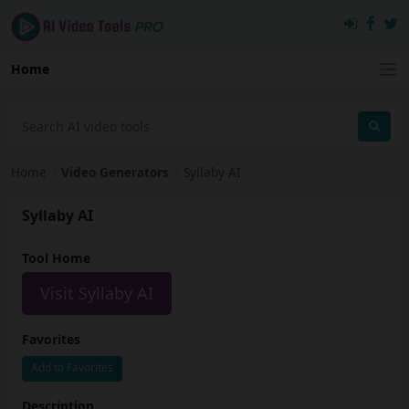
Home
Home
›
Video Generators
›
Syllaby AI
Syllaby AI
Tool Home
Visit Syllaby AI
Favorites
Add to Favorites
Description