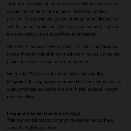
Syllaby is a solution for the modern social media marketer 
who is tired of the "hunt and peck" method of content 
creation. By aligning the content strategy (trend discovery) 
with the actual production (AI scripts and avatars), it solves 
the consistency issue that affects most brands. 
While the AI avatars have a distinct "AI look," the efficiency 
gained through their all-in-one dashboard makes it a top-tier 
choice for agencies and busy entrepreneurs. 
We rate it 8.5/10 for its focus on utility and workflow 
integration. It is highly recommended for those who prioritize 
output and data-backed topics over highly stylized, custom 
manual editing. 
Frequently Asked Questions (FAQs)
This section addresses common questions people have 
about the Syllaby platform.