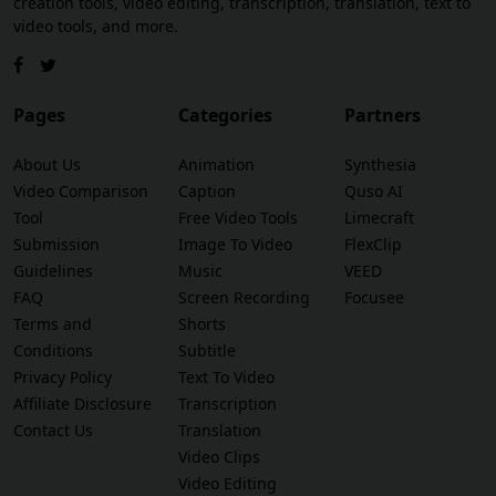
creation tools, video editing, transcription, translation, text to
video tools, and more.
Pages
Categories
Partners
About Us
Animation
Synthesia
Video Comparison
Caption
Quso AI
Tool
Free Video Tools
Limecraft
Submission
Image To Video
FlexClip
Guidelines
Music
VEED
FAQ
Screen Recording
Focusee
Terms and
Shorts
Conditions
Subtitle
Privacy Policy
Text To Video
Affiliate Disclosure
Transcription
Contact Us
Translation
Video Clips
Video Editing