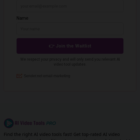
Find the right AI video tools fast! Get top-rated AI video