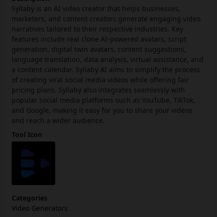
Syllaby is an AI video creator that helps businesses,
marketers, and content creators generate engaging video
narratives tailored to their respective industries. Key
features include real clone AI-powered avatars, script
generation, digital twin avatars, content suggestions,
language translation, data analysis, virtual assistance, and
a content calendar. Syllaby AI aims to simplify the process
of creating viral social media videos while offering fair
pricing plans. Syllaby also integrates seamlessly with
popular social media platforms such as YouTube, TikTok,
and Google, making it easy for you to share your videos
and reach a wider audience.
Tool Icon
Categories
Video Generators