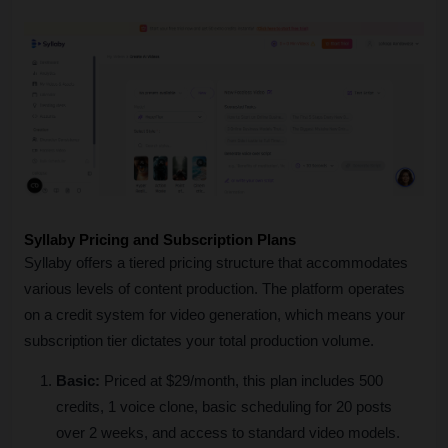
Syllaby Pricing and Subscription Plans 
Syllaby offers a tiered pricing structure that accommodates 
various levels of content production. The platform operates 
on a credit system for video generation, which means your 
subscription tier dictates your total production volume.
Basic:
 Priced at $29/month, this plan includes 500 
credits, 1 voice clone, basic scheduling for 20 posts 
over 2 weeks, and access to standard video models.