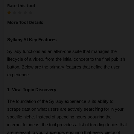
Rate this tool
More Tool Details
Syllaby AI Key Features
Syllaby functions as an all-in-one suite that manages the 
lifecycle of a video, from the initial concept to the final publish 
button. Below are the primary features that define the user 
experience.
1. Viral Topic Discovery
The foundation of the Syllaby experience is its ability to 
scrape data on what users are actively searching for in your 
specific niche. Instead of spending hours scouring the 
internet for ideas, the tool provides a list of trending topics that 
are relevant to your audience, ensuring that every piece of 