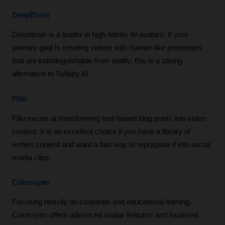
DeepBrain
DeepBrain is a leader in high-fidelity AI avatars. If your 
primary goal is creating videos with human-like presenters 
that are indistinguishable from reality, this is a strong 
alternative to Syllaby AI.
Fliki
Fliki excels at transforming text-based blog posts into video 
content. It is an excellent choice if you have a library of 
written content and want a fast way to repurpose it into social 
media clips.
Colossyan
Focusing heavily on corporate and educational training, 
Colossyan offers advanced avatar features and localized 