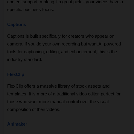
content support, making it a great pick if your videos have a 
specific business focus.
Captions
Captions is built specifically for creators who appear on 
camera. If you do your own recording but want AI-powered 
tools for captioning, editing, and enhancement, this is the 
industry standard.
FlexClip
FlexClip offers a massive library of stock assets and 
templates. It is more of a traditional video editor, perfect for 
those who want more manual control over the visual 
composition of their videos.
Animaker