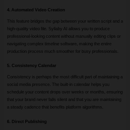
4. Automated Video Creation
This feature bridges the gap between your written script and a 
high-quality video file. Syllaby AI allows you to produce 
professional-looking content without manually editing clips or 
navigating complex timeline software, making the entire 
production process much smoother for busy professionals.
5. Consistency Calendar
Consistency is perhaps the most difficult part of maintaining a 
social media presence. The built-in calendar helps you 
schedule your content drops over weeks or months, ensuring 
that your brand never falls silent and that you are maintaining 
a steady cadence that benefits platform algorithms.
6. Direct Publishing