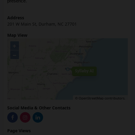
presence.
Address
201 W Main St, Durham, NC 27701
Map View
+
−
Syllaby AI
©
OpenStreetMap
contributors.
Social Media & Other Contacts
Page Views