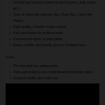
Unmatched camera control (crash zooms, dolly shots, 
etc.).
Tons of cinematic presets (Arc, Rap Flex, Catch the 
Pulse).
High-quality, smooth motion output.
Fast generation for professionals.
Commercial rights on paid plans.
Bonus credits and priority access in higher tiers.
Cons
The free trial has watermarks.
Video generations are credit-based (limited per plan).
Unused credits don’t roll over.