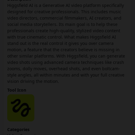
Higgsfield AI is a Generative AI video platform specifically
designed for creative professionals. This includes music
video directors, commercial filmmakers, AI creators, and
social media storytellers. Its main goal is to help these
professionals create high-quality, stylized video content
with true cinematic control. What makes Higgsfield AI
stand out is the real control it gives you over camera
motion, a feature that the creators believe is missing in
other similar platforms. With Higgsfield, you can generate
video shots using advanced camera techniques like crash
zooms, dolly moves, overhead shots, and even boltcam-
style angles, all within minutes and with your full creative
vision driving the motion.
Tool Icon
Categories