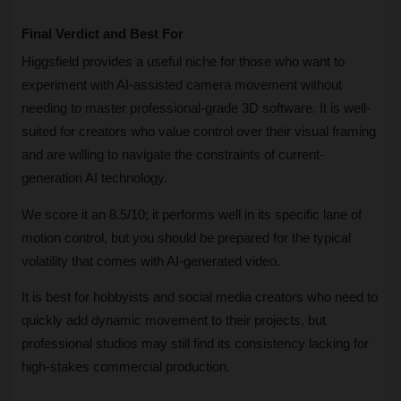
Final Verdict and Best For
Higgsfield provides a useful niche for those who want to 
experiment with AI-assisted camera movement without 
needing to master professional-grade 3D software. It is well-
suited for creators who value control over their visual framing 
and are willing to navigate the constraints of current-
generation AI technology. 
We score it an 8.5/10; it performs well in its specific lane of 
motion control, but you should be prepared for the typical 
volatility that comes with AI-generated video. 
It is best for hobbyists and social media creators who need to 
quickly add dynamic movement to their projects, but 
professional studios may still find its consistency lacking for 
high-stakes commercial production.