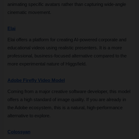
animating specific avatars rather than capturing wide-angle 
cinematic movement.
Elai
Elai offers a platform for creating AI-powered corporate and 
educational videos using realistic presenters. It is a more 
professional, business-focused alternative compared to the 
more experimental nature of Higgsfield.
Adobe Firefly Video Model
Coming from a major creative software developer, this model 
offers a high standard of image quality. If you are already in 
the Adobe ecosystem, this is a natural, high-performance 
alternative to explore.
Colossyan