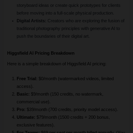
storyboard ideas or create quick prototypes for clients 
before moving into a full-scale physical production.
Digital Artists:
 Creators who are exploring the fusion of 
traditional photography principles with generative AI to 
push the boundaries of their digital art.
Higgsfield AI Pricing Breakdown
Here is a simple breakdown of Higgsfield AI pricing:
Free Trial:
 $0/month (watermarked videos, limited 
access).
Basic:
 $9/month (150 credits, no watermark, 
commercial use).
Pro:
 $39/month (700 credits, priority model access).
Ultimate: 
$79/month (1500 credits + 200 bonus, 
exclusive features).
For Teams:
 $69 per seat per month billed annually. (You 