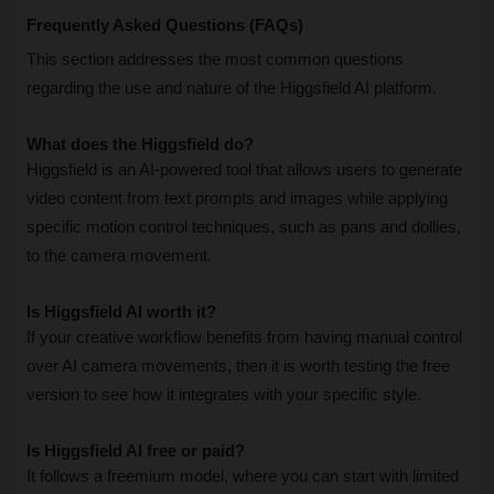
Frequently Asked Questions (FAQs)
This section addresses the most common questions 
regarding the use and nature of the Higgsfield AI platform.
What does the Higgsfield do?
Higgsfield is an AI-powered tool that allows users to generate 
video content from text prompts and images while applying 
specific motion control techniques, such as pans and dollies, 
to the camera movement.
Is Higgsfield AI worth it?
If your creative workflow benefits from having manual control 
over AI camera movements, then it is worth testing the free 
version to see how it integrates with your specific style.
Is Higgsfield AI free or paid?
It follows a freemium model, where you can start with limited 