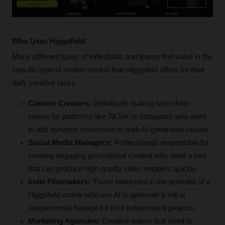
Who Uses Higgsfield
Many different types of individuals and teams find value in the 
specific type of motion control that Higgsfield offers for their 
daily creative tasks.
Content Creators:
 Individuals making short-form 
videos for platforms like TikTok or Instagram who want 
to add dynamic movement to their AI-generated visuals.
Social Media Managers:
 Professionals responsible for 
creating engaging promotional content who need a tool 
that can produce high-quality video snippets quickly.
Indie Filmmakers:
 Those interested in the potential of a 
Higgsfield movie who use AI to generate b-roll or 
supplemental footage for their independent projects.
Marketing Agencies:
 Creative teams that need to 