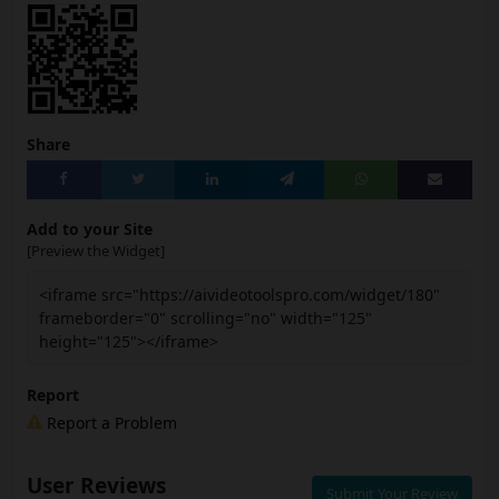
Share
Add to your Site
[Preview the Widget]
<iframe src="https://aivideotoolspro.com/widget/180"
frameborder="0" scrolling="no" width="125"
height="125"></iframe>
Report
Report a Problem
User Reviews
Submit Your Review