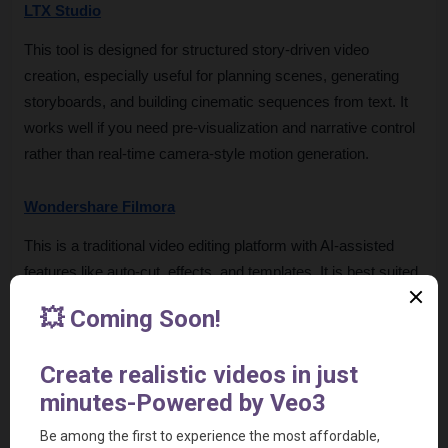
LTX Studio
This tool is designed for structured story-driven video 
creation, especially useful for planning scenes, generating 
storyboards, and building cinematic sequences from text. It 
works well if you need pre-visualization and narrative control 
rather than real-time camera-style motion generation.
Wondershare Filmora
This is a traditional video editing platform with AI-assisted 
features like auto-cut, effects, and templates. It is best suited 
for users who want full manual editing control with AI support 
layered on top, rather than fully AI-generated cinematic 
scenes.
Steve AI
This tool focuses on converting text or scripts into animated 