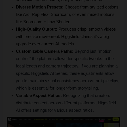
Diverse Motion Presets:
 Choose from stylized options 
like Arc, Rap Flex, Snorricam, or even mixed motions 
like Snorricam + Low Shutter.
High-Quality Output:
 Produces crisp, smooth videos 
with precise movement. Higgsfield claims it’s a big 
upgrade over current AI models.
Customizable Camera Paths:
Beyond just "motion 
control," the platform allows for specific tweaks to the 
focal length and camera trajectory. If you are planning a 
specific Higgsfield AI Series, these adjustments allow 
you to maintain visual consistency across multiple clips, 
which is essential for longer-form storytelling.
Variable Aspect Ratios:
Recognizing that creators 
distribute content across different platforms, Higgsfield 
AI offers settings for various aspect ratios.