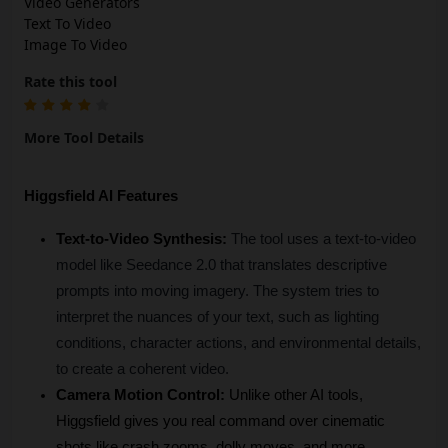
Video Generators
Text To Video
Image To Video
Rate this tool
More Tool Details
Higgsfield AI Features
Text-to-Video Synthesis:
The tool uses a text-to-video 
model like Seedance 2.0 that translates descriptive 
prompts into moving imagery. The system tries to 
interpret the nuances of your text, such as lighting 
conditions, character actions, and environmental details, 
to create a coherent video.
Camera Motion Control:
 Unlike other AI tools, 
Higgsfield gives you real command over cinematic 
shots like crash zooms, dolly moves, and more.