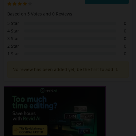
Based on 5 Votes and 0 Reviews
5 Star
0
4 Star
0
3 Star
0
2 Star
0
1 Star
0
No review has been added yet, be the first to add it.