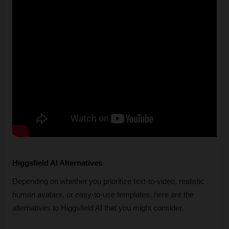
Higgsfield AI Alternatives
Depending on whether you prioritize text-to-video, realistic 
human avatars, or easy-to-use templates, here are the 
alternatives to Higgsfield AI that you might consider.