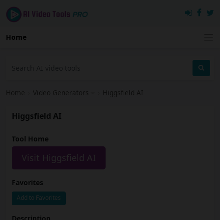
Home
Home
›
Video Generators
›
Higgsfield AI
Higgsfield AI
Tool Home
Visit Higgsfield AI
Favorites
Add to Favorites
Description