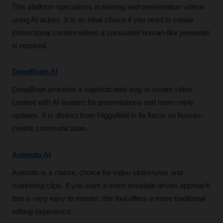
This platform specializes in training and presentation videos 
using AI actors. It is an ideal choice if you need to create 
instructional content where a consistent human-like presenter 
is required.
DeepBrain AI
DeepBrain provides a sophisticated way to create video 
content with AI avatars for presentations and news-style 
updates. It is distinct from Higgsfield in its focus on human-
centric communication.
Animoto AI
Animoto is a classic choice for video slideshows and 
marketing clips. If you want a more template-driven approach 
that is very easy to master, this tool offers a more traditional 
editing experience.