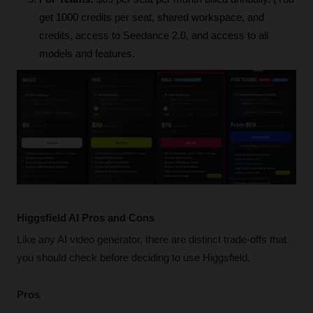
get 1000 credits per seat, shared workspace, and 
credits, access to Seedance 2.0, and access to all 
models and features.
Higgsfield AI Pros and Cons
Like any AI video generator, there are distinct trade-offs that 
you should check before deciding to use Higgsfield.
Pros