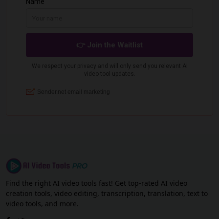
Find the right AI video tools fast! Get top-rated AI video
creation tools, video editing, transcription, translation, text to
video tools, and more.