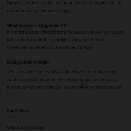
Higgsfield AI free credits, but must upgrade to a paid plan for 
more frequent or intensive usage.
What exactly is Higgsfield AI?
It is a generative video platform focused on providing creators 
with "camera control" capabilities, allowing for more 
intentional movement in AI-produced footage.
Is Higgsfield AI legit?
Yes, it is a legitimate software developed for creators who 
want to use AI to augment their video production process, 
though, as with any software, results will vary based on user 
skill.
Page Views
21913
Visit with QR Code