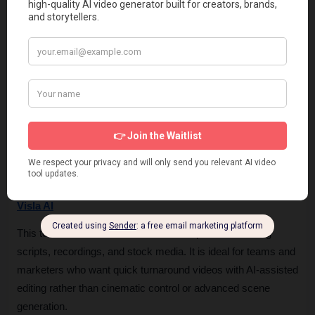
or stock-footage-based videos. It is more suitable for 
explainer videos, training content, and marketing clips rather 
than realistic cinematic camera-driven generation.
Kaiber AI
This platform is widely used for stylized and creative video 
generation, especially music visuals and artistic animations. 
It is a strong alternative when visual creativity and style 
transformation matter more than realistic camera simulation.
Visla AI
This tool is built for fast business video production using 
scripts, recordings, and stock media. It is ideal for teams and 
marketers who want quick turnaround videos with AI-assisted 
editing rather than cinematic control or advanced scene 
generation.