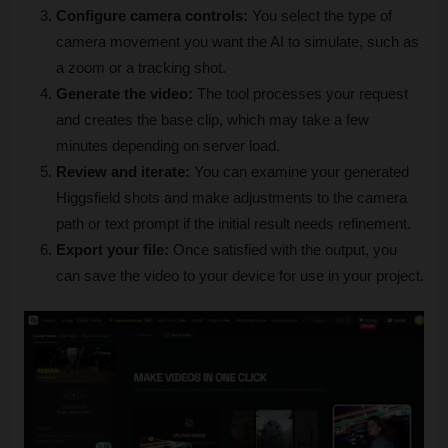
Configure camera controls:
 You select the type of 
camera movement you want the AI to simulate, such as 
a zoom or a tracking shot.
Generate the video:
 The tool processes your request 
and creates the base clip, which may take a few 
minutes depending on server load.
Review and iterate:
 You can examine your generated 
Higgsfield shots and make adjustments to the camera 
path or text prompt if the initial result needs refinement.
Export your file:
 Once satisfied with the output, you 
can save the video to your device for use in your project.