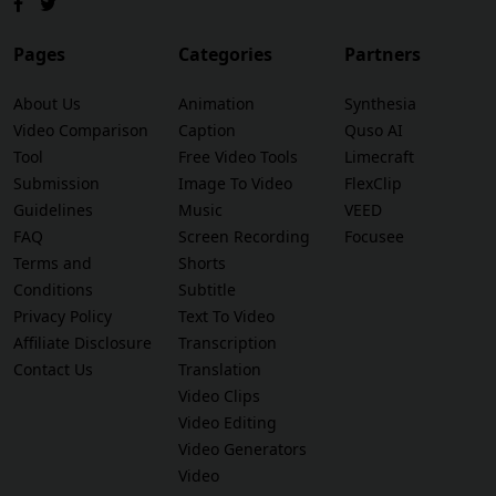
Pages
Categories
Partners
About Us
Animation
Synthesia
Video Comparison
Caption
Quso AI
Tool
Free Video Tools
Limecraft
Submission
Image To Video
FlexClip
Guidelines
Music
VEED
FAQ
Screen Recording
Focusee
Terms and
Shorts
Conditions
Subtitle
Privacy Policy
Text To Video
Affiliate Disclosure
Transcription
Contact Us
Translation
Video Clips
Video Editing
Video Generators
Video