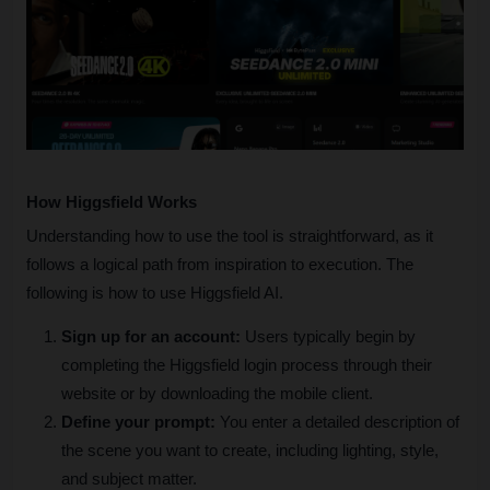
How Higgsfield Works
Understanding how to use the tool is straightforward, as it 
follows a logical path from inspiration to execution. The 
following is how to use Higgsfield AI.
Sign up for an account:
 Users typically begin by 
completing the Higgsfield login process through their 
website or by downloading the mobile client.
Define your prompt:
 You enter a detailed description of 
the scene you want to create, including lighting, style, 
and subject matter.