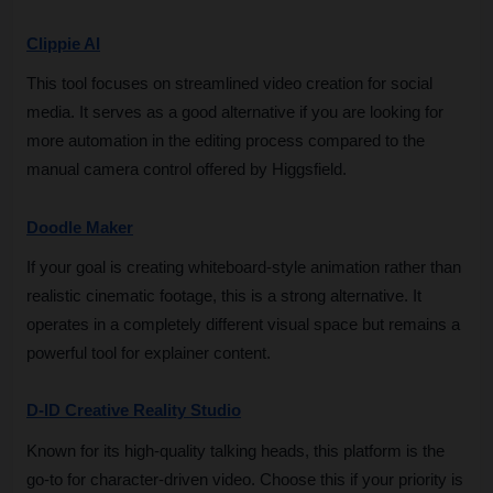
Clippie AI
This tool focuses on streamlined video creation for social 
media. It serves as a good alternative if you are looking for 
more automation in the editing process compared to the 
manual camera control offered by Higgsfield.
Doodle Maker
If your goal is creating whiteboard-style animation rather than 
realistic cinematic footage, this is a strong alternative. It 
operates in a completely different visual space but remains a 
powerful tool for explainer content.
D-ID Creative Reality Studio
Known for its high-quality talking heads, this platform is the 
go-to for character-driven video. Choose this if your priority is 