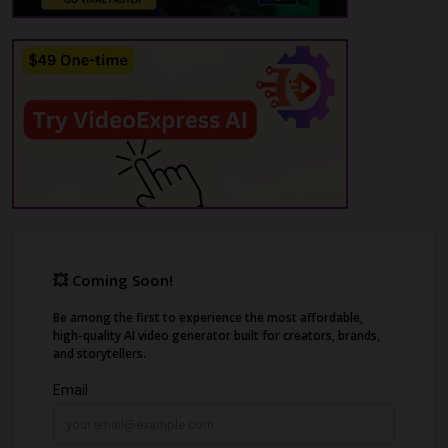
endless editing.