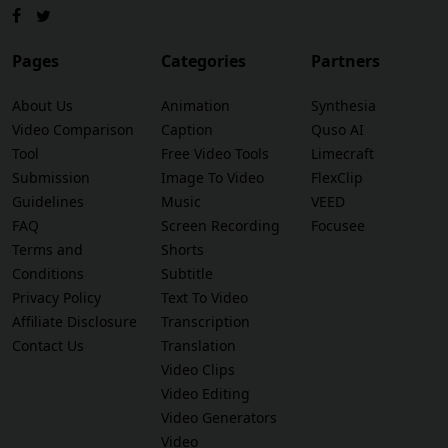
Pages
Categories
Partners
About Us
Animation
Synthesia
Video Comparison
Caption
Quso AI
Tool
Free Video Tools
Limecraft
Submission
Image To Video
FlexClip
Guidelines
Music
VEED
FAQ
Screen Recording
Focusee
Terms and
Shorts
Conditions
Subtitle
Privacy Policy
Text To Video
Affiliate Disclosure
Transcription
Contact Us
Translation
Video Clips
Video Editing
Video Generators
Video