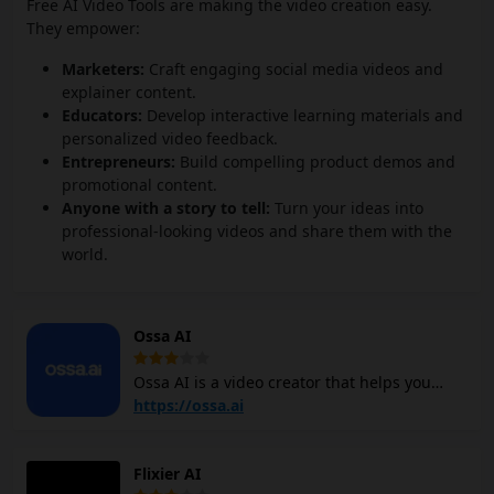
Free AI Video Tools are making the video creation easy.
They empower:
Marketers:
Craft engaging social media videos and
explainer content.
Educators:
Develop interactive learning materials and
personalized video feedback.
Entrepreneurs:
Build compelling product demos and
promotional content.
Anyone with a story to tell:
Turn your ideas into
professional-looking videos and share them with the
world.
Ossa AI
Ossa AI is a video creator that helps you
create short videos for social media easily. It
https://ossa.ai
gives you creative control while making
content creation more efficient. Ossa AI
Flixier AI
video maker simplifies video creation by