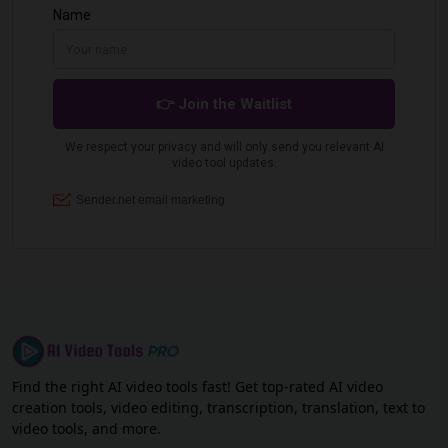
Find the right AI video tools fast! Get top-rated AI video
creation tools, video editing, transcription, translation, text to
video tools, and more.