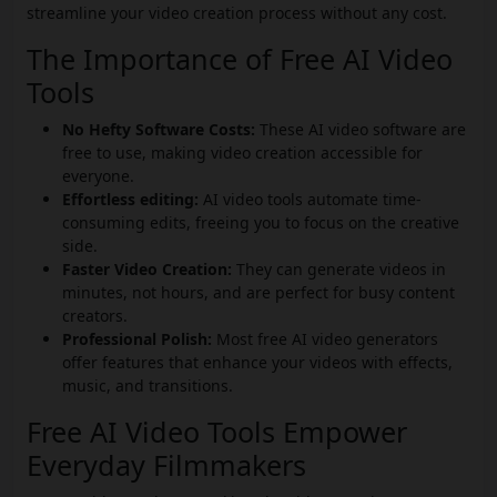
streamline your video creation process without any cost.
The Importance of Free AI Video
Tools
No Hefty Software Costs:
These AI video software are
free to use, making video creation accessible for
everyone.
Effortless editing:
AI video tools automate time-
consuming edits, freeing you to focus on the creative
side.
Faster Video Creation:
They can generate videos in
minutes, not hours, and are perfect for busy content
creators.
Professional Polish:
Most free AI video generators
offer features that enhance your videos with effects,
music, and transitions.
Free AI Video Tools Empower
Everyday Filmmakers