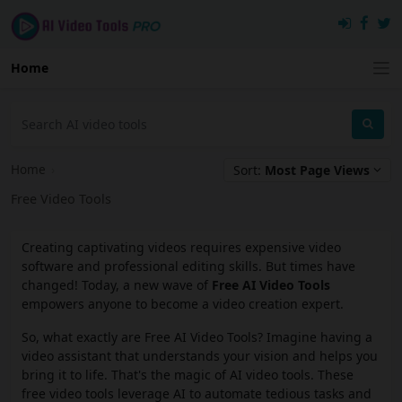
Home
Home
›
Sort:
Most Page Views
Free Video Tools
Creating captivating videos requires expensive video
software and professional editing skills. But times have
changed! Today, a new wave of
Free AI Video Tools
empowers anyone to become a video creation expert.
So, what exactly are Free AI Video Tools? Imagine having a
video assistant that understands your vision and helps you
bring it to life. That's the magic of AI video tools. These
free video tools leverage AI to automate tedious tasks and