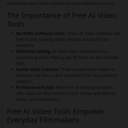
streamline your video creation process without any cost.
The Importance of Free AI Video
Tools
No Hefty Software Costs:
These AI video software are
free to use, making video creation accessible for
everyone.
Effortless editing:
AI video tools automate time-
consuming edits, freeing you to focus on the creative
side.
Faster Video Creation:
They can generate videos in
minutes, not hours, and are perfect for busy content
creators.
Professional Polish:
Most free AI video generators
offer features that enhance your videos with effects,
music, and transitions.
Free AI Video Tools Empower
Everyday Filmmakers