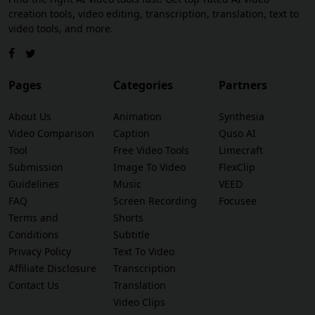
creation tools, video editing, transcription, translation, text to
video tools, and more.
Pages
Categories
Partners
About Us
Animation
Synthesia
Video Comparison
Caption
Quso AI
Tool
Free Video Tools
Limecraft
Submission
Image To Video
FlexClip
Guidelines
Music
VEED
FAQ
Screen Recording
Focusee
Terms and
Shorts
Conditions
Subtitle
Privacy Policy
Text To Video
Affiliate Disclosure
Transcription
Contact Us
Translation
Video Clips