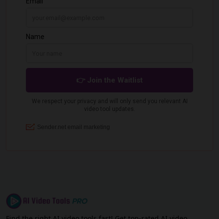
Find the right AI video tools fast! Get top-rated AI video