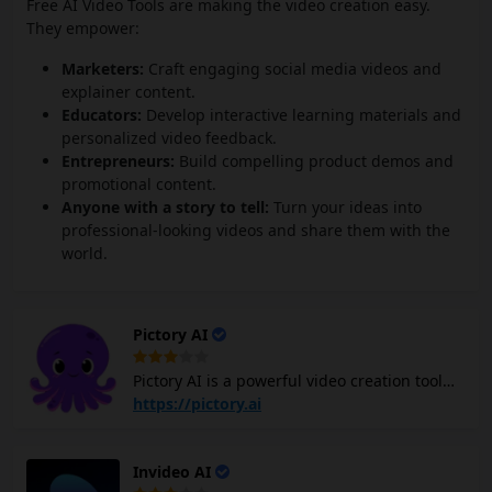
Free AI Video Tools are making the video creation easy.
They empower:
Marketers:
Craft engaging social media videos and
explainer content.
Educators:
Develop interactive learning materials and
personalized video feedback.
Entrepreneurs:
Build compelling product demos and
promotional content.
Anyone with a story to tell:
Turn your ideas into
professional-looking videos and share them with the
world.
Pictory AI
Pictory AI is a powerful video creation tool
that leverages AI to simplify the video
https://pictory.ai
creation process for content marketers. With
Pictory AI, you can create and edit
Invideo AI
professional-quality videos using text,