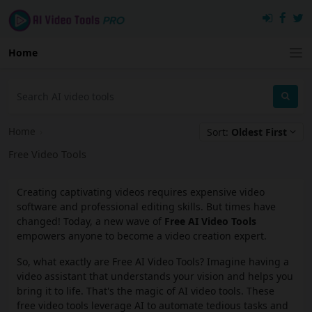
Home
Home
›
Sort:
Oldest First
Free Video Tools
Creating captivating videos requires expensive video
software and professional editing skills. But times have
changed! Today, a new wave of
Free AI Video Tools
empowers anyone to become a video creation expert.
So, what exactly are Free AI Video Tools? Imagine having a
video assistant that understands your vision and helps you
bring it to life. That's the magic of AI video tools. These
free video tools leverage AI to automate tedious tasks and