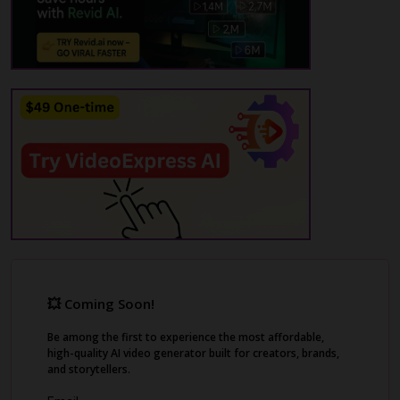
upload your images, and benefit from
multilingual options and APIs for meme
generation. Supermeme.ai is designed for
meme creation, not just basic image editing,
making it a valuable tool for meme
enthusiasts and marketers alike.