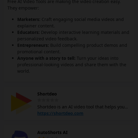
Free AI Video Tools are making the video creation easy.
They empower:
Marketers:
Craft engaging social media videos and
explainer content.
Educators:
Develop interactive learning materials and
personalized video feedback.
Entrepreneurs:
Build compelling product demos and
promotional content.
Anyone with a story to tell:
Turn your ideas into
professional-looking videos and share them with the
world.
Shortdeo
Shortdeo is an AI video tool that helps you
create short videos from longer ones
https://shortdeo.com
automatically. It supports various social
media platforms like YouTube, TikTok, and
AutoShorts AI
Instagram, making it easy to optimize videos