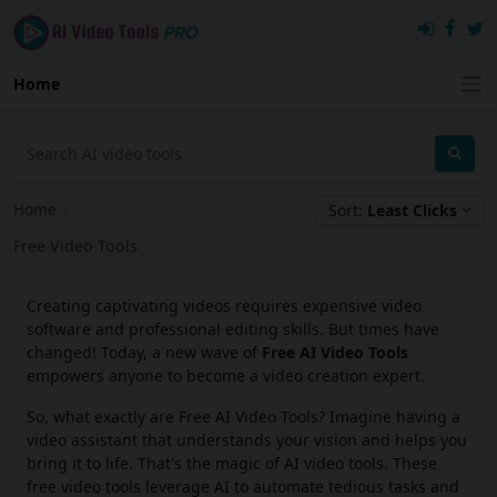
Home
Home
›
Sort:
Least Clicks
Free Video Tools
Creating captivating videos requires expensive video
software and professional editing skills. But times have
changed! Today, a new wave of
Free AI Video Tools
empowers anyone to become a video creation expert.
So, what exactly are Free AI Video Tools? Imagine having a
video assistant that understands your vision and helps you
bring it to life. That's the magic of AI video tools. These
free video tools leverage AI to automate tedious tasks and