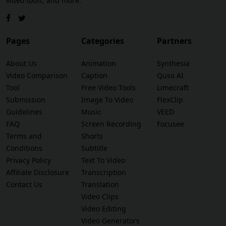
video tools, and more.
Pages
Categories
Partners
About Us
Animation
Synthesia
Video Comparison
Caption
Quso AI
Tool
Free Video Tools
Limecraft
Submission
Image To Video
FlexClip
Guidelines
Music
VEED
FAQ
Screen Recording
Focusee
Terms and
Shorts
Conditions
Subtitle
Privacy Policy
Text To Video
Affiliate Disclosure
Transcription
Contact Us
Translation
Video Clips
Video Editing
Video Generators