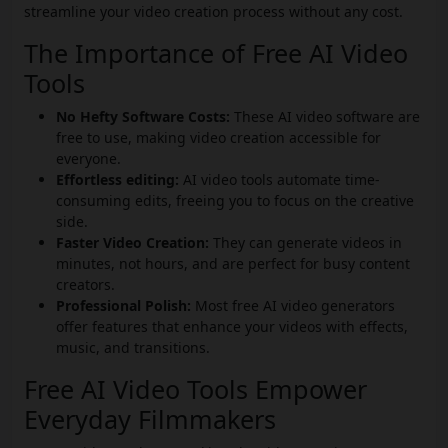
streamline your video creation process without any cost.
The Importance of Free AI Video
Tools
No Hefty Software Costs:
These AI video software are
free to use, making video creation accessible for
everyone.
Effortless editing:
AI video tools automate time-
consuming edits, freeing you to focus on the creative
side.
Faster Video Creation:
They can generate videos in
minutes, not hours, and are perfect for busy content
creators.
Professional Polish:
Most free AI video generators
offer features that enhance your videos with effects,
music, and transitions.
Free AI Video Tools Empower
Everyday Filmmakers