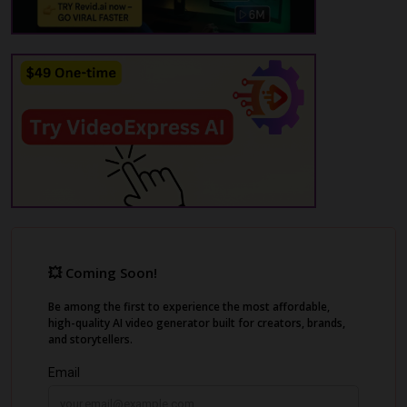
choosing an editing style, and letting Rotor
automatically generate a professional-
quality video cut to the music. The AI music
video maker offers various video types such
as music videos, visualizer videos, promo
and lyric videos.