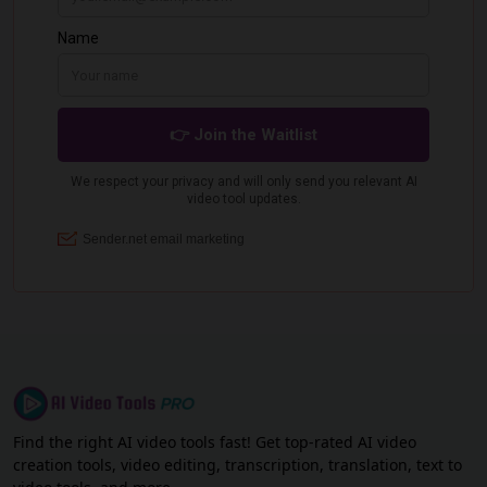
Find the right AI video tools fast! Get top-rated AI video
creation tools, video editing, transcription, translation, text to