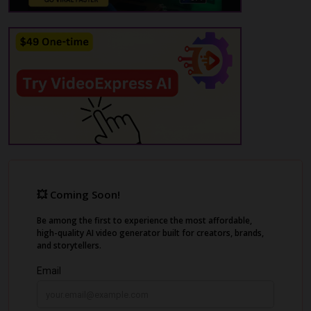
features like sharing videos with a link or
embedding them in an organization's
platform effortlessly.