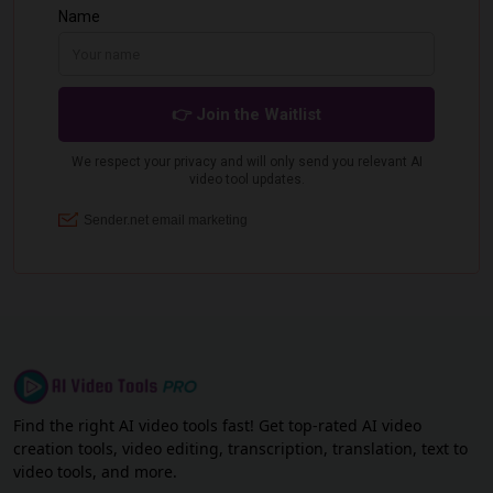
Find the right AI video tools fast! Get top-rated AI video
creation tools, video editing, transcription, translation, text to
video tools, and more.