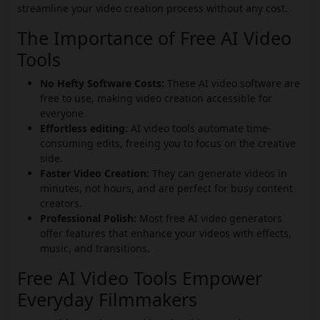
streamline your video creation process without any cost.
The Importance of Free AI Video
Tools
No Hefty Software Costs:
These AI video software are
free to use, making video creation accessible for
everyone.
Effortless editing:
AI video tools automate time-
consuming edits, freeing you to focus on the creative
side.
Faster Video Creation:
They can generate videos in
minutes, not hours, and are perfect for busy content
creators.
Professional Polish:
Most free AI video generators
offer features that enhance your videos with effects,
music, and transitions.
Free AI Video Tools Empower
Everyday Filmmakers