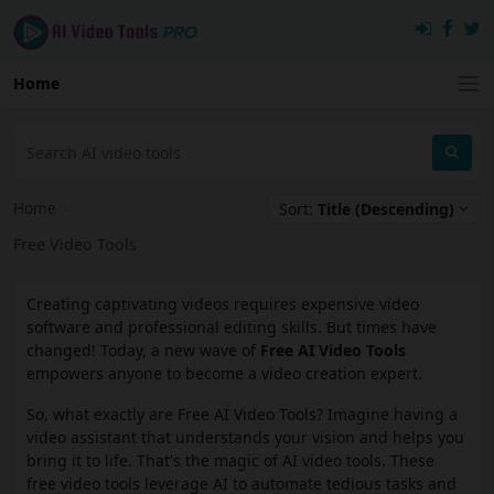
Home
Home
›
Sort:
Title (Descending)
Free Video Tools
Creating captivating videos requires expensive video
software and professional editing skills. But times have
changed! Today, a new wave of
Free AI Video Tools
empowers anyone to become a video creation expert.
So, what exactly are Free AI Video Tools? Imagine having a
video assistant that understands your vision and helps you
bring it to life. That's the magic of AI video tools. These
free video tools leverage AI to automate tedious tasks and