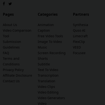
Pages
Categories
Partners
About Us
Animation
Synthesia
Video Comparison
Caption
Quso AI
Tool
Free Video Tools
Limecraft
Submission
Image To Video
FlexClip
Guidelines
Music
VEED
FAQ
Screen Recording
Focusee
Terms and
Shorts
Conditions
Subtitle
Privacy Policy
Text To Video
Affiliate Disclosure
Transcription
Contact Us
Translation
Video Clips
Video Editing
Video Generators
Video