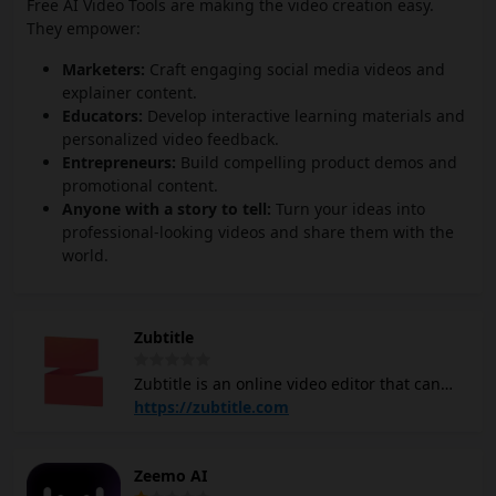
Free AI Video Tools are making the video creation easy.
They empower:
Marketers:
Craft engaging social media videos and
explainer content.
Educators:
Develop interactive learning materials and
personalized video feedback.
Entrepreneurs:
Build compelling product demos and
promotional content.
Anyone with a story to tell:
Turn your ideas into
professional-looking videos and share them with the
world.
Zubtitle
Zubtitle is an online video editor that can
help you add subtitles, trim, and repurpose
https://zubtitle.com
videos quickly. It features automatic
transcription of speech into captions,
Zeemo AI
making it easier to create engaging content,