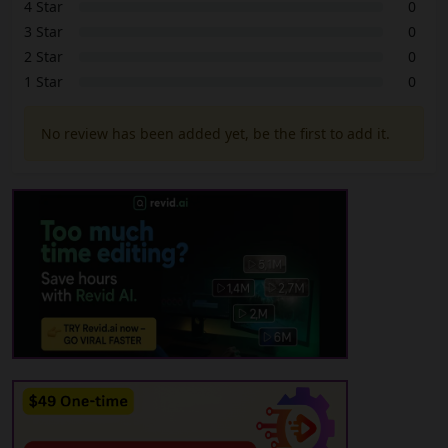
4 Star
0
3 Star
0
2 Star
0
1 Star
0
No review has been added yet, be the first to add it.