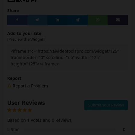
Share
Add to your Site
[Preview the Widget]
<iframe src="https://aivideotoolspro.com/widget/125"
frameborder="0" scrolling="no" width="125"
height="125"></iframe>
Report
Report a Problem
User Reviews
Submit Your Review
Based on 1 Votes and 0 Reviews
5 Star
0