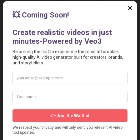
Relevant Video