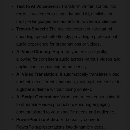
Text to AI Voiceovers:
 Transform written scripts into 
realistic voiceovers using advanced AI, available in 
multiple languages and accents for diverse audiences.
Text-to-Speech: 
The tool converts text into natural-
sounding speech effortlessly, providing a professional 
audio experience for presentations or videos.
AI Voice Cloning:
 Replicate your voice digitally, 
allowing for consistent audio across various videos and 
applications, enhancing brand identity.
AI Video Translation:
 It automatically translates video 
content into different languages, making it accessible to 
a global audience without losing context.
AI Script Generation:
 Virbo generates scripts using AI 
to streamline video production, ensuring engaging 
content tailored to your specific needs and audience.
PowerPoint to Video: 
Virbo easily converts 
PowerPoint presentations into dynamic videos, 