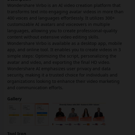
Wondershare Virbo is an AI video creation platform that
transforms text into engaging avatar videos in more than
400 voices and languages effortlessly. It utilizes 300+
customizable AI avatars and voiceovers in multiple
languages, allowing you to create professional-quality
content without extensive video editing skills.
Wondershare Virbo is available as a desktop app, mobile
app, and online tool. It enables you to create videos in 3
simple steps: Optimizing the script, personalizing the
avatar and video, and exporting the final HD video.
Wondershare AI emphasizes user privacy and data
security, making it a trusted choice for individuals and
organizations looking to enhance their video marketing
and communication efforts.
Gallery
Tool Icon