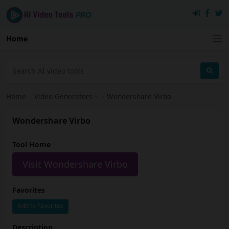
Home
Home
›
Video Generators
›
Wondershare Virbo
Wondershare Virbo
Tool Home
Visit Wondershare Virbo
Favorites
Add to Favorites
Description