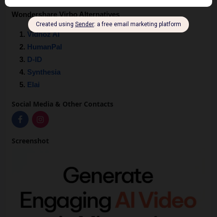
Wondershare Virbo Alternatives
Vidnoz AI
HumanPal
D-ID
Synthesia
Elai
Social Media & Other Contacts
Screenshot