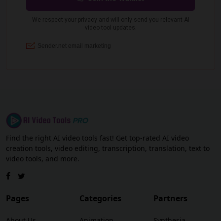
Find the right AI video tools fast! Get top-rated AI video
creation tools, video editing, transcription, translation, text to
video tools, and more.
Pages
Categories
Partners
About Us
Animation
Synthesia