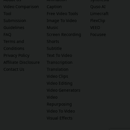
Video Comparison
Caption
Quso AI
Tool
Free Video Tools
Limecraft
Submission
Image To Video
FlexClip
Guidelines
Music
VEED
FAQ
Screen Recording
Focusee
Terms and
Shorts
Conditions
Subtitle
Privacy Policy
Text To Video
Affiliate Disclosure
Transcription
Contact Us
Translation
Video Clips
Video Editing
Video Generators
Video
Repurposing
Video To Video
Visual Effects