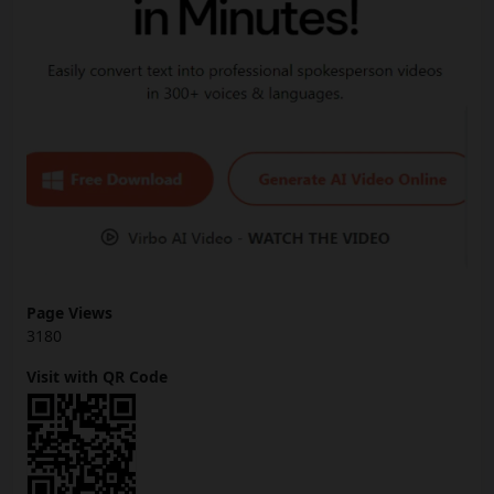
Page Views
3180
Visit with QR Code