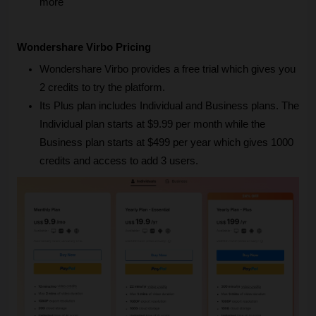
more
Wondershare Virbo Pricing
Wondershare Virbo provides a free trial which gives you 
2 credits to try the platform.
Its Plus plan includes Individual and Business plans. The 
Individual plan starts at $9.99 per month while the 
Business plan starts at $499 per year which gives 1000 
credits and access to add 3 users.