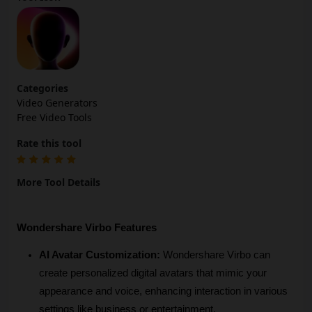
Categories
Video Generators
Free Video Tools
Rate this tool
More Tool Details
Wondershare Virbo Features
AI Avatar Customization:
 Wondershare Virbo can 
create personalized digital avatars that mimic your 
appearance and voice, enhancing interaction in various 
settings like business or entertainment.