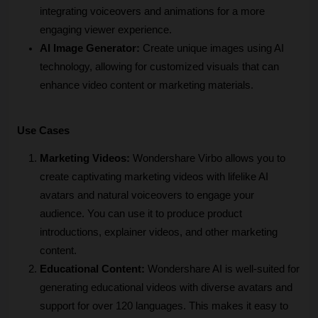
integrating voiceovers and animations for a more 
engaging viewer experience.
AI Image Generator:
 Create unique images using AI 
technology, allowing for customized visuals that can 
enhance video content or marketing materials.
Use Cases
Marketing Videos:
 Wondershare Virbo allows you to 
create captivating marketing videos with lifelike AI 
avatars and natural voiceovers to engage your 
audience. You can use it to produce product 
introductions, explainer videos, and other marketing 
content.
Educational Content:
 Wondershare AI is well-suited for 
generating educational videos with diverse avatars and 
support for over 120 languages. This makes it easy to 