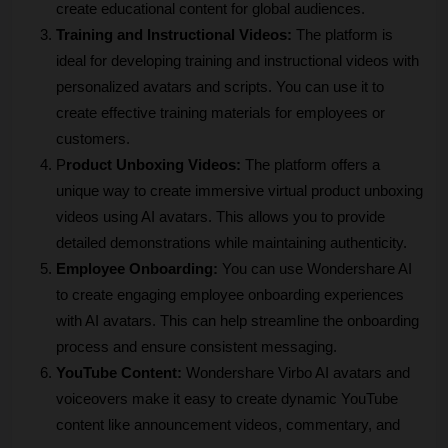
create educational content for global audiences.
Training and Instructional Videos:
 The platform is 
ideal for developing training and instructional videos with 
personalized avatars and scripts. You can use it to 
create effective training materials for employees or 
customers.
P
roduct Unboxing Videos:
 The platform offers a 
unique way to create immersive virtual product unboxing 
videos using AI avatars. This allows you to provide 
detailed demonstrations while maintaining authenticity.
Employee Onboarding:
 You can use Wondershare AI 
to create engaging employee onboarding experiences 
with AI avatars. This can help streamline the onboarding 
process and ensure consistent messaging.
YouTube Content:
 Wondershare Virbo AI avatars and 
voiceovers make it easy to create dynamic YouTube 
content like announcement videos, commentary, and 