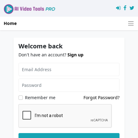
Home
Welcome back
Don't have an account?
Sign up
Remember me
Forgot Password?