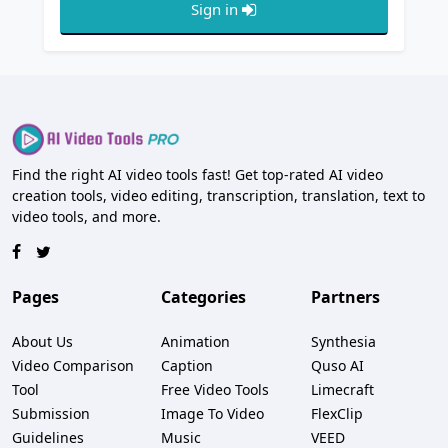
Sign in
Find the right AI video tools fast! Get top-rated AI video
creation tools, video editing, transcription, translation, text to
video tools, and more.
Pages
Categories
Partners
About Us
Animation
Synthesia
Video Comparison
Caption
Quso AI
Tool
Free Video Tools
Limecraft
Submission
Image To Video
FlexClip
Guidelines
Music
VEED