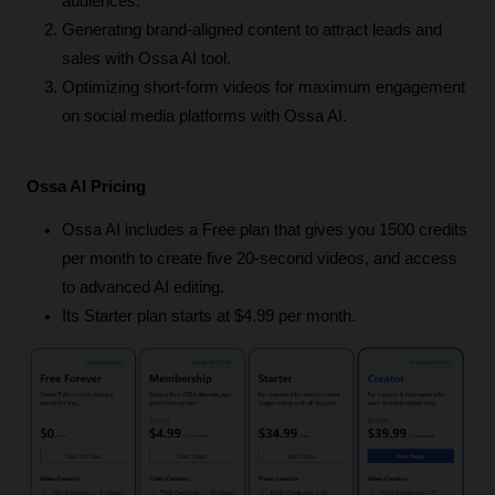
audiences.
Generating brand-aligned content to attract leads and 
sales with Ossa AI tool.
Optimizing short-form videos for maximum engagement 
on social media platforms with Ossa AI.
Ossa AI Pricing
Ossa AI includes a Free plan that gives you 1500 credits 
per month to create five 20-second videos, and access 
to advanced AI editing.
Its Starter plan starts at $4.99 per month.