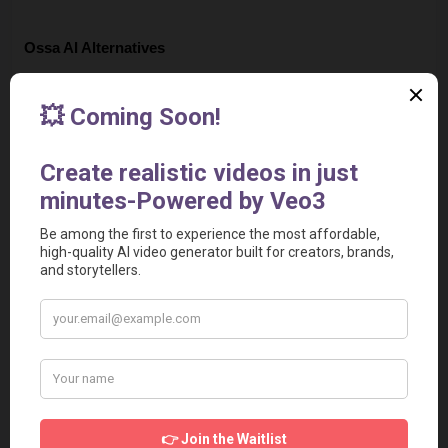
Ossa AI Alternatives
Fliz
Rask AI
AutoShorts AI
Decohere AI
Wrpup
Social Media & Other Contacts
Page Views
65814
Visit with QR Code