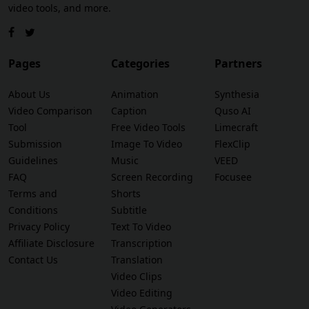
video tools, and more.
Pages
Categories
Partners
About Us
Animation
Synthesia
Video Comparison
Caption
Quso AI
Tool
Free Video Tools
Limecraft
Submission
Image To Video
FlexClip
Guidelines
Music
VEED
FAQ
Screen Recording
Focusee
Terms and
Shorts
Conditions
Subtitle
Privacy Policy
Text To Video
Affiliate Disclosure
Transcription
Contact Us
Translation
Video Clips
Video Editing