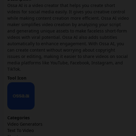
Ossa AI is a video creator that helps you create short
videos for social media easily. It gives you creative control
while making content creation more efficient. Ossa AI video
maker simplifies video creation by analyzing your script
and generating unique assets to make faceless short-form
videos with viral potential. Ossa AI also adds subtitles
automatically to enhance engagement. With Ossa AI, you
can create content without worrying about copyright
issues or editing, making it easier to share videos on social
media platforms like YouTube, Facebook, Instagram, and
TikTok.
Tool Icon
Categories
Video Generators
Text To Video