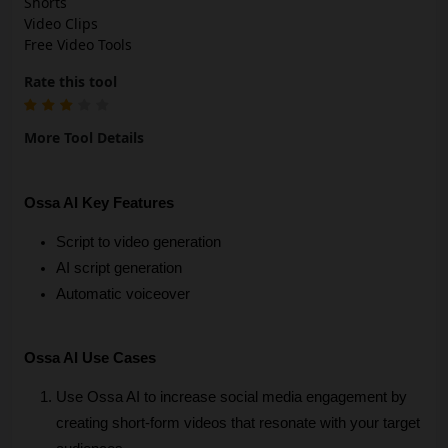
Shorts
Video Clips
Free Video Tools
Rate this tool
More Tool Details
Ossa AI Key Features
Script to video generation
AI script generation
Automatic voiceover
Ossa AI Use Cases
Use Ossa AI to increase social media engagement by 
creating short-form videos that resonate with your target 