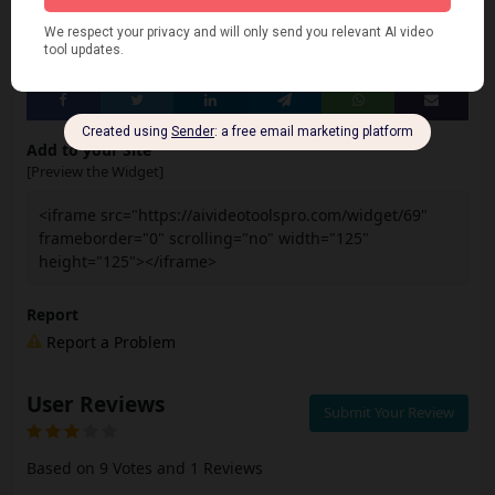
Share
Add to your Site
[Preview the Widget]
<iframe src="https://aivideotoolspro.com/widget/69"
frameborder="0" scrolling="no" width="125"
height="125"></iframe>
Report
Report a Problem
User Reviews
Submit Your Review
Based on 9 Votes and 1 Reviews