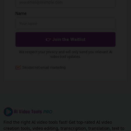
Find the right AI video tools fast! Get top-rated AI video
creation tools, video editing, transcription, translation, text to