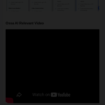
Ossa AI Relevant Video