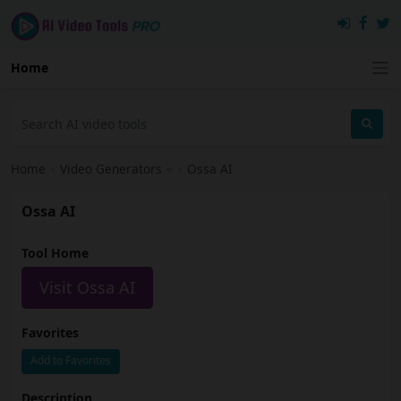
Home
Home
›
Video Generators
›
Ossa AI
Ossa AI
Tool Home
Visit Ossa AI
Favorites
Add to Favorites
Description