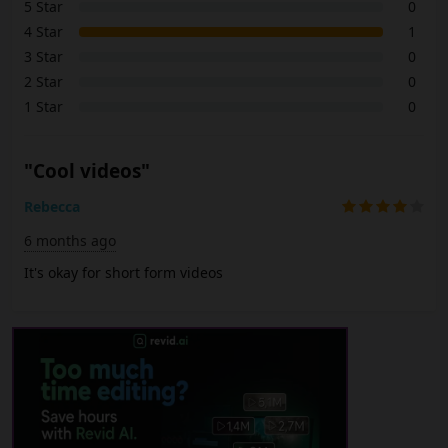
5 Star
0
4 Star
1
3 Star
0
2 Star
0
1 Star
0
"Cool videos"
Rebecca
6 months ago
It's okay for short form videos