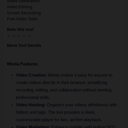
Video Generators
Video Editing
Screen Recording
Free Video Tools
Rate this tool
More Tool Details
Wistia Features
Video Creation
: Wistia makes it easy for anyone to 
create videos directly in their browser, simplifying 
recording, editing, and collaboration without needing 
professional skills.
Video Hosting: 
Organize your videos effortlessly with 
folders and tags. The tool provides a sleek, 
customizable player for fast, ad-free playback.
Video Marketing:
 Enhance visibility with built-in SEO 