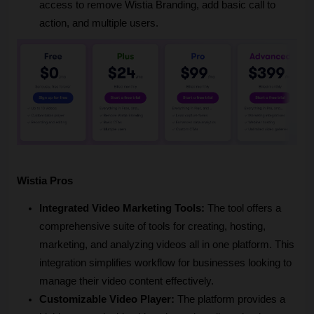
access to remove Wistia Branding, add basic call to 
action, and multiple users.
Wistia Pros
Integrated Video Marketing Tools:
 The tool offers a 
comprehensive suite of tools for creating, hosting, 
marketing, and analyzing videos all in one platform. This 
integration simplifies workflow for businesses looking to 
manage their video content effectively.
Customizable Video Player:
 The platform provides a 