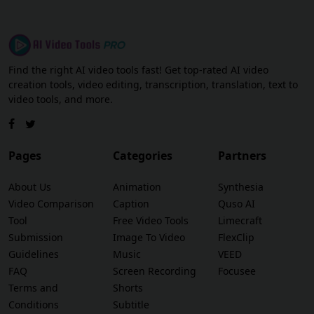
Find the right AI video tools fast! Get top-rated AI video
creation tools, video editing, transcription, translation, text to
video tools, and more.
Pages
Categories
Partners
About Us
Animation
Synthesia
Video Comparison
Caption
Quso AI
Tool
Free Video Tools
Limecraft
Submission
Image To Video
FlexClip
Guidelines
Music
VEED
FAQ
Screen Recording
Focusee
Terms and
Shorts
Conditions
Subtitle