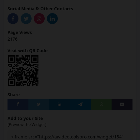
Social Media & Other Contacts
Page Views
2176
Visit with QR Code
Share
Add to your Site
[Preview the Widget]
<iframe src="https://aivideotoolspro.com/widget/154"