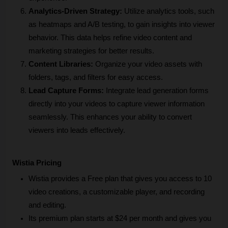
Analytics-Driven Strategy: 
Utilize analytics tools, such 
as heatmaps and A/B testing, to gain insights into viewer 
behavior. This data helps refine video content and 
marketing strategies for better results.
Content Libraries: 
Organize your video assets with 
folders, tags, and filters for easy access. 
Lead Capture Forms:
 Integrate lead generation forms 
directly into your videos to capture viewer information 
seamlessly. This enhances your ability to convert 
viewers into leads effectively.
Wistia Pricing
Wistia provides a Free plan that gives you access to 10 
video creations, a customizable player, and recording 
and editing.
Its premium plan starts at $24 per month and gives you 