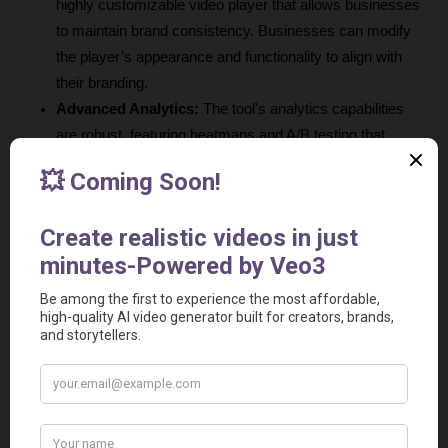
highly customizable video player that allows businesses 
to maintain brand consistency. Businesses can modify 
the player’s appearance and functionality to align with 
their branding.
Advanced Analytics:
 The tool's analytics capabilities 
are robust, featuring heatmaps and A/B testing that 
enable businesses to gauge viewer engagement 
effectively. 
Lead Generation Features:
 The tool includes built-in 
lead generation tools that allow businesses to capture 
viewer information directly through videos. 
User-Friendly Interface:
 The platform is designed with 
an intuitive interface that makes it accessible for 
businesses without extensive technical skills. This ease 
of use encourages team collaboration in video creation 
and management.
High-Quality Support: 
The platform is known for its 
excellent customer support, providing users with timely 