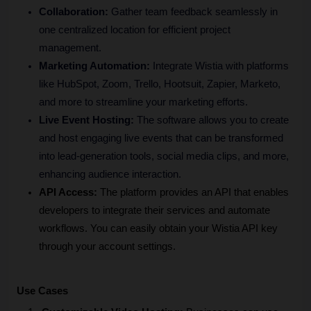
Collaboration:
 Gather team feedback seamlessly in 
one centralized location for efficient project 
management.
Marketing Automation:
 Integrate Wistia with platforms 
like HubSpot, Zoom, Trello, Hootsuit, Zapier, Marketo, 
and more to streamline your marketing efforts.
Live Event Hosting:
 The software allows you to create 
and host engaging live events that can be transformed 
into lead-generation tools, social media clips, and more, 
enhancing audience interaction.
API Access:
 The platform provides an API that enables 
developers to integrate their services and automate 
workflows. You can easily obtain your Wistia API key 
through your account settings.
Use Cases