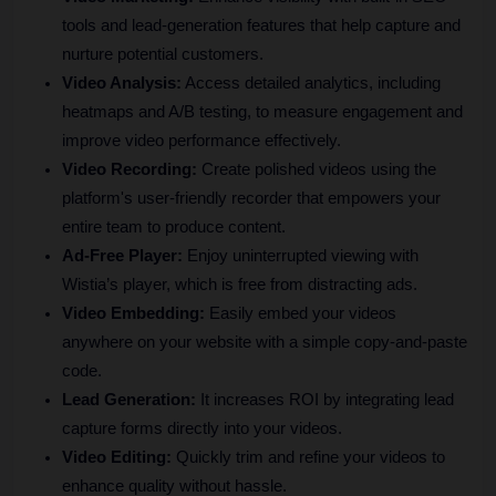
tools and lead-generation features that help capture and 
nurture potential customers.
Video Analysis:
 Access detailed analytics, including 
heatmaps and A/B testing, to measure engagement and 
improve video performance effectively.
Video Recording:
 Create polished videos using the 
platform's user-friendly recorder that empowers your 
entire team to produce content.
Ad-Free Player: 
Enjoy uninterrupted viewing with 
Wistia’s player, which is free from distracting ads.
Video Embedding:
 Easily embed your videos 
anywhere on your website with a simple copy-and-paste 
code.
Lead Generation:
 It increases ROI by integrating lead 
capture forms directly into your videos.
Video Editing:
 Quickly trim and refine your videos to 
enhance quality without hassle.