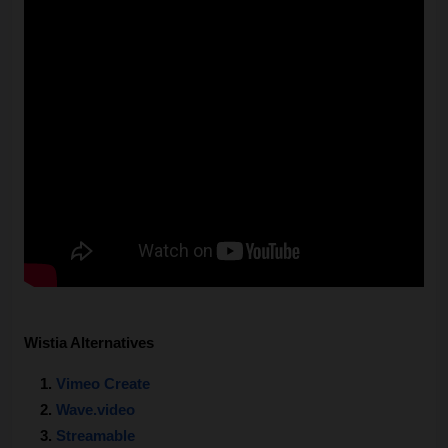
Wistia Alternatives
Vimeo Create
Wave.video
Streamable