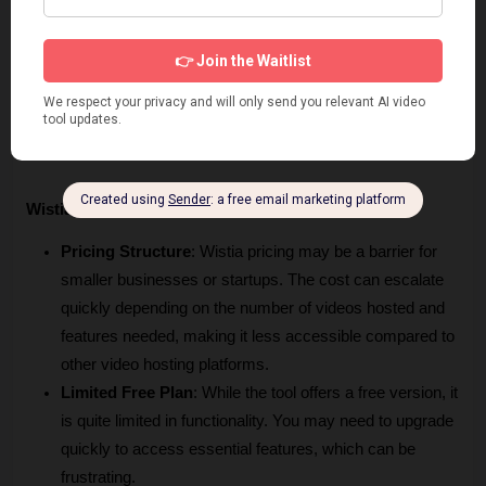
assistance through various channels. 
Group Collaboration:
 The tool enhances teamwork by 
allowing users to leave time-coded comments directly 
on videos. This enhances feedback, ensuring everyone 
is on the same page during the editing process.
Wistia Cons
Pricing Structure
: Wistia pricing may be a barrier for 
smaller businesses or startups. The cost can escalate 
quickly depending on the number of videos hosted and 
features needed, making it less accessible compared to 
other video hosting platforms.
Limited Free Plan
: While the tool offers a free version, it 
is quite limited in functionality. You may need to upgrade 
quickly to access essential features, which can be 
frustrating.