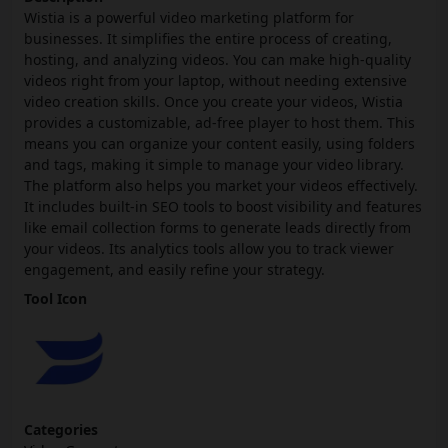
Wistia is a powerful video marketing platform for
businesses. It simplifies the entire process of creating,
hosting, and analyzing videos. You can make high-quality
videos right from your laptop, without needing extensive
video creation skills. Once you create your videos, Wistia
provides a customizable, ad-free player to host them. This
means you can organize your content easily, using folders
and tags, making it simple to manage your video library.
The platform also helps you market your videos effectively.
It includes built-in SEO tools to boost visibility and features
like email collection forms to generate leads directly from
your videos. Its analytics tools allow you to track viewer
engagement, and easily refine your strategy.
Tool Icon
Categories