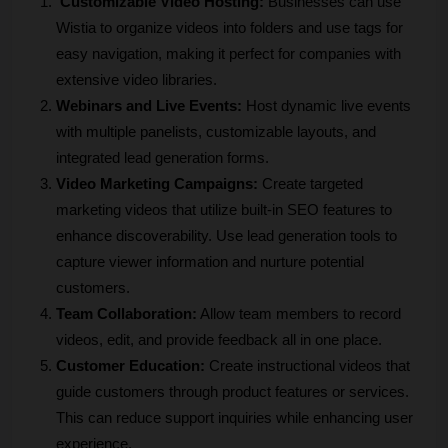
Customizable Video Hosting:
 Businesses can use 
Wistia to organize videos into folders and use tags for 
easy navigation, making it perfect for companies with 
extensive video libraries.
Webinars and Live Events:
 Host dynamic live events 
with multiple panelists, customizable layouts, and 
integrated lead generation forms. 
Video Marketing Campaigns:
 Create targeted 
marketing videos that utilize built-in SEO features to 
enhance discoverability. Use lead generation tools to 
capture viewer information and nurture potential 
customers.
Team Collaboration:
 Allow team members to record 
videos, edit, and provide feedback all in one place. 
Customer Education:
 Create instructional videos that 
guide customers through product features or services. 
This can reduce support inquiries while enhancing user 
experience.