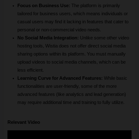
Focus on Business Use:
 The platform is primarily 
tailored for business users, which means individuals or 
casual users may find it lacking in features that cater to 
personal or non-commercial video needs.
No Social Media Integration:
 Unlike some other video 
hosting tools, Wistia does not offer direct social media 
sharing options within its platform. You must manually 
upload videos to social media channels, which can be 
less efficient.
Learning Curve for Advanced Features:
 While basic 
functionalities are user-friendly, some of the more 
advanced features (like analytics and lead generation) 
may require additional time and training to fully utilize.
Relevant Video