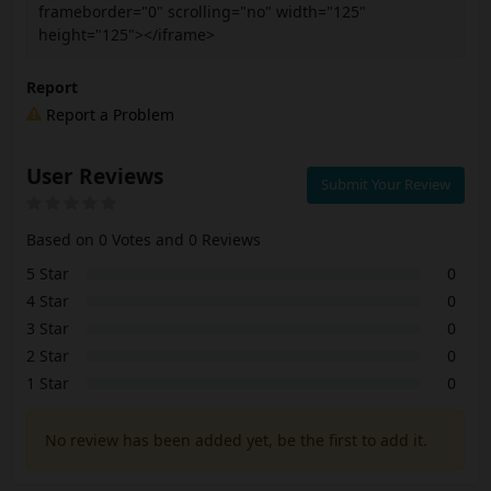
frameborder="0" scrolling="no" width="125"
height="125"></iframe>
Report
Report a Problem
User Reviews
Submit Your Review
Based on 0 Votes and 0 Reviews
5 Star
0
4 Star
0
3 Star
0
2 Star
0
1 Star
0
No review has been added yet, be the first to add it.