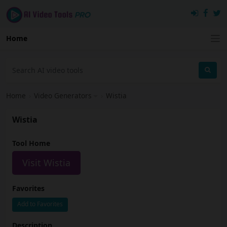
Home
Home
›
Video Generators
›
Wistia
Wistia
Tool Home
Visit Wistia
Favorites
Add to Favorites
Description