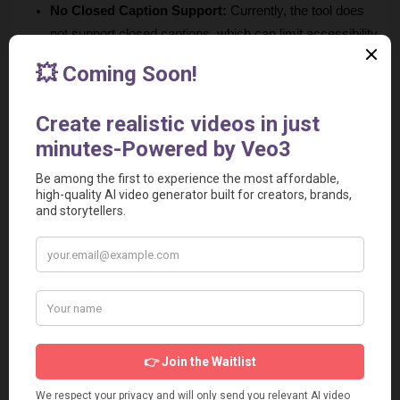
No Closed Caption Support:
 Currently, the tool does 
not support closed captions, which can limit accessibility 
for some viewers.
No Advanced Editing Capability:
 While it offers basic 
clipping, it lacks some advanced editing features that 
some users may require for more complex projects.