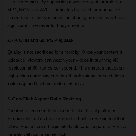
files in seconds. By supporting a wide array of formats like 
MP4, MOV, and AVI, it eliminates the need for manual file 
conversion before you begin the sharing process, which is a 
significant time-saver for busy creators.
2. 4K UHD and 60FPS Playback
Quality is not sacrificed for simplicity. Once your content is 
uploaded, viewers can watch your videos in stunning 4K 
resolution at 60 frames per second. This ensures that even 
high-action gameplay or detailed professional presentations 
look crisp and fluid on modern displays.
3. One-Click Aspect Ratio Resizing
Creators often need their videos to fit different platforms. 
Streamable makes this easy with a built-in resizing tool that 
allows you to convert clips into landscape, square, or vertical 
formats with just a single click. 