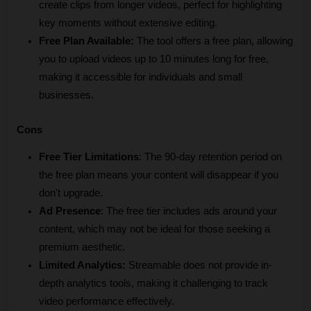
create clips from longer videos, perfect for highlighting 
key moments without extensive editing.
Free Plan Available:
 The tool offers a free plan, allowing 
you to upload videos up to 10 minutes long for free, 
making it accessible for individuals and small 
businesses.
Cons
Free Tier Limitations
: The 90-day retention period on 
the free plan means your content will disappear if you 
don't upgrade.
Ad Presence
: The free tier includes ads around your 
content, which may not be ideal for those seeking a 
premium aesthetic.
Limited Analytics:
 Streamable does not provide in-
depth analytics tools, making it challenging to track 
video performance effectively.