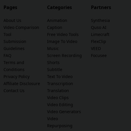
Pages
Categories
Partners
About Us
Animation
Synthesia
Video Comparison
Caption
Quso AI
Tool
Free Video Tools
Limecraft
Submission
Image To Video
FlexClip
Guidelines
Music
VEED
FAQ
Screen Recording
Focusee
Terms and
Shorts
Conditions
Subtitle
Privacy Policy
Text To Video
Affiliate Disclosure
Transcription
Contact Us
Translation
Video Clips
Video Editing
Video Generators
Video
Repurposing