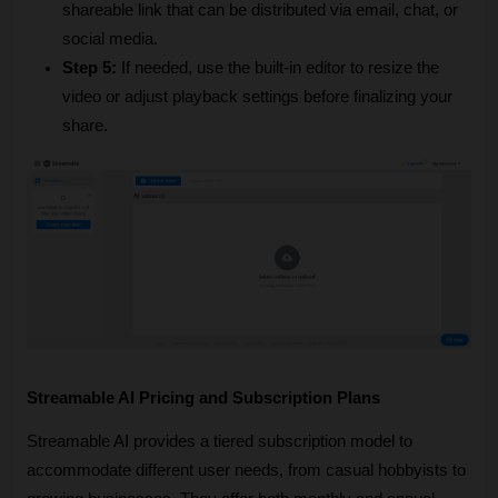
shareable link that can be distributed via email, chat, or 
social media.
Step 5:
 If needed, use the built-in editor to resize the 
video or adjust playback settings before finalizing your 
share.
Streamable AI Pricing and Subscription Plans
Streamable AI provides a tiered subscription model to 
accommodate different user needs, from casual hobbyists to 