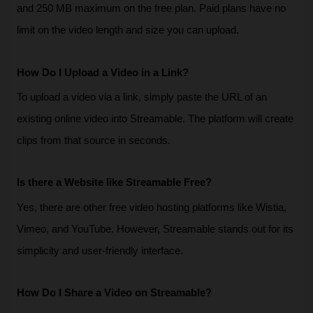
and 250 MB maximum on the free plan. Paid plans have no 
limit on the video length and size you can upload.
How Do I Upload a Video in a Link?
To upload a video via a link, simply paste the URL of an 
existing online video into Streamable. The platform will create 
clips from that source in seconds.
Is there a Website like Streamable Free?
Yes, there are other free video hosting platforms like Wistia, 
Vimeo, and YouTube. However, Streamable stands out for its 
simplicity and user-friendly interface.
How Do I Share a Video on Streamable?