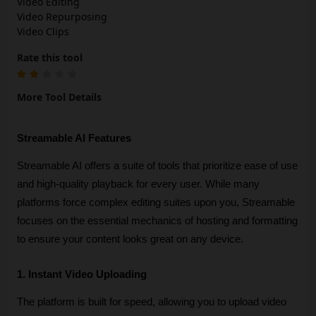
Video Editing
Video Repurposing
Video Clips
Rate this tool
More Tool Details
Streamable AI Features
Streamable AI offers a suite of tools that prioritize ease of use 
and high-quality playback for every user. While many 
platforms force complex editing suites upon you, Streamable 
focuses on the essential mechanics of hosting and formatting 
to ensure your content looks great on any device.
1. Instant Video Uploading
The platform is built for speed, allowing you to upload video 