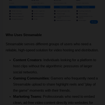
Who Uses Streamable
Streamable serves different groups of users who need a 
reliable, high-speed solution for video hosting and distribution.
Content Creators
: Individuals looking for a platform to 
host clips without the algorithmic pressures of larger 
social networks.
Gaming Communities
: Gamers who frequently need a 
Streamable upload to share highlight reels and "play of 
the game" moments with their friends.
Marketing Teams
: Professionals who need to embed 
clean, ad-free video content directly into websites for 