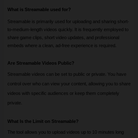
What is Streamable used for?
Streamable is primarily used for uploading and sharing short-
to-medium-length videos quickly. It is frequently employed to 
share game clips, short video updates, and professional 
embeds where a clean, ad-free experience is required.
Are Streamable Videos Public?
Streamable videos can be set to public or private. You have 
control over who can view your content, allowing you to share 
videos with specific audiences or keep them completely 
private.
What Is the Limit on Streamable?
The tool allows you to upload videos up to 10 minutes long 