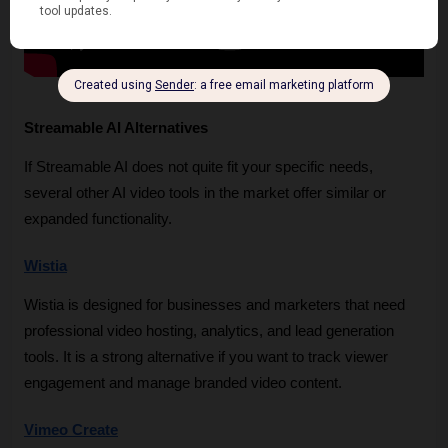
Streamable AI Alternatives
If Streamable AI does not quite fit your specific needs, 
several other AI video tools in the market offer similar or 
expanded functionality.
Wistia
Wistia is designed for businesses and marketers that need 
professional video hosting, analytics, and lead generation 
tools. It is a strong alternative if you want to track viewer 
engagement and manage branded video content.
Vimeo Create