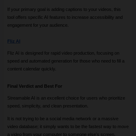
If your primary goal is adding captions to your videos, this 
tool offers specific AI features to increase accessibility and 
engagement for your audience.
Fliz AI
Fliz AI is designed for rapid video production, focusing on 
speed and automated generation for those who need to fill a 
content calendar quickly.
Final Verdict and Best For
Streamable AI is an excellent choice for users who prioritize 
speed, simplicity, and clean presentation. 
It is not trying to be a social media network or a massive 
video database; it simply wants to be the fastest way to move 
a video from your computer to someone else's screen. 