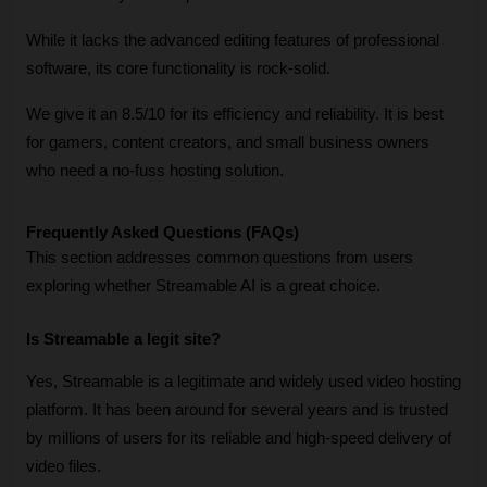
While it lacks the advanced editing features of professional 
software, its core functionality is rock-solid. 
We give it an 8.5/10 for its efficiency and reliability. It is best 
for gamers, content creators, and small business owners 
who need a no-fuss hosting solution. 
Frequently Asked Questions (FAQs)
This section addresses common questions from users 
exploring whether Streamable AI is a great choice.
Is Streamable a legit site?
Yes, Streamable is a legitimate and widely used video hosting 
platform. It has been around for several years and is trusted 
by millions of users for its reliable and high-speed delivery of 
video files.