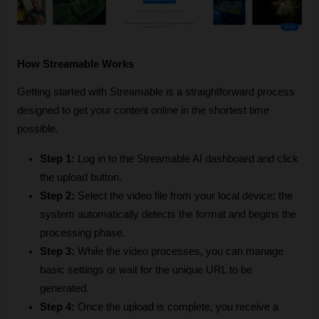
How Streamable Works
Getting started with Streamable is a straightforward process 
designed to get your content online in the shortest time 
possible. 
Step 1:
 Log in to the Streamable AI dashboard and click 
the upload button.
Step 2:
 Select the video file from your local device; the 
system automatically detects the format and begins the 
processing phase.
Step 3:
 While the video processes, you can manage 
basic settings or wait for the unique URL to be 
generated.
Step 4:
 Once the upload is complete, you receive a 