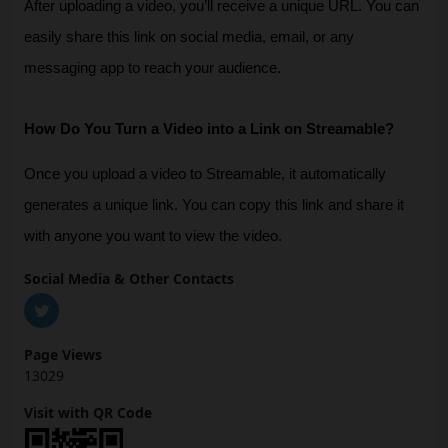
After uploading a video, you’ll receive a unique URL. You can 
easily share this link on social media, email, or any 
messaging app to reach your audience.
How Do You Turn a Video into a Link on Streamable?
Once you upload a video to Streamable, it automatically 
generates a unique link. You can copy this link and share it 
with anyone you want to view the video.
Social Media & Other Contacts
Page Views
13029
Visit with QR Code