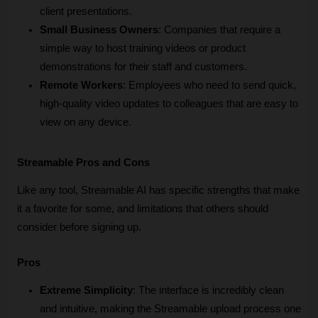
client presentations.
Small Business Owners
: Companies that require a 
simple way to host training videos or product 
demonstrations for their staff and customers.
Remote Workers
: Employees who need to send quick, 
high-quality video updates to colleagues that are easy to 
view on any device.
Streamable Pros and Cons
Like any tool, Streamable AI has specific strengths that make 
it a favorite for some, and limitations that others should 
consider before signing up.
Pros
Extreme Simplicity
: The interface is incredibly clean 
and intuitive, making the Streamable upload process one 