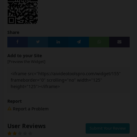
Share
Add to your Site
[Preview the Widget]
<iframe src="https://aivideotoolspro.com/widget/155"
frameborder="0" scrolling="no" width="125"
height="125"></iframe>
Report
Report a Problem
User Reviews
Submit Your Review