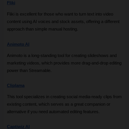
Fliki
Fliki is excellent for those who want to turn text into video 
content using AI voices and stock assets, offering a different 
approach than simple manual hosting.
Animoto AI
Animoto is a long-standing tool for creating slideshows and 
marketing videos, which provides more drag-and-drop editing 
power than Streamable.
Cliplama
This tool specializes in creating social media-ready clips from 
existing content, which serves as a great companion or 
alternative if you need automated editing features.
Captiwiz AI