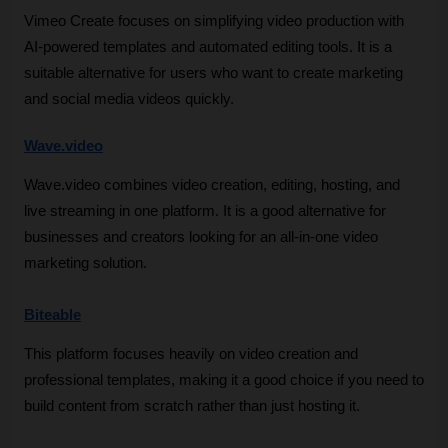
Vimeo Create focuses on simplifying video production with 
AI-powered templates and automated editing tools. It is a 
suitable alternative for users who want to create marketing 
and social media videos quickly.
Wave.video
Wave.video combines video creation, editing, hosting, and 
live streaming in one platform. It is a good alternative for 
businesses and creators looking for an all-in-one video 
marketing solution.
Biteable
This platform focuses heavily on video creation and 
professional templates, making it a good choice if you need to 
build content from scratch rather than just hosting it.