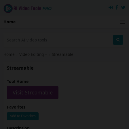
Home
Home
›
Video Editing
›
Streamable
Streamable
Tool Home
Visit Streamable
Favorites
Add to Favorites
Description