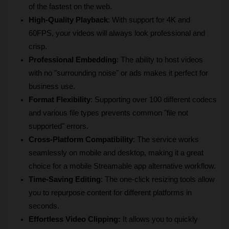
of the fastest on the web.
High-Quality Playback
: With support for 4K and 
60FPS, your videos will always look professional and 
crisp.
Professional Embedding
: The ability to host videos 
with no "surrounding noise" or ads makes it perfect for 
business use.
Format Flexibility
: Supporting over 100 different codecs 
and various file types prevents common "file not 
supported" errors.
Cross-Platform Compatibility
: The service works 
seamlessly on mobile and desktop, making it a great 
choice for a mobile Streamable app alternative workflow.
Time-Saving Editing
: The one-click resizing tools allow 
you to repurpose content for different platforms in 
seconds.
Effortless Video Clipping:
 It allows you to quickly 