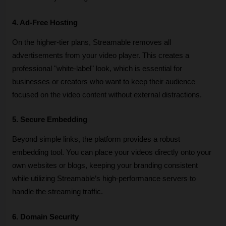
4. Ad-Free Hosting
On the higher-tier plans, Streamable removes all 
advertisements from your video player. This creates a 
professional "white-label" look, which is essential for 
businesses or creators who want to keep their audience 
focused on the video content without external distractions.
5. Secure Embedding
Beyond simple links, the platform provides a robust 
embedding tool. You can place your videos directly onto your 
own websites or blogs, keeping your branding consistent 
while utilizing Streamable’s high-performance servers to 
handle the streaming traffic.
6. Domain Security