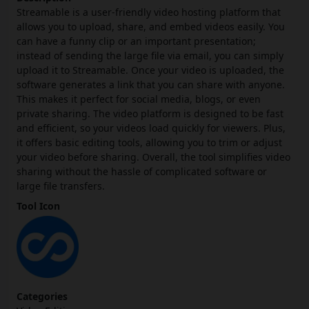
Streamable is a user-friendly video hosting platform that
allows you to upload, share, and embed videos easily. You
can have a funny clip or an important presentation;
instead of sending the large file via email, you can simply
upload it to Streamable. Once your video is uploaded, the
software generates a link that you can share with anyone.
This makes it perfect for social media, blogs, or even
private sharing. The video platform is designed to be fast
and efficient, so your videos load quickly for viewers. Plus,
it offers basic editing tools, allowing you to trim or adjust
your video before sharing. Overall, the tool simplifies video
sharing without the hassle of complicated software or
large file transfers.
Tool Icon
Categories