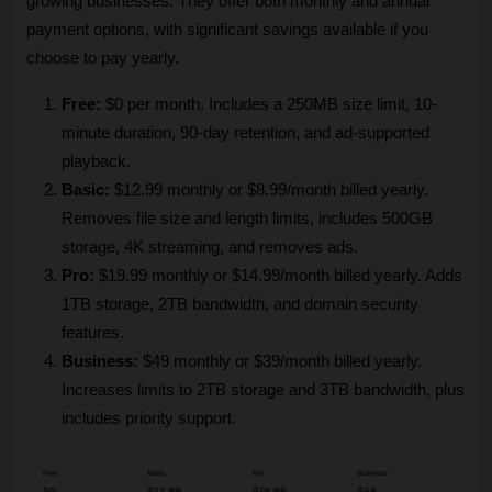
growing businesses. They offer both monthly and annual 
payment options, with significant savings available if you 
choose to pay yearly.
Free: 
$0 per month. Includes a 250MB size limit, 10-
minute duration, 90-day retention, and ad-supported 
playback.
Basic:
 $12.99 monthly or $8.99/month billed yearly. 
Removes file size and length limits, includes 500GB 
storage, 4K streaming, and removes ads.
Pro:
 $19.99 monthly or $14.99/month billed yearly. Adds 
1TB storage, 2TB bandwidth, and domain security 
features.
Business:
 $49 monthly or $39/month billed yearly. 
Increases limits to 2TB storage and 3TB bandwidth, plus 
includes priority support.