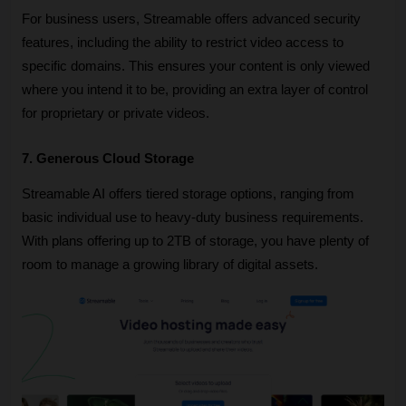
For business users, Streamable offers advanced security 
features, including the ability to restrict video access to 
specific domains. This ensures your content is only viewed 
where you intend it to be, providing an extra layer of control 
for proprietary or private videos.
7. Generous Cloud Storage
Streamable AI offers tiered storage options, ranging from 
basic individual use to heavy-duty business requirements. 
With plans offering up to 2TB of storage, you have plenty of 
room to manage a growing library of digital assets.