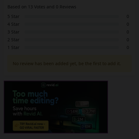
Based on 13 Votes and 0 Reviews
5 Star
0
4 Star
0
3 Star
0
2 Star
0
1 Star
0
No review has been added yet, be the first to add it.