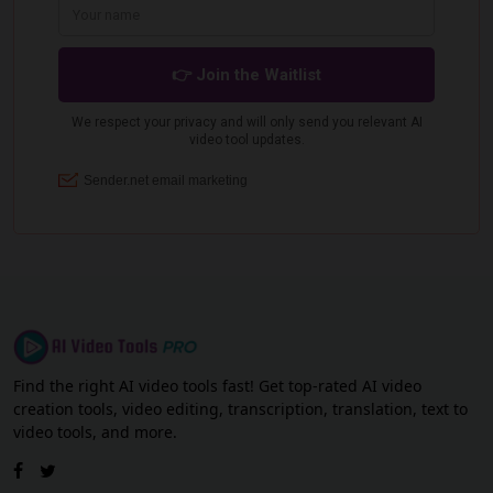
Find the right AI video tools fast! Get top-rated AI video
creation tools, video editing, transcription, translation, text to
video tools, and more.