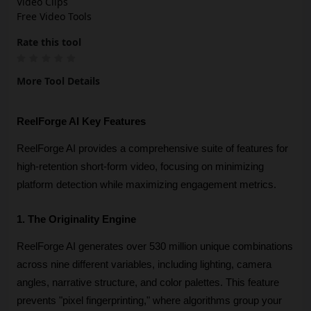
Video Clips
Free Video Tools
Rate this tool
More Tool Details
ReelForge AI Key Features
ReelForge AI provides a comprehensive suite of features for 
high-retention short-form video, focusing on minimizing 
platform detection while maximizing engagement metrics.
1. The Originality Engine
ReelForge AI generates over 530 million unique combinations 
across nine different variables, including lighting, camera 
angles, narrative structure, and color palettes. This feature 
prevents "pixel fingerprinting," where algorithms group your 