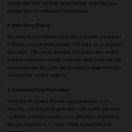
content with other template users, thereby protecting your 
channel from the widespread shadowbans. 
2. Daily Story Engine
The platform automatically generates and posts a sequence 
of Stories, such as hook-payload-CTA flows, on a consistent 
daily basis. This can be important for creators who need to 
maintain a presence without constantly being inside the app, 
and it addresses the challenge of keeping engagement high 
on temporary content surfaces.
3. Automated Post-Production
ReelForge AI handles the entire post-production cycle 
internally, including script generation, high-quality voiceover 
synthesis, and beat-mapped music integration. Automating 
the syncing process, it creates a final product that feels 