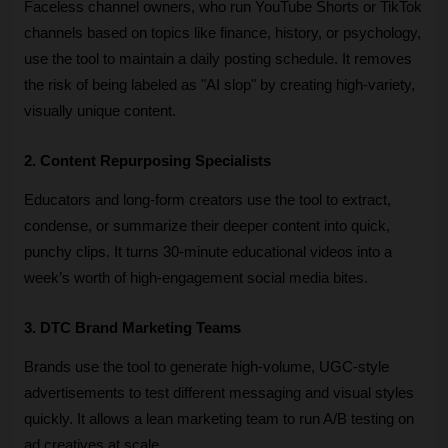
Faceless channel owners, who run YouTube Shorts or TikTok 
channels based on topics like finance, history, or psychology, 
use the tool to maintain a daily posting schedule. It removes 
the risk of being labeled as "AI slop" by creating high-variety, 
visually unique content.
2. Content Repurposing Specialists
Educators and long-form creators use the tool to extract, 
condense, or summarize their deeper content into quick, 
punchy clips. It turns 30-minute educational videos into a 
week’s worth of high-engagement social media bites.
3. DTC Brand Marketing Teams
Brands use the tool to generate high-volume, UGC-style 
advertisements to test different messaging and visual styles 
quickly. It allows a lean marketing team to run A/B testing on 
ad creatives at scale.