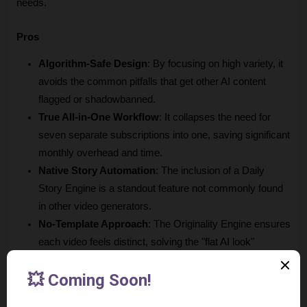
needs.
Pros
Algorithm-Safe Design
: By focusing on high variety, it 
avoids the common pitfalls that get other AI content 
flagged or shadowbanned.
True All-in-One Workflow
: It collapses the need for 
seven separate subscriptions into one, saving significant 
monthly overhead and time.
Native Story Automation
: The inclusion of a Daily 
Story Engine is a standout feature not commonly found 
in other video generators.
No-Template Approach
: The Originality Engine ensures 
each video feels distinct, solving the "flat AI look" 
complaint mentioned by early users.
Transparent Pricing
: The clear, tiered structure without 
hidden "per-render" fees makes it easy for creators to 