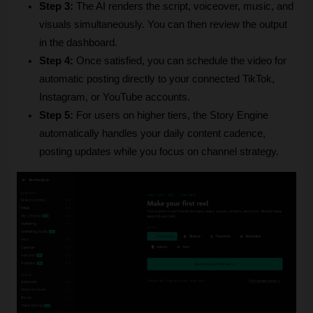
Step 3:
 The AI renders the script, voiceover, music, and 
visuals simultaneously. You can then review the output 
in the dashboard.
Step 4:
 Once satisfied, you can schedule the video for 
automatic posting directly to your connected TikTok, 
Instagram, or YouTube accounts.
Step 5:
 For users on higher tiers, the Story Engine 
automatically handles your daily content cadence, 
posting updates while you focus on channel strategy.