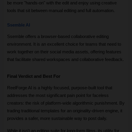
be more "hands-on" with the edit and enjoy using creative 
tools that sit between manual editing and full automation.
Ssemble AI
Ssemble offers a browser-based collaborative editing 
environment. It is an excellent choice for teams that need to 
work together on their social media assets, offering features 
that facilitate shared workspaces and collaborative feedback.
Final Verdict and Best For
ReelForge AI is a highly focused, purpose-built tool that 
addresses the most significant pain point for faceless 
creators: the risk of platform-wide algorithmic punishment. By 
trading traditional templates for an originality-driven engine, it 
provides a safer, more sustainable way to post daily. 
While it isn't an editing suite for long-form films, its utility for 