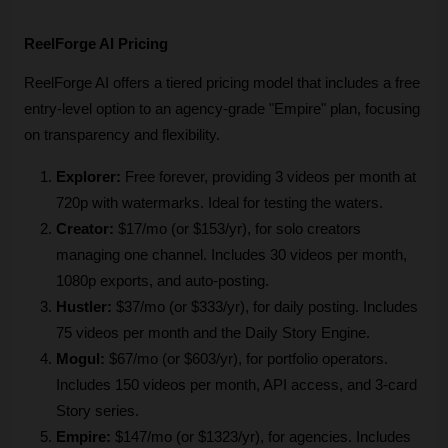
ReelForge AI Pricing 
ReelForge AI offers a tiered pricing model that includes a free 
entry-level option to an agency-grade "Empire" plan, focusing 
on transparency and flexibility. 
Explorer:
 Free forever, providing 3 videos per month at 
720p with watermarks. Ideal for testing the waters.
Creator:
 $17/mo (or $153/yr), for solo creators 
managing one channel. Includes 30 videos per month, 
1080p exports, and auto-posting.
Hustler:
 $37/mo (or $333/yr), for daily posting. Includes 
75 videos per month and the Daily Story Engine.
Mogul:
 $67/mo (or $603/yr), for portfolio operators. 
Includes 150 videos per month, API access, and 3-card 
Story series.
Empire:
 $147/mo (or $1323/yr), for agencies. Includes 