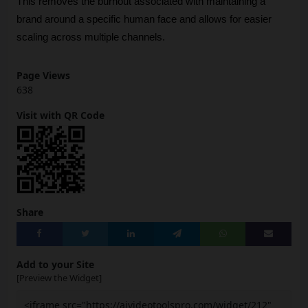
This removes the burnout associated with maintaining a 
brand around a specific human face and allows for easier 
scaling across multiple channels.
Page Views
638
Visit with QR Code
Share
Add to your Site
[Preview the Widget]
<iframe src="https://aivideotoolspro.com/widget/212"