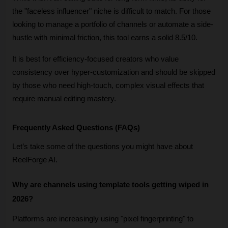
the "faceless influencer" niche is difficult to match. For those 
looking to manage a portfolio of channels or automate a side-
hustle with minimal friction, this tool earns a solid 8.5/10. 
It is best for efficiency-focused creators who value 
consistency over hyper-customization and should be skipped 
by those who need high-touch, complex visual effects that 
require manual editing mastery.
Frequently Asked Questions (FAQs)
Let’s take some of the questions you might have about 
ReelForge AI.
Why are channels using template tools getting wiped in 
2026?
Platforms are increasingly using "pixel fingerprinting" to 