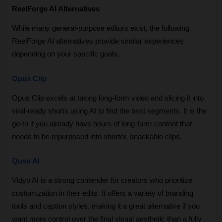
ReelForge AI Alternatives
While many general-purpose editors exist, the following 
ReelForge AI alternatives provide similar experiences 
depending on your specific goals.
Opus Clip
Opus Clip excels at taking long-form video and slicing it into 
viral-ready shorts using AI to find the best segments. It is the 
go-to if you already have hours of long-form content that 
needs to be repurposed into shorter, snackable clips.
Quso AI
Vidyo AI is a strong contender for creators who prioritize 
customization in their edits. It offers a variety of branding 
tools and caption styles, making it a great alternative if you 
want more control over the final visual aesthetic than a fully 