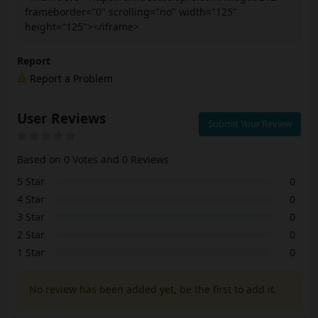
frameborder="0" scrolling="no" width="125"
height="125"></iframe>
Report
Report a Problem
User Reviews
Submit Your Review
Based on 0 Votes and 0 Reviews
5 Star
0
4 Star
0
3 Star
0
2 Star
0
1 Star
0
No review has been added yet, be the first to add it.