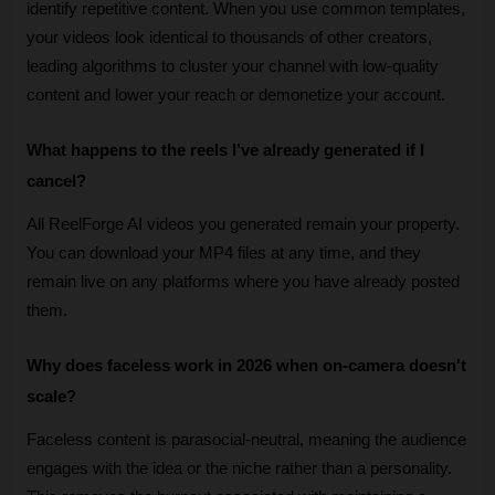
identify repetitive content. When you use common templates, 
your videos look identical to thousands of other creators, 
leading algorithms to cluster your channel with low-quality 
content and lower your reach or demonetize your account.
What happens to the reels I’ve already generated if I 
cancel?
All ReelForge AI videos you generated remain your property. 
You can download your MP4 files at any time, and they 
remain live on any platforms where you have already posted 
them.
Why does faceless work in 2026 when on-camera doesn't 
scale?
Faceless content is parasocial-neutral, meaning the audience 
engages with the idea or the niche rather than a personality. 