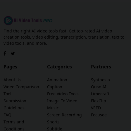
Find the right AI video tools fast! Get top-rated AI video
creation tools, video editing, transcription, translation, text to
video tools, and more.
Pages
Categories
Partners
About Us
Animation
Synthesia
Video Comparison
Caption
Quso AI
Tool
Free Video Tools
Limecraft
Submission
Image To Video
FlexClip
Guidelines
Music
VEED
FAQ
Screen Recording
Focusee
Terms and
Shorts
Conditions
Subtitle