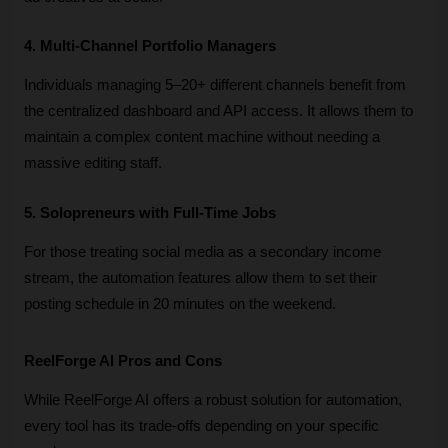
4. Multi-Channel Portfolio Managers
Individuals managing 5–20+ different channels benefit from 
the centralized dashboard and API access. It allows them to 
maintain a complex content machine without needing a 
massive editing staff.
5. Solopreneurs with Full-Time Jobs
For those treating social media as a secondary income 
stream, the automation features allow them to set their 
posting schedule in 20 minutes on the weekend.
ReelForge AI Pros and Cons
While ReelForge AI offers a robust solution for automation, 
every tool has its trade-offs depending on your specific 