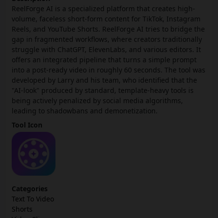
ReelForge AI is a specialized platform that creates high-
volume, faceless short-form content for TikTok, Instagram
Reels, and YouTube Shorts. ReelForge AI tries to bridge the
gap in fragmented workflows, where creators traditionally
struggle with ChatGPT, ElevenLabs, and various editors. It
offers an integrated pipeline that turns a simple prompt
into a post-ready video in roughly 60 seconds. The tool was
developed by Larry and his team, who identified that the
"AI-look" produced by standard, template-heavy tools is
being actively penalized by social media algorithms,
leading to shadowbans and demonetization.
Tool Icon
Categories
Text To Video
Shorts