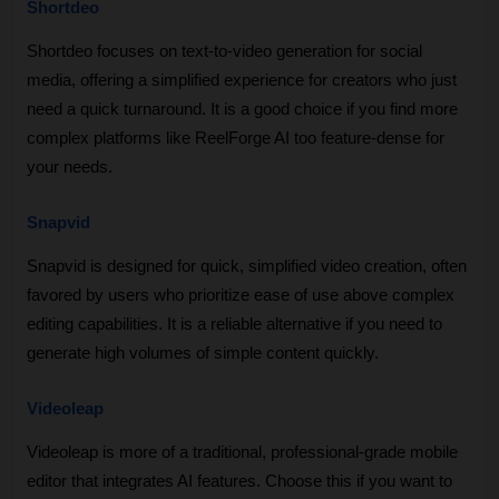
Shortdeo
Shortdeo focuses on text-to-video generation for social 
media, offering a simplified experience for creators who just 
need a quick turnaround. It is a good choice if you find more 
complex platforms like ReelForge AI too feature-dense for 
your needs.
Snapvid
Snapvid is designed for quick, simplified video creation, often 
favored by users who prioritize ease of use above complex 
editing capabilities. It is a reliable alternative if you need to 
generate high volumes of simple content quickly.
Videoleap
Videoleap is more of a traditional, professional-grade mobile 
editor that integrates AI features. Choose this if you want to 