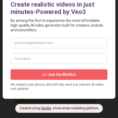
budget their growth.
Intuitive UI
: Users report that the interface is 
straightforward and requires no prior knowledge of video 
editing software.
Cons
Monthly Caps
: While predictable, the hard caps on 
video output per month might frustrate high-volume 
power users who don't want to upgrade.
Platform Reliance
: Dependence on Instagram/TikTok 
API means that changes in these third-party platforms 
could impact auto-posting functionality.
Niche Specificity
: The tool is deeply optimized for 
short-form, which might leave creators wanting to 
produce long-form content needing a secondary 
solution.