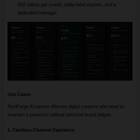
500 videos per month, white-label exports, and a 
dedicated manager.
Use Cases
ReelForge AI serves different digital creators who need to 
maintain a presence without personal brand fatigue.
1. Faceless Channel Operators