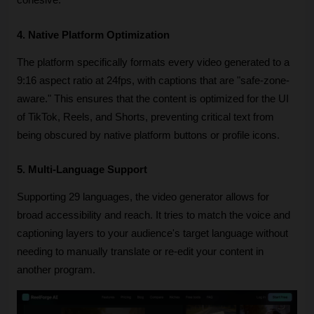
cohesive.
4. Native Platform Optimization
The platform specifically formats every video generated to a 
9:16 aspect ratio at 24fps, with captions that are "safe-zone-
aware." This ensures that the content is optimized for the UI 
of TikTok, Reels, and Shorts, preventing critical text from 
being obscured by native platform buttons or profile icons.
5. Multi-Language Support
Supporting 29 languages, the video generator allows for 
broad accessibility and reach. It tries to match the voice and 
captioning layers to your audience's target language without 
needing to manually translate or re-edit your content in 
another program.