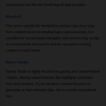
autonomous tool like the ReelForge AI App provides.
Munch AI
This tool is specifically designed to extract clips from long-
form content based on trending topics and keywords. It is 
excellent for social media managers who need to stay on top 
of current trends and want to quickly repurpose existing 
content to match them.
Spikes Studio
Spikes Studio is highly focused on gaming and creator-based 
content, offering unique features like highlights extraction 
from long streams. If your faceless channel focuses on 
gameplay or high-intensity clips, this is a better specialized 
tool.