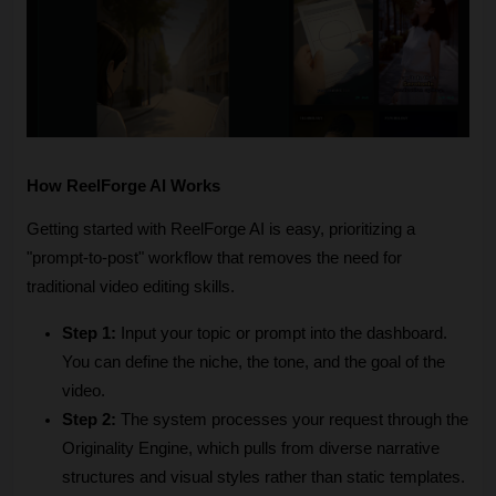
How ReelForge AI Works
Getting started with ReelForge AI is easy, prioritizing a 
"prompt-to-post" workflow that removes the need for 
traditional video editing skills. 
Step 1:
 Input your topic or prompt into the dashboard. 
You can define the niche, the tone, and the goal of the 
video.
Step 2:
 The system processes your request through the 
Originality Engine, which pulls from diverse narrative 
structures and visual styles rather than static templates.