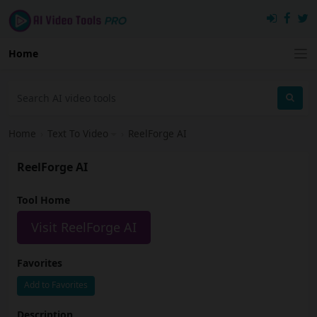
Home
Home
›
Text To Video
›
ReelForge AI
ReelForge AI
Tool Home
Visit ReelForge AI
Favorites
Add to Favorites
Description