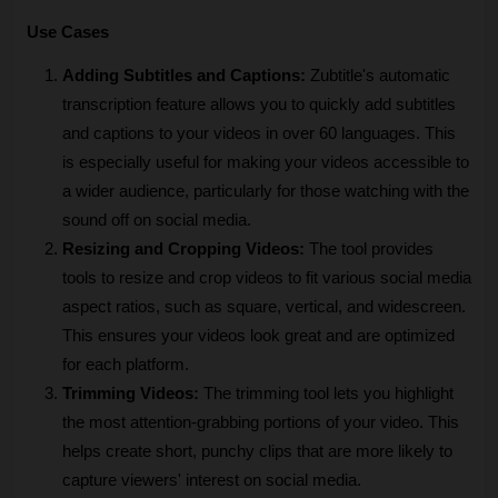
Use Cases
Adding Subtitles and Captions:
 Zubtitle's automatic 
transcription feature allows you to quickly add subtitles 
and captions to your videos in over 60 languages. This 
is especially useful for making your videos accessible to 
a wider audience, particularly for those watching with the 
sound off on social media.
Resizing and Cropping Videos:
 The tool provides 
tools to resize and crop videos to fit various social media 
aspect ratios, such as square, vertical, and widescreen. 
This ensures your videos look great and are optimized 
for each platform.
Trimming Videos:
 The trimming tool lets you highlight 
the most attention-grabbing portions of your video. This 
helps create short, punchy clips that are more likely to 
capture viewers' interest on social media.