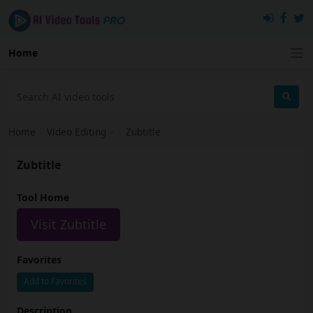
Home
Home
›
Video Editing
›
Zubtitle
Zubtitle
Tool Home
Visit Zubtitle
Favorites
Add to Favorites
Description