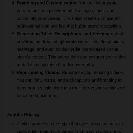
Branding and Customization:
 You can incorporate 
your brand's unique elements like logos, fonts, and 
colors into your videos. This helps create a consistent, 
professional look and feel that builds brand recognition.
Generating Titles, Descriptions, and Hashtags:
 Its AI-
powered features can generate video titles, descriptions, 
hashtags, and even social media posts based on the 
video's content. This saves time and ensures your video 
metadata is optimized for discoverability.
Repurposing Videos:
 Repurpose your existing videos. 
You can trim, resize, and add captions and branding to 
transform a single video into multiple versions optimized 
for different platforms.
Zubtitle Pricing
Zubtitle provides a free plan that gives you access to all 
video editor features, 2 videos/month with watermarks, 