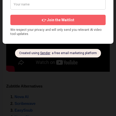
Zubtitle Alternatives
Nova AI 
Scribewave
EasySsub