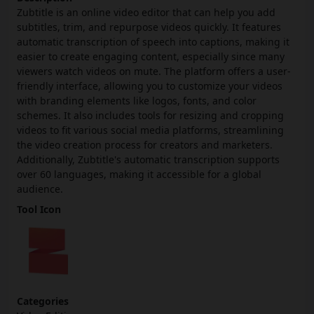
Zubtitle is an online video editor that can help you add
subtitles, trim, and repurpose videos quickly. It features
automatic transcription of speech into captions, making it
easier to create engaging content, especially since many
viewers watch videos on mute. The platform offers a user-
friendly interface, allowing you to customize your videos
with branding elements like logos, fonts, and color
schemes. It also includes tools for resizing and cropping
videos to fit various social media platforms, streamlining
the video creation process for creators and marketers.
Additionally, Zubtitle's automatic transcription supports
over 60 languages, making it accessible for a global
audience.
Tool Icon
Categories