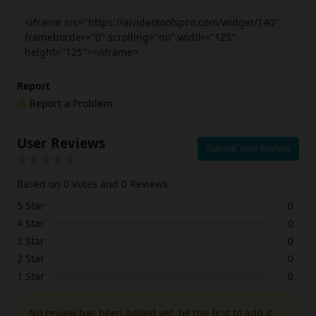
<iframe src="https://aivideotoolspro.com/widget/140"
frameborder="0" scrolling="no" width="125"
height="125"></iframe>
Report
Report a Problem
User Reviews
Submit Your Review
Based on 0 Votes and 0 Reviews
5 Star
0
4 Star
0
3 Star
0
2 Star
0
1 Star
0
No review has been added yet, be the first to add it.