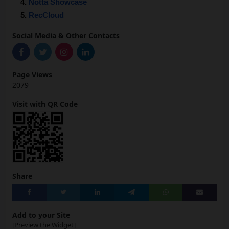
Notta Showcase
RecCloud
Social Media & Other Contacts
Page Views
2079
Visit with QR Code
Share
Add to your Site
[Preview the Widget]