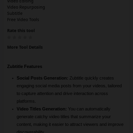
Video Editing
Video Repurposing
Subtitle
Free Video Tools
Rate this tool
More Tool Details
Zubtitle Features
Social Posts Generation:
 Zubtitle quickly creates 
engaging social media posts from your videos, tailored 
to capture attention and drive interaction across 
platforms.
Video Titles Generation:
 You can automatically 
generate catchy video titles that summarize your 
content, making it easier to attract viewers and improve 
discoverability.