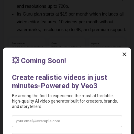
and resolutions up to 720p.
Its Guru plan starts at $19 per month which includes all 
video editor features, 10 videos per month without 
watermarks, resolutions up to 4K, and premium support.
Relevant Video