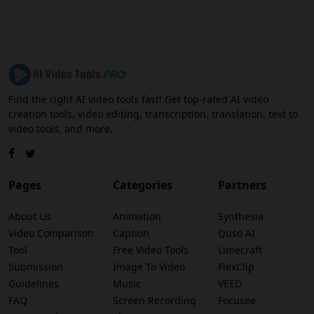
Find the right AI video tools fast! Get top-rated AI video
creation tools, video editing, transcription, translation, text to
video tools, and more.
Pages
Categories
Partners
About Us
Animation
Synthesia
Video Comparison
Caption
Quso AI
Tool
Free Video Tools
Limecraft
Submission
Image To Video
FlexClip
Guidelines
Music
VEED
FAQ
Screen Recording
Focusee