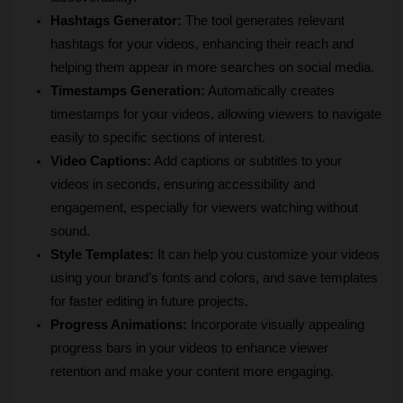
Hashtags Generator:
 The tool generates relevant 
hashtags for your videos, enhancing their reach and 
helping them appear in more searches on social media.
Timestamps Generation:
 Automatically creates 
timestamps for your videos, allowing viewers to navigate 
easily to specific sections of interest.
Video Captions:
 Add captions or subtitles to your 
videos in seconds, ensuring accessibility and 
engagement, especially for viewers watching without 
sound.
Style Templates:
 It can help you customize your videos 
using your brand’s fonts and colors, and save templates 
for faster editing in future projects.
Progress Animations:
 Incorporate visually appealing 
progress bars in your videos to enhance viewer 
retention and make your content more engaging.