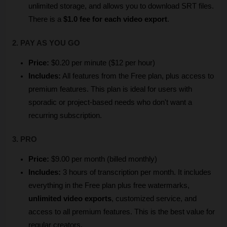
unlimited storage, and allows you to download SRT files. 
There is a 
$1.0 fee for each video export
.
2. PAY AS YOU GO
Price:
 $0.20 per minute ($12 per hour)
Includes:
 All features from the Free plan, plus access to 
premium features. This plan is ideal for users with 
sporadic or project-based needs who don't want a 
recurring subscription.
3. PRO
Price:
 $9.00 per month (billed monthly)
Includes:
 3 hours of transcription per month. It includes 
everything in the Free plan plus free watermarks, 
unlimited video exports
, customized service, and 
access to all premium features. This is the best value for 
regular creators.