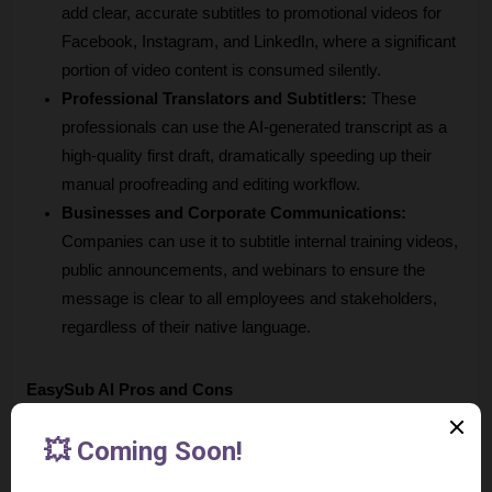
add clear, accurate subtitles to promotional videos for 
Facebook, Instagram, and LinkedIn, where a significant 
portion of video content is consumed silently.
Professional Translators and Subtitlers:
 These 
professionals can use the AI-generated transcript as a 
high-quality first draft, dramatically speeding up their 
manual proofreading and editing workflow.
Businesses and Corporate Communications:
Companies can use it to subtitle internal training videos, 
public announcements, and webinars to ensure the 
message is clear to all employees and stakeholders, 
regardless of their native language.
EasySub AI Pros and Cons
Based on its features and positioning, here’s a balanced look 
at where EasySub excels and where it has limitations.