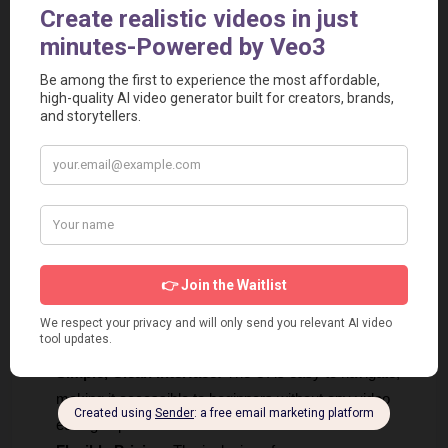
Pros
Excellent Subtitling Focus:
 The tool is dedicated to 
subtitle generation and translation, resulting in a refined 
and efficient workflow for its core purpose.
High Accuracy:
 The tool tries to generate accurate AI 
subtitles, significantly reducing manual correction time.
Generous Free Trial:
 30 minutes of free transcription is 
enough for users to thoroughly test the service and 
transcribe several short videos before committing to a 
paid plan.
Extensive Language Support:
 With support for over 
150 languages for translation, it's one of the most 
versatile subtitling tools for global creators.
Simple, Clean Interface:
 The UI is easy to navigate, 
making it accessible to beginners without any video 
editing experience.