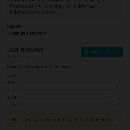
frameborder="0" scrolling="no" width="125"
height="125"></iframe>
Report
Report a Problem
User Reviews
Submit Your Review
Based on 1 Votes and 0 Reviews
5 Star
0
4 Star
0
3 Star
0
2 Star
0
1 Star
0
No review has been added yet, be the first to add it.