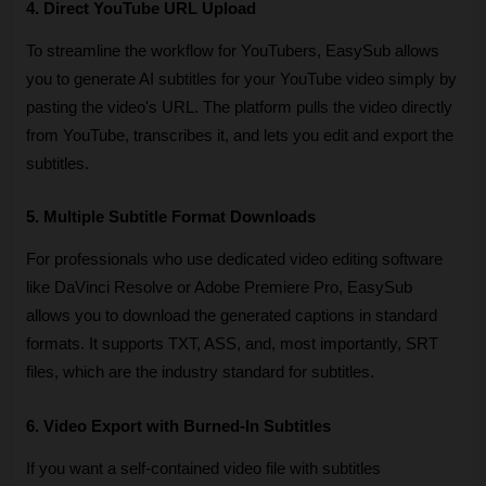
4. Direct YouTube URL Upload
To streamline the workflow for YouTubers, EasySub allows 
you to generate AI subtitles for your YouTube video simply by 
pasting the video's URL. The platform pulls the video directly 
from YouTube, transcribes it, and lets you edit and export the 
subtitles. 
5. Multiple Subtitle Format Downloads
For professionals who use dedicated video editing software 
like DaVinci Resolve or Adobe Premiere Pro, EasySub 
allows you to download the generated captions in standard 
formats. It supports TXT, ASS, and, most importantly, SRT 
files, which are the industry standard for subtitles. 
6. Video Export with Burned-In Subtitles
If you want a self-contained video file with subtitles 