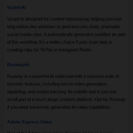
Vizard AI
Vizard is designed for content repurposing, helping you turn 
long videos like webinars or podcasts into short, shareable 
social media clips. It automatically generates subtitles as part 
of this workflow. It's a better choice if your main task is 
creating clips for TikTok or Instagram Reels.
Runwayml
Runway is a powerful AI video tool with a massive suite of 
futuristic features, including text-to-video generation, 
inpainting, and motion tracking. Its subtitle tool is just one 
small part of a much larger creative platform. Opt for Runway 
if you need advanced, generative AI video capabilities.
Adobe Express Video