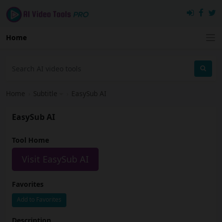
Home
Home
›
Subtitle
›
EasySub AI
EasySub AI
Tool Home
Visit EasySub AI
Favorites
Add to Favorites
Description