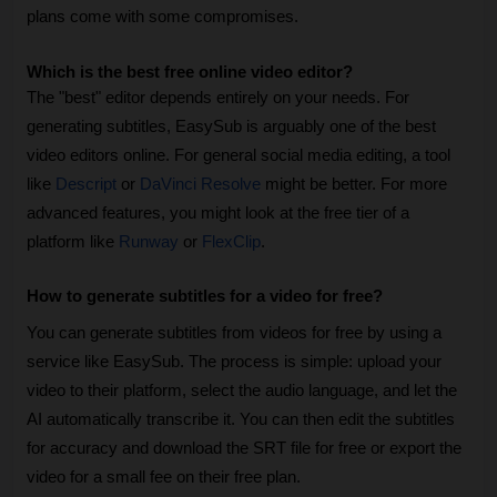
plans come with some compromises.
Which is the best free online video editor?
The "best" editor depends entirely on your needs. For 
generating subtitles, EasySub is arguably one of the best 
video editors online. For general social media editing, a tool 
like 
Descript
 or 
DaVinci Resolve
 might be better. For more 
advanced features, you might look at the free tier of a 
platform like 
Runway
 or 
FlexClip
.
How to generate subtitles for a video for free?
You can generate subtitles from videos for free by using a 
service like EasySub. The process is simple: upload your 
video to their platform, select the audio language, and let the 
AI automatically transcribe it. You can then edit the subtitles 
for accuracy and download the SRT file for free or export the 
video for a small fee on their free plan.