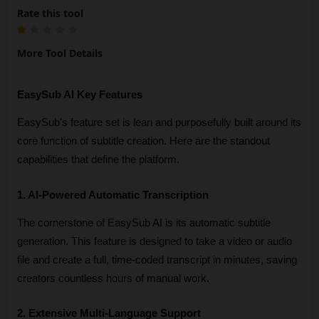
Rate this tool
More Tool Details
EasySub AI Key Features
EasySub's feature set is lean and purposefully built around its 
core function of subtitle creation. Here are the standout 
capabilities that define the platform.
1. AI-Powered Automatic Transcription
The cornerstone of EasySub AI is its automatic subtitle 
generation. This feature is designed to take a video or audio 
file and create a full, time-coded transcript in minutes, saving 
creators countless hours of manual work. 
2. Extensive Multi-Language Support