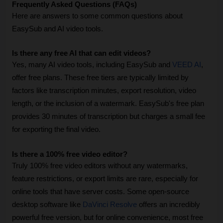
Frequently Asked Questions (FAQs)
Here are answers to some common questions about 
EasySub and AI video tools.
Is there any free AI that can edit videos?
Yes, many AI video tools, including EasySub and 
VEED AI
, 
offer free plans. These free tiers are typically limited by 
factors like transcription minutes, export resolution, video 
length, or the inclusion of a watermark. EasySub's free plan 
provides 30 minutes of transcription but charges a small fee 
for exporting the final video.
Is there a 100% free video editor?
Truly 100% free video editors without any watermarks, 
feature restrictions, or export limits are rare, especially for 
online tools that have server costs. Some open-source 
desktop software like 
DaVinci Resolve
 offers an incredibly 
powerful free version, but for online convenience, most free 