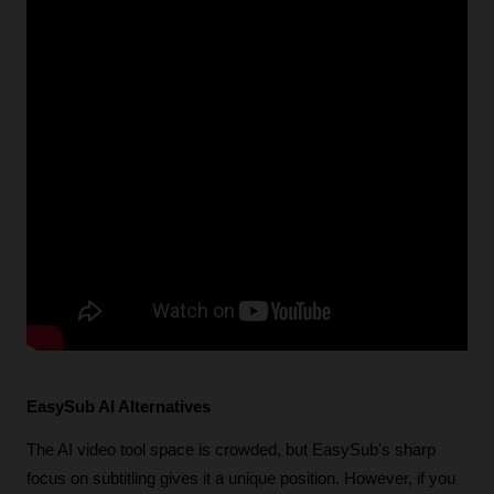
EasySub AI Alternatives
The AI video tool space is crowded, but EasySub's sharp 
focus on subtitling gives it a unique position. However, if you 