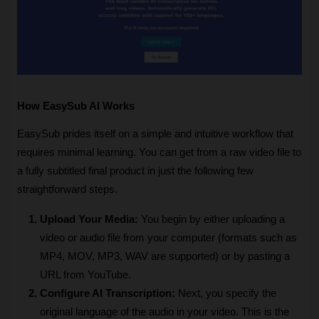
How EasySub AI Works
EasySub prides itself on a simple and intuitive workflow that 
requires minimal learning. You can get from a raw video file to 
a fully subtitled final product in just the following few 
straightforward steps.
Upload Your Media: 
You begin by either uploading a 
video or audio file from your computer (formats such as 
MP4, MOV, MP3, WAV are supported) or by pasting a 
URL from YouTube.
Configure AI Transcription: 
Next, you specify the 
original language of the audio in your video. This is the 