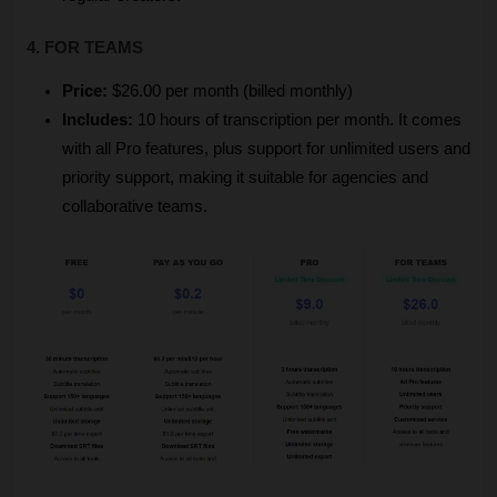
4. FOR TEAMS
Price:
 $26.00 per month (billed monthly)
Includes:
 10 hours of transcription per month. It comes 
with all Pro features, plus support for unlimited users and 
priority support, making it suitable for agencies and 
collaborative teams.