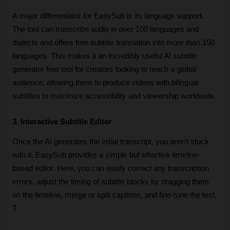
A major differentiator for EasySub is its language support. 
The tool can transcribe audio in over 100 languages and 
dialects and offers free subtitle translation into more than 150 
languages. This makes it an incredibly useful AI subtitle 
generator free tool for creators looking to reach a global 
audience, allowing them to produce videos with bilingual 
subtitles to maximize accessibility and viewership worldwide.
3. Interactive Subtitle Editor
Once the AI generates the initial transcript, you aren't stuck 
with it. EasySub provides a simple but effective timeline-
based editor. Here, you can easily correct any transcription 
errors, adjust the timing of subtitle blocks by dragging them 
on the timeline, merge or split captions, and fine-tune the text. 
T