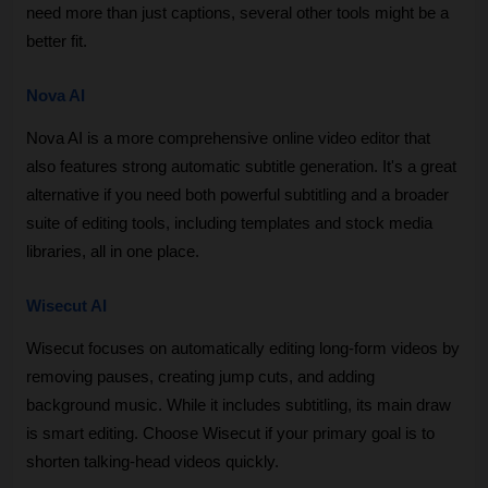
need more than just captions, several other tools might be a 
better fit.
Nova AI
Nova AI is a more comprehensive online video editor that 
also features strong automatic subtitle generation. It's a great 
alternative if you need both powerful subtitling and a broader 
suite of editing tools, including templates and stock media 
libraries, all in one place.
Wisecut AI
Wisecut focuses on automatically editing long-form videos by 
removing pauses, creating jump cuts, and adding 
background music. While it includes subtitling, its main draw 
is smart editing. Choose Wisecut if your primary goal is to 
shorten talking-head videos quickly.