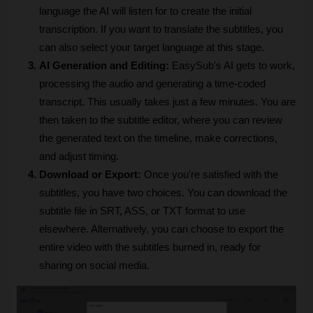
language the AI will listen for to create the initial 
transcription. If you want to translate the subtitles, you 
can also select your target language at this stage.
AI Generation and Editing: 
EasySub's AI gets to work, 
processing the audio and generating a time-coded 
transcript. This usually takes just a few minutes. You are 
then taken to the subtitle editor, where you can review 
the generated text on the timeline, make corrections, 
and adjust timing.
Download or Export: 
Once you're satisfied with the 
subtitles, you have two choices. You can download the 
subtitle file in SRT, ASS, or TXT format to use 
elsewhere. Alternatively, you can choose to export the 
entire video with the subtitles burned in, ready for 
sharing on social media.