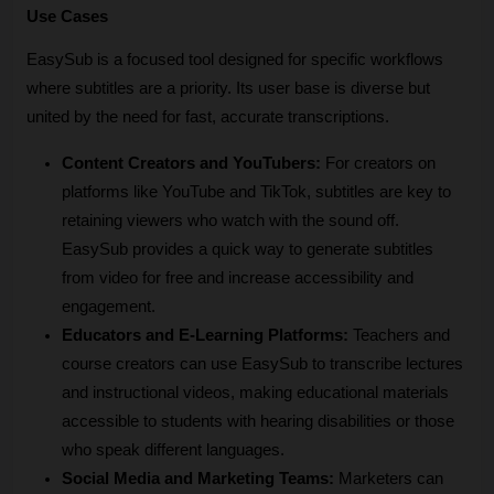
Use Cases
EasySub is a focused tool designed for specific workflows 
where subtitles are a priority. Its user base is diverse but 
united by the need for fast, accurate transcriptions.
Content Creators and YouTubers:
 For creators on 
platforms like YouTube and TikTok, subtitles are key to 
retaining viewers who watch with the sound off. 
EasySub provides a quick way to generate subtitles 
from video for free and increase accessibility and 
engagement.
Educators and E-Learning Platforms:
 Teachers and 
course creators can use EasySub to transcribe lectures 
and instructional videos, making educational materials 
accessible to students with hearing disabilities or those 
who speak different languages.
Social Media and Marketing Teams:
 Marketers can 