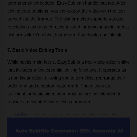
permanently embedded, EasySub can handle that too. After 
editing your captions, you can export the video with the text 
burned into the frames. The platform also supports various 
resolutions and aspect ratios tailored for popular social media 
platforms like YouTube, Instagram, Facebook, and TikTok.
7. Basic Video Editing Tools
While not its main focus, EasySub is a free video editor online 
that includes a few essential editing functions. It operates as 
a non-linear editor, allowing you to trim clips, rearrange their 
order, and add a custom watermark. These tools are 
sufficient for basic video assembly but are not intended to 
replace a dedicated video editing program.