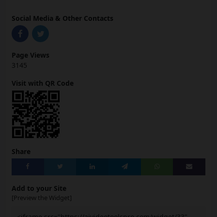
Social Media & Other Contacts
Page Views
3145
Visit with QR Code
Share
Add to your Site
[Preview the Widget]
<iframe src="https://aivideotoolspro.com/widget/33"