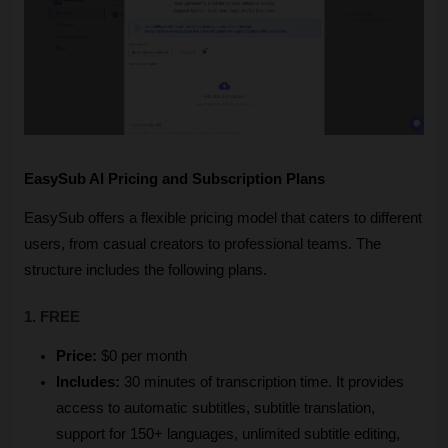
EasySub AI Pricing and Subscription Plans
EasySub offers a flexible pricing model that caters to different 
users, from casual creators to professional teams. The 
structure includes the following plans.
1. FREE
Price:
 $0 per month
Includes:
 30 minutes of transcription time. It provides 
access to automatic subtitles, subtitle translation, 
support for 150+ languages, unlimited subtitle editing, 