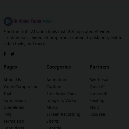
Find the right AI video tools fast! Get top-rated AI video
creation tools, video editing, transcription, translation, text to
video tools, and more.
Pages
Categories
Partners
About Us
Animation
Synthesia
Video Comparison
Caption
Quso AI
Tool
Free Video Tools
Limecraft
Submission
Image To Video
FlexClip
Guidelines
Music
VEED
FAQ
Screen Recording
Focusee
Terms and
Shorts
Conditions
Subtitle