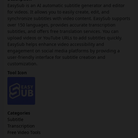
EasySub is an AI automatic subtitle generator and editor
for videos. It allows you to easily create, edit, and
synchronize subtitles with video content. EasySub supports
over 150 languages, provides accurate transcription
subtitles, and offers free translation services. You can
upload videos or YouTube URLs to add subtitles quickly.
EasySub helps enhance video accessibility and
engagement on social media platforms by providing a
user-friendly interface for subtitle creation and
customization.
Tool Icon
Categories
Subtitle
Transcription
Free Video Tools