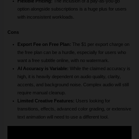
Flexible Pricing:
 The inclusion of a pay-as-you-go 
option alongside subscriptions is a huge plus for users 
with inconsistent workloads.
Cons
Export Fee on Free Plan:
 The $1 per export charge on 
the free plan can be a hurdle, especially for users who 
want a free subtitle online, with no watermark.
AI Accuracy is Variable:
 While the claimed accuracy is 
high, it is heavily dependent on audio quality, clarity, 
accents, and background noise. Complex audio will still 
require manual cleanup.
Limited Creative Features:
 Users looking for 
transitions, effects, advanced color grading, or extensive 
text animation will need to use a different tool.