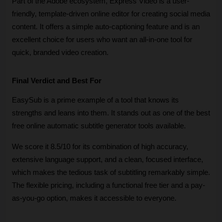
Part of the Adobe ecosystem, Express Video is a user-
friendly, template-driven online editor for creating social media 
content. It offers a simple auto-captioning feature and is an 
excellent choice for users who want an all-in-one tool for 
quick, branded video creation.
Final Verdict and Best For
EasySub is a prime example of a tool that knows its 
strengths and leans into them. It stands out as one of the best 
free online automatic subtitle generator tools available. 
We score it 8.5/10 for its combination of high accuracy, 
extensive language support, and a clean, focused interface, 
which makes the tedious task of subtitling remarkably simple. 
The flexible pricing, including a functional free tier and a pay-
as-you-go option, makes it accessible to everyone.