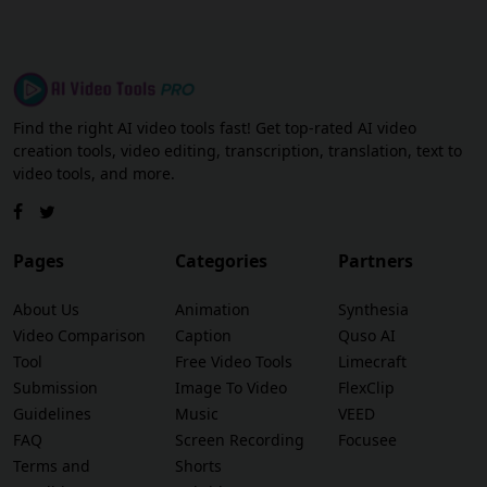
Find the right AI video tools fast! Get top-rated AI video
creation tools, video editing, transcription, translation, text to
video tools, and more.
Pages
Categories
Partners
About Us
Animation
Synthesia
Video Comparison
Caption
Quso AI
Tool
Free Video Tools
Limecraft
Submission
Image To Video
FlexClip
Guidelines
Music
VEED
FAQ
Screen Recording
Focusee
Terms and
Shorts