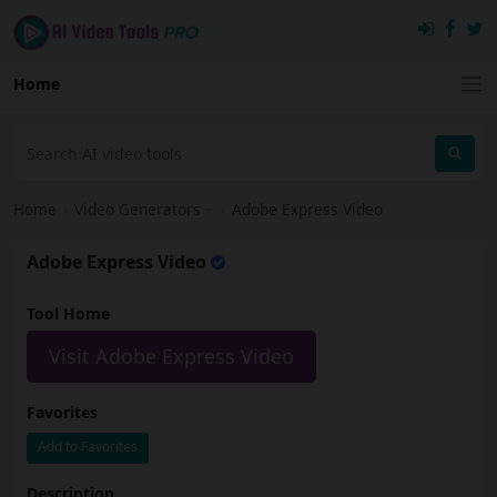
Home
Home
›
Video Generators
›
Adobe Express Video
Adobe Express Video
Tool Home
Visit Adobe Express Video
Favorites
Add to Favorites
Description