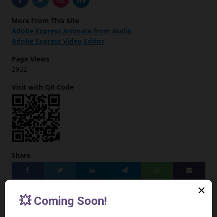
More From This Site
Adobe Express Animate from Audio
Adobe Express Video Editor
Page Views
2932
Visit with QR Code
Share
Add to your Site
[Preview the Widget]