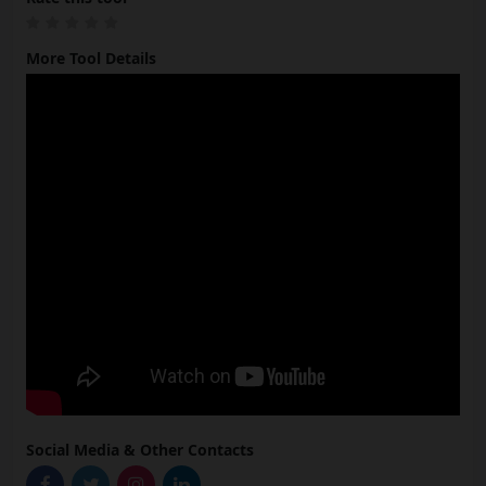
More Tool Details
Social Media & Other Contacts