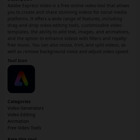
Adobe Express Video is a free online video tool that allows
you to create and share stunning videos for social media
platforms. It offers a wide range of features, including
drag-and-drop video editing tools, customizable video
templates, the ability to add text, images, and animations,
and the option to enhance videos with filters and royalty-
free music. You can also resize, trim, and split videos, as
well as remove background noise and adjust video speed.
Tool Icon
Categories
Video Generators
Video Editing
Animation
Free Video Tools
Rate this tool