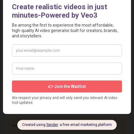
<iframe src="https://aivideotoolspro.com/widget/15"
frameborder="0" scrolling="no" width="125"
height="125"></iframe>
Report
Report a Problem
User Reviews
Submit Your Review
Based on 0 Votes and 0 Reviews
5 Star
0
4 Star
0
3 Star
0
2 Star
0
1 Star
0
No review has been added yet, be the first to add it.