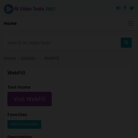
Home
Home
›
Subtitle
›
WebFill
WebFill
Tool Home
Visit WebFill
Favorites
Add to Favorites
Description