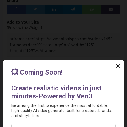
Share
Add to your Site
[Preview the Widget]
<iframe src="https://aivideotoolspro.com/widget/145"
frameborder="0" scrolling="no" width="125"
height="125"></iframe>
Report
Report a Problem
User Reviews
Submit Your Review
Based on 0 Votes and 0 Reviews
5 Star
0
4 Star
0
3 Star
0