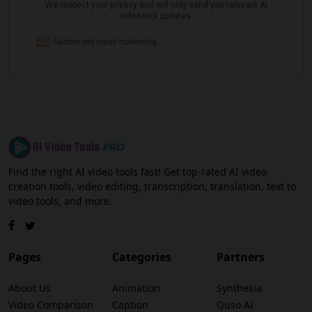
Find the right AI video tools fast! Get top-rated AI video
creation tools, video editing, transcription, translation, text to
video tools, and more.
Pages
Categories
Partners
About Us
Animation
Synthesia
Video Comparison
Caption
Quso AI