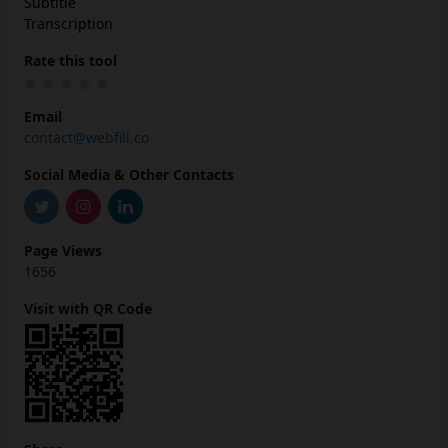
Subtitle
Transcription
Rate this tool
Email
contact@webfill.co
Social Media & Other Contacts
Page Views
1656
Visit with QR Code