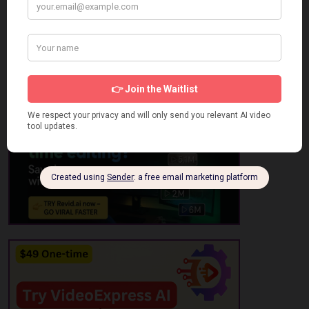
2 Star
0
1 Star
0
No review has been added yet, be the first to add it.