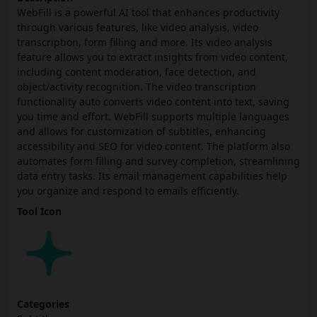
WebFill is a powerful AI tool that enhances productivity
through various features, like video analysis, video
transcription, form filling and more. Its video analysis
feature allows you to extract insights from video content,
including content moderation, face detection, and
object/activity recognition. The video transcription
functionality auto converts video content into text, saving
you time and effort. WebFill supports multiple languages
and allows for customization of subtitles, enhancing
accessibility and SEO for video content. The platform also
automates form filling and survey completion, streamlining
data entry tasks. Its email management capabilities help
you organize and respond to emails efficiently.
Tool Icon
Categories