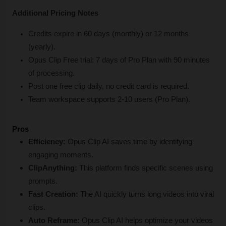
Additional Pricing Notes
Credits expire in 60 days (monthly) or 12 months 
(yearly).
Opus Clip Free trial: 7 days of Pro Plan with 90 minutes 
of processing.
Post one free clip daily, no credit card is required.
Team workspace supports 2-10 users (Pro Plan).
Pros
Efficiency:
 Opus Clip AI saves time by identifying 
engaging moments.
ClipAnything:
 This platform finds specific scenes using 
prompts.
Fast Creation:
 The AI quickly turns long videos into viral 
clips.
Auto Reframe:
 Opus Clip AI helps optimize your videos 