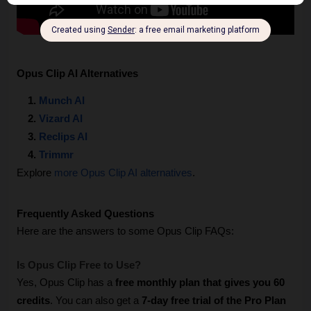
Opus Clip AI Alternatives
Munch AI
Vizard AI
Reclips AI
Trimmr
Explore 
more Opus Clip AI alternatives
.
Frequently Asked Questions
Here are the answers to some Opus Clip FAQs:
Is Opus Clip Free to Use? 
Yes, Opus Clip has a 
free monthly plan that gives you 60 
credits
. You can also get a 
7-day free trial of the Pro Plan