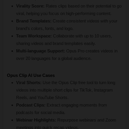
Virality Score:
 Rates clips based on their potential to go 
viral, helping you focus on high-performing content.
Brand Templates:
 Create consistent videos with your 
brand’s colors, fonts, and logo.
Team Workspace:
 Collaborate with up to 10 users, 
sharing videos and brand templates easily.
Multi-language Support:
 Opus Pro creates videos in 
over 20 languages for a global audience.
Opus Clip AI Use Cases
Viral Shorts:
 Use the Opus Clip free tool to turn long 
videos into multiple short clips for TikTok, Instagram 
Reels, and YouTube Shorts.
Podcast Clips:
 Extract engaging moments from 
podcasts for social media.
Webinar Highlights:
 Repurpose webinars and Zoom 
meetings into quick recap videos.