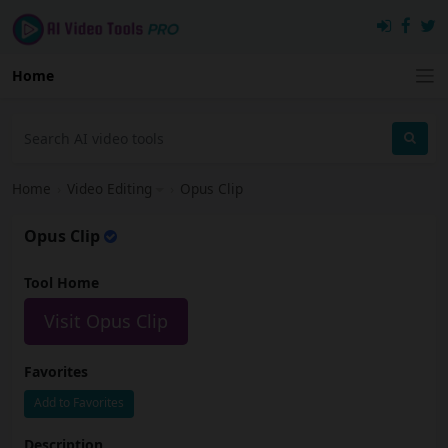
Home
Home
›
Video Editing
›
Opus Clip
Opus Clip
Tool Home
Visit Opus Clip
Favorites
Add to Favorites
Description