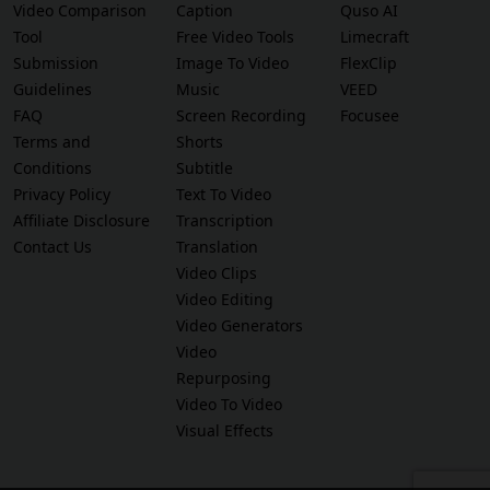
Video Comparison
Caption
Quso AI
Tool
Free Video Tools
Limecraft
Submission
Image To Video
FlexClip
Guidelines
Music
VEED
FAQ
Screen Recording
Focusee
Terms and
Shorts
Conditions
Subtitle
Privacy Policy
Text To Video
Affiliate Disclosure
Transcription
Contact Us
Translation
Video Clips
Video Editing
Video Generators
Video
Repurposing
Video To Video
Visual Effects