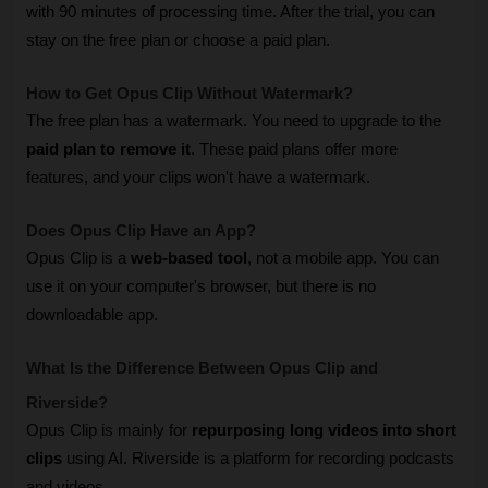
with 90 minutes of processing time. After the trial, you can 
stay on the free plan or choose a paid plan.
How to Get Opus Clip Without Watermark? 
The free plan has a watermark. You need to upgrade to the 
paid plan to remove it
. These paid plans offer more 
features, and your clips won't have a watermark.
Does Opus Clip Have an App? 
Opus Clip is a 
web-based tool
, not a mobile app. You can 
use it on your computer's browser, but there is no 
downloadable app.
What Is the Difference Between Opus Clip and 
Riverside? 
Opus Clip is mainly for 
repurposing long videos into short 
clips
 using AI. Riverside is a platform for recording podcasts 
and videos. 