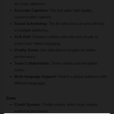
for many platforms.
Accurate Captions:
 The tool adds high-quality, 
customizable captions.
Social Scheduling:
 The AI video tool can post directly 
to multiple platforms.
AI B-Roll:
 Enhance videos with relevant visuals to 
make your videos engaging.
Virality Score:
 Get data-driven insights for better 
performance.
Team Collaboration:
 Share videos and templates 
easily.
Multi-language Support:
 Reach a global audience with 
different languages.
Cons
Credit System:
 Credits expire, which may require 
additional purchases.