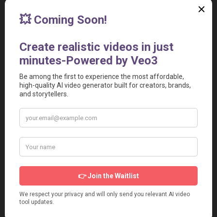
Learning Curve:
 Many features may take you time to 
master.
Credit Overdraft:
 Unused credits expire after 60 days 
(monthly) or 12 months (yearly).
Relevant Video