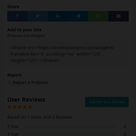
Share
Add to your Site
[Preview the Widget]
<iframe src="https://aivideotoolspro.com/widget/6"
frameborder="0" scrolling="no" width="125"
height="125"></iframe>
Report
Report a Problem
User Reviews
Submit Your Review
Based on 1 Votes and 0 Reviews
5 Star
0
4 Star
0