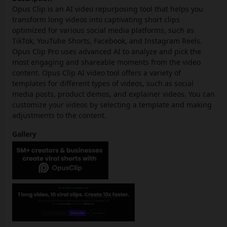
Opus Clip is an AI video repurposing tool that helps you
transform long videos into captivating short clips
optimized for various social media platforms, such as
TikTok, YouTube Shorts, Facebook, and Instagram Reels.
Opus Clip Pro uses advanced AI to analyze and pick the
most engaging and shareable moments from the video
content. Opus Clip AI video tool offers a variety of
templates for different types of videos, such as social
media posts, product demos, and explainer videos. You can
customize your videos by selecting a template and making
adjustments to the content.
Gallery