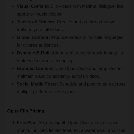
Visual Content:
 Clip videos with minimal dialogue, like 
sports or music videos.
Teasers & Trailers:
 Create short previews to drive 
traffic to your full videos.
Global Content:
 Produce videos in multiple languages 
for diverse audiences.
Dynamic B-Roll:
 Add AI-generated or stock footage to 
make videos more engaging.
Branded Content:
 Use Opus Clip brand templates to 
maintain brand consistency across videos.
Social Media Posts:
 Schedule and post content across 
multiple platforms in one place.
Opus Clip Pricing
Free Plan
: $0, offering 60 Opus Clip free credits per 
month. Includes limited features, a watermark, and clips 