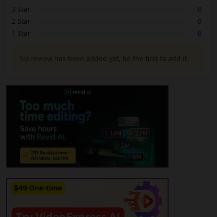
3 Star
0
2 Star
0
1 Star
0
No review has been added yet, be the first to add it.