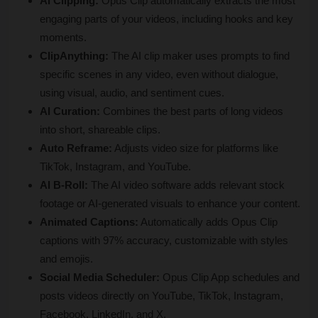
AI Clipping:
 Opus Clip automatically extracts the most 
engaging parts of your videos, including hooks and key 
moments.
ClipAnything:
 The AI clip maker uses prompts to find 
specific scenes in any video, even without dialogue, 
using visual, audio, and sentiment cues.
AI Curation:
 Combines the best parts of long videos 
into short, shareable clips.
Auto Reframe:
 Adjusts video size for platforms like 
TikTok, Instagram, and YouTube.
AI B-Roll:
 The AI video software adds relevant stock 
footage or AI-generated visuals to enhance your content.
Animated Captions:
 Automatically adds Opus Clip 
captions with 97% accuracy, customizable with styles 
and emojis.
Social Media Scheduler:
 Opus Clip App schedules and 
posts videos directly on YouTube, TikTok, Instagram, 
Facebook, LinkedIn, and X.