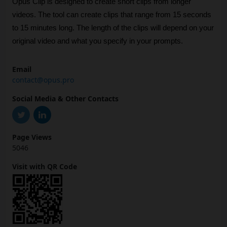
Opus Clip is designed to create short clips from longer 
videos. The tool can create clips that range from 15 seconds 
to 15 minutes long. The length of the clips will depend on your 
original video and what you specify in your prompts.
Email
contact@opus.pro
Social Media & Other Contacts
Page Views
5046
Visit with QR Code