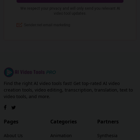
Find the right AI video tools fast! Get top-rated AI video
creation tools, video editing, transcription, translation, text to
video tools, and more.
Pages
Categories
Partners
About Us
Animation
Synthesia