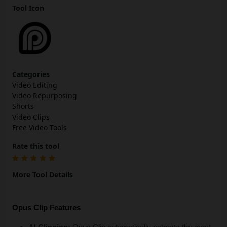
Tool Icon
Categories
Video Editing
Video Repurposing
Shorts
Video Clips
Free Video Tools
Rate this tool
More Tool Details
Opus Clip Features