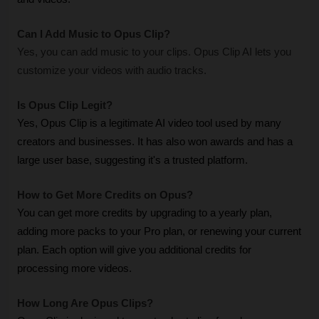
Can I Add Music to Opus Clip? 
Yes, you can add music to your clips. Opus Clip AI lets you 
customize your videos with audio tracks.
Is Opus Clip Legit? 
Yes, Opus Clip is a legitimate AI video tool used by many 
creators and businesses. It has also won awards and has a 
large user base, suggesting it's a trusted platform.
How to Get More Credits on Opus? 
You can get more credits by upgrading to a yearly plan, 
adding more packs to your Pro plan, or renewing your current 
plan. Each option will give you additional credits for 
processing more videos.
How Long Are Opus Clips? 