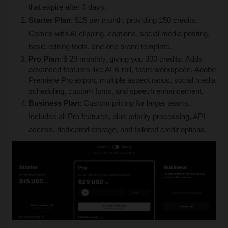
that expire after 3 days.
Starter Plan
: $15 per month, providing 150 credits. 
Comes with AI clipping, captions, social media posting, 
basic editing tools, and one brand template.
Pro Plan
: $ 29 monthly, giving you 300 credits. Adds 
advanced features like AI B-roll, team workspace, Adobe 
Premiere Pro export, multiple aspect ratios, social media 
scheduling, custom fonts, and speech enhancement.
Business Plan
: Custom pricing for larger teams. 
Includes all Pro features, plus priority processing, API 
access, dedicated storage, and tailored credit options.