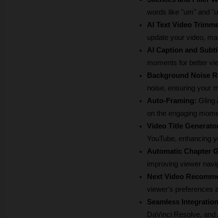
words like "um" and "u
AI Text Video Trimme
update your video, ma
AI Caption and Subti
moments for better v
Background Noise R
noise, ensuring your m
Auto-Framing:
 Gling
on the engaging mome
Video Title Generato
YouTube, enhancing you
Automatic Chapter G
improving viewer navi
Next Video Recomme
viewer's preferences 
Seamless Integration
DaVinci Resolve, and A