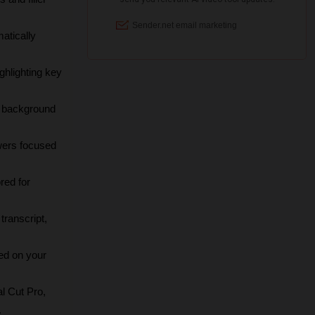
atically 
ghlighting key 
g background 
wers focused 
red for 
ranscript, 
ed on your 
l Cut Pro, 
.