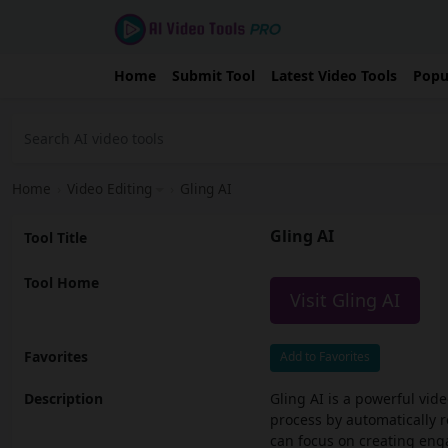
Home
Submit Tool
Latest Video Tools
Popu
Home
›
Video Editing
›
Gling AI
Gling AI
Tool Title
Tool Home
Visit Gling AI
Favorites
Add to Favorites
Description
Gling AI is a powerful vide
process by automatically 
can focus on creating enga