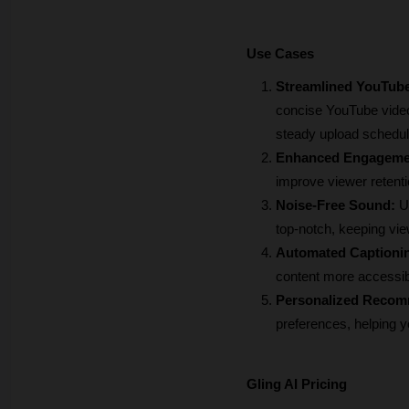
Use Cases
Streamlined YouTube
concise YouTube video
steady upload schedul
Enhanced Engageme
improve viewer retent
Noise-Free Sound: 
U
top-notch, keeping vie
Automated Captioni
content more accessib
Personalized Recom
preferences, helping 
Gling AI Pricing