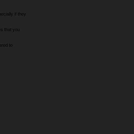
ially if they 
s that you 
red to 