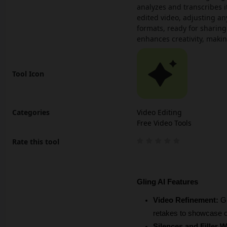
analyzes and transcribes it
edited video, adjusting an
formats, ready for sharing
enhances creativity, maki
Tool Icon
Categories
Video Editing
Free Video Tools
Rate this tool
Gling AI Features
Video Refinement: 
Gl
retakes to showcase o
Silences and Filler 