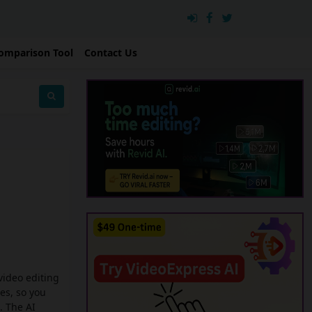
omparison Tool
Contact Us
 video editing
es, so you
. The AI