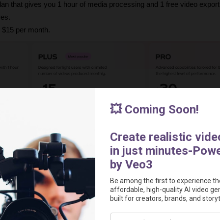
 plan that gives you 1 hour of media processing and 1 free video export
res.
t $15 per month.