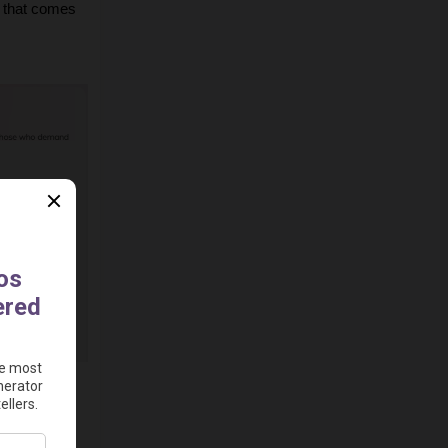
 that comes 