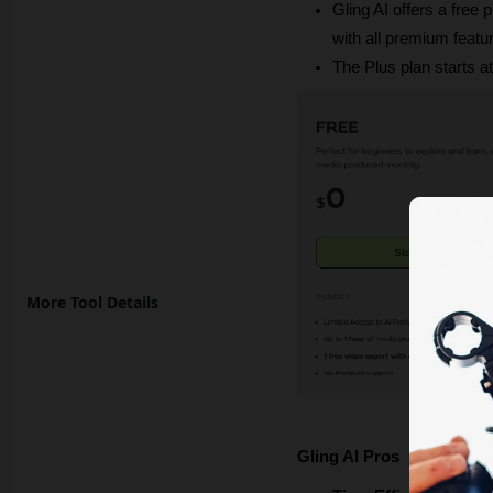
Gling AI offers a free
with all premium featu
The Plus plan starts a
More Tool Details
Gling AI Pros