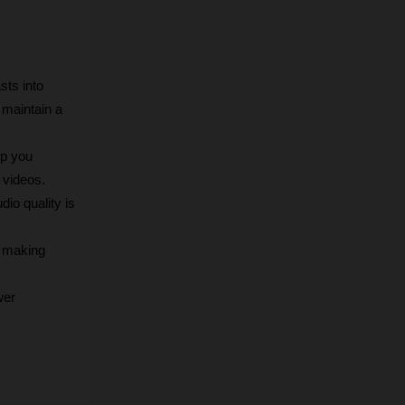
ts into 
maintain a 
p you 
 videos.
o quality is 
 making 
er 