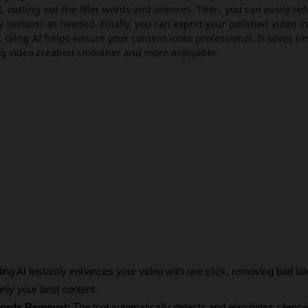
, cutting out the filler words and silences. Then, you can easily ref
y sections as needed. Finally, you can export your polished video in
. Gling AI helps ensure your content looks professional. It saves t
ng video creation smoother and more enjoyable.
ing AI
Instantly enhances your video with one click, removing bad ta
nly your best content.
Words Removal:
 The tool automatically detects and eliminates silences 