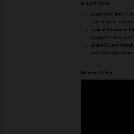
Gling AI Cons
Learning Curve:
 New 
lack experience with AI
Lack of Advanced Edi
require for more compl
Limited Customizati
powerful editing softw
Relevant Video