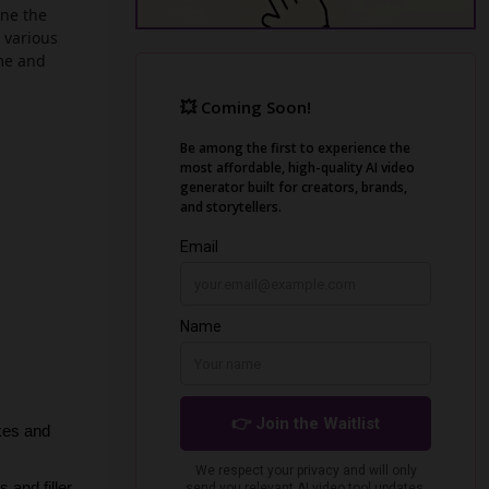
ine the
 various
ime and
kes and 
and filler 