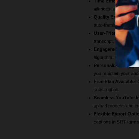
Time Efficiency:
 Glin
silences, and filler wo
Quality Enhancemen
auto-framing, ensuring
User-Friendly Editin
transcript, making adju
Engagement Boost:
 
algorithm, which can 
Personalized Sugges
you maintain your aud
Free Plan Available:
 
subscription.
Seamless YouTube In
upload process and ens
Flexible Export Opti
captions in SRT forma