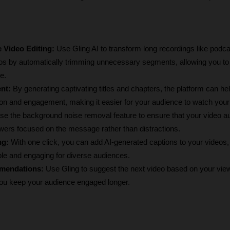
 Video Editing:
 Use Gling AI to transform long recordings like podcas
s by automatically trimming unnecessary segments, allowing you to 
e.
nt:
 By generating captivating titles and chapters, the platform can hel
ion and engagement, making it easier for your audience to watch your
se
the background noise removal feature to ensure that your video audi
wers focused on the message rather than distractions.
ng:
 With one click, you can add AI-generated captions to your videos,
le and engaging for diverse audiences.
mendations:
 Use Gling to suggest the next video based on your view
you keep your audience engaged longer.