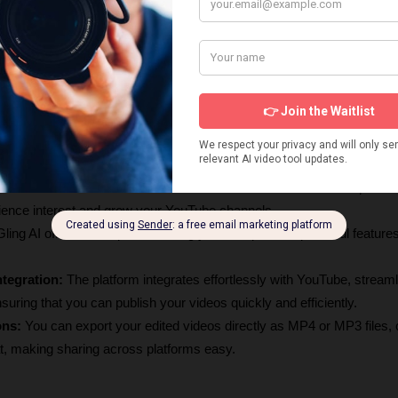
g AI dramatically reduces editing time by automatically cutting out bad
rds, allowing you to focus on content creation.
t:
 The tool improves video quality with features like noise removal an
 a professional look and sound.
g:
 With its AI text-based trimmer, you can edit videos by simply modify
stments intuitive and straightforward.
The AI generates captivating titles and chapters, optimizing videos fo
enhance viewer engagement and discoverability.
tions:
 The AI recommends next video ideas based on viewer prefere
ience interest and grow your YouTube channels.
Gling AI offers a free plan, allowing you to explore its powerful features
tegration: 
The platform integrates effortlessly with YouTube, streamli
uring that you can publish your videos quickly and efficiently.
ons:
 You can export your edited videos directly as MP4 or MP3 files, 
t, making sharing across platforms easy.