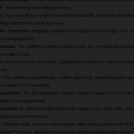
h," streamlining your editing process.
r:
 You can edit your video transcript text directly, and the AI will autom
king adjustments quick and easy.
tle:
 It generates engaging subtitles and captions with a single click, hi
iewer engagement.
emoval:
 The platform improves audio quality by removing distractin
essage is clear.
 AI zooms in on key moments, adjusting the framing to keep your vie
nts.
r:
 The software automatically creates optimized, captivating titles tailo
r video's discoverability.
eneration:
 The tool generates chapter markers based on your video t
gation and engagement.
ndation:
 Its advanced algorithms help suggest your next video, bas
and channel performance.
:
 Gling AI easily connects with popular video editing software like Fina
dobe Premiere, allowing for a smooth workflow without interruptions