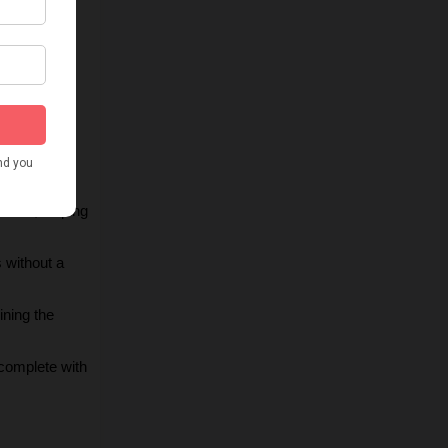
 takes, 
d dynamic 
ing the 
r YouTube’s 
nces, helping 
 without a 
ning the 
complete with 