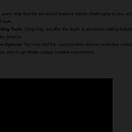
users may find the advanced features initially challenging to use, espec
 tools.
ting Tools:
 Gling may not offer the depth of advanced editing feature
ex projects.
on Options:
 You may find the customization options restrictive compa
are, which can hinder unique creative expressions.