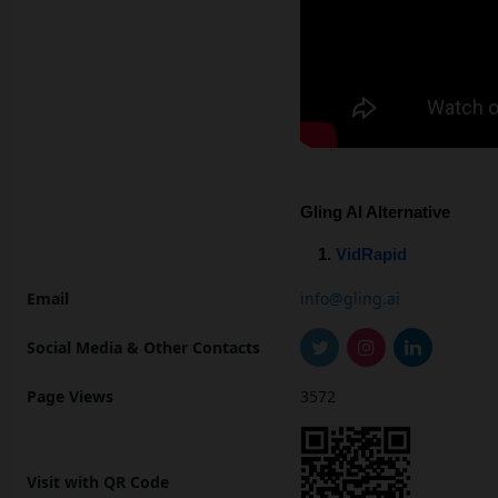
Gling AI Alternative
VidRapid
Email
info@gling.ai
Social Media & Other Contacts
Page Views
3572
Visit with QR Code