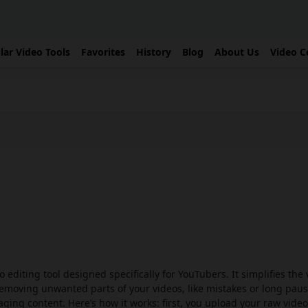
lar Video Tools
Favorites
History
Blog
About Us
Video C
o editing tool designed specifically for YouTubers. It simplifies the
removing unwanted parts of your videos, like mistakes or long paus
ging content. Here’s how it works: first, you upload your raw video