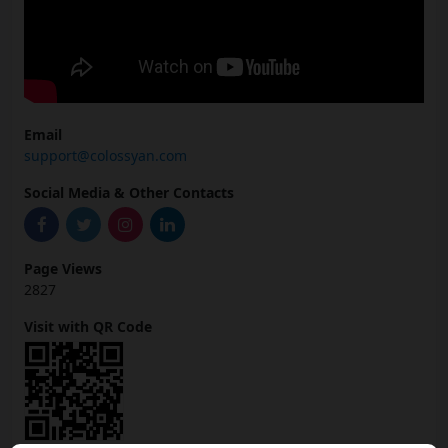
Email
support@colossyan.com
Social Media & Other Contacts
Page Views
2827
Visit with QR Code