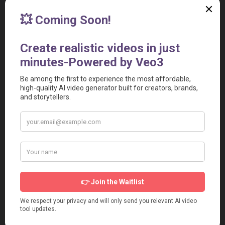
Share
Add to your Site
[Preview the Widget]
<iframe src="https://aivideotoolspro.com/widget/63"
frameborder="0" scrolling="no" width="125"
height="125"></iframe>
Report
Report a Problem
User Reviews
Submit Your Review
Based on 0 Votes and 0 Reviews
5 Star
0
4 Star
0