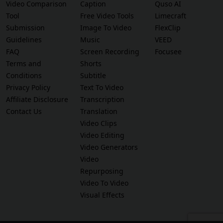
Video Comparison
Caption
Quso AI
Tool
Free Video Tools
Limecraft
Submission
Image To Video
FlexClip
Guidelines
Music
VEED
FAQ
Screen Recording
Focusee
Terms and
Shorts
Conditions
Subtitle
Privacy Policy
Text To Video
Affiliate Disclosure
Transcription
Contact Us
Translation
Video Clips
Video Editing
Video Generators
Video
Repurposing
Video To Video
Visual Effects