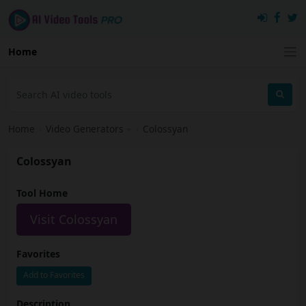
Home
Home
›
Video Generators
›
Colossyan
Colossyan
Tool Home
Visit Colossyan
Favorites
Add to Favorites
Description