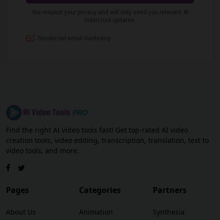
Find the right AI video tools fast! Get top-rated AI video
creation tools, video editing, transcription, translation, text to
video tools, and more.
Pages
Categories
Partners
About Us
Animation
Synthesia