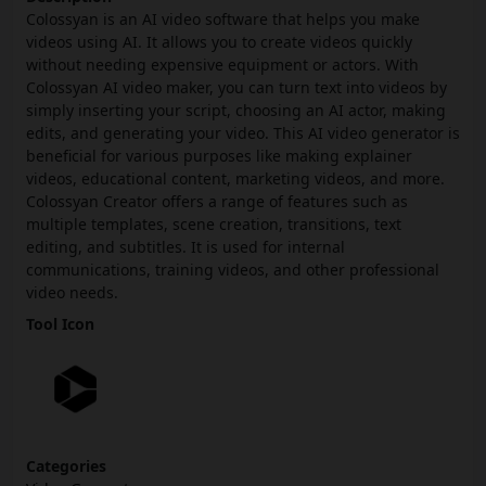
Colossyan is an AI video software that helps you make
videos using AI. It allows you to create videos quickly
without needing expensive equipment or actors. With
Colossyan AI video maker, you can turn text into videos by
simply inserting your script, choosing an AI actor, making
edits, and generating your video. This AI video generator is
beneficial for various purposes like making explainer
videos, educational content, marketing videos, and more.
Colossyan Creator offers a range of features such as
multiple templates, scene creation, transitions, text
editing, and subtitles. It is used for internal
communications, training videos, and other professional
video needs.
Tool Icon
Categories