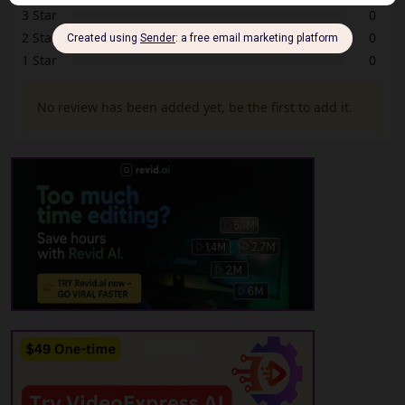
3 Star
0
2 Star
0
1 Star
0
No review has been added yet, be the first to add it.