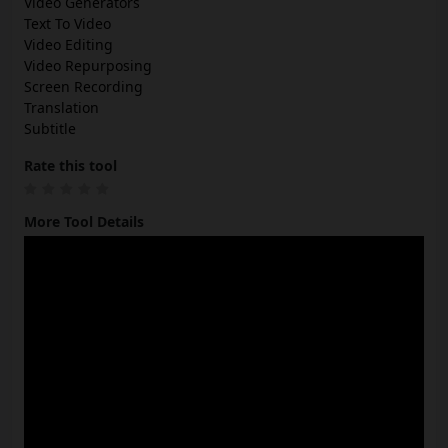
Video Generators
Text To Video
Video Editing
Video Repurposing
Screen Recording
Translation
Subtitle
Rate this tool
More Tool Details