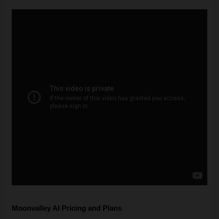
Moonvalley AI Pricing and Plans