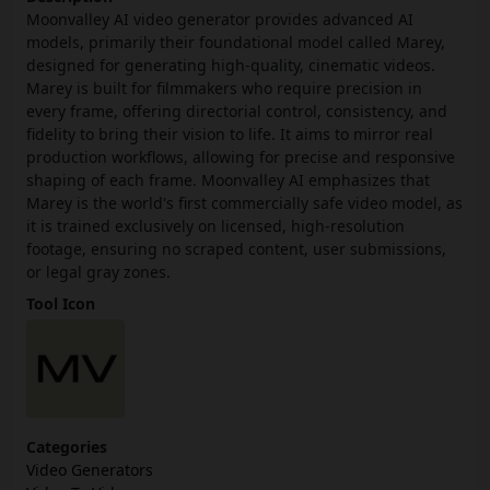
Moonvalley AI video generator provides advanced AI
models, primarily their foundational model called Marey,
designed for generating high-quality, cinematic videos.
Marey is built for filmmakers who require precision in
every frame, offering directorial control, consistency, and
fidelity to bring their vision to life. It aims to mirror real
production workflows, allowing for precise and responsive
shaping of each frame. Moonvalley AI emphasizes that
Marey is the world's first commercially safe video model, as
it is trained exclusively on licensed, high-resolution
footage, ensuring no scraped content, user submissions,
or legal gray zones.
Tool Icon
Categories
Video Generators