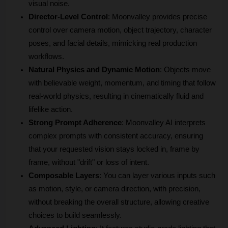
visual noise.
Director-Level Control
: Moonvalley provides precise 
control over camera motion, object trajectory, character 
poses, and facial details, mimicking real production 
workflows.
Natural Physics and Dynamic Motion
: Objects move 
with believable weight, momentum, and timing that follow 
real-world physics, resulting in cinematically fluid and 
lifelike action.
Strong Prompt Adherence
: Moonvalley AI interprets 
complex prompts with consistent accuracy, ensuring 
that your requested vision stays locked in, frame by 
frame, without "drift" or loss of intent.
Composable Layers
: You can layer various inputs such 
as motion, style, or camera direction, with precision, 
without breaking the overall structure, allowing creative 
choices to build seamlessly.