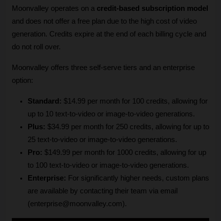
Moonvalley operates on a 
credit-based subscription model
and does not offer a free plan due to the high cost of video 
generation. Credits expire at the end of each billing cycle and 
do not roll over. 
Moonvalley offers three self-serve tiers and an enterprise 
option:
Standard:
 $14.99 per month for 100 credits, allowing for 
up to 10 text-to-video or image-to-video generations.
Plus:
 $34.99 per month for 250 credits, allowing for up to 
25 text-to-video or image-to-video generations.
Pro:
 $149.99 per month for 1000 credits, allowing for up 
to 100 text-to-video or image-to-video generations.
Enterprise:
 For significantly higher needs, custom plans 
are available by contacting their team via email 
(enterprise@moonvalley.com).