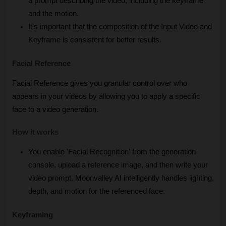
a prompt describing the video, including the keyframe 
and the motion.
It's important that the composition of the Input Video and 
Keyframe is consistent for better results.
Facial Reference
Facial Reference gives you granular control over who 
appears in your videos by allowing you to apply a specific 
face to a video generation.
How it works
You enable 'Facial Recognition' from the generation 
console, upload a reference image, and then write your 
video prompt. Moonvalley AI intelligently handles lighting, 
depth, and motion for the referenced face.
Keyframing