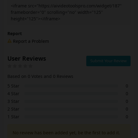
<iframe src="https://aivideotoolspro.com/widget/187"
frameborder="0" scrolling="no" width="125"
height="125"></iframe>
Report
Report a Problem
User Reviews
Submit Your Review
Based on 0 Votes and 0 Reviews
5 Star
0
4 Star
0
3 Star
0
2 Star
0
1 Star
0
No review has been added yet, be the first to add it.