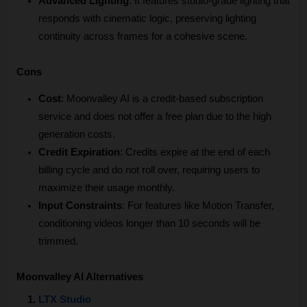
Advanced Lighting
: It features studio-grade lighting that 
responds with cinematic logic, preserving lighting 
continuity across frames for a cohesive scene.
Cons
Cost
: Moonvalley AI is a credit-based subscription 
service and does not offer a free plan due to the high 
generation costs.
Credit Expiration
: Credits expire at the end of each 
billing cycle and do not roll over, requiring users to 
maximize their usage monthly.
Input Constraints
: For features like Motion Transfer, 
conditioning videos longer than 10 seconds will be 
trimmed. 
Moonvalley AI Alternatives
LTX Studio