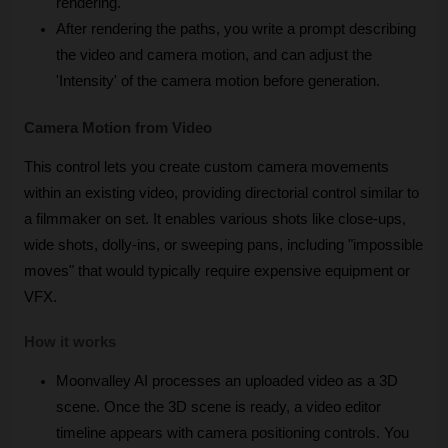
rendering. 
After rendering the paths, you write a prompt describing 
the video and camera motion, and can adjust the 
'Intensity' of the camera motion before generation.
Camera Motion from Video
This control lets you create custom camera movements 
within an existing video, providing directorial control similar to 
a filmmaker on set. It enables various shots like close-ups, 
wide shots, dolly-ins, or sweeping pans, including "impossible 
moves" that would typically require expensive equipment or 
VFX.
How it works
Moonvalley AI processes an uploaded video as a 3D 
scene. Once the 3D scene is ready, a video editor 
timeline appears with camera positioning controls. You 