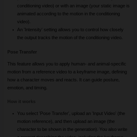
conditioning video) or with an image (your static image is 
animated according to the motion in the conditioning 
video).
An 'Intensity' setting allows you to control how closely 
the output tracks the motion of the conditioning video.
Pose Transfer
This feature allows you to apply human- and animal-specific 
motion from a reference video to a keyframe image, defining 
how a character moves and reacts. It can guide posture, 
emotion, and timing.
How it works
You select 'Pose Transfer', upload an 'Input Video' (the 
motion reference), and then upload an image (the 
character to be shown in the generation). You also write 