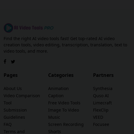
Find the right AI video tools fast! Get top-rated AI video
creation tools, video editing, transcription, translation, text to
video tools, and more.
Pages
Categories
Partners
About Us
Animation
Synthesia
Video Comparison
Caption
Quso AI
Tool
Free Video Tools
Limecraft
Submission
Image To Video
FlexClip
Guidelines
Music
VEED
FAQ
Screen Recording
Focusee
Terms and
Shorts