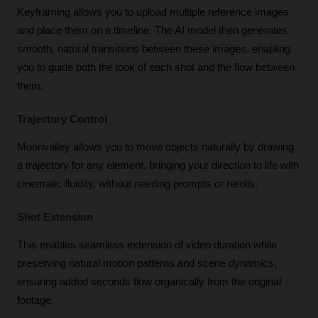
Keyframing allows you to upload multiple reference images 
and place them on a timeline. The AI model then generates 
smooth, natural transitions between these images, enabling 
you to guide both the look of each shot and the flow between 
them.
Trajectory Control
Moonvalley allows you to move objects naturally by drawing 
a trajectory for any element, bringing your direction to life with 
cinematic fluidity, without needing prompts or rerolls.
Shot Extension
This enables seamless extension of video duration while 
preserving natural motion patterns and scene dynamics, 
ensuring added seconds flow organically from the original 
footage.