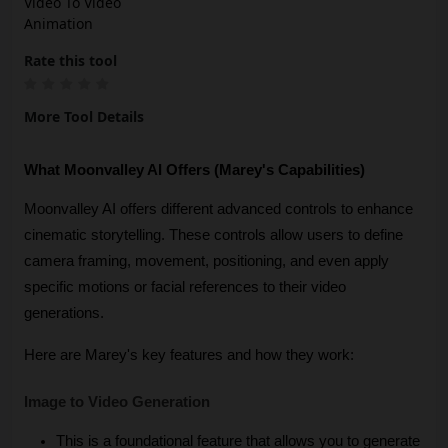
Video To Video
Animation
Rate this tool
More Tool Details
What Moonvalley AI Offers (Marey's Capabilities)
Moonvalley AI offers different advanced controls to enhance 
cinematic storytelling. These controls allow users to define 
camera framing, movement, positioning, and even apply 
specific motions or facial references to their video 
generations.
Here are Marey's key features and how they work:
Image to Video Generation
This is a foundational feature that allows you to generate 