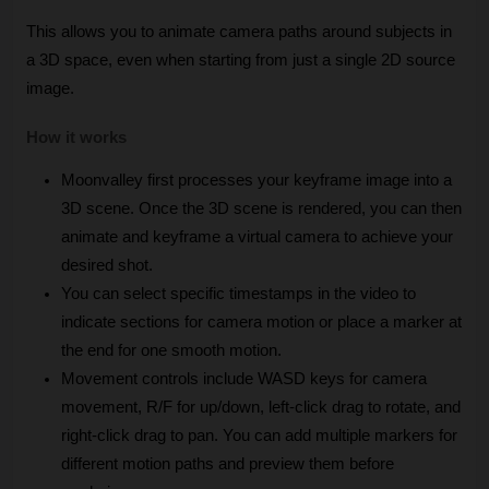
This allows you to animate camera paths around subjects in 
a 3D space, even when starting from just a single 2D source 
image.
How it works
Moonvalley first processes your keyframe image into a 
3D scene. Once the 3D scene is rendered, you can then 
animate and keyframe a virtual camera to achieve your 
desired shot.
You can select specific timestamps in the video to 
indicate sections for camera motion or place a marker at 
the end for one smooth motion.
Movement controls include WASD keys for camera 
movement, R/F for up/down, left-click drag to rotate, and 
right-click drag to pan. You can add multiple markers for 
different motion paths and preview them before 