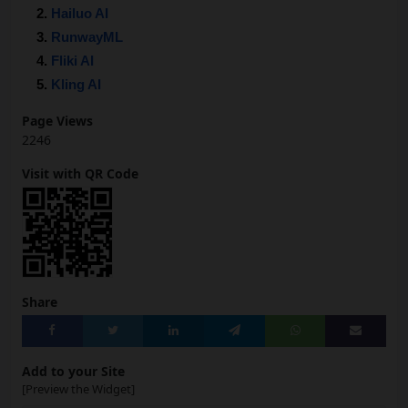
Hailuo AI
RunwayML
Fliki AI
Kling AI
Page Views
2246
Visit with QR Code
Share
Add to your Site
[Preview the Widget]