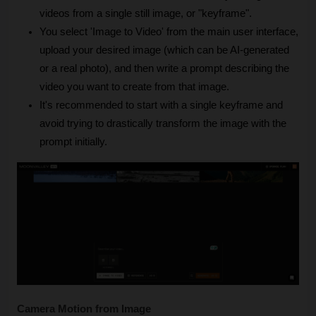
videos from a single still image, or "keyframe".
You select 'Image to Video' from the main user interface, 
upload your desired image (which can be AI-generated 
or a real photo), and then write a prompt describing the 
video you want to create from that image.
It's recommended to start with a single keyframe and 
avoid trying to drastically transform the image with the 
prompt initially.
Camera Motion from Image