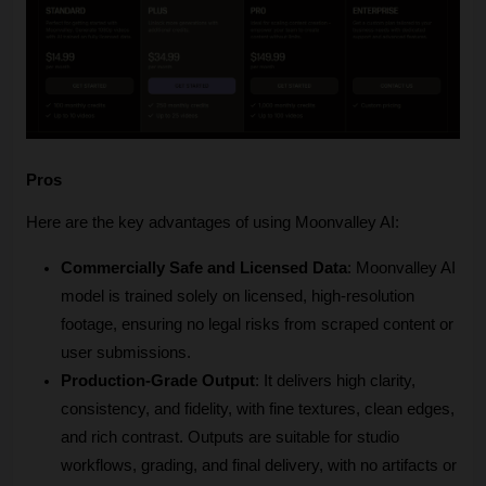
Pros
Here are the key advantages of using Moonvalley AI:
Commercially Safe and Licensed Data
: Moonvalley AI 
model is trained solely on licensed, high-resolution 
footage, ensuring no legal risks from scraped content or 
user submissions. 
Production-Grade Output
: It delivers high clarity, 
consistency, and fidelity, with fine textures, clean edges, 
and rich contrast. Outputs are suitable for studio 
workflows, grading, and final delivery, with no artifacts or 