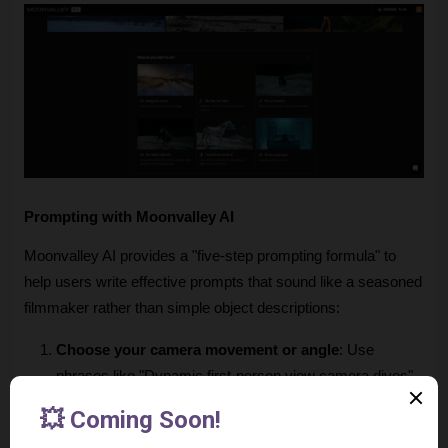
Prompting with Moonvalley AI
Moonvalley AI provides a "five-step prompting formula" to 
help users write effective prompts that sound like a seasoned 
filmmaker rather than simple object descriptions:
Choose your camera movement or angle
: Use 
phrases like "Dynamic first-person view camera dives" 
or "Dramatic aerial view capturing".
Find a scale metaphor
: Compare subjects to real-world 