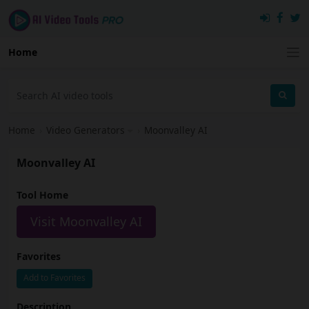
Home
Home
›
Video Generators
›
Moonvalley AI
Moonvalley AI
Tool Home
Visit Moonvalley AI
Favorites
Add to Favorites
Description