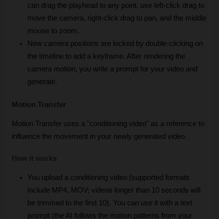
can drag the playhead to any point, use left-click drag to 
move the camera, right-click drag to pan, and the middle 
mouse to zoom. 
New camera positions are locked by double-clicking on 
the timeline to add a keyframe. After rendering the 
camera motion, you write a prompt for your video and 
generate.
Motion Transfer
Motion Transfer uses a "conditioning video" as a reference to 
influence the movement in your newly generated video.
How it works
You upload a conditioning video (supported formats 
include MP4, MOV; videos longer than 10 seconds will 
be trimmed to the first 10). You can use it with a text 
prompt (the AI follows the motion patterns from your 