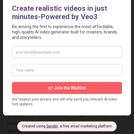
reference points such as "the size of buildings" or 
"towering high above like mountains".
Add geological language
: Describe elements as living 
landscapes using words like "undulating," "surging," or 
"formations". For example, ceramic bowls can become 
"canyon cliffs".
Structure your layers
: Use a three-tiered structure for 
background, middle ground (main action), and 
foreground (motion blur, atmospheric elements).
Specify technical details at the end
: Include concrete 
camera, motion, and lighting details such as "shot on 
35mm with motion blur" or "Brilliant overhead lighting 
penetrates".
This formula can be adapted to various shots, following the 
structure: 
[Camera Movement] + [Scale/Perspective] + [Core 
Visual] + [Environmental Details] + [Lighting/Technical 
Specs]
.