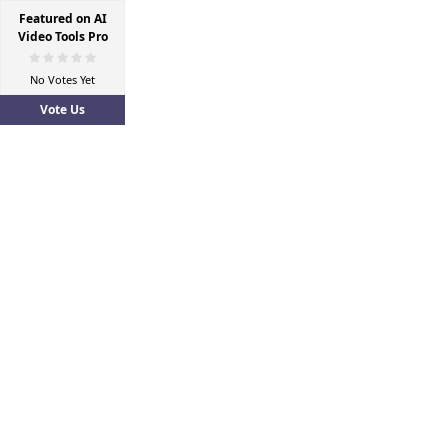
Featured on AI
Video Tools Pro
No Votes Yet
Vote Us