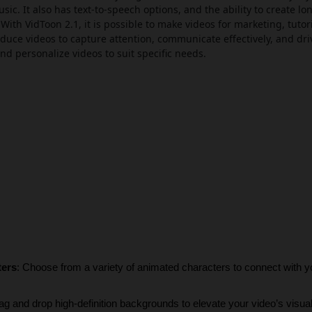
c. It also has text-to-speech options, and the ability to create lo
With VidToon 2.1, it is possible to make videos for marketing, tutori
oduce videos to capture attention, communicate effectively, and driv
nd personalize videos to suit specific needs.
ters
: Choose from a variety of animated characters to connect with y
ag and drop high-definition backgrounds to elevate your video’s visua