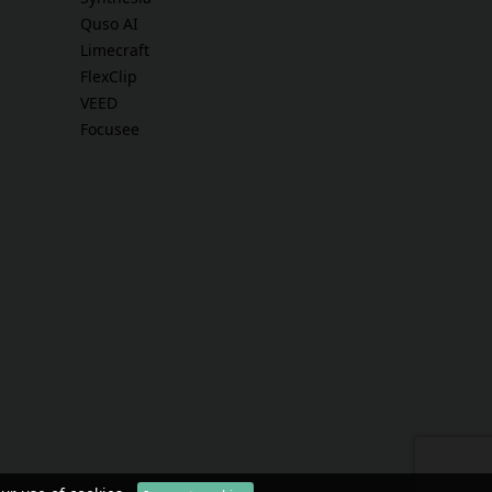
Quso AI
Limecraft
FlexClip
VEED
Focusee