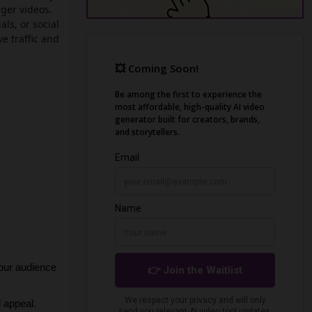
nger videos.
als, or social
e traffic and
our audience 
l appeal.