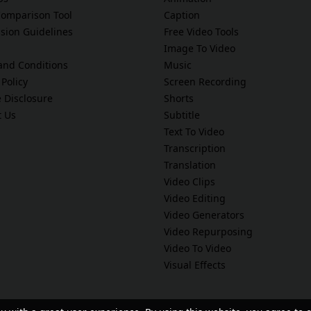
Comparison Tool
Caption
sion Guidelines
Free Video Tools
Image To Video
and Conditions
Music
 Policy
Screen Recording
te Disclosure
Shorts
t Us
Subtitle
Text To Video
Transcription
Translation
Video Clips
Video Editing
Video Generators
Video Repurposing
Video To Video
Visual Effects