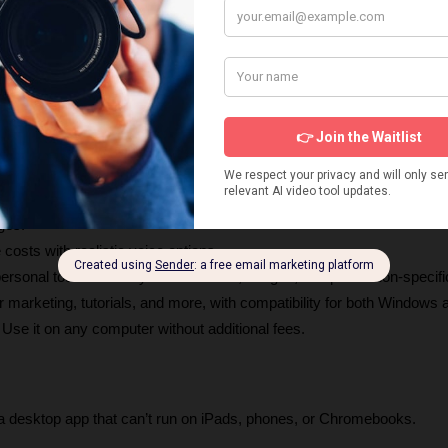
ace
: VidToon 2.1 Create Pixar-like videos with just a few clicks.
rces
: Access animated characters, HD backgrounds, royalty-free mus
ges.
 costs with realistic voice options.
personal touches with your own audio, images, and profession-specifi
or marketing, tutorials, and more, with compatibility for both Windows
: Use it on any computer without additional fees.
 a desktop app that can’t run on iPads, phones, or Chromebooks.