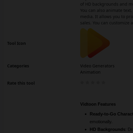
of HD backgrounds and musi
You can also animate text. 
media. It allows you to pr
sales. You can customize a
Tool Icon
Categories
Video Generators
Animation
Rate this tool
Vidtoon Features
Ready-to-Go Charac
emotionally.
HD Backgrounds
: Dr