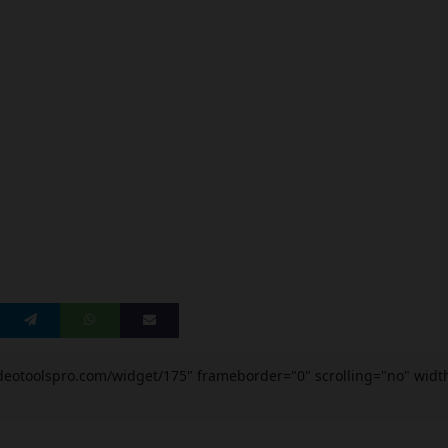
videotoolspro.com/widget/175" frameborder="0" scrolling="no" widt