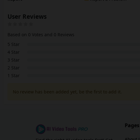
User Reviews
Based on 0 Votes and 0 Reviews
5 Star
4 Star
3 Star
2 Star
1 Star
No review has been added yet, be the first to add it.
Pages
About 