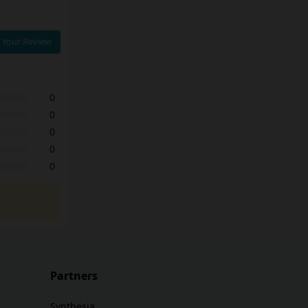
 Your Review
0
0
0
0
0
Partners
Synthesia