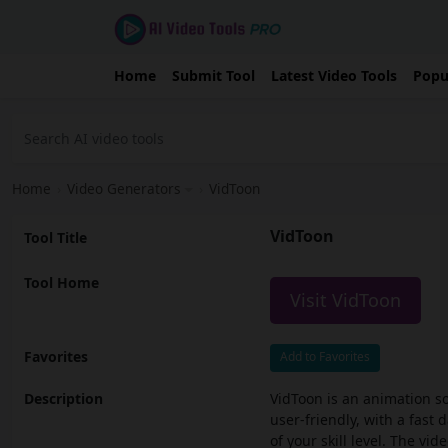
Home
Submit Tool
Latest Video Tools
Popu
Home
›
Video Generators
›
VidToon
VidToon
Tool Title
Tool Home
Visit VidToon
Favorites
Add to Favorites
Description
VidToon is an animation so
user-friendly, with a fast
of your skill level. The vi