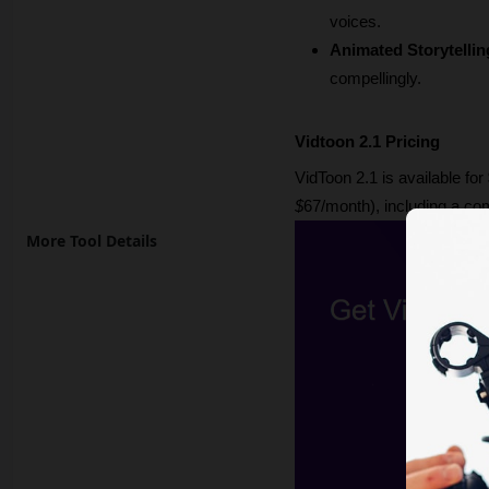
voices.
Animated Storytellin
compellingly.
Vidtoon 2.1 Pricing
VidToon 2.1 is available for 
$
67/month), including a co
More Tool Details