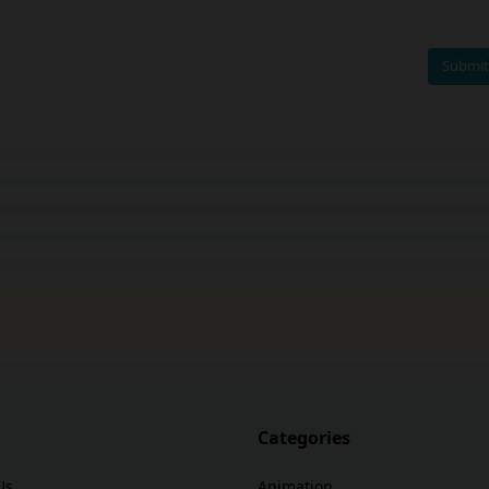
Submit
Categories
Us
Animation