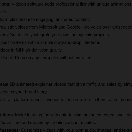
tions
: Vidtoon software adds professional flair with unique animations, 
cts.
form plain text into engaging, animated content.
realistic voices from Microsoft and Google—no voice-over artist nee
deos
: Seamlessly integrate your own footage into projects.
-position items with a simple drag-and-drop interface.
deos in full high-definition quality.
: Use VidToon on any computer without extra fees.
reate 2D animated explainer videos that drive traffic and sales by simpl
casing your brand story.
t
: Craft platform-specific videos to stop scrollers in their tracks, boo
 Videos
: Make learning fun with entertaining, animated educational con
: Save time and money by creating ads in minutes.
 Messages
: Customize videos with your own audio, images, and text-