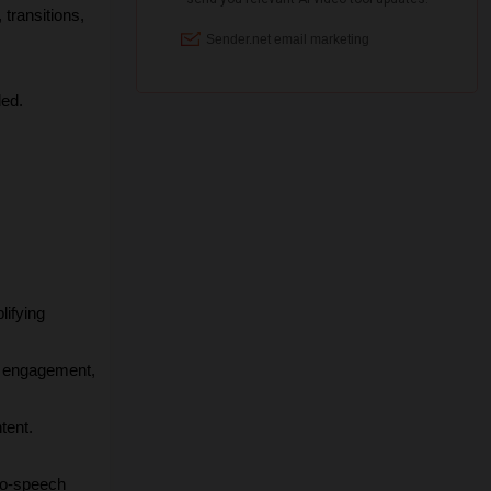
transitions, 
ded.
ifying 
st engagement, 
tent.
to-speech 