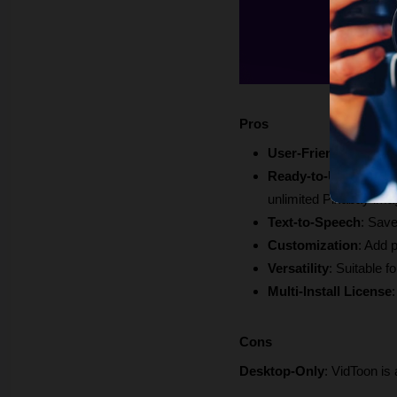
Pros
User-Friendly Interf
Ready-to-Use Resou
unlimited Pixabay ima
Text-to-Speech
: Save
Customization
: Add 
Versatility
: Suitable f
Multi-Install License
Cons
Desktop-Only
: VidToon is