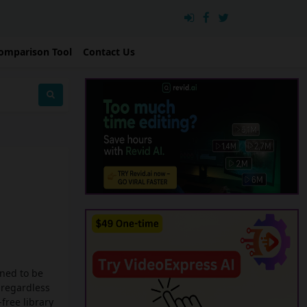
omparison Tool
Contact Us
gned to be
 regardless
free library