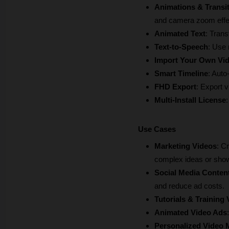
Animations & Transi
and camera zoom effe
Animated Text
: Trans
Text-to-Speech
: Use 
Import Your Own Vi
Smart Timeline
: Auto
FHD Export
: Export vi
Multi-Install License
Use Cases
Marketing Videos
: C
complex ideas or show
Social Media Conten
and reduce ad costs.
Tutorials & Training
Animated Video Ads
Personalized Video