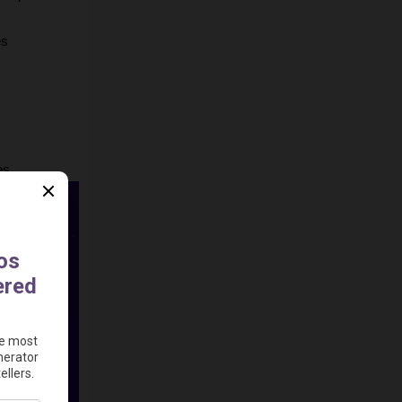
s 
es.