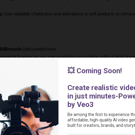
g
: Use relatable characters and animations to sell products or service
$49/month
 (discounted from
mmercial license, so you can monetize your videos without legal issu