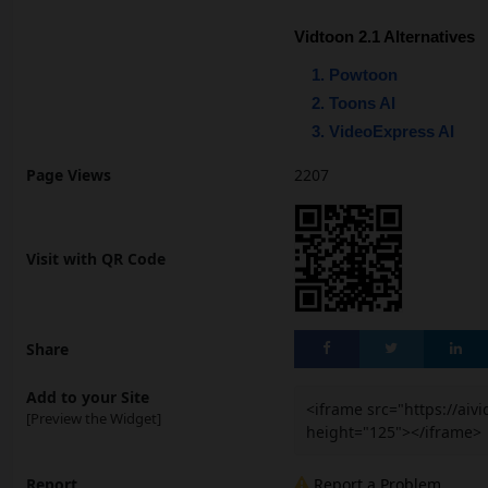
Vidtoon 2.1 Alternatives
Powtoon
Toons AI
VideoExpress AI
Page Views
2207
Visit with QR Code
Share
Add to your Site
<iframe src="https://ai
[Preview the Widget]
height="125"></iframe>
Report
Report a Problem