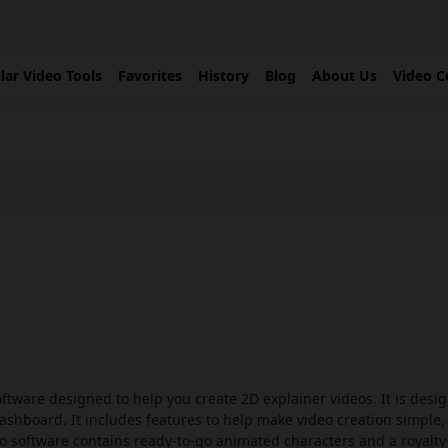
lar Video Tools
Favorites
History
Blog
About Us
Video C
ftware designed to help you create 2D explainer videos. It is desi
 dashboard. It includes features to help make video creation simple,
deo software contains ready-to-go animated characters and a royalty-