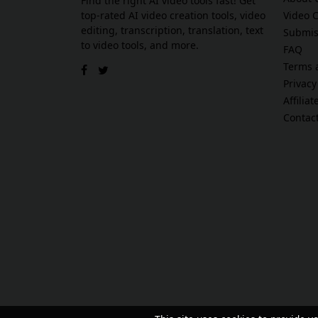
Find the right AI video tools fast! Get
top-rated AI video creation tools, video
Video 
editing, transcription, translation, text
Submis
to video tools, and more.
FAQ
Terms 
Privacy
Affilia
Contac