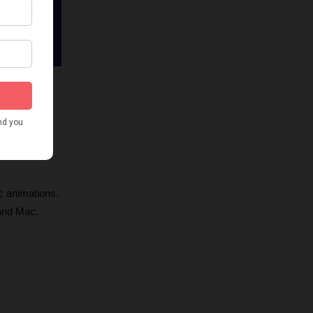
ic, and 
c animations.
 and Mac.