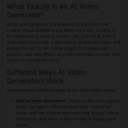
What Exactly is an AI Video
Generator?
An AI video generator is a powerful AI algorithm that
creates videos autonomously either from text, scratch, or
by manipulating existing content. You give the AI a bit of
inspiration, some text, a description, or even an image and
it does the rest. It can create scripts, find videos and
pictures, add cool effects, and even generate an actor with
a voice to narrate the story!
Different Ways AI Video
Generators Work
There are a few different ways AI can help create videos:
Text-to-Video Generators:
These are the most popular
kinds. You type in what you want your video to be
about, and the AI generates matching images, videos,
transitions, and more. It even throws in background
music!