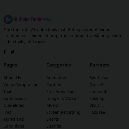
Find the right AI video tools fast! Get top-rated AI video
creation tools, video editing, transcription, translation, text to
video tools, and more.
Pages
Categories
Partners
About Us
Animation
Synthesia
Video Comparison
Caption
Quso AI
Tool
Free Video Tools
Limecraft
Submission
Image To Video
FlexClip
Guidelines
Music
VEED
FAQ
Screen Recording
Focusee
Terms and
Shorts
Conditions
Subtitle