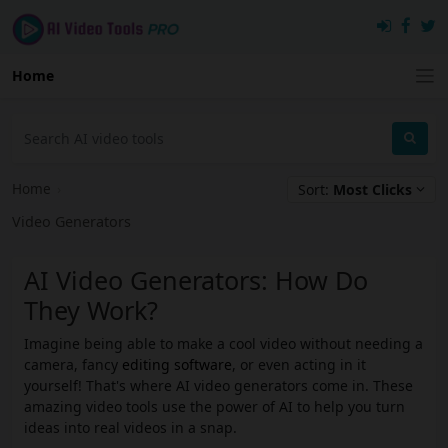
Home
Home
›
Sort:
Most Clicks
Video Generators
AI Video Generators: How Do
They Work?
Imagine being able to make a cool video without needing a
camera, fancy
editing software
, or even acting in it
yourself! That's where AI video generators come in. These
amazing video tools use the power of AI to help you turn
ideas into real videos in a snap.