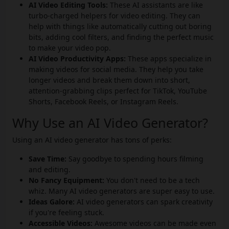
AI Video Editing Tools:
These AI assistants are like
turbo-charged helpers for video editing. They can
help with things like automatically cutting out boring
bits, adding cool filters, and finding the perfect music
to make your video pop.
AI Video Productivity Apps:
These apps specialize in
making videos for social media. They help you take
longer videos and break them down into short,
attention-grabbing clips perfect for TikTok, YouTube
Shorts, Facebook Reels, or Instagram Reels.
Why Use an AI Video Generator?
Using an AI video generator has tons of perks:
Save Time:
Say goodbye to spending hours filming
and editing.
No Fancy Equipment:
You don't need to be a tech
whiz. Many AI video generators are super easy to use.
Ideas Galore:
AI video generators can spark creativity
if you're feeling stuck.
Accessible Videos:
Awesome videos can be made even