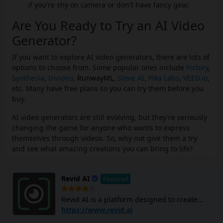
if you're shy on camera or don't have fancy gear.
Are You Ready to Try an AI Video
Generator?
If you want to explore AI video generators, there are lots of
options to choose from. Some popular ones include
Pictory
,
Synthesia
,
Invideo
,
RunwayML
,
Steve AI
,
Pika Labs
,
VEED.io
,
etc. Many have free plans so you can try them before you
buy.
AI video generators are still evolving, but they're seriously
changing the game for anyone who wants to express
themselves through videos. So, why not give them a try
and see what amazing creations you can bring to life?
Revid AI
Featured
Revid AI is a platform designed to create
viral short videos quickly and easily,
https://www.revid.ai
targeting social media formats like TikTok,