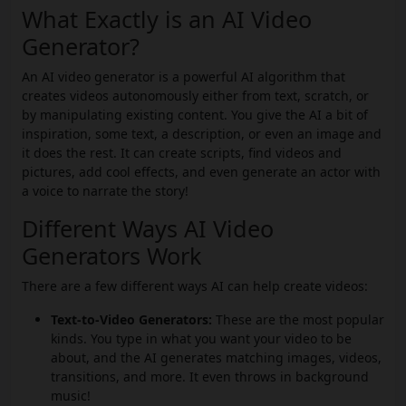
What Exactly is an AI Video
Generator?
An AI video generator is a powerful AI algorithm that
creates videos autonomously either from text, scratch, or
by manipulating existing content. You give the AI a bit of
inspiration, some text, a description, or even an image and
it does the rest. It can create scripts, find videos and
pictures, add cool effects, and even generate an actor with
a voice to narrate the story!
Different Ways AI Video
Generators Work
There are a few different ways AI can help create videos:
Text-to-Video Generators:
These are the most popular
kinds. You type in what you want your video to be
about, and the AI generates matching images, videos,
transitions, and more. It even throws in background
music!