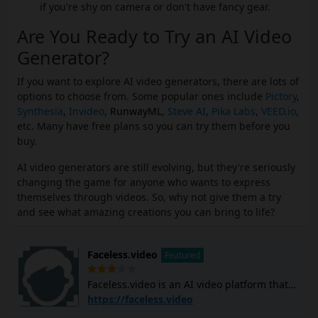
if you're shy on camera or don't have fancy gear.
Are You Ready to Try an AI Video
Generator?
If you want to explore AI video generators, there are lots of
options to choose from. Some popular ones include
Pictory
,
Synthesia
,
Invideo
,
RunwayML
,
Steve AI
,
Pika Labs
,
VEED.io
,
etc. Many have free plans so you can try them before you
buy.
AI video generators are still evolving, but they're seriously
changing the game for anyone who wants to express
themselves through videos. So, why not give them a try
and see what amazing creations you can bring to life?
Faceless.video
Featured
Faceless.video is an AI video platform that
allows you to create and post custom
https://faceless.video
faceless TikTok and YouTube Shorts videos