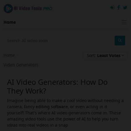
Home
Home
›
Sort:
Least Votes
Video Generators
AI Video Generators: How Do
They Work?
Imagine being able to make a cool video without needing a
camera, fancy
editing software
, or even acting in it
yourself! That's where AI video generators come in. These
amazing video tools use the power of AI to help you turn
ideas into real videos in a snap.