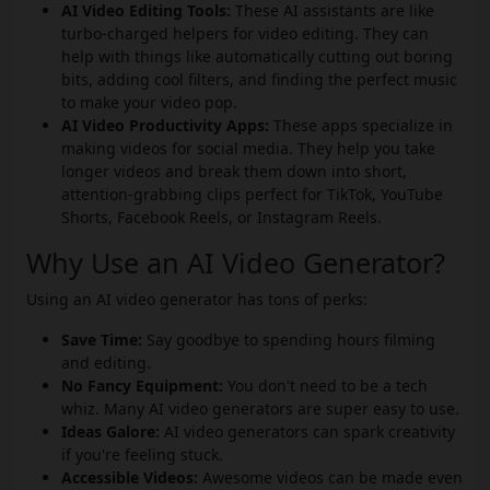
AI Video Editing Tools:
These AI assistants are like
turbo-charged helpers for video editing. They can
help with things like automatically cutting out boring
bits, adding cool filters, and finding the perfect music
to make your video pop.
AI Video Productivity Apps:
These apps specialize in
making videos for social media. They help you take
longer videos and break them down into short,
attention-grabbing clips perfect for TikTok, YouTube
Shorts, Facebook Reels, or Instagram Reels.
Why Use an AI Video Generator?
Using an AI video generator has tons of perks:
Save Time:
Say goodbye to spending hours filming
and editing.
No Fancy Equipment:
You don't need to be a tech
whiz. Many AI video generators are super easy to use.
Ideas Galore:
AI video generators can spark creativity
if you're feeling stuck.
Accessible Videos:
Awesome videos can be made even