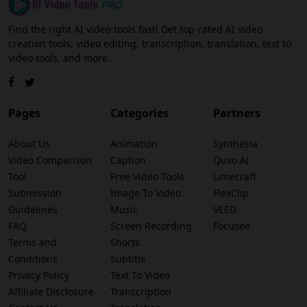
Find the right AI video tools fast! Get top-rated AI video
creation tools, video editing, transcription, translation, text to
video tools, and more.
Pages
Categories
Partners
About Us
Animation
Synthesia
Video Comparison
Caption
Quso AI
Tool
Free Video Tools
Limecraft
Submission
Image To Video
FlexClip
Guidelines
Music
VEED
FAQ
Screen Recording
Focusee
Terms and
Shorts
Conditions
Subtitle
Privacy Policy
Text To Video
Affiliate Disclosure
Transcription