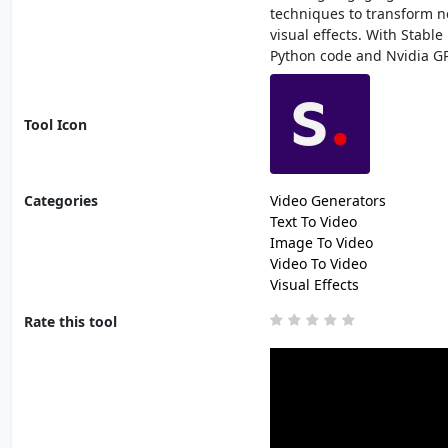
techniques to transform noi
visual effects. With Stabl
Python code and Nvidia G
Tool Icon
Categories
Video Generators
Text To Video
Image To Video
Video To Video
Visual Effects
Rate this tool