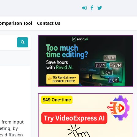
omparison Tool
Contact Us
s from input
eting, by
es diffusion