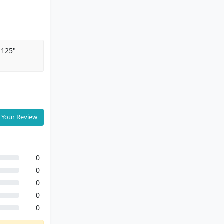
"125"
 Your Review
0
0
0
0
0