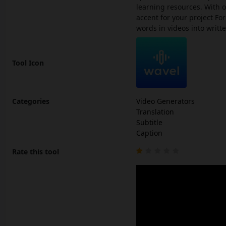
learning resources. With o
accent for your project For
words in videos into writt
Tool Icon
Categories
Video Generators
Translation
Subtitle
Caption
Rate this tool