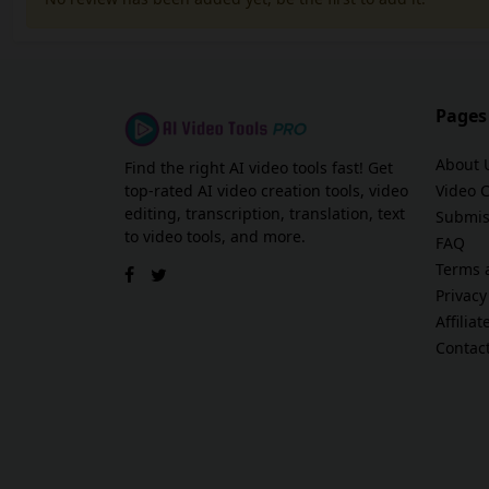
Pages
About 
Find the right AI video tools fast! Get
top-rated AI video creation tools, video
Video 
editing, transcription, translation, text
Submis
to video tools, and more.
FAQ
Terms 
Privacy
Affilia
Contac