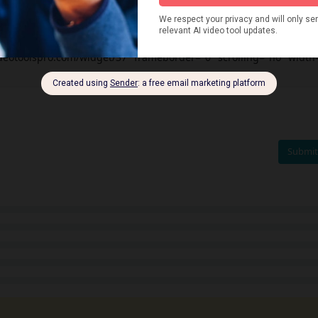
videotoolspro.com/widget/37" frameborder="0" scrolling="no" width
Submit