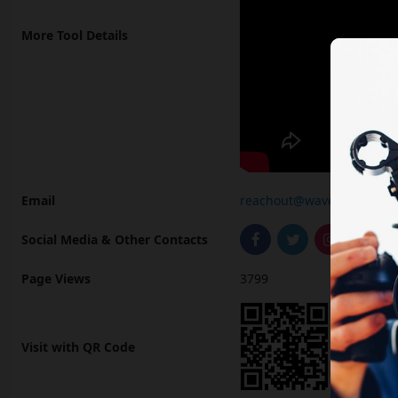
More Tool Details
Email
reachout@wavel.ai
Social Media & Other Contacts
Page Views
3799
Visit with QR Code