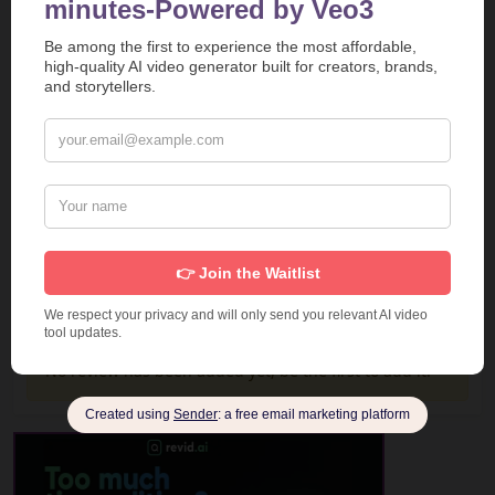
Report
Report a Problem
User Reviews
Submit Your Review
Based on 1 Votes and 0 Reviews
5 Star
0
4 Star
0
3 Star
0
2 Star
0
1 Star
0
No review has been added yet, be the first to add it.