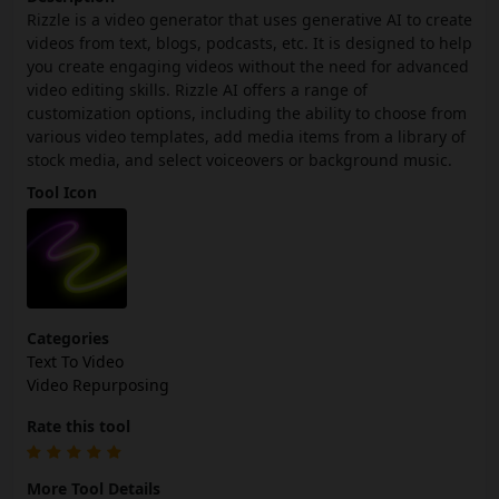
Rizzle is a video generator that uses generative AI to create
videos from text, blogs, podcasts, etc. It is designed to help
you create engaging videos without the need for advanced
video editing skills. Rizzle AI offers a range of
customization options, including the ability to choose from
various video templates, add media items from a library of
stock media, and select voiceovers or background music.
Tool Icon
Categories
Text To Video
Video Repurposing
Rate this tool
More Tool Details