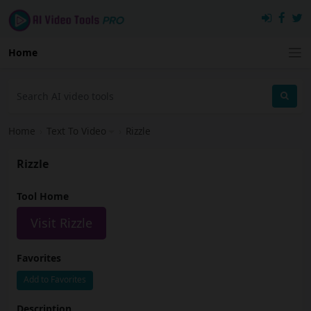
Home
Home
›
Text To Video
›
Rizzle
Rizzle
Tool Home
Visit Rizzle
Favorites
Add to Favorites
Description