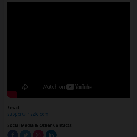
Email
support@rizzle.com
Social Media & Other Contacts