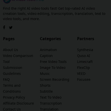
Find the right AI video tools fast! Get top-rated AI video
creation tools, video editing, transcription, translation, text to
video tools, and more.
Pages
Categories
Partners
About Us
Animation
Synthesia
Video Comparison
Caption
Quso AI
Tool
Free Video Tools
Limecraft
Submission
Image To Video
FlexClip
Guidelines
Music
VEED
FAQ
Screen Recording
Focusee
Terms and
Shorts
Conditions
Subtitle
Privacy Policy
Text To Video
Affiliate Disclosure
Transcription
Contact Us
Translation