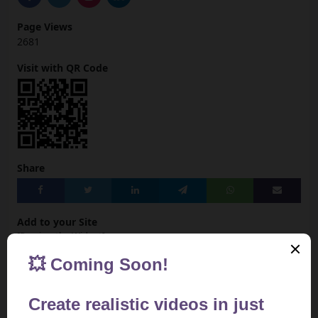
Page Views
2681
Visit with QR Code
Share
Add to your Site
[Preview the Widget]
<iframe src="https://aivideotoolspro.com/widget/83"
frameborder="0" scrolling="no" width="125"
height="125"></iframe>