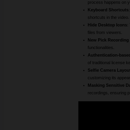
process happens on you
Keyboard Shortcuts
shortcuts in the video.
Hide Desktop Icons
:
files from viewers.
New Pick Recording 
functionalities.
Authentication-base
of traditional license k
Selfie Camera Layou
customizing its appear
Masking Sensitive D
recordings, ensuring p