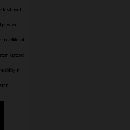
ur keyboard 
 personal 
th additional 
stem instead 
xibility in 
thin 