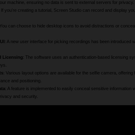
r machine, ensuring no data is sent to external servers for privacy.
: If you're creating a tutorial, Screen Studio can record and display yo
 You can choose to hide desktop icons to avoid distractions or conceal
UI
: A new user interface for picking recordings has been introduced wi
d Licensing
: The software uses an authentication-based licensing sy
eys.
ts
: Various layout options are available for the selfie camera, offering fle
ance and positioning.
ata
: A feature is implemented to easily conceal sensitive information wi
rivacy and security.