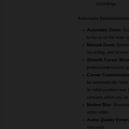
recordings.
Automatic Enhancements 
Automatic Zoom
: Sc
to focus on the main a
Manual Zoom
: Beyon
recording, and Screen 
Smooth Cursor Mov
professional-looking gl
Cursor Customizati
be automatically hidden
its initial position n
versions when you incr
Motion Blur
: Movemen
video editor.
Audio Quality Enha
removed.