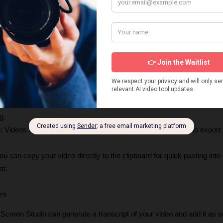
 recording an iPhone or iPad, you have a wide range of device frames
You can save your video settings as a preset and share them with othe
ing.
ckly share your video by generating a unique link.
mal export settings are baked in, allowing you to easily export for the w
g.
s
: Videos can be exported in up to 
4K 60fps
, and you can also export h
You can copy your video directly to the clipboard for quick pasting into 
at.
es
 Screen Studio can generate a transcript of your video and add it as sub