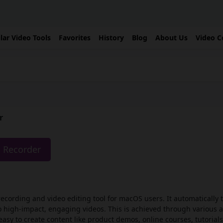
lar Video Tools
Favorites
History
Blog
About Us
Video C
r
o Recorder
recording and video editing tool for macOS users. It automatically
o high-impact, engaging videos. This is achieved through various 
sy to create content like product demos, online courses, tutorials