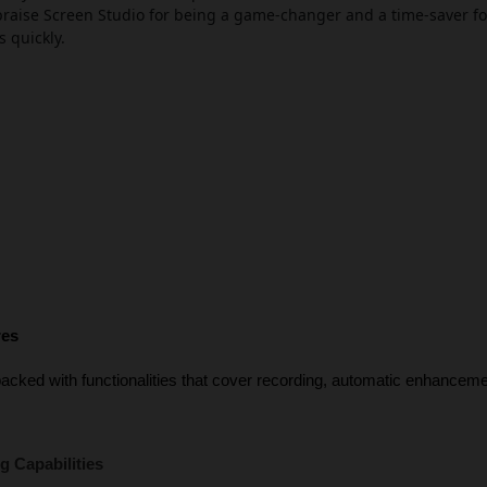
raise Screen Studio for being a game-changer and a time-saver fo
s quickly.
res
acked with functionalities that cover recording, automatic enhancement
:
 Capabilities