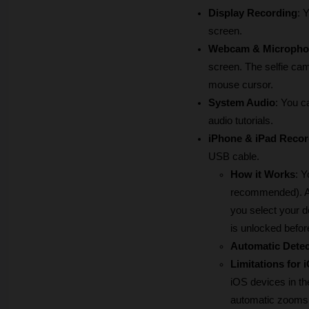
Display Recording
: 
screen.
Webcam & Micropho
screen. The selfie cam
mouse cursor.
System Audio
: You c
audio tutorials.
iPhone & iPad Recor
USB cable.
How it Works
: Y
recommended). Aft
you select your d
is unlocked befor
Automatic Detec
Limitations for 
iOS devices in t
automatic zooms a