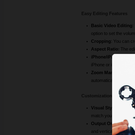
Easy Editing Features
Basic Video Editing
:
option to set the volu
Cropping
: You can cr
Aspect Ratio
: The edi
iPhone/iPad Frame
: 
iPhone or iPad frame.
Zoom Management
:
automatically.
Customization & Brandi
Visual Style
: You can
match your brand.
Output Orientation
: 
and vertical, and all a