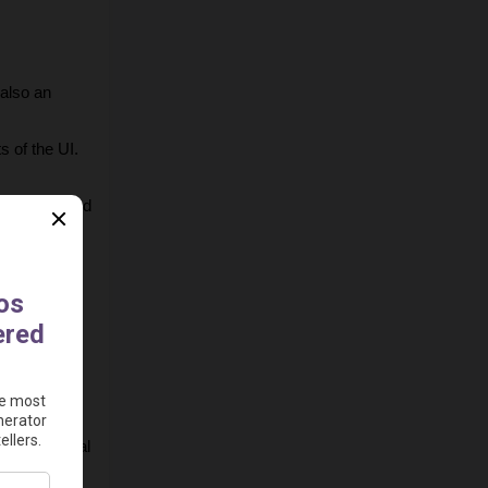
also an 
s of the UI.
our preferred 
e 
 video to 
n horizontal 