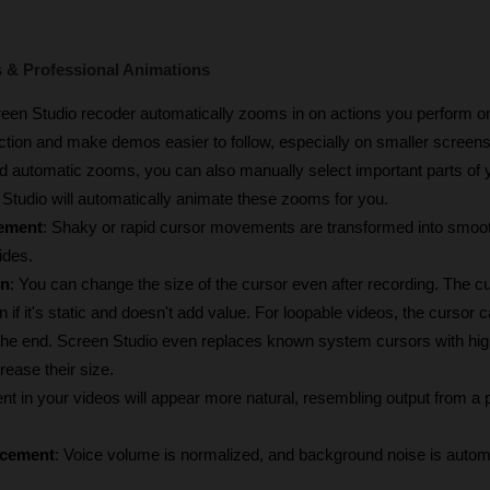
& Professional Animations
reen Studio recoder automatically zooms in on actions you perform on
ction and make demos easier to follow, especially on smaller screens
d automatic zooms, you can also manually select important parts of y
Studio will automatically animate these zooms for you.
ement
: Shaky or rapid cursor movements are transformed into smoot
ides.
on
: You can change the size of the cursor even after recording. The cu
 if it's static and doesn't add value. For loopable videos, the cursor ca
ear the end. Screen Studio even replaces known system cursors with high
ease their size.
t in your videos will appear more natural, resembling output from a p
ncement
: Voice volume is normalized, and background noise is automa