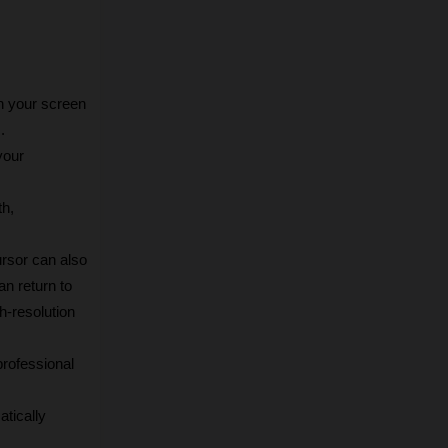
 your screen 
.
our 
h, 
rsor can also 
n return to 
-resolution 
rofessional 
tically 