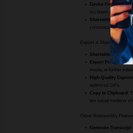
Device Frames
: When
to choose from.
Shareable Presets
: 
consistent video brand
Export & Sharing
Shareable Links
: Qui
Export Presets
: Opti
media, or further editin
High-Quality Export
optimized GIFs.
Copy to Clipboard
: 
like social media or ch
Other Noteworthy Featur
Generate Transcript
: