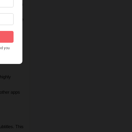
 and colors 
rs to ensure 
eb, social 
ighly 
other apps 
titles. This 