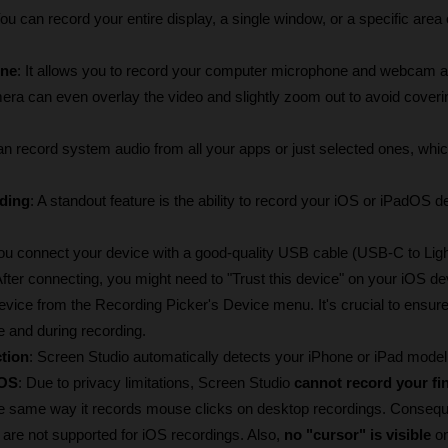
You can record your entire display, a single window, or a specific area o
ne
: It allows you to record your computer microphone and webcam al
era can even overlay the video and slightly zoom out to avoid coverin
an record system audio from all your apps or just selected ones, which 
ding
: A standout feature is the ability to record your iOS or iPadOS de
ou connect your device with a good-quality USB cable (USB-C to Light
er connecting, you might need to "Trust this device" on your iOS dev
evice from the Recording Picker's Device menu. It's crucial to ensure
e and during recording.
tion
: Screen Studio automatically detects your iPhone or iPad model
iOS
: Due to privacy limitations, Screen Studio 
cannot record your fi
he same way it records mouse clicks on desktop recordings. Conseque
re not supported for iOS recordings. Also, 
no "cursor" is visible
 o