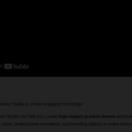
reen Studio to create engaging recordings:
een Studio can help you create 
high-impact product demos
 automati
ic zoom, professional animations, and branding options to make them 