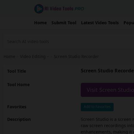
Home
Submit Tool
Latest Video Tools
Popu
Home
›
Video Editing
›
Screen Studio Recorder
Screen Studio Recorde
Tool Title
Tool Home
Visit Screen Studi
Favorites
Add to Favorites
Description
Screen Studio is a screen 
raw screen recordings int
enhancements, making it ea