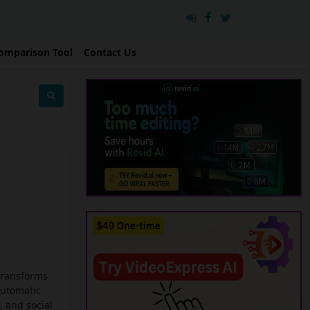
omparison Tool
Contact Us
 transforms
automatic
, and social