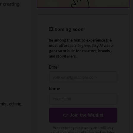
r creating
s, editing, 