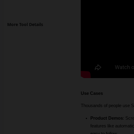
More Tool Details
Use Cases
Thousands of people use Sc
Product Demos
: Scr
features like automat
easy to follow. 