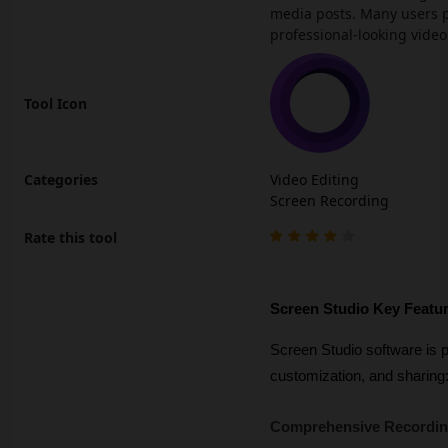
media posts. Many users p
professional-looking video
Tool Icon
Categories
Video Editing
Screen Recording
Rate this tool
Screen Studio Key Featu
Screen Studio software is p
customization, and sharing
Comprehensive Recording