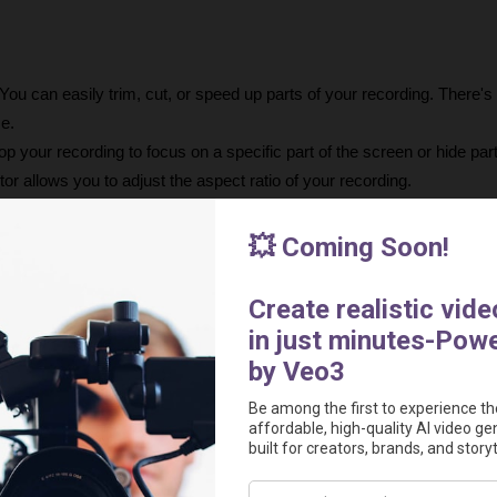
 You can easily trim, cut, or speed up parts of your recording. There's 
me.
op your recording to focus on a specific part of the screen or hide part
tor allows you to adjust the aspect ratio of your recording.
For iOS recordings, an additional option in the editor lets you choose y
 Zooms can be easily dragged on the timeline, with all heavy lifting don
ng
 change the background, outer spacing, shadow, and inset around your
With one click, you can change the desired output of your video betwee
nimations will adjust automatically.