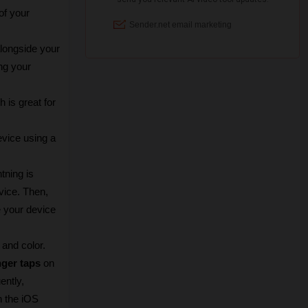
f your 
ongside your 
g your 
is great for 
vice using a 
ning is 
ice. Then, 
 your device 
 and color.
nger taps
 on 
ntly, 
n the iOS 