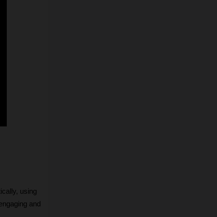
cally, using 
engaging and 