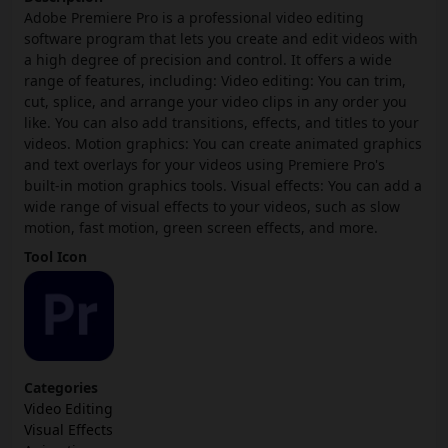
Adobe Premiere Pro is a professional video editing
software program that lets you create and edit videos with
a high degree of precision and control. It offers a wide
range of features, including: Video editing: You can trim,
cut, splice, and arrange your video clips in any order you
like. You can also add transitions, effects, and titles to your
videos. Motion graphics: You can create animated graphics
and text overlays for your videos using Premiere Pro's
built-in motion graphics tools. Visual effects: You can add a
wide range of visual effects to your videos, such as slow
motion, fast motion, green screen effects, and more.
Tool Icon
Categories
Video Editing
Visual Effects