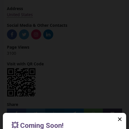
Address
United States
Social Media & Other Contacts
Page Views
3100
Visit with QR Code
Share
Add to your Site