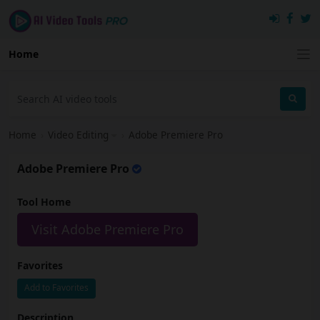
Home
Home
›
Video Editing
›
Adobe Premiere Pro
Adobe Premiere Pro
Tool Home
Visit Adobe Premiere Pro
Favorites
Add to Favorites
Description