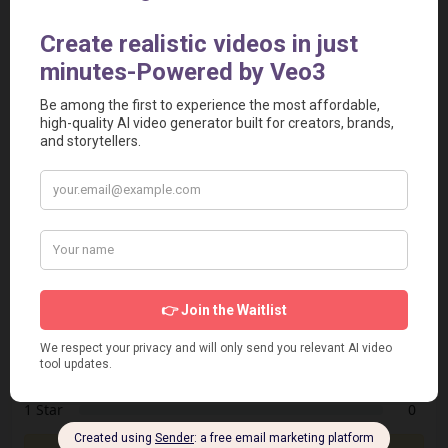
[Preview the Widget]
<iframe src="https://aivideotoolspro.com/widget/16"
frameborder="0" scrolling="no" width="125"
height="125"></iframe>
Report
Report a Problem
User Reviews
Submit Your Review
Based on 0 Votes and 0 Reviews
5 Star
0
4 Star
0
3 Star
0
2 Star
0
1 Star
0