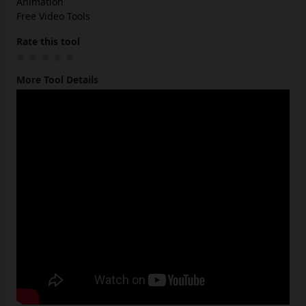
Animation
Free Video Tools
Rate this tool
More Tool Details