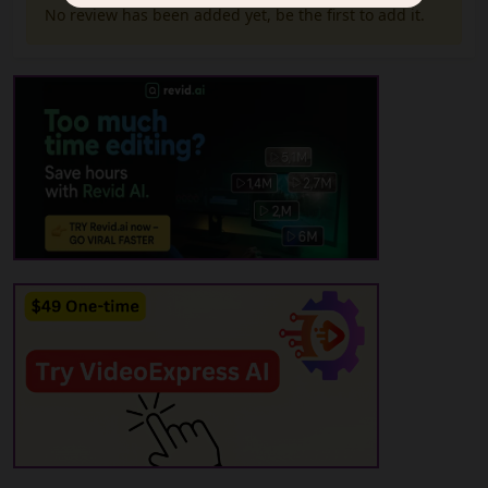
No review has been added yet, be the first to add it.