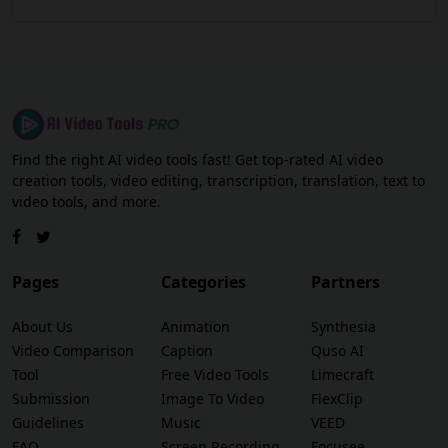
Find the right AI video tools fast! Get top-rated AI video
creation tools, video editing, transcription, translation, text to
video tools, and more.
Pages
Categories
Partners
About Us
Animation
Synthesia
Video Comparison
Caption
Quso AI
Tool
Free Video Tools
Limecraft
Submission
Image To Video
FlexClip
Guidelines
Music
VEED
FAQ
Screen Recording
Focusee