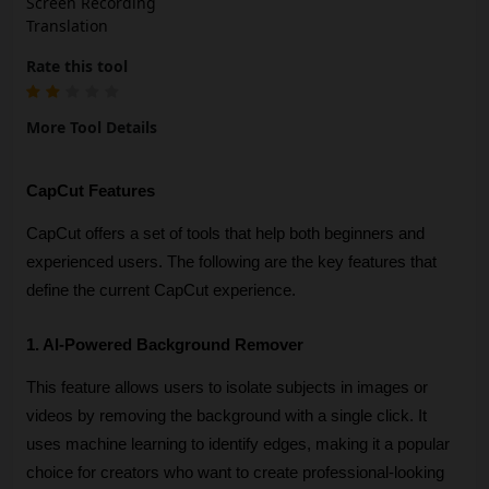
Screen Recording
Translation
Rate this tool
More Tool Details
CapCut Features
CapCut offers a set of tools that help both beginners and 
experienced users. The following are the key features that 
define the current CapCut experience.
1. AI-Powered Background Remover
This feature allows users to isolate subjects in images or 
videos by removing the background with a single click. It 
uses machine learning to identify edges, making it a popular 
choice for creators who want to create professional-looking 