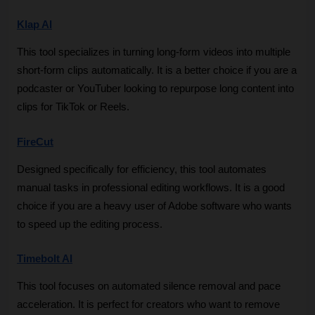
Klap AI
This tool specializes in turning long-form videos into multiple 
short-form clips automatically. It is a better choice if you are a 
podcaster or YouTuber looking to repurpose long content into 
clips for TikTok or Reels.
FireCut
Designed specifically for efficiency, this tool automates 
manual tasks in professional editing workflows. It is a good 
choice if you are a heavy user of Adobe software who wants 
to speed up the editing process.
Timebolt AI
This tool focuses on automated silence removal and pace 
acceleration. It is perfect for creators who want to remove 