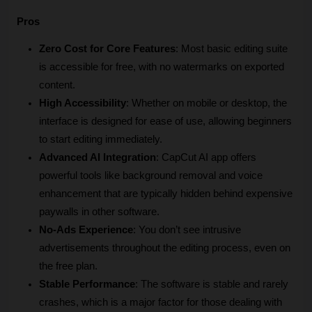
Pros
Zero Cost for Core Features
: Most basic editing suite 
is accessible for free, with no watermarks on exported 
content.
High Accessibility
: Whether on mobile or desktop, the 
interface is designed for ease of use, allowing beginners 
to start editing immediately.
Advanced AI Integration
: CapCut AI app offers 
powerful tools like background removal and voice 
enhancement that are typically hidden behind expensive 
paywalls in other software.
No-Ads Experience
: You don’t see intrusive 
advertisements throughout the editing process, even on 
the free plan.
Stable Performance
: The software is stable and rarely 
crashes, which is a major factor for those dealing with 