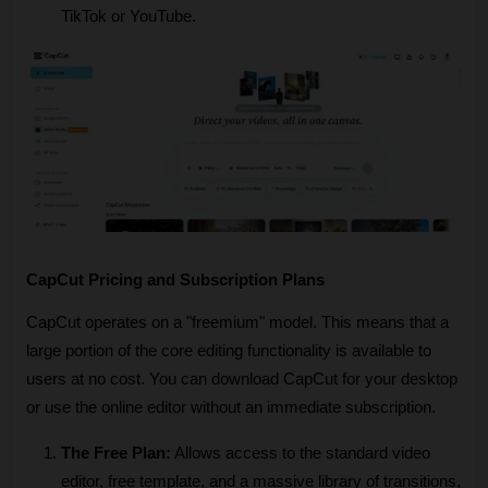
TikTok or YouTube.
CapCut Pricing and Subscription Plans
CapCut operates on a "freemium" model. This means that a 
large portion of the core editing functionality is available to 
users at no cost. You can download CapCut for your desktop 
or use the online editor without an immediate subscription.
The Free Plan:
 Allows access to the standard video 
editor, free template, and a massive library of transitions, 