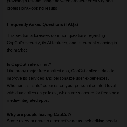
providing a reliable bridge between amateur creativity and 
professional-looking results.
Frequently Asked Questions (FAQs)
This section addresses common questions regarding 
CapCut's security, its AI features, and its current standing in 
the market.
Is CapCut safe or not?
Like many major free applications, CapCut collects data to 
improve its services and personalize user experiences. 
Whether it is "safe" depends on your personal comfort level 
with data collection policies, which are standard for free social 
media-integrated apps.
Why are people leaving CapCut?
Some users migrate to other software as their editing needs 