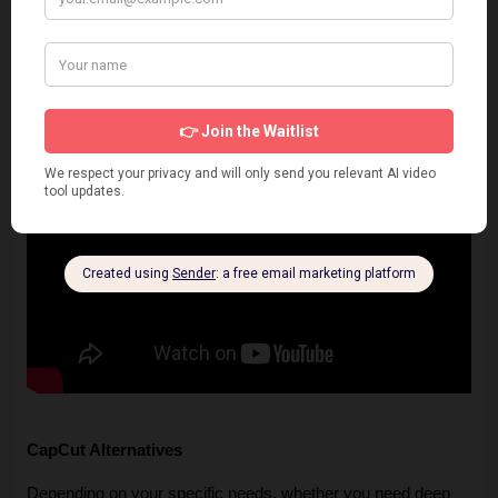
CapCut Alternatives
Depending on your specific needs, whether you need deep 