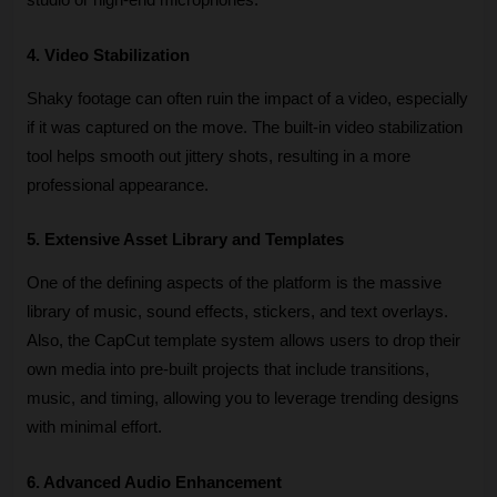
studio or high-end microphones.
4. Video Stabilization
Shaky footage can often ruin the impact of a video, especially 
if it was captured on the move. The built-in video stabilization 
tool helps smooth out jittery shots, resulting in a more 
professional appearance. 
5. Extensive Asset Library and Templates
One of the defining aspects of the platform is the massive 
library of music, sound effects, stickers, and text overlays. 
Also, the CapCut template system allows users to drop their 
own media into pre-built projects that include transitions, 
music, and timing, allowing you to leverage trending designs 
with minimal effort.
6. Advanced Audio Enhancement