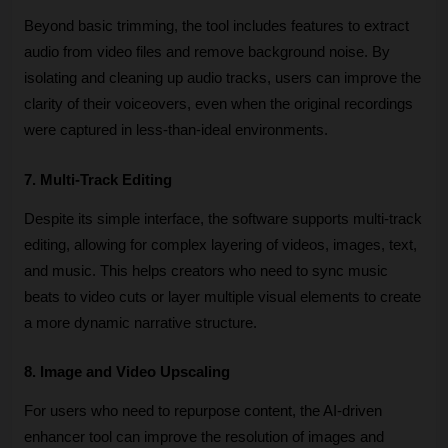
Beyond basic trimming, the tool includes features to extract 
audio from video files and remove background noise. By 
isolating and cleaning up audio tracks, users can improve the 
clarity of their voiceovers, even when the original recordings 
were captured in less-than-ideal environments.
7. Multi-Track Editing
Despite its simple interface, the software supports multi-track 
editing, allowing for complex layering of videos, images, text, 
and music. This helps creators who need to sync music 
beats to video cuts or layer multiple visual elements to create 
a more dynamic narrative structure.
8. Image and Video Upscaling
For users who need to repurpose content, the AI-driven 
enhancer tool can improve the resolution of images and 