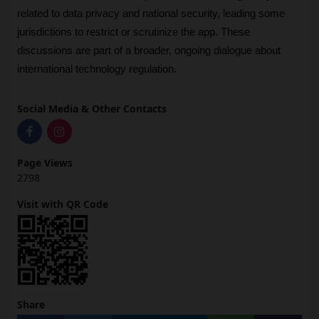
related to data privacy and national security, leading some 
jurisdictions to restrict or scrutinize the app. These 
discussions are part of a broader, ongoing dialogue about 
international technology regulation.
Social Media & Other Contacts
Page Views
2798
Visit with QR Code
Share