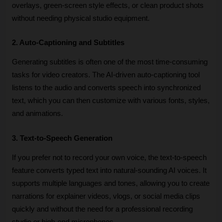
overlays, green-screen style effects, or clean product shots 
without needing physical studio equipment.
2. Auto-Captioning and Subtitles
Generating subtitles is often one of the most time-consuming 
tasks for video creators. The AI-driven auto-captioning tool 
listens to the audio and converts speech into synchronized 
text, which you can then customize with various fonts, styles, 
and animations. 
3. Text-to-Speech Generation
If you prefer not to record your own voice, the text-to-speech 
feature converts typed text into natural-sounding AI voices. It 
supports multiple languages and tones, allowing you to create 
narrations for explainer videos, vlogs, or social media clips 
quickly and without the need for a professional recording 