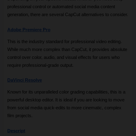
professional control or automated social media content 
generation, there are several CapCut alternatives to consider.
Adobe Premiere Pro
This is the industry standard for professional video editing. 
While much more complex than CapCut, it provides absolute 
control over color, audio, and visual effects for users who 
require professional-grade output.
DaVinci Resolve
Known for its unparalleled color grading capabilities, this is a 
powerful desktop editor. It is ideal if you are looking to move 
from social media quick-edits to more cinematic, complex 
film projects.
Descript