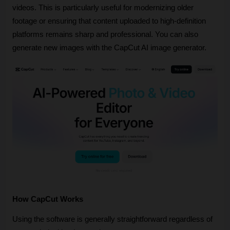
videos. This is particularly useful for modernizing older 
footage or ensuring that content uploaded to high-definition 
platforms remains sharp and professional. You can also 
generate new images with the CapCut AI image generator.
How CapCut Works
Using the software is generally straightforward regardless of 