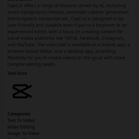
CapCut offers a range of features driven by AI, including
smart background removal, automatic caption generation,
text-to-speech conversion etc. CapCut is designed to be
user-friendly and suitable even if you're a beginner or an
experienced editor, with a focus on creating content for
social media platforms like TikTok, Facebook, Instagram,
and YouTube. The video tool is available as a mobile app, a
browser-based editor, and a desktop app, providing
flexibility for you to create videos on the go or with more
complex editing needs.
Tool Icon
Categories
Text To Video
Video Editing
Image To Video