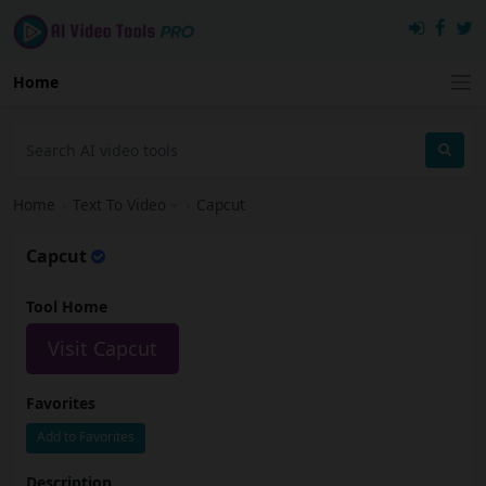
Home
Home
›
Text To Video
›
Capcut
Capcut
Tool Home
Visit Capcut
Favorites
Add to Favorites
Description