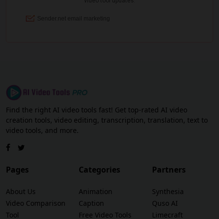
Find the right AI video tools fast! Get top-rated AI video
creation tools, video editing, transcription, translation, text to
video tools, and more.
Pages
Categories
Partners
About Us
Animation
Synthesia
Video Comparison
Caption
Quso AI
Tool
Free Video Tools
Limecraft