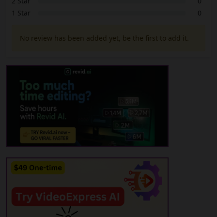
2 Star
0
1 Star
0
No review has been added yet, be the first to add it.