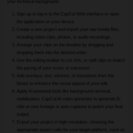
your technical background.
Sign up or log in to the CapCut Web interface or open 
the application on your device.
Create a new project and import your raw media files, 
including video clips, photos, or audio recordings.
Arrange your clips on the timeline by dragging and 
dropping them into the desired order.
Use the editing toolbar to cut, trim, or split clips to match 
the pacing of your music or voiceover.
Add overlays, text, stickers, or transitions from the 
library to enhance the visual appeal of your edit.
Apply AI-powered tools like background removal, 
stabilization, CapCut AI video generator to generate B-
rolls or new footage or auto-captions to polish your final 
output.
Export your project in high resolution, choosing the 
appropriate aspect ratio for your target platform, such as 