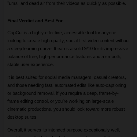
"ums" and dead air from their videos as quickly as possible.
Final Verdict and Best For
CapCut is a highly effective, accessible tool for anyone 
looking to create high-quality, social-first video content without 
a steep learning curve. It earns a solid 9/10 for its impressive 
balance of free, high-performance features and a smooth, 
stable user experience. 
It is best suited for social media managers, casual creators, 
and those needing fast, automated edits like auto-captioning 
or background removal. If you require a deep, frame-by-
frame editing control, or you’re working on large-scale 
cinematic productions, you should look toward more robust 
desktop suites. 
Overall, it serves its intended purpose exceptionally well, 