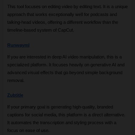
This tool focuses on editing video by editing text. It is a unique 
approach that works exceptionally well for podcasts and 
talking-head videos, offering a different workflow than the 
timeline-based system of CapCut.
Runwayml
If you are interested in deep AI video manipulation, this is a 
specialized platform. It focuses heavily on generative AI and 
advanced visual effects that go beyond simple background 
removal.
Zubtitle
If your primary goal is generating high-quality, branded 
captions for social media, this platform is a direct alternative. 
It automates the transcription and styling process with a 
focus on ease of use.