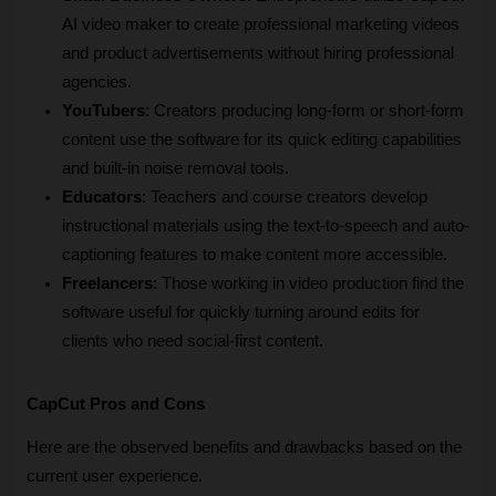
AI video maker to create professional marketing videos 
and product advertisements without hiring professional 
agencies.
YouTubers
: Creators producing long-form or short-form 
content use the software for its quick editing capabilities 
and built-in noise removal tools.
Educators
: Teachers and course creators develop 
instructional materials using the text-to-speech and auto-
captioning features to make content more accessible.
Freelancers
: Those working in video production find the 
software useful for quickly turning around edits for 
clients who need social-first content.
CapCut Pros and Cons
Here are the observed benefits and drawbacks based on the 
current user experience.