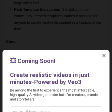
large video files.
Rich Template Ecosystem
: The ability to use 
community-created templates makes it possible for 
anyone to create viral-style content in a fraction of the 
time.
Cons
Platform Limitations
: CapCut lacks advanced desktop 
features, such as granular masking options and more 
complex ratio settings.
Privacy and Regional Concerns
: Due to its origin, 
there may be questions regarding data privacy and the 
potential for regional restrictions.
Advanced Control Gaps
: While it is great for quick 
social media edits, it lacks the professional, frame-by-
frame control found in industry-standard software.