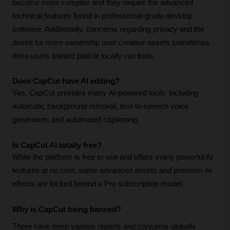
become more complex and they require the advanced 
technical features found in professional-grade desktop 
software. Additionally, concerns regarding privacy and the 
desire for more ownership over creative assets sometimes 
drive users toward paid or locally-run tools.
Does CapCut have AI editing?
Yes, CapCut provides many AI-powered tools, including 
automatic background removal, text-to-speech voice 
generation, and automated captioning.
Is CapCut AI totally free?
While the platform is free to use and offers many powerful AI 
features at no cost, some advanced assets and premium AI 
effects are locked behind a Pro subscription model.
Why is CapCut being banned?
There have been various reports and concerns globally 