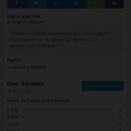
Add to your Site
[Preview the Widget]
<iframe src="https://aivideotoolspro.com/widget/17"
frameborder="0" scrolling="no" width="125"
height="125"></iframe>
Report
Report a Problem
User Reviews
Submit Your Review
Based on 1 Votes and 0 Reviews
5 Star
0
4 Star
0
3 Star
0