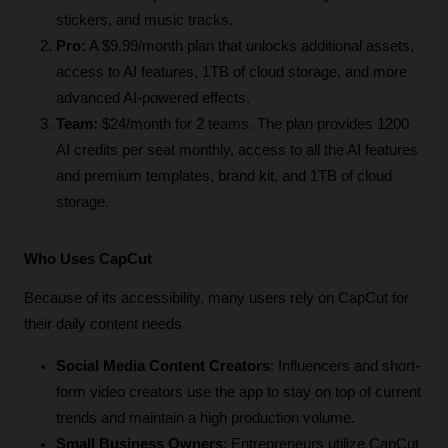
stickers, and music tracks.
Pro:
 A $9.99/month plan that unlocks additional assets, 
access to AI features, 1TB of cloud storage, and more 
advanced AI-powered effects. 
Team:
 $24/month for 2 teams. The plan provides 1200 
AI credits per seat monthly, access to all the AI features 
and premium templates, brand kit, and 1TB of cloud 
storage.
Who Uses CapCut
Because of its accessibility, many users rely on CapCut for 
their daily content needs.
Social Media Content Creators
: Influencers and short-
form video creators use the app to stay on top of current 
trends and maintain a high production volume.
Small Business Owners
: Entrepreneurs utilize CapCut 