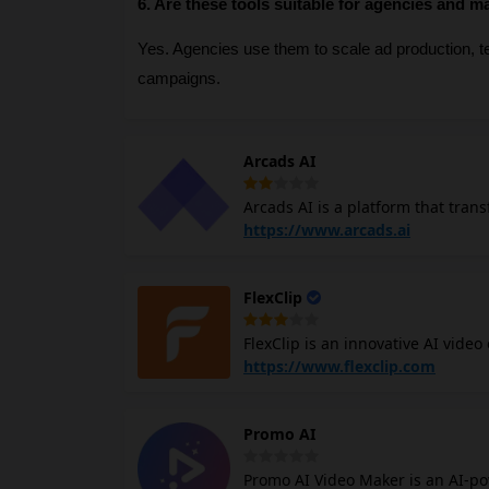
6. Are these tools suitable for agencies and m
Yes. Agencies use them to scale ad production, tes
campaigns.
Arcads AI
Arcads AI is a platform that trans
create emotional and realistic ads
https://www.arcads.ai
generate multiple ad variations f
enhance content quality, making i
FlexClip
solutions. Arcads.ai supports various languages and accents, catering to a global audience. Arcads AI
platform not only reduces the tim
FlexClip is an innovative AI video
enhances the creative possibiliti
Leveraging advanced AI technolog
https://www.flexclip.com
regardless of skill level, to prod
rich templates, stock resources, and dynamic animations. Fl
Promo AI
making it ideal for teams. Overall, it combines simplicity with powerful AI tools, empowering creators to
realize their visions effortlessly.
Promo AI Video Maker is an AI-po