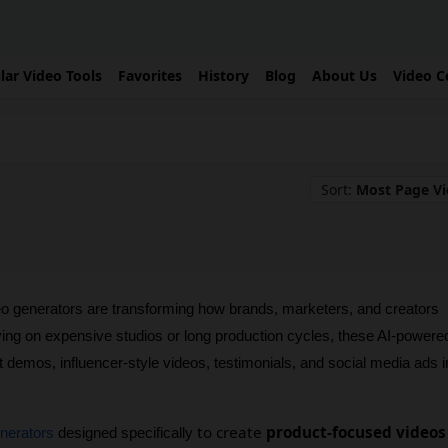
lar Video Tools
Favorites
History
Blog
About Us
Video C
Sort:
Most Page V
 generators are transforming how brands, marketers, and creators 
ying on expensive studios or long production cycles, these AI-powered
t demos, influencer-style videos, testimonials, and social media ads in
to create
product-focused videos
enerators
 designed specifically 