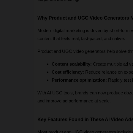
Why Product and UGC Video Generators M
Modern digital marketing is driven by short-form 
content that feels real, fast-paced, and native.
Product and UGC video generators help solve thr
Content scalability:
 Create multiple ad v
Cost efficiency:
 Reduce reliance on expe
Performance optimization:
 Rapidly test
With AI UGC tools, brands can now produce dozens
and improve ad performance at scale.
Key Features Found in These AI Video Ad
Most product and UGC video generators include a