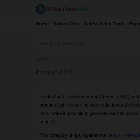
Home
Submit Tool
Latest Video Tools
Popu
Home
›
Product/UGC
Product and User-Generated Content (UGC) video
produce high-converting video ads. Instead of rel
tools make it possible to generate realistic produc
minutes.
This category brings together the 
best AI video g