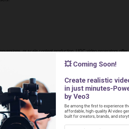
onversions, or scale content production, UGC video generators offer a
modern advertising by making high-quality video production accessibl
urnaround times, creators can now generate compelling, data-driven 
 the most powerful AI tools for creating 
authentic, high-performing 
out in today’s competitive market.