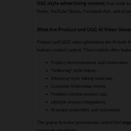
UGC-style advertising content
that look
 au
Reels, YouTube Shorts, Facebook Ads, and eCo
What Are Product and UGC AI Video Gene
Product and UGC video generators are AI tools tha
human-created content. These videos often featu
Product demonstrations and showcases.
“Unboxing” style videos.
Influencer-style talking-head ads.
Customer testimonial videos.
Problem-solution product ads.
Lifestyle product integrations.
AI avatar presenters and voiceovers.
The goal is to make promotional content feel 
orga
corporate advertising.