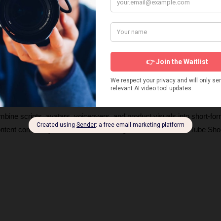
s about products and UGC AI video generators, how they work, and 
ng videos. These insights will help you choose the right tools and ge
igns. 
ombine scripts, avatars, voiceovers, and product visuals into short-for
content commonly seen on TikTok, Instagram Reels, and YouTube Shor