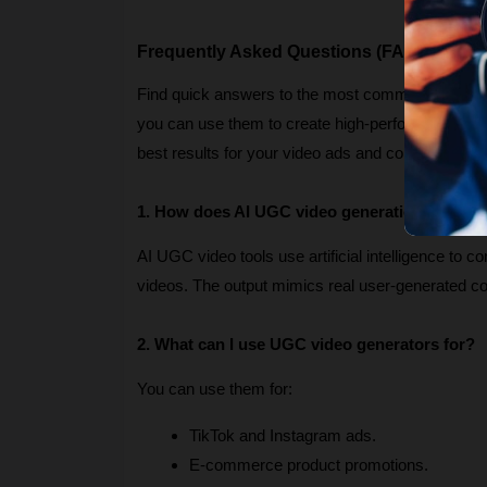
Frequently Asked Questions (FAQs)
Find quick answers to the most common question
you can use them to create high-performing marketi
best results for your video ads and content campa
1. How does AI UGC video generation work?
AI UGC video tools use artificial intelligence to c
videos. The output mimics real user-generated 
2. What can I use UGC video generators for?
You can use them for:
TikTok and Instagram ads.
E-commerce product promotions.