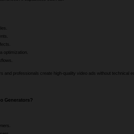
les.
ents.
fects.
a optimization.
kflows.
 and professionals create high-quality video ads without technical edi
o Generators?
ners.
sers.