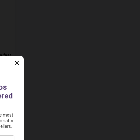
 fast 
e to 
ad 