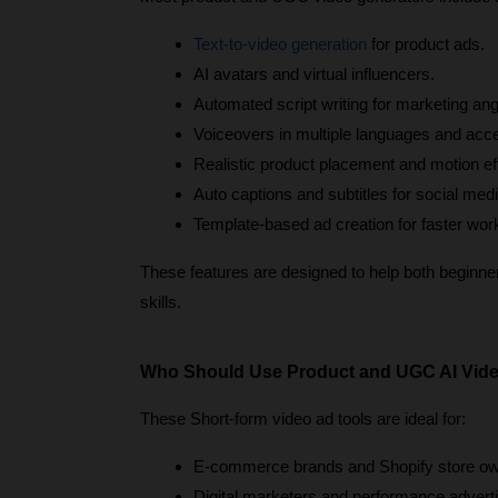
Text-to-video generation
 for product ads.
AI avatars and virtual influencers.
Automated script writing for marketing ang
Voiceovers in multiple languages and acc
Realistic product placement and motion ef
Auto captions and subtitles for social medi
Template-based ad creation for faster wor
These features are designed to help both beginners
skills.
Who Should Use Product and UGC AI Vide
These Short-form video ad tools are ideal for:
E-commerce brands and Shopify store ow
Digital marketers and performance adverti