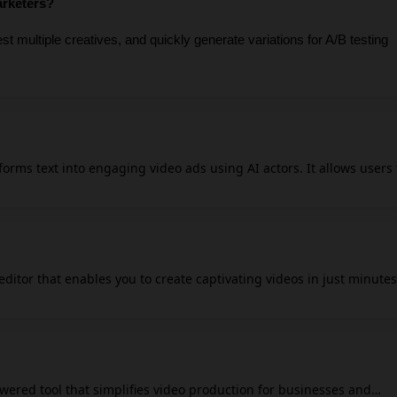
arketers?
t multiple creatives, and quickly generate variations for A/B testing 
forms text into engaging video ads using AI actors. It allows users 
 quickly, offering a library of hundreds of AI actors and the ability 
or effective marketing. The tool is designed to streamline workflow
t ideal for marketers seeking efficient and impactful advertising
e and cost associated with traditional video production but also
 editor that enables you to create captivating videos in just minutes
es for brands looking to capture audience attention.
y, FlexClip AI automates the video creation process, allowing any
uce professional-quality content. You can easily customize videos wi
exClip also supports collaborative workflows,
wered tool that simplifies video production for businesses and