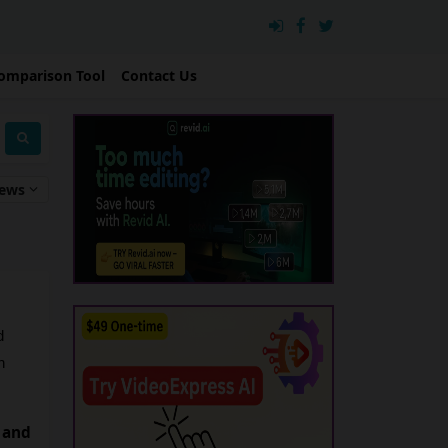
omparison Tool
Contact Us
iews
 
 
 and