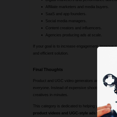
Affiliate marketers and media buyers.
SaaS and app founders.
Social media managers.
Content creators and influencers.
Agencies producing ads at scale.
If your goal is to increase engagement, improve c
and efficient solution.
Final Thoughts
Product and UGC video generators are redefining 
everyone. Instead of expensive shoots and slow t
creatives in minutes.
This category is dedicated to helping you discover
product videos and UGC-style ads
 that stand 