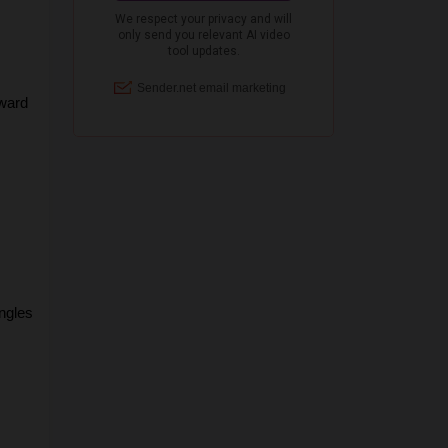
ward 
gles 