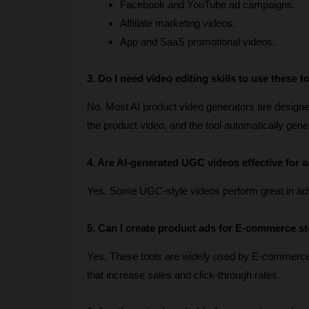
Facebook and YouTube ad campaigns.
Affiliate marketing videos.
App and SaaS promotional videos.
3. Do I need video editing skills to use these t
No. Most AI product video generators are designed 
the product video, and the tool automatically gen
4. Are AI-generated UGC videos effective for a
Yes. Some UGC-style videos perform great in ad
5. Can I create product ads for E-commerce s
Yes. These tools are widely used by E-commerc
that increase sales and click-through rates.