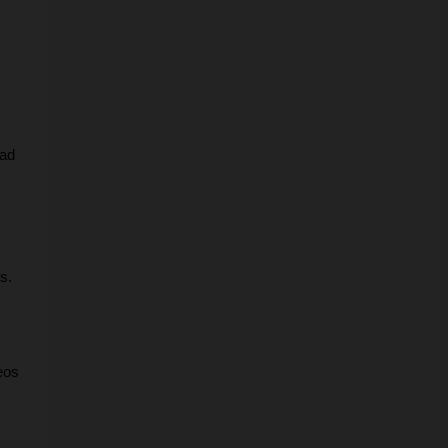
ad 
s.
os 