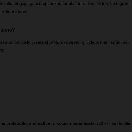
thentic, engaging, and optimized for platforms like TikTok, Instagram 
mmerce stores.
rators?
t automatically create short-form marketing videos that mimic real 
re:
nic, relatable, and native to social media feeds
, rather than traditio