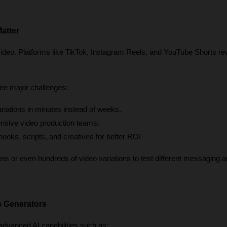
atter
video. Platforms like TikTok, Instagram Reels, and YouTube Shorts re
ee major challenges:
ariations in minutes instead of weeks.
nsive video production teams.
 hooks, scripts, and creatives for better ROI
 or even hundreds of video variations to test different messaging an
s Generators
dvanced AI capabilities such as: