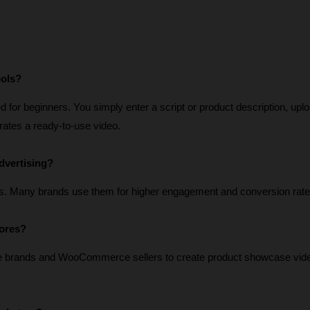
ools?
for beginners. You simply enter a script or product description, uplo
erates a ready-to-use video.
dvertising?
s. Many brands use them for higher engagement and conversion rate
tores?
e brands and WooCommerce sellers to create product showcase vide