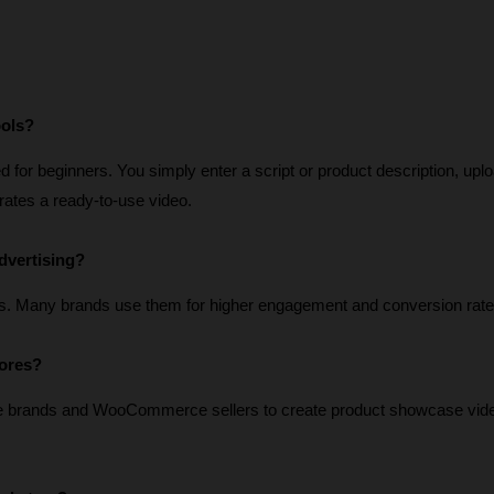
ools?
for beginners. You simply enter a script or product description, uplo
erates a ready-to-use video.
dvertising?
s. Many brands use them for higher engagement and conversion rate
tores?
e brands and WooCommerce sellers to create product showcase vide