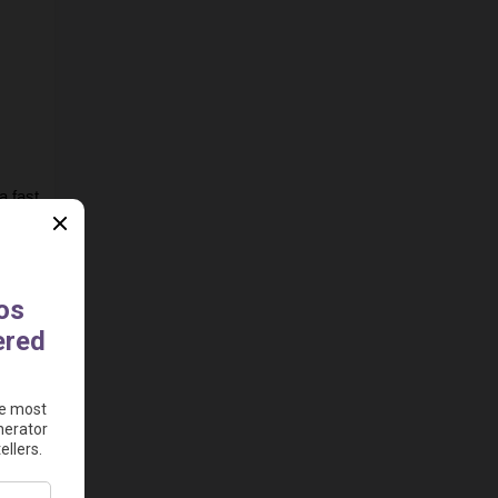
 fast 
e to 
ad 