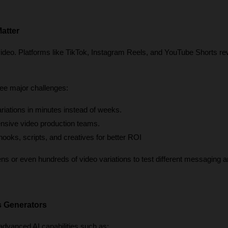
atter
video. Platforms like TikTok, Instagram Reels, and YouTube Shorts re
ee major challenges:
ariations in minutes instead of weeks.
nsive video production teams.
 hooks, scripts, and creatives for better ROI
 or even hundreds of video variations to test different messaging an
s Generators
dvanced AI capabilities such as: