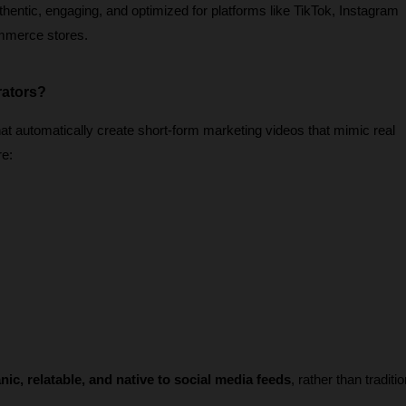
thentic, engaging, and optimized for platforms like TikTok, Instagram 
mmerce stores.
rators?
t automatically create short-form marketing videos that mimic real 
re:
nic, relatable, and native to social media feeds
, rather than traditio