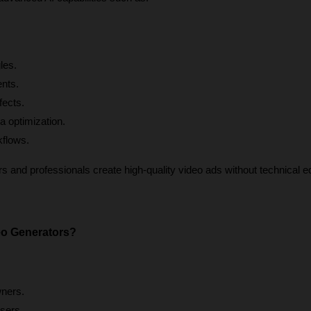
les.
ents.
fects.
a optimization.
kflows.
 and professionals create high-quality video ads without technical edi
o Generators?
ners.
sers.