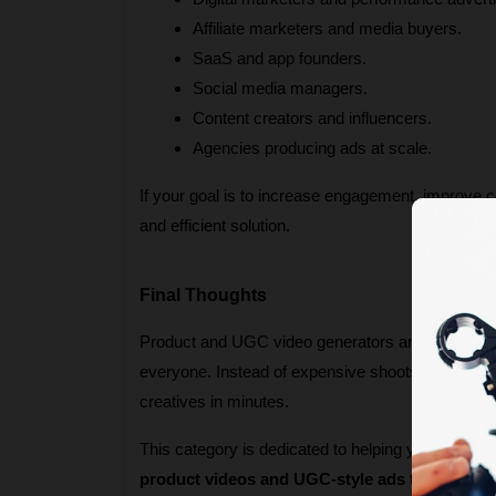
Affiliate marketers and media buyers.
SaaS and app founders.
Social media managers.
Content creators and influencers.
Agencies producing ads at scale.
If your goal is to increase engagement, improve c
and efficient solution.
Final Thoughts
Product and UGC video generators are redefining 
everyone. Instead of expensive shoots and slow t
creatives in minutes.
This category is dedicated to helping you discover
product videos and UGC-style ads
 that stand 