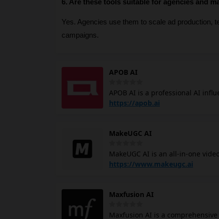
6. Are these tools suitable for agencies and m
Yes. Agencies use them to scale ad production, tes
campaigns.
APOB AI
APOB AI is a professional AI infl
videos and images without the tr
https://apob.ai
face. Apob AI influencer generator allows you to launch a professional digital persona instantly through
two primary methods: Pro-Refinem
MakeUGC AI
base to create a consistent digita
entirely new AI model from scratc
MakeUGC AI is an all-in-one vide
eye color, and hairstyle.
AI UGC videos with high levels of
https://www.makeugc.ai
like Fiverr, you can use MakeUGC to pro
founder of MakeUGC, built the p
Maxfusion AI
realizing that traditional video
designed MakeUGC for business b
Maxfusion AI is a comprehensive 