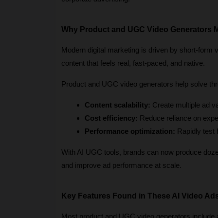
Why Product and UGC Video Generators M
Modern digital marketing is driven by short-form 
content that feels real, fast-paced, and native.
Product and UGC video generators help solve thr
Content scalability:
 Create multiple ad v
Cost efficiency:
 Reduce reliance on expe
Performance optimization:
 Rapidly test
With AI UGC tools, brands can now produce dozens
and improve ad performance at scale.
Key Features Found in These AI Video Ad
Most product and UGC video generators include a