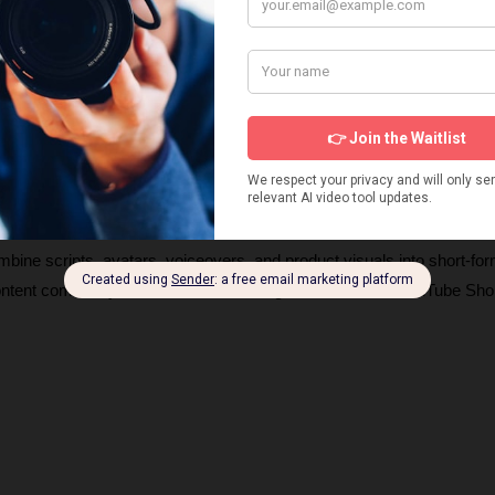
s about products and UGC AI video generators, how they work, and 
ng videos. These insights will help you choose the right tools and ge
igns. 
ombine scripts, avatars, voiceovers, and product visuals into short-for
content commonly seen on TikTok, Instagram Reels, and YouTube Shor