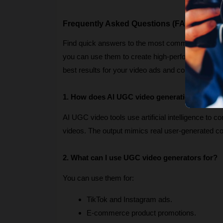
Frequently Asked Questions (FAQs)
Find quick answers to the most common question
you can use them to create high-performing marketi
best results for your video ads and content campa
1. How does AI UGC video generation work?
AI UGC video tools use artificial intelligence to c
videos. The output mimics real user-generated 
2. What can I use UGC video generators for?
You can use them for:
TikTok and Instagram ads.
E-commerce product promotions.