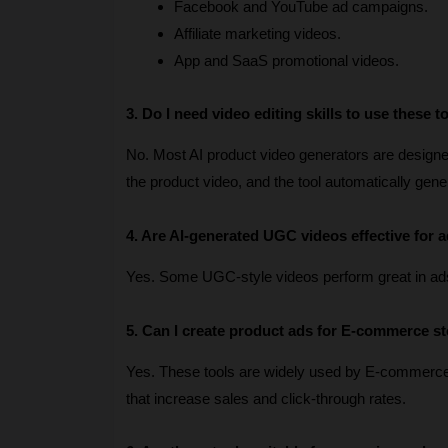
Facebook and YouTube ad campaigns.
Affiliate marketing videos.
App and SaaS promotional videos.
3. Do I need video editing skills to use these t
No. Most AI product video generators are designed 
the product video, and the tool automatically gen
4. Are AI-generated UGC videos effective for a
Yes. Some UGC-style videos perform great in ad
5. Can I create product ads for E-commerce s
Yes. These tools are widely used by E-commerc
that increase sales and click-through rates.