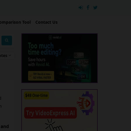
omparison Tool
Contact Us
otes
 
 
 and