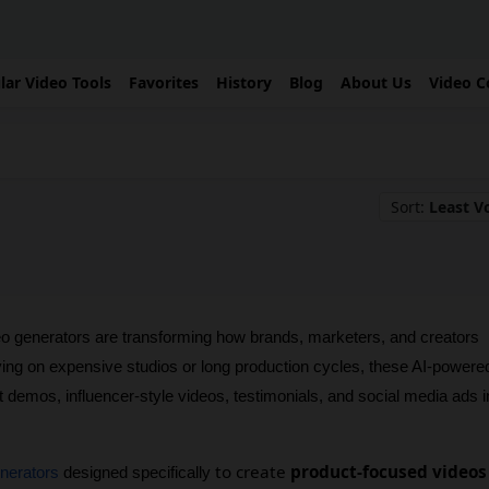
lar Video Tools
Favorites
History
Blog
About Us
Video C
Sort:
Least V
 generators are transforming how brands, marketers, and creators 
ying on expensive studios or long production cycles, these AI-powered
t demos, influencer-style videos, testimonials, and social media ads in
to create
product-focused videos
enerators
 designed specifically 