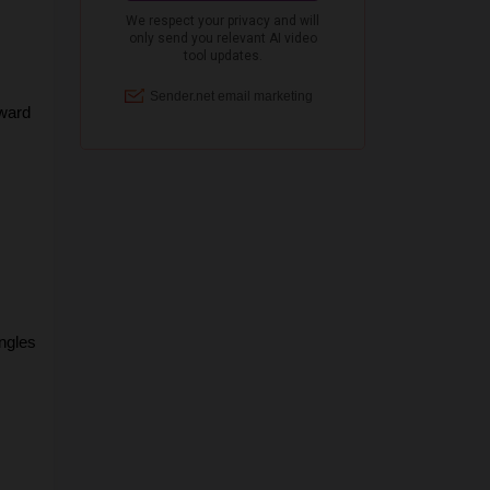
ward 
gles 