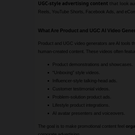
UGC-style advertising content
that look
 au
Reels, YouTube Shorts, Facebook Ads, and eCo
What Are Product and UGC AI Video Gene
Product and UGC video generators are AI tools tha
human-created content. These videos often featu
Product demonstrations and showcases.
“Unboxing” style videos.
Influencer-style talking-head ads.
Customer testimonial videos.
Problem-solution product ads.
Lifestyle product integrations.
AI avatar presenters and voiceovers.
The goal is to make promotional content feel 
orga
corporate advertising.