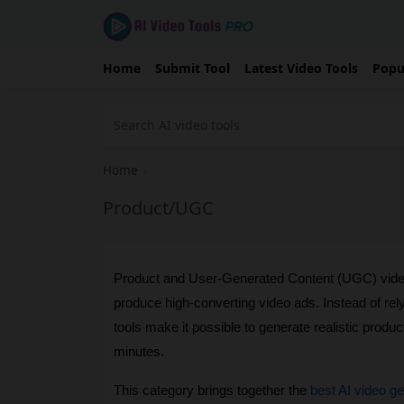
Home
Submit Tool
Latest Video Tools
Popu
Home
›
Product/UGC
Product and User-Generated Content (UGC) video
produce high-converting video ads. Instead of rel
tools make it possible to generate realistic produc
minutes.
This category brings together the 
best AI video g