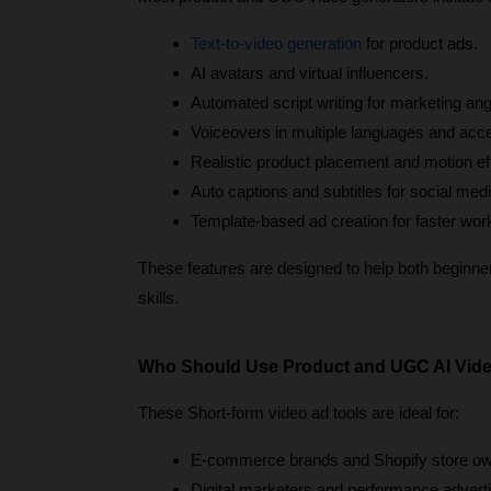
Text-to-video generation
 for product ads.
AI avatars and virtual influencers.
Automated script writing for marketing ang
Voiceovers in multiple languages and acc
Realistic product placement and motion ef
Auto captions and subtitles for social medi
Template-based ad creation for faster wor
These features are designed to help both beginners
skills.
Who Should Use Product and UGC AI Vide
These Short-form video ad tools are ideal for:
E-commerce brands and Shopify store ow
Digital marketers and performance adverti