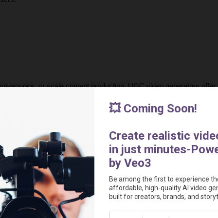
onversions, or scale content production, UGC video generators offer a
modern advertising by making high-quality video production accessibl
urnaround times, creators can now generate compelling, data-driven 
 the most powerful AI tools for creating 
authentic, high-performing 
out in today’s competitive market.