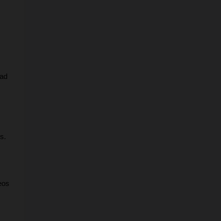
ad 
s.
os 