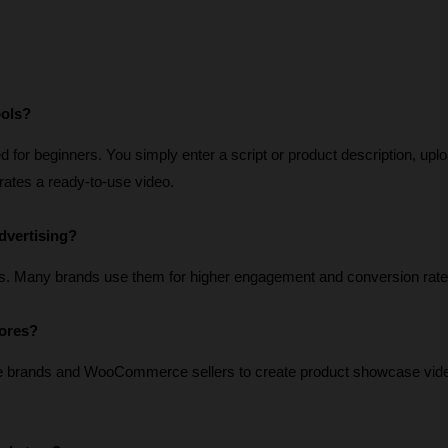
ools?
for beginners. You simply enter a script or product description, uplo
erates a ready-to-use video.
dvertising?
s. Many brands use them for higher engagement and conversion rate
tores?
e brands and WooCommerce sellers to create product showcase vide