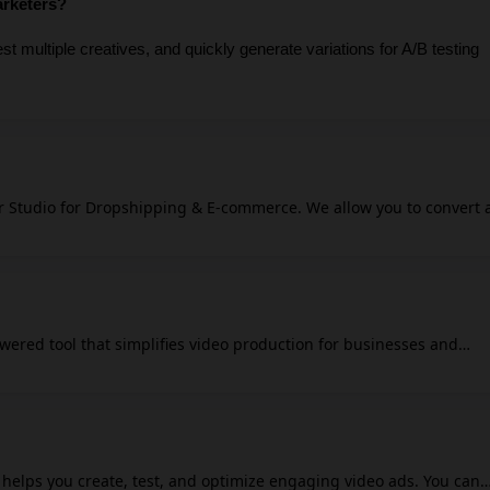
arketers?
t multiple creatives, and quickly generate variations for A/B testing 
r Studio for Dropshipping & E-commerce. We allow you to convert 
-quality video or image ads and place your products on models in 
eed expensive photographers or studio rentals.
wered tool that simplifies video production for businesses and
as, manages media selection, and plans, and generates videos to
te personalized videos for your
ating unique jaw-dropping video posts for every day of the month. I
to social media platforms. Promo.com aligns each video
lyzing your website for key branding elements, selecting suitable
t helps you create, test, and optimize engaging video ads. You can
ng copy that resonates with your brand's message.