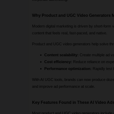
Why Product and UGC Video Generators M
Modern digital marketing is driven by short-form 
content that feels real, fast-paced, and native.
Product and UGC video generators help solve thr
Content scalability:
 Create multiple ad v
Cost efficiency:
 Reduce reliance on expe
Performance optimization:
 Rapidly test
With AI UGC tools, brands can now produce dozens
and improve ad performance at scale.
Key Features Found in These AI Video Ad
Most product and UGC video generators include a