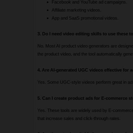
Facebook and YouTube ad campaigns.
Affiliate marketing videos.
App and SaaS promotional videos.
3. Do I need video editing skills to use these t
No. Most AI product video generators are designed 
the product video, and the tool automatically gen
4. Are AI-generated UGC videos effective for a
Yes. Some UGC-style videos perform great in ad
5. Can I create product ads for E-commerce s
Yes. These tools are widely used by E-commerc
that increase sales and click-through rates.