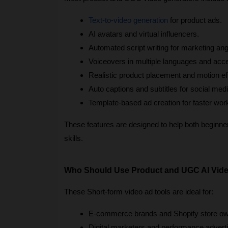
Text-to-video generation
 for product ads.
AI avatars and virtual influencers.
Automated script writing for marketing ang
Voiceovers in multiple languages and acc
Realistic product placement and motion ef
Auto captions and subtitles for social medi
Template-based ad creation for faster wor
These features are designed to help both beginners
skills.
Who Should Use Product and UGC AI Vide
These Short-form video ad tools are ideal for:
E-commerce brands and Shopify store ow
Digital marketers and performance adverti