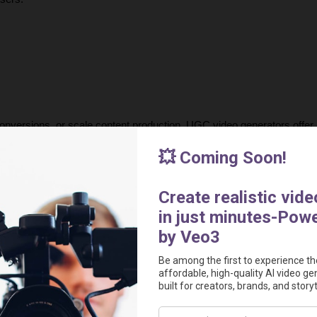
onversions, or scale content production, UGC video generators offer a
modern advertising by making high-quality video production accessibl
urnaround times, creators can now generate compelling, data-driven 
 the most powerful AI tools for creating 
authentic, high-performing 
out in today’s competitive market.