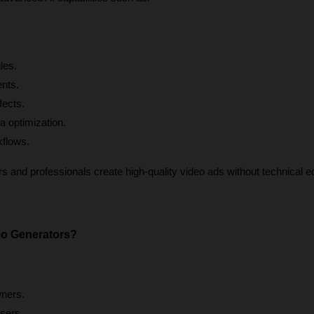
les.
ents.
fects.
a optimization.
kflows.
 and professionals create high-quality video ads without technical edi
o Generators?
ners.
sers.