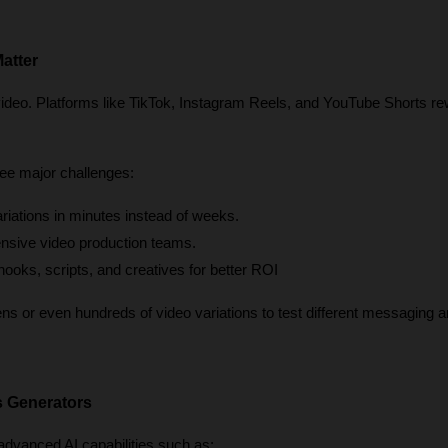
atter
video. Platforms like TikTok, Instagram Reels, and YouTube Shorts re
ee major challenges:
ariations in minutes instead of weeks.
nsive video production teams.
 hooks, scripts, and creatives for better ROI
 or even hundreds of video variations to test different messaging an
s Generators
dvanced AI capabilities such as: