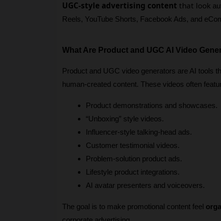
UGC-style advertising content
that look
 au
Reels, YouTube Shorts, Facebook Ads, and eCo
What Are Product and UGC AI Video Gene
Product and UGC video generators are AI tools tha
human-created content. These videos often featu
Product demonstrations and showcases.
“Unboxing” style videos.
Influencer-style talking-head ads.
Customer testimonial videos.
Problem-solution product ads.
Lifestyle product integrations.
AI avatar presenters and voiceovers.
The goal is to make promotional content feel 
orga
corporate advertising.