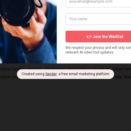
s about products and UGC AI video generators, how they work, and 
ng videos. These insights will help you choose the right tools and ge
igns. 
ombine scripts, avatars, voiceovers, and product visuals into short-for
content commonly seen on TikTok, Instagram Reels, and YouTube Shor