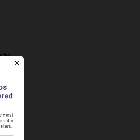
 fast 
e to 
ad 