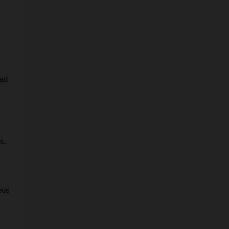
ad 
s.
os 