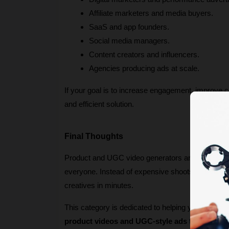
Affiliate marketers and media buyers.
SaaS and app founders.
Social media managers.
Content creators and influencers.
Agencies producing ads at scale.
If your goal is to increase engagement, improve c
and efficient solution.
Final Thoughts
Product and UGC video generators are redefining 
everyone. Instead of expensive shoots and slow t
creatives in minutes.
This category is dedicated to helping you discover
product videos and UGC-style ads
 that stand 