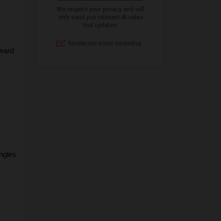
ward 
gles 