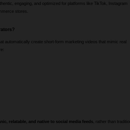
thentic, engaging, and optimized for platforms like TikTok, Instagram 
mmerce stores.
rators?
t automatically create short-form marketing videos that mimic real 
re:
nic, relatable, and native to social media feeds
, rather than traditio