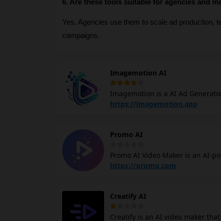
6. Are these tools suitable for agencies and m
Yes. Agencies use them to scale ad production, tes
campaigns.
Imagemotion AI
Imagemotion is a AI Ad Generato
simple product photo into a high
https://imagemotion.app
location you want. You will not n
Promo AI
Promo AI Video Maker is an AI-po
marketers. It offers creative ide
https://promo.com
streamline production and keep brands trendy. Promo AI tool can crea
business in just one click, gener
Creatify AI
allows for easy editing and direct publishing 
with your brand's identity by ana
Creatify is an AI video maker tha
footage, and music, and generati