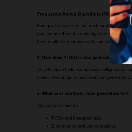
Frequently Asked Questions (FAQs)
Find quick answers to the most common question
you can use them to create high-performing marketi
best results for your video ads and content campa
1. How does AI UGC video generation work?
AI UGC video tools use artificial intelligence to c
videos. The output mimics real user-generated 
2. What can I use UGC video generators for?
You can use them for:
TikTok and Instagram ads.
E-commerce product promotions.