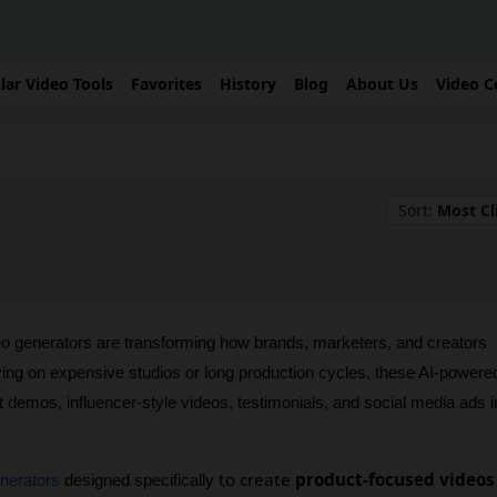
lar Video Tools
Favorites
History
Blog
About Us
Video C
Sort:
Most Cl
 generators are transforming how brands, marketers, and creators 
ying on expensive studios or long production cycles, these AI-powered
t demos, influencer-style videos, testimonials, and social media ads in
to create
product-focused videos
enerators
 designed specifically 