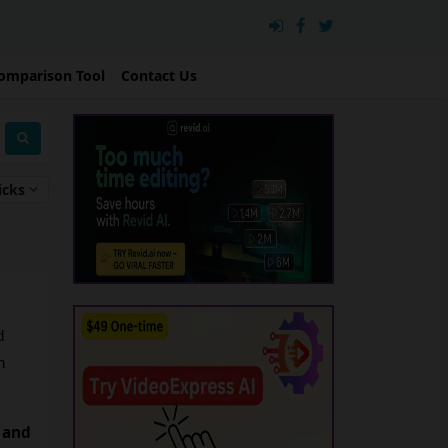
omparison Tool
Contact Us
icks
 
 
 and