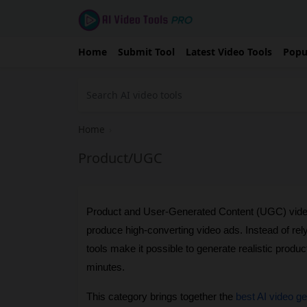
Home
Submit Tool
Latest Video Tools
Popu
Home
›
Product/UGC
Product and User-Generated Content (UGC) video
produce high-converting video ads. Instead of rel
tools make it possible to generate realistic produc
minutes.
This category brings together the 
best AI video g