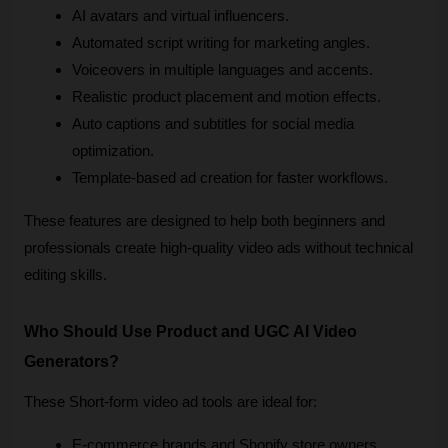
AI avatars and virtual influencers.
Automated script writing for marketing angles.
Voiceovers in multiple languages and accents.
Realistic product placement and motion effects.
Auto captions and subtitles for social media 
optimization.
Template-based ad creation for faster workflows.
These features are designed to help both beginners and 
professionals create high-quality video ads without technical 
editing skills.
Who Should Use Product and UGC AI Video 
Generators?
These Short-form video ad tools are ideal for:
E-commerce brands and Shopify store owners.