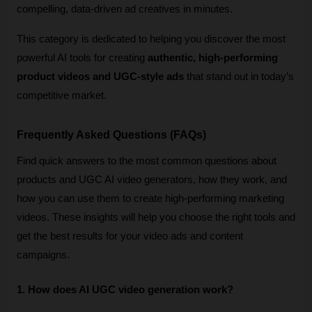
compelling, data-driven ad creatives in minutes.
This category is dedicated to helping you discover the most 
powerful AI tools for creating 
authentic, high-performing 
product videos and UGC-style ads
 that stand out in today’s 
competitive market.
Frequently Asked Questions (FAQs)
Find quick answers to the most common questions about 
products and UGC AI video generators, how they work, and 
how you can use them to create high-performing marketing 
videos. These insights will help you choose the right tools and 
get the best results for your video ads and content 
campaigns. 
1. How does AI UGC video generation work?