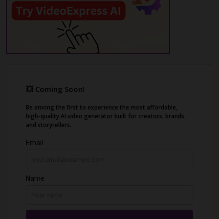
and hairstyle.