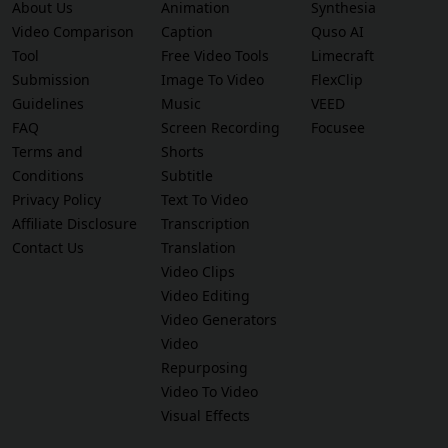
About Us
Animation
Synthesia
Video Comparison
Caption
Quso AI
Tool
Free Video Tools
Limecraft
Submission
Image To Video
FlexClip
Guidelines
Music
VEED
FAQ
Screen Recording
Focusee
Terms and
Shorts
Conditions
Subtitle
Privacy Policy
Text To Video
Affiliate Disclosure
Transcription
Contact Us
Translation
Video Clips
Video Editing
Video Generators
Video
Repurposing
Video To Video
Visual Effects