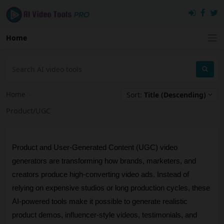
Home
Home
›
Sort:
Title (Descending)
Product/UGC
Product and User-Generated Content (UGC) video 
generators are transforming how brands, marketers, and 
creators produce high-converting video ads. Instead of 
relying on expensive studios or long production cycles, these 
AI-powered tools make it possible to generate realistic 
product demos, influencer-style videos, testimonials, and 