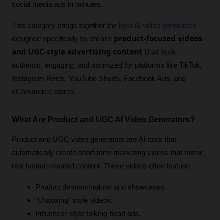
social media ads in minutes.
This category brings together the 
best AI video generators
to create
product-focused videos
designed specifically 
and UGC-style advertising content
that look
authentic, engaging, and optimized for platforms like TikTok, 
Instagram Reels, YouTube Shorts, Facebook Ads, and 
eCommerce stores.
What Are Product and UGC AI Video Generators?
Product and UGC video generators are AI tools that 
automatically create short-form marketing videos that mimic 
real human-created content. These videos often feature:
Product demonstrations and showcases.
“Unboxing” style videos.
Influencer-style talking-head ads.