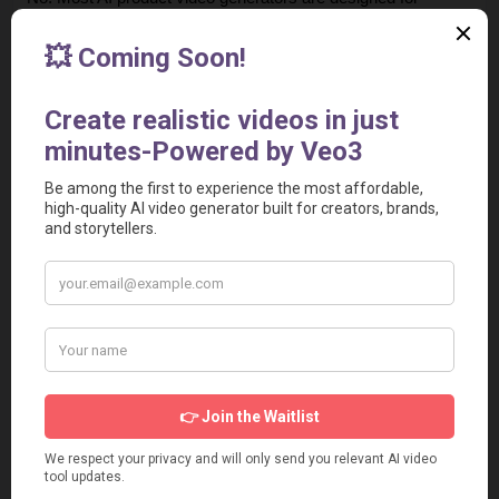
beginners. You simply enter a script or product description, 
upload the product video, and the tool automatically 
generates a ready-to-use video.
4. Are AI-generated UGC videos effective for advertising?
Yes. Some UGC-style videos perform great in ads. Many 
brands use them for higher engagement and conversion 
rates.
5. Can I create product ads for E-commerce stores?
Yes. These tools are widely used by E-commerce brands 
and WooCommerce sellers to create product showcase 
videos that increase sales and click-through rates.
6. Are these tools suitable for agencies and marketers?