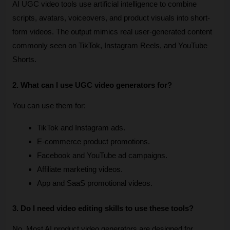
AI UGC video tools use artificial intelligence to combine 
scripts, avatars, voiceovers, and product visuals into short-
form videos. The output mimics real user-generated content 
commonly seen on TikTok, Instagram Reels, and YouTube 
Shorts.
2. What can I use UGC video generators for?
You can use them for:
TikTok and Instagram ads.
E-commerce product promotions.
Facebook and YouTube ad campaigns.
Affiliate marketing videos.
App and SaaS promotional videos.
3. Do I need video editing skills to use these tools?
No. Most AI product video generators are designed for 