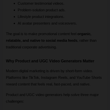
Customer testimonial videos.
Problem-solution product ads.
Lifestyle product integrations.
AI avatar presenters and voiceovers.
The goal is to make promotional content feel 
organic, 
relatable, and native to social media feeds
, rather than 
traditional corporate advertising.
Why Product and UGC Video Generators Matter
Modern digital marketing is driven by short-form video. 
Platforms like TikTok, Instagram Reels, and YouTube Shorts 
reward content that feels real, fast-paced, and native.
Product and UGC video generators help solve three major 
challenges: