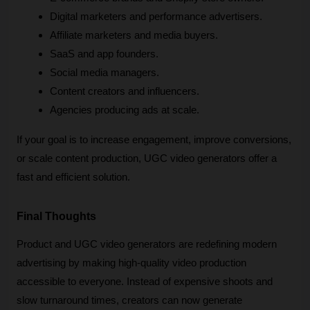
Digital marketers and performance advertisers.
Affiliate marketers and media buyers.
SaaS and app founders.
Social media managers.
Content creators and influencers.
Agencies producing ads at scale.
If your goal is to increase engagement, improve conversions, 
or scale content production, UGC video generators offer a 
fast and efficient solution.
Final Thoughts
Product and UGC video generators are redefining modern 
advertising by making high-quality video production 
accessible to everyone. Instead of expensive shoots and 
slow turnaround times, creators can now generate 