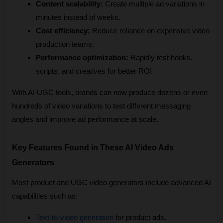
Content scalability:
 Create multiple ad variations in 
minutes instead of weeks.
Cost efficiency:
 Reduce reliance on expensive video 
production teams.
Performance optimization:
 Rapidly test hooks, 
scripts, and creatives for better ROI
With AI UGC tools, brands can now produce dozens or even 
hundreds of video variations to test different messaging 
angles and improve ad performance at scale.
Key Features Found in These AI Video Ads 
Generators
Most product and UGC video generators include advanced AI 
capabilities such as:
Text-to-video generation
 for product ads.