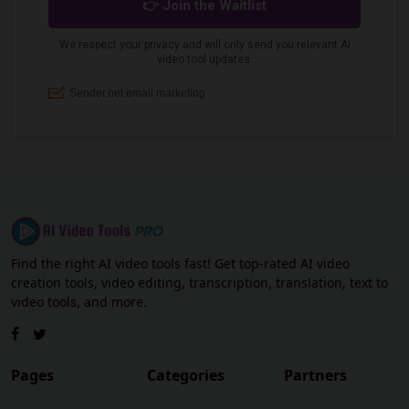
Find the right AI video tools fast! Get top-rated AI video
creation tools, video editing, transcription, translation, text to
video tools, and more.
Pages
Categories
Partners