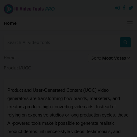
Home
Home
›
Sort:
Most Votes
Product/UGC
Product and User-Generated Content (UGC) video 
generators are transforming how brands, marketers, and 
creators produce high-converting video ads. Instead of 
relying on expensive studios or long production cycles, these 
AI-powered tools make it possible to generate realistic 
product demos, influencer-style videos, testimonials, and 