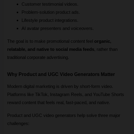
Customer testimonial videos.
Problem-solution product ads.
Lifestyle product integrations.
AI avatar presenters and voiceovers.
The goal is to make promotional content feel 
organic, 
relatable, and native to social media feeds
, rather than 
traditional corporate advertising.
Why Product and UGC Video Generators Matter
Modern digital marketing is driven by short-form video. 
Platforms like TikTok, Instagram Reels, and YouTube Shorts 
reward content that feels real, fast-paced, and native.
Product and UGC video generators help solve three major 
challenges: