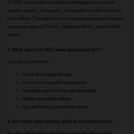
AI UGC video tools use artificial intelligence to combine 
scripts, avatars, voiceovers, and product visuals into short-
form videos. The output mimics real user-generated content 
commonly seen on TikTok, Instagram Reels, and YouTube 
Shorts.
2. What can I use UGC video generators for?
You can use them for:
TikTok and Instagram ads.
E-commerce product promotions.
Facebook and YouTube ad campaigns.
Affiliate marketing videos.
App and SaaS promotional videos.
3. Do I need video editing skills to use these tools?
No. Most AI product video generators are designed for 