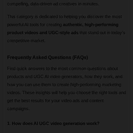
compelling, data-driven ad creatives in minutes.
This category is dedicated to helping you discover the most 
powerful AI tools for creating 
authentic, high-performing 
product videos and UGC-style ads
 that stand out in today’s 
competitive market.
Frequently Asked Questions (FAQs)
Find quick answers to the most common questions about 
products and UGC AI video generators, how they work, and 
how you can use them to create high-performing marketing 
videos. These insights will help you choose the right tools and 
get the best results for your video ads and content 
campaigns. 
1. How does AI UGC video generation work?