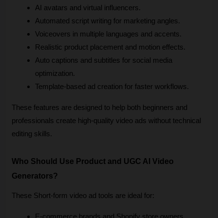
AI avatars and virtual influencers.
Automated script writing for marketing angles.
Voiceovers in multiple languages and accents.
Realistic product placement and motion effects.
Auto captions and subtitles for social media 
optimization.
Template-based ad creation for faster workflows.
These features are designed to help both beginners and 
professionals create high-quality video ads without technical 
editing skills.
Who Should Use Product and UGC AI Video 
Generators?
These Short-form video ad tools are ideal for:
E-commerce brands and Shopify store owners.