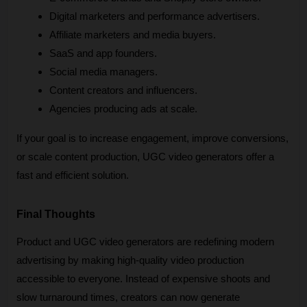
Digital marketers and performance advertisers.
Affiliate marketers and media buyers.
SaaS and app founders.
Social media managers.
Content creators and influencers.
Agencies producing ads at scale.
If your goal is to increase engagement, improve conversions, 
or scale content production, UGC video generators offer a 
fast and efficient solution.
Final Thoughts
Product and UGC video generators are redefining modern 
advertising by making high-quality video production 
accessible to everyone. Instead of expensive shoots and 
slow turnaround times, creators can now generate 