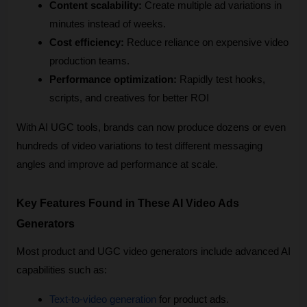
Content scalability:
 Create multiple ad variations in 
minutes instead of weeks.
Cost efficiency:
 Reduce reliance on expensive video 
production teams.
Performance optimization:
 Rapidly test hooks, 
scripts, and creatives for better ROI
With AI UGC tools, brands can now produce dozens or even 
hundreds of video variations to test different messaging 
angles and improve ad performance at scale.
Key Features Found in These AI Video Ads 
Generators
Most product and UGC video generators include advanced AI 
capabilities such as:
Text-to-video generation
 for product ads.