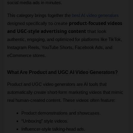
social media ads in minutes.
This category brings together the 
best AI video generators
to create
product-focused videos
designed specifically 
and UGC-style advertising content
that look
authentic, engaging, and optimized for platforms like TikTok, 
Instagram Reels, YouTube Shorts, Facebook Ads, and 
eCommerce stores.
What Are Product and UGC AI Video Generators?
Product and UGC video generators are AI tools that 
automatically create short-form marketing videos that mimic 
real human-created content. These videos often feature:
Product demonstrations and showcases.
“Unboxing” style videos.
Influencer-style talking-head ads.