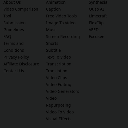
About Us
Animation
Synthesia
Video Comparison
Caption
Quso AI
Tool
Free Video Tools
Limecraft
Submission
Image To Video
FlexClip
Guidelines
Music
VEED
FAQ
Screen Recording
Focusee
Terms and
Shorts
Conditions
Subtitle
Privacy Policy
Text To Video
Affiliate Disclosure
Transcription
Contact Us
Translation
Video Clips
Video Editing
Video Generators
Video
Repurposing
Video To Video
Visual Effects