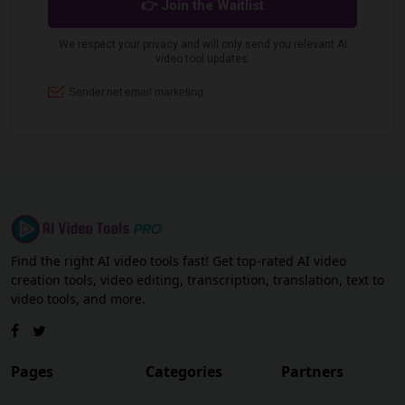
Find the right AI video tools fast! Get top-rated AI video
creation tools, video editing, transcription, translation, text to
video tools, and more.
Pages
Categories
Partners