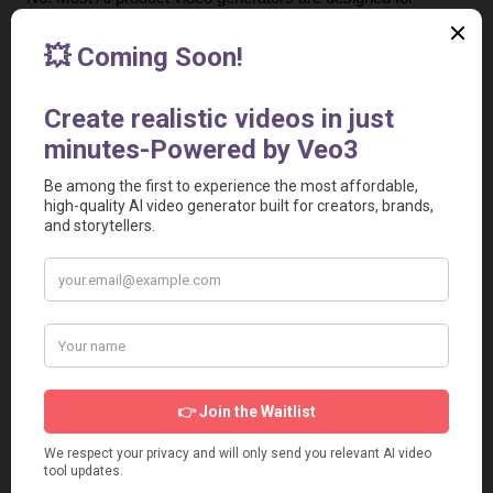
beginners. You simply enter a script or product description, 
upload the product video, and the tool automatically 
generates a ready-to-use video.
4. Are AI-generated UGC videos effective for advertising?
Yes. Some UGC-style videos perform great in ads. Many 
brands use them for higher engagement and conversion 
rates.
5. Can I create product ads for E-commerce stores?
Yes. These tools are widely used by E-commerce brands 
and WooCommerce sellers to create product showcase 
videos that increase sales and click-through rates.
6. Are these tools suitable for agencies and marketers?