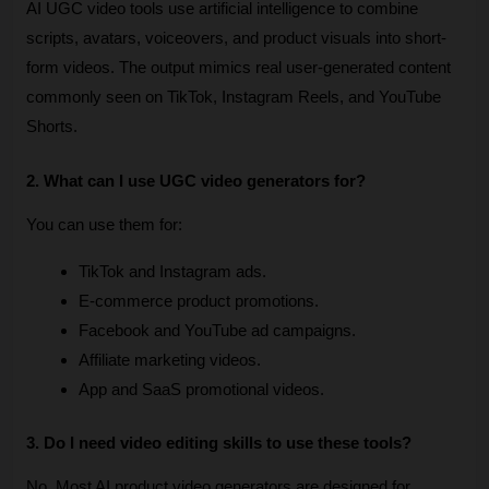
AI UGC video tools use artificial intelligence to combine 
scripts, avatars, voiceovers, and product visuals into short-
form videos. The output mimics real user-generated content 
commonly seen on TikTok, Instagram Reels, and YouTube 
Shorts.
2. What can I use UGC video generators for?
You can use them for:
TikTok and Instagram ads.
E-commerce product promotions.
Facebook and YouTube ad campaigns.
Affiliate marketing videos.
App and SaaS promotional videos.
3. Do I need video editing skills to use these tools?
No. Most AI product video generators are designed for 