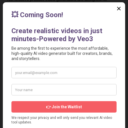
beginners. You simply enter a script or product description, 
upload the product video, and the tool automatically 
generates a ready-to-use video.
4. Are AI-generated UGC videos effective for advertising?
Yes. Some UGC-style videos perform great in ads. Many 
brands use them for higher engagement and conversion 
rates.
5. Can I create product ads for E-commerce stores?
Yes. These tools are widely used by E-commerce brands 
and WooCommerce sellers to create product showcase 
videos that increase sales and click-through rates.
6. Are these tools suitable for agencies and marketers?