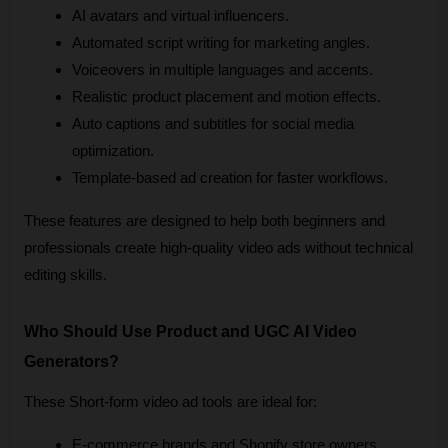
AI avatars and virtual influencers.
Automated script writing for marketing angles.
Voiceovers in multiple languages and accents.
Realistic product placement and motion effects.
Auto captions and subtitles for social media 
optimization.
Template-based ad creation for faster workflows.
These features are designed to help both beginners and 
professionals create high-quality video ads without technical 
editing skills.
Who Should Use Product and UGC AI Video 
Generators?
These Short-form video ad tools are ideal for:
E-commerce brands and Shopify store owners.