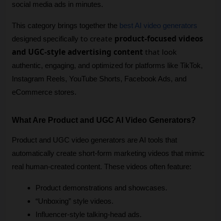
social media ads in minutes.
This category brings together the 
best AI video generators
to create
product-focused videos
designed specifically 
and UGC-style advertising content
that look
authentic, engaging, and optimized for platforms like TikTok, 
Instagram Reels, YouTube Shorts, Facebook Ads, and 
eCommerce stores.
What Are Product and UGC AI Video Generators?
Product and UGC video generators are AI tools that 
automatically create short-form marketing videos that mimic 
real human-created content. These videos often feature:
Product demonstrations and showcases.
“Unboxing” style videos.
Influencer-style talking-head ads.