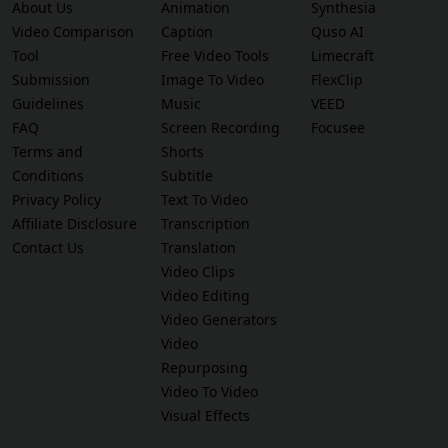
About Us
Animation
Synthesia
Video Comparison
Caption
Quso AI
Tool
Free Video Tools
Limecraft
Submission
Image To Video
FlexClip
Guidelines
Music
VEED
FAQ
Screen Recording
Focusee
Terms and
Shorts
Conditions
Subtitle
Privacy Policy
Text To Video
Affiliate Disclosure
Transcription
Contact Us
Translation
Video Clips
Video Editing
Video Generators
Video
Repurposing
Video To Video
Visual Effects