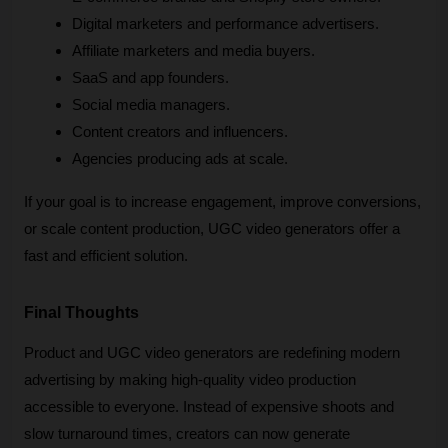
Digital marketers and performance advertisers.
Affiliate marketers and media buyers.
SaaS and app founders.
Social media managers.
Content creators and influencers.
Agencies producing ads at scale.
If your goal is to increase engagement, improve conversions, 
or scale content production, UGC video generators offer a 
fast and efficient solution.
Final Thoughts
Product and UGC video generators are redefining modern 
advertising by making high-quality video production 
accessible to everyone. Instead of expensive shoots and 
slow turnaround times, creators can now generate 