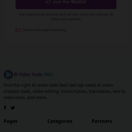
Find the right AI video tools fast! Get top-rated AI video
creation tools, video editing, transcription, translation, text to
video tools, and more.
Pages
Categories
Partners