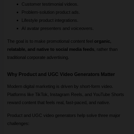
Customer testimonial videos.
Problem-solution product ads.
Lifestyle product integrations.
AI avatar presenters and voiceovers.
The goal is to make promotional content feel 
organic, 
relatable, and native to social media feeds
, rather than 
traditional corporate advertising.
Why Product and UGC Video Generators Matter
Modern digital marketing is driven by short-form video. 
Platforms like TikTok, Instagram Reels, and YouTube Shorts 
reward content that feels real, fast-paced, and native.
Product and UGC video generators help solve three major 
challenges: