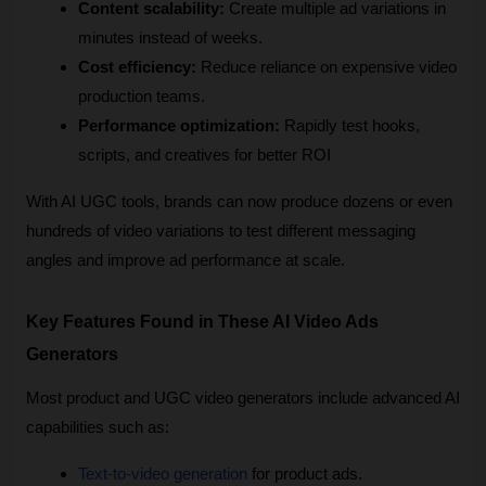
Content scalability:
 Create multiple ad variations in 
minutes instead of weeks.
Cost efficiency:
 Reduce reliance on expensive video 
production teams.
Performance optimization:
 Rapidly test hooks, 
scripts, and creatives for better ROI
With AI UGC tools, brands can now produce dozens or even 
hundreds of video variations to test different messaging 
angles and improve ad performance at scale.
Key Features Found in These AI Video Ads 
Generators
Most product and UGC video generators include advanced AI 
capabilities such as:
Text-to-video generation
 for product ads.