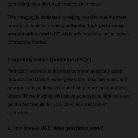
compelling, data-driven ad creatives in minutes.
This category is dedicated to helping you discover the most 
powerful AI tools for creating 
authentic, high-performing 
product videos and UGC-style ads
 that stand out in today’s 
competitive market.
Frequently Asked Questions (FAQs)
Find quick answers to the most common questions about 
products and UGC AI video generators, how they work, and 
how you can use them to create high-performing marketing 
videos. These insights will help you choose the right tools and 
get the best results for your video ads and content 
campaigns. 
1. How does AI UGC video generation work?