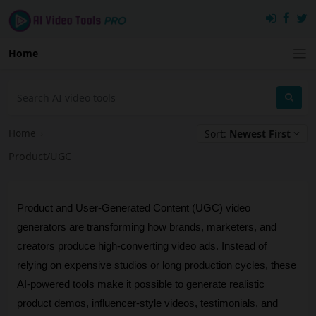
Home
Home
›
Sort:
Newest First
Product/UGC
Product and User-Generated Content (UGC) video 
generators are transforming how brands, marketers, and 
creators produce high-converting video ads. Instead of 
relying on expensive studios or long production cycles, these 
AI-powered tools make it possible to generate realistic 
product demos, influencer-style videos, testimonials, and 