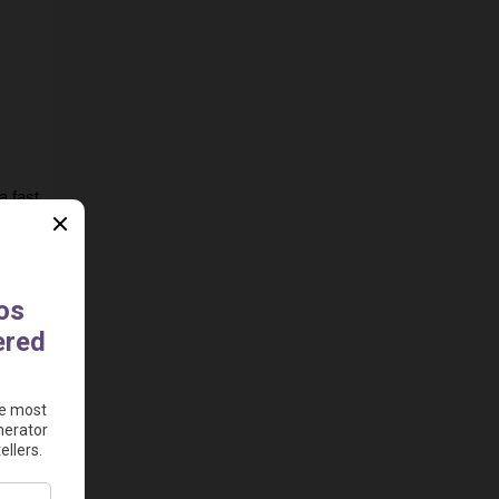
 fast 
e to 
ad 