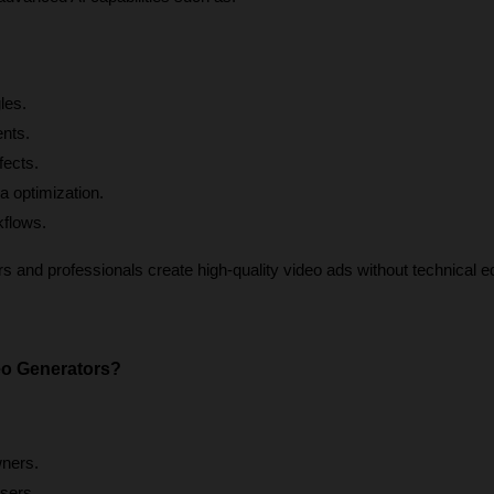
les.
ents.
fects.
a optimization.
kflows.
 and professionals create high-quality video ads without technical edi
o Generators?
ners.
sers.