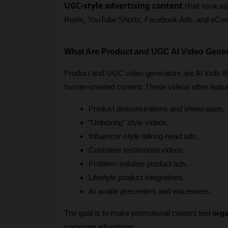
UGC-style advertising content
that look
 au
Reels, YouTube Shorts, Facebook Ads, and eCo
What Are Product and UGC AI Video Gene
Product and UGC video generators are AI tools tha
human-created content. These videos often featu
Product demonstrations and showcases.
“Unboxing” style videos.
Influencer-style talking-head ads.
Customer testimonial videos.
Problem-solution product ads.
Lifestyle product integrations.
AI avatar presenters and voiceovers.
The goal is to make promotional content feel 
orga
corporate advertising.