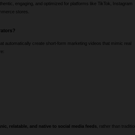
thentic, engaging, and optimized for platforms like TikTok, Instagram 
mmerce stores.
rators?
t automatically create short-form marketing videos that mimic real 
re:
nic, relatable, and native to social media feeds
, rather than traditio