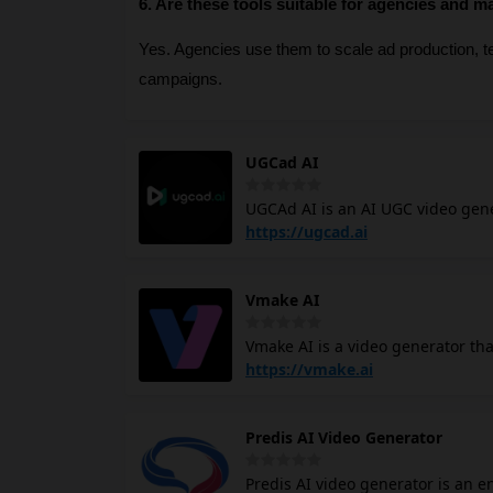
6. Are these tools suitable for agencies and m
Yes. Agencies use them to scale ad production, tes
campaigns.
UGCad AI
UGCAd AI is an AI UGC video gen
creator, or editing skills. Gener
https://ugcad.ai
templates, with new templates ad
consistency from an uploaded imag
Vmake AI
Twin from your own face and voice
Add AI product photography, voice
Vmake AI is a video generator th
faced by content creators and sm
https://vmake.ai
consistently but lack the time or
like noise reduction, captioning,
Predis AI Video Generator
the editing suite and more time o
short-form content where native,
Predis AI video generator is an 
TikTok and Instagram.