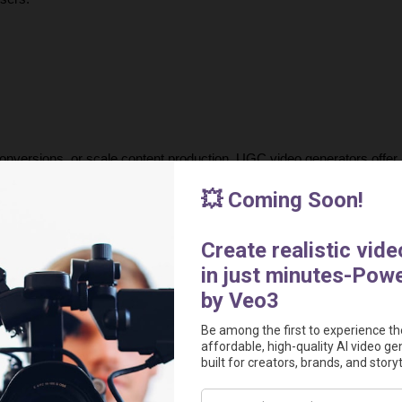
onversions, or scale content production, UGC video generators offer a
modern advertising by making high-quality video production accessibl
urnaround times, creators can now generate compelling, data-driven 
 the most powerful AI tools for creating 
authentic, high-performing 
out in today’s competitive market.