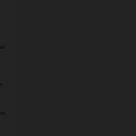
ad 
s.
os 