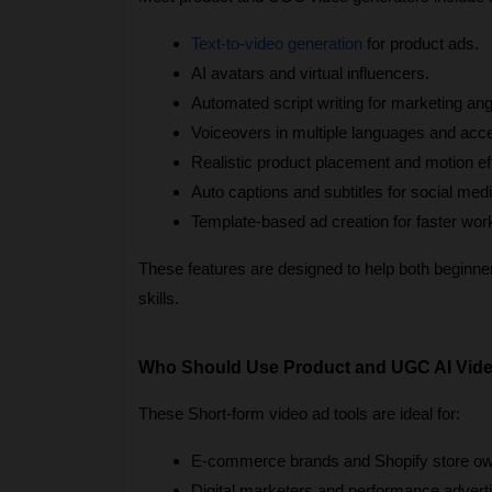
Text-to-video generation
 for product ads.
AI avatars and virtual influencers.
Automated script writing for marketing ang
Voiceovers in multiple languages and acc
Realistic product placement and motion ef
Auto captions and subtitles for social medi
Template-based ad creation for faster wor
These features are designed to help both beginners
skills.
Who Should Use Product and UGC AI Vide
These Short-form video ad tools are ideal for:
E-commerce brands and Shopify store ow
Digital marketers and performance adverti