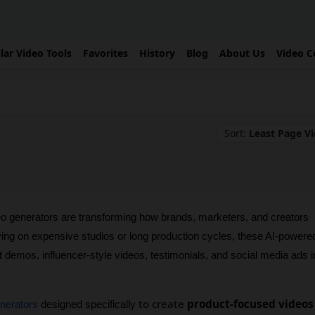
lar Video Tools
Favorites
History
Blog
About Us
Video C
Sort:
Least Page V
 generators are transforming how brands, marketers, and creators 
ying on expensive studios or long production cycles, these AI-powered
t demos, influencer-style videos, testimonials, and social media ads in
to create
product-focused videos
enerators
 designed specifically 