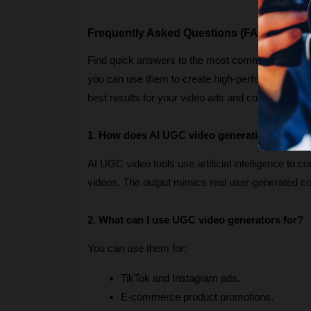
Frequently Asked Questions (FAQs)
Find quick answers to the most common question
you can use them to create high-performing marketi
best results for your video ads and content campa
1. How does AI UGC video generation work?
AI UGC video tools use artificial intelligence to c
videos. The output mimics real user-generated 
2. What can I use UGC video generators for?
You can use them for:
TikTok and Instagram ads.
E-commerce product promotions.