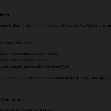
atter
video. Platforms like TikTok, Instagram Reels, and YouTube Shorts re
ee major challenges:
ariations in minutes instead of weeks.
nsive video production teams.
 hooks, scripts, and creatives for better ROI
 or even hundreds of video variations to test different messaging an
s Generators
dvanced AI capabilities such as: