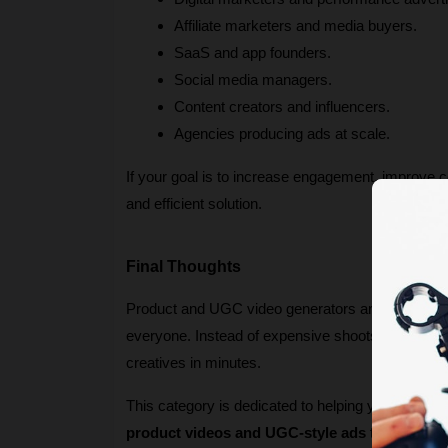
Affiliate marketers and media buyers.
SaaS and app founders.
Social media managers.
Content creators and influencers.
Agencies producing ads at scale.
If your goal is to increase engagement, improve c
and efficient solution.
Final Thoughts
Product and UGC video generators are redefining 
everyone. Instead of expensive shoots and slow t
creatives in minutes.
This category is dedicated to helping you discover
product videos and UGC-style ads
 that stand 