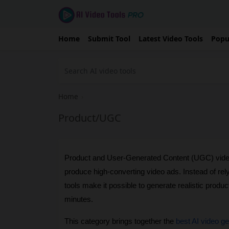
Home
Submit Tool
Latest Video Tools
Popu
Home
›
Product/UGC
Product and User-Generated Content (UGC) video
produce high-converting video ads. Instead of rel
tools make it possible to generate realistic produc
minutes.
This category brings together the 
best AI video g