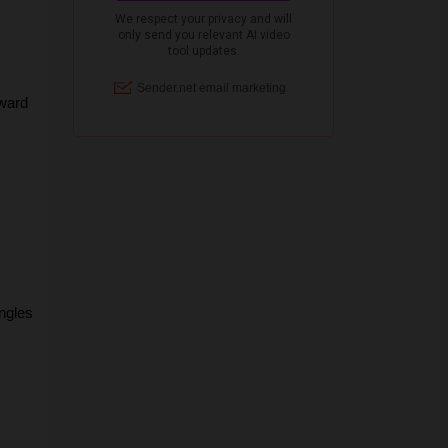
ward 
gles 