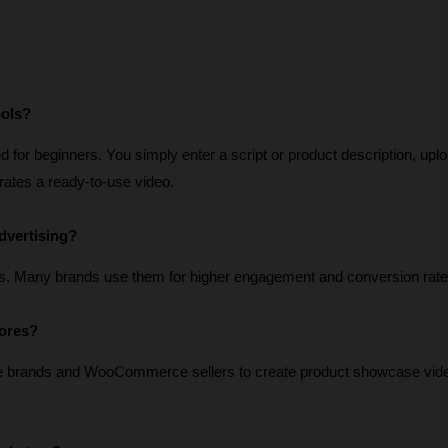
ools?
for beginners. You simply enter a script or product description, uplo
erates a ready-to-use video.
dvertising?
s. Many brands use them for higher engagement and conversion rate
tores?
e brands and WooCommerce sellers to create product showcase vide