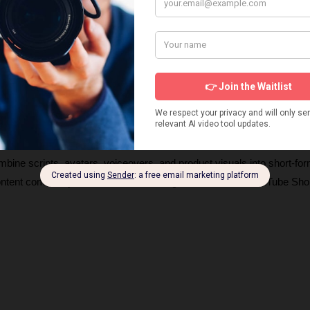
s about products and UGC AI video generators, how they work, and 
ng videos. These insights will help you choose the right tools and ge
igns. 
ombine scripts, avatars, voiceovers, and product visuals into short-for
content commonly seen on TikTok, Instagram Reels, and YouTube Shor