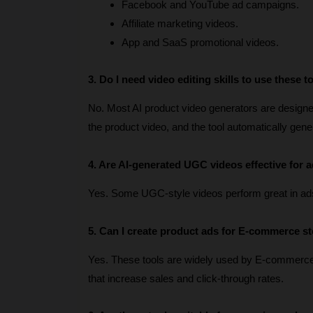
Facebook and YouTube ad campaigns.
Affiliate marketing videos.
App and SaaS promotional videos.
3. Do I need video editing skills to use these t
No. Most AI product video generators are designed 
the product video, and the tool automatically gen
4. Are AI-generated UGC videos effective for a
Yes. Some UGC-style videos perform great in ad
5. Can I create product ads for E-commerce s
Yes. These tools are widely used by E-commerc
that increase sales and click-through rates.