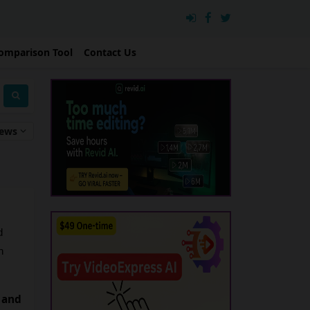
omparison Tool
Contact Us
iews
 
 
 and