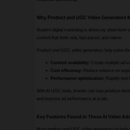
Why Product and UGC Video Generators M
Modern digital marketing is driven by short-form 
content that feels real, fast-paced, and native.
Product and UGC video generators help solve thr
Content scalability:
 Create multiple ad v
Cost efficiency:
 Reduce reliance on expe
Performance optimization:
 Rapidly test
With AI UGC tools, brands can now produce dozens
and improve ad performance at scale.
Key Features Found in These AI Video Ad
Most product and UGC video generators include a