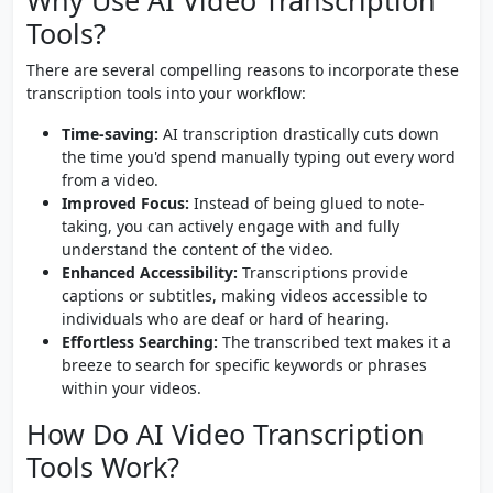
Why Use AI Video Transcription
Tools?
There are several compelling reasons to incorporate these
transcription tools into your workflow:
Time-saving:
AI transcription drastically cuts down
the time you'd spend manually typing out every word
from a video.
Improved Focus:
Instead of being glued to note-
taking, you can actively engage with and fully
understand the content of the video.
Enhanced Accessibility:
Transcriptions provide
captions or subtitles, making videos accessible to
individuals who are deaf or hard of hearing.
Effortless Searching:
The transcribed text makes it a
breeze to search for specific keywords or phrases
within your videos.
How Do AI Video Transcription
Tools Work?