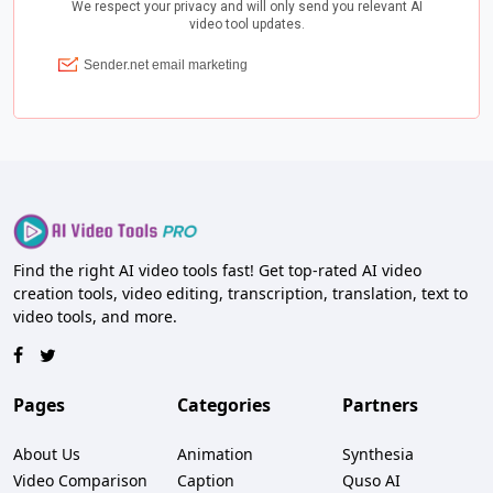
Find the right AI video tools fast! Get top-rated AI video
creation tools, video editing, transcription, translation, text to
video tools, and more.
Pages
Categories
Partners
About Us
Animation
Synthesia
Video Comparison
Caption
Quso AI