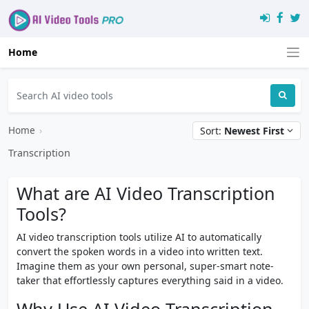
Home
Home
›
Sort:
Newest First
Transcription
What are AI Video Transcription
Tools?
AI video transcription tools utilize AI to automatically
convert the spoken words in a video into written text.
Imagine them as your own personal, super-smart note-
taker that effortlessly captures everything said in a video.