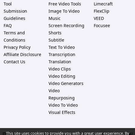
Tool
Free Video Tools
Limecraft
Submission
Image To Video
FlexClip
Guidelines
Music
VEED
FAQ
Screen Recording
Focusee
Terms and
Shorts
Conditions
Subtitle
Privacy Policy
Text To Video
Affiliate Disclosure
Transcription
Contact Us
Translation
Video Clips
Video Editing
Video Generators
Video
Repurposing
Video To Video
Visual Effects
This site uses cookies to provide you with a great user experience. By
© 2026 All rights reserved. -
AI Video Tools Pro – Find the Best AI