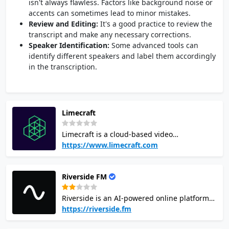
isn't always flawless. Factors like background noise or
accents can sometimes lead to minor mistakes.
Review and Editing:
It's a good practice to review the
transcript and make any necessary corrections.
Speaker Identification:
Some advanced tools can
identify different speakers and label them accordingly
in the transcription.
Limecraft
Limecraft is a cloud-based video
collaboration platform for professional video
https://www.limecraft.com
and film production. Offering turn-key
solutions for scripted and unscripted
Riverside FM
entertainment, archiving, subtitling and
localisation. Using Artificial Intelligence to
Riverside is an AI-powered online platform
improve people's jobs, not to make them
for high-quality audio and video recording,
https://riverside.fm
redundant. Producers use Limecraft to
editing, and transcription. It records
increase productivity and cut the