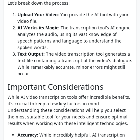
Let's break down the process:
Upload Your Video:
You provide the AI tool with your
video file.
AI Works its Magic:
The transcription tool's AI engine
analyzes the audio, using its vast knowledge of
speech patterns and language to understand the
spoken words.
Text Output:
The video transcription tool generates a
text file containing a transcript of the video's dialogue.
While remarkably accurate, minor errors might still
occur.
Important Considerations
While AI video transcription tools offer incredible benefits,
it's crucial to keep a few key factors in mind.
Understanding these considerations will help you select
the most suitable tool for your needs and ensure optimal
results when working with these intelligent technologies.
Accuracy:
While incredibly helpful, AI transcription