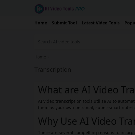
Home
Submit Tool
Latest Video Tools
Popu
Home
›
Transcription
What are AI Video Tra
AI video transcription tools utilize AI to automa
them as your own personal, super-smart note-tak
Why Use AI Video Tran
There are several compelling reasons to incorpo