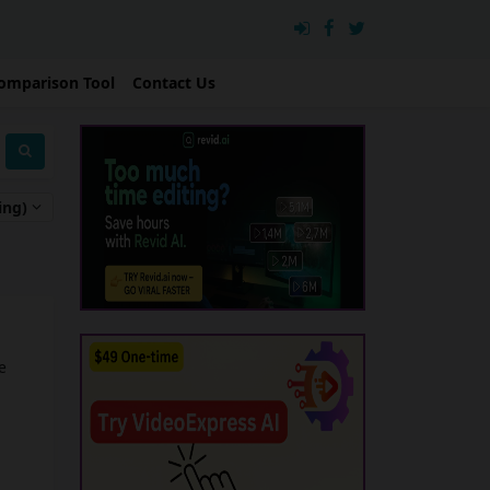
omparison Tool
Contact Us
ing)
e