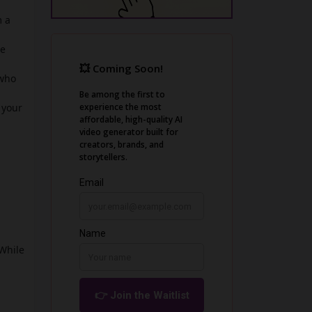
m a
he
 who
 your
 While