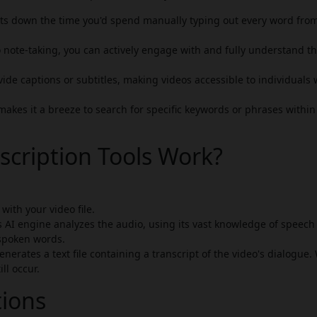
cuts down the time you'd spend manually typing out every word fro
 note-taking, you can actively engage with and fully understand t
ide captions or subtitles, making videos accessible to individuals
makes it a breeze to search for specific keywords or phrases within
scription Tools Work?
with your video file.
s AI engine analyzes the audio, using its vast knowledge of speech
spoken words.
nerates a text file containing a transcript of the video's dialogue.
ll occur.
tions