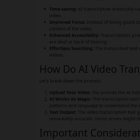
Time-saving:
AI transcription drastically 
video.
Improved Focus:
Instead of being glued to
content of the video.
Enhanced Accessibility:
Transcriptions prov
are deaf or hard of hearing.
Effortless Searching:
The transcribed text 
videos.
How Do AI Video Tran
Let's break down the process:
Upload Your Video:
You provide the AI tool 
AI Works its Magic:
The transcription tool'
patterns and language to understand the 
Text Output:
The video transcription tool ge
remarkably accurate, minor errors might sti
Important Considera