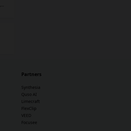
,
 SEO
e by
tion
Partners
and
Synthesia
Quso AI
Limecraft
FlexClip
VEED
Focusee