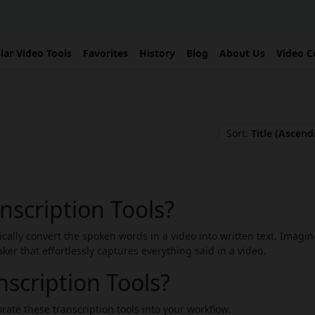
lar Video Tools
Favorites
History
Blog
About Us
Video C
Sort:
Title (Ascend
nscription Tools?
tically convert the spoken words in a video into written text. Imagin
er that effortlessly captures everything said in a video.
scription Tools?
rate these transcription tools into your workflow: