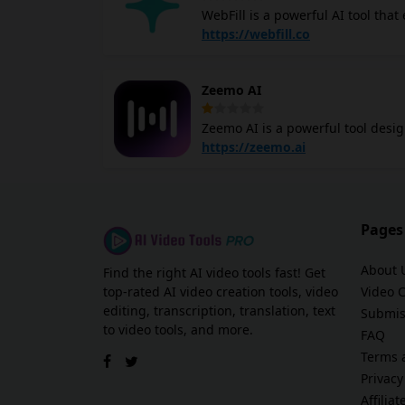
WebFill is a powerful AI tool that
video transcription, form filling and more. Its video analysis feature allows you t
https://webfill.co
video content, including content mode
transcription functionality auto c
Zeemo AI
supports multiple languages and 
for video content. The platform also automates form filling and survey completion, streamlining data
Zeemo AI is a powerful tool desig
entry tasks. Its email management
videos. With the ability to detect
https://zeemo.ai
automating the captioning proces
videos accessible to a global audience. Zeemo AI offers dynamic visual effects for cap
engagement on social media platf
styles and colors, ensuring that your videos stand out. Wheth
Pages
freelance videographer, Zeemo st
less on tedious editing tasks.
About 
Find the right AI video tools fast! Get
top-rated AI video creation tools, video
Video 
editing, transcription, translation, text
Submis
to video tools, and more.
FAQ
Terms 
Privacy
Affilia