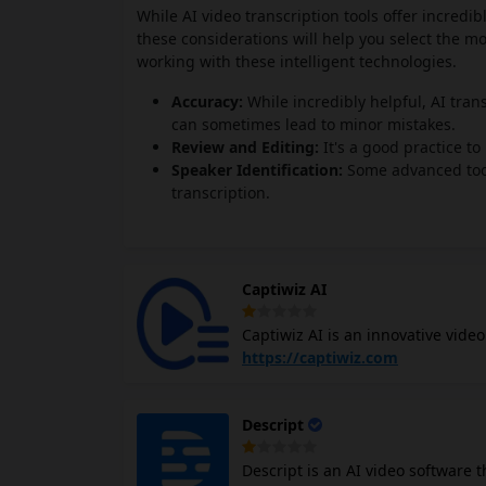
While AI video transcription tools offer incredib
these considerations will help you select the m
working with these intelligent technologies.
Accuracy:
While incredibly helpful, AI trans
can sometimes lead to minor mistakes.
Review and Editing:
It's a good practice t
Speaker Identification:
Some advanced tools
transcription.
Captiwiz AI
Captiwiz AI is an innovative vide
animations, emojis, and sound ef
https://captiwiz.com
engaging for content creators, so
advanced AI to transcribe audio i
Descript
fonts, animations, and emojis. It 
platforms like Facebook, Instagra
Descript is an AI video software t