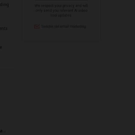
nding
ents
he
ses
ility.
 a