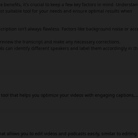
le benefits, it's crucial to keep a few key factors in mind. Understa
ost suitable tool for your needs and ensure optimal results when
cription isn't always flawless. Factors like background noise or acc
o review the transcript and make any necessary corrections.
 can identify different speakers and label them accordingly in t
o tool that helps you optimize your videos with engaging captions,
fects. It's designed to make video creation more accessible and
cial media influencers, and marketing professionals. Captiwiz AI u
nto text, allowing you to edit and customize captions with different
also offers auto sound effects and auto descriptions for various
m, YouTube, and TikTok, which can help optimize video content visib
hat allows you to edit videos and podcasts easily, similar to editing