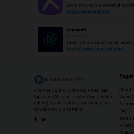
Exemplary AI is a powerful tool t
entry tasks. Its email management
specializes in transcription servi
https://exemplary.ai
This is particularly useful for j
their videos with subtitles. The platform supports over 120 languages, making it accessible globally. It
Limecraft
can generate SEO-friendly transcri
allows you to create short clips
Limecraft is a cloud-based video 
Exemplary AI prioritizes securit
Offering turn-key solutions for s
https://www.limecraft.com
creating great content.
localisation. Using Artificial Int
Producers use Limecraft to increa
and broadcasters use Limecraft Fl
existing storage and media asse
Pages
About 
Find the right AI video tools fast! Get
top-rated AI video creation tools, video
Video 
editing, transcription, translation, text
Submis
to video tools, and more.
FAQ
Terms 
Privacy
Affilia