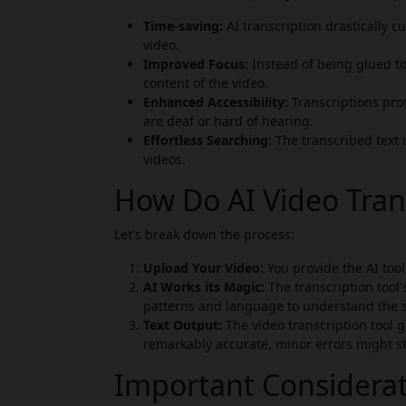
Time-saving:
AI transcription drastically 
video.
Improved Focus:
Instead of being glued to
content of the video.
Enhanced Accessibility:
Transcriptions prov
are deaf or hard of hearing.
Effortless Searching:
The transcribed text 
videos.
How Do AI Video Tran
Let's break down the process:
Upload Your Video:
You provide the AI tool 
AI Works its Magic:
The transcription tool'
patterns and language to understand the 
Text Output:
The video transcription tool ge
remarkably accurate, minor errors might sti
Important Considera