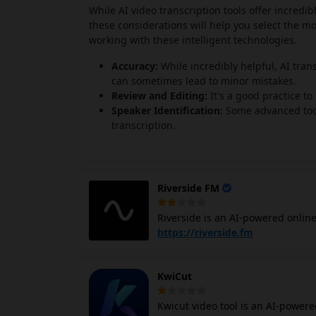
While AI video transcription tools offer incredib
these considerations will help you select the m
working with these intelligent technologies.
Accuracy:
While incredibly helpful, AI trans
can sometimes lead to minor mistakes.
Review and Editing:
It's a good practice t
Speaker Identification:
Some advanced tools
transcription.
Riverside FM
Riverside is an AI-powered online
transcription. It records separat
https://riverside.fm
control when editing. It can reco
your content look and sound profe
KwiCut
device and then uploads the files to the cloud automatic
with editing. You can use AI feat
Kwicut video tool is an AI-powered
social media. Plus, you can strea