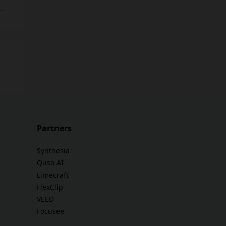
ime.
nce
nt.
on
ties
 their
Partners
Synthesia
Quso AI
Limecraft
FlexClip
VEED
Focusee