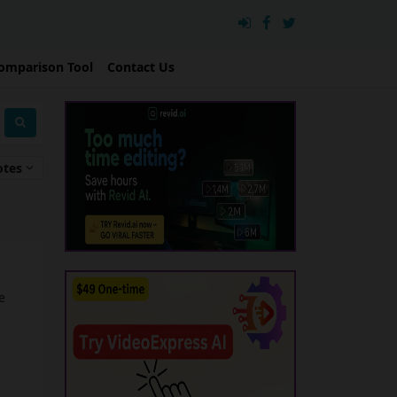
omparison Tool
Contact Us
otes
e