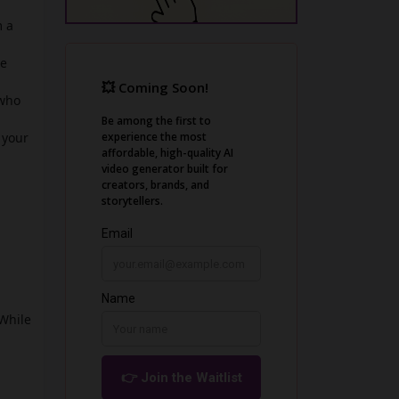
m a
he
 who
 your
 While