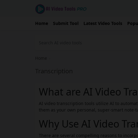
Home
Submit Tool
Latest Video Tools
Popu
Home
›
Transcription
What are AI Video Tra
AI video transcription tools utilize AI to automa
them as your own personal, super-smart note-tak
Why Use AI Video Tran
There are several compelling reasons to incorpo