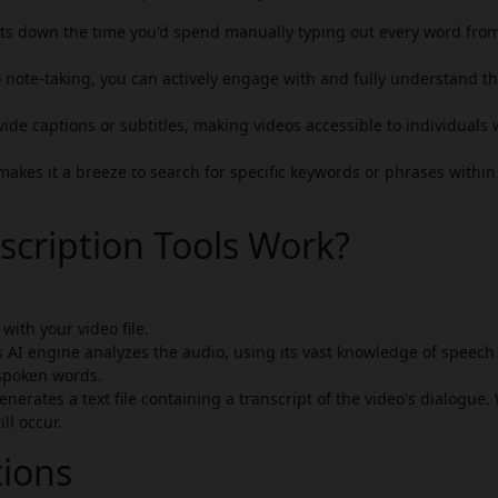
cuts down the time you'd spend manually typing out every word fro
 note-taking, you can actively engage with and fully understand t
ide captions or subtitles, making videos accessible to individuals
makes it a breeze to search for specific keywords or phrases within
scription Tools Work?
with your video file.
s AI engine analyzes the audio, using its vast knowledge of speech
spoken words.
nerates a text file containing a transcript of the video's dialogue.
ll occur.
tions