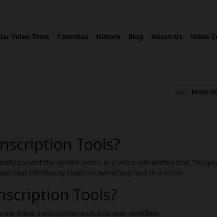
lar Video Tools
Favorites
History
Blog
About Us
Video C
Sort:
Most V
nscription Tools?
tically convert the spoken words in a video into written text. Imagin
er that effortlessly captures everything said in a video.
scription Tools?
rate these transcription tools into your workflow: