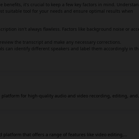
le benefits, it's crucial to keep a few key factors in mind. Understa
ost suitable tool for your needs and ensure optimal results when
cription isn't always flawless. Factors like background noise or acc
o review the transcript and make any necessary corrections.
 can identify different speakers and label them accordingly in t
 platform for high-quality audio and video recording, editing, and
e audio and video tracks for each participant, which gives you more
rd in high quality, up to 4K video and 48kHz audio, which helps ma
ssional. The platform records locally on each participant's compu
ally. Riverside also provides tools to help you
ures to improve audio, add captions, and create short video clips fo
 platform that offers a range of features like video editing,
m live from Riverside to different social media platforms with cust