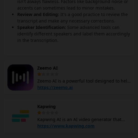
isn't always flawless. Factors like background noise or
accents can sometimes lead to minor mistakes.
Review and Editing:
It's a good practice to review the
transcript and make any necessary corrections.
Speaker Identification:
Some advanced tools can
identify different speakers and label them accordingly
in the transcription.
Zeemo AI
Zeemo AI is a powerful tool designed to help
you effortlessly add captions and
https://zeemo.ai
translations to your videos. With the ability
to detect and transcribe speech in 95
Kapwing
languages, It saves you significant time by
automating the captioning process. It can
Kapwing AI is an AI video generator that
translate captions into over 113 languages,
helps you create videos easily. You can type
https://www.kapwing.com
making your videos accessible to a global
in a topic or idea, and Kapwing AI video
audience. Zeemo AI offers dynamic visual