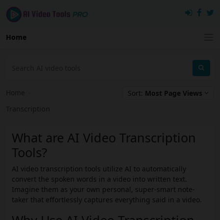
Home
Home
›
Sort:
Most Page Views
Transcription
What are AI Video Transcription
Tools?
AI video transcription tools utilize AI to automatically
convert the spoken words in a video into written text.
Imagine them as your own personal, super-smart note-
taker that effortlessly captures everything said in a video.