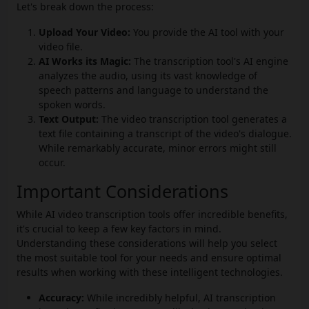
Let's break down the process:
Upload Your Video:
You provide the AI tool with your
video file.
AI Works its Magic:
The transcription tool's AI engine
analyzes the audio, using its vast knowledge of
speech patterns and language to understand the
spoken words.
Text Output:
The video transcription tool generates a
text file containing a transcript of the video's dialogue.
While remarkably accurate, minor errors might still
occur.
Important Considerations
While AI video transcription tools offer incredible benefits,
it's crucial to keep a few key factors in mind.
Understanding these considerations will help you select
the most suitable tool for your needs and ensure optimal
results when working with these intelligent technologies.
Accuracy:
While incredibly helpful, AI transcription