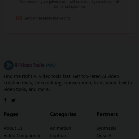
Find the right AI video tools fast! Get top-rated AI video
creation tools, video editing, transcription, translation, text to
video tools, and more.
Pages
Categories
Partners
About Us
Animation
Synthesia
Video Comparison
Caption
Quso AI