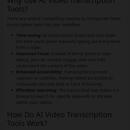
Why Use AI Video Transcription
Tools?
There are several compelling reasons to incorporate these
transcription tools into your workflow:
Time-saving:
AI transcription drastically cuts down
the time you'd spend manually typing out every word
from a video.
Improved Focus:
Instead of being glued to note-
taking, you can actively engage with and fully
understand the content of the video.
Enhanced Accessibility:
Transcriptions provide
captions or subtitles, making videos accessible to
individuals who are deaf or hard of hearing.
Effortless Searching:
The transcribed text makes it a
breeze to search for specific keywords or phrases
within your videos.
How Do AI Video Transcription
Tools Work?