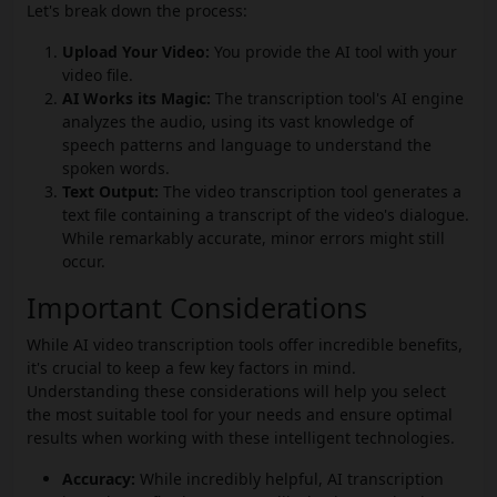
Let's break down the process:
Upload Your Video:
You provide the AI tool with your
video file.
AI Works its Magic:
The transcription tool's AI engine
analyzes the audio, using its vast knowledge of
speech patterns and language to understand the
spoken words.
Text Output:
The video transcription tool generates a
text file containing a transcript of the video's dialogue.
While remarkably accurate, minor errors might still
occur.
Important Considerations
While AI video transcription tools offer incredible benefits,
it's crucial to keep a few key factors in mind.
Understanding these considerations will help you select
the most suitable tool for your needs and ensure optimal
results when working with these intelligent technologies.
Accuracy:
While incredibly helpful, AI transcription