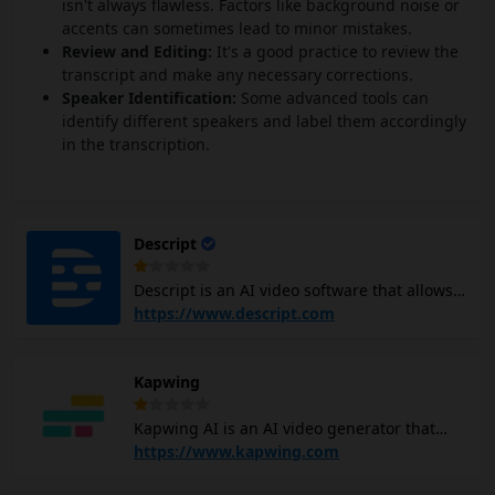
isn't always flawless. Factors like background noise or
accents can sometimes lead to minor mistakes.
Review and Editing:
It's a good practice to review the
transcript and make any necessary corrections.
Speaker Identification:
Some advanced tools can
identify different speakers and label them accordingly
in the transcription.
Descript
Descript is an AI video software that allows
you to edit videos and podcasts easily,
https://www.descript.com
similar to editing a document. It uses
machine learning to make the process more
Kapwing
efficient and user-friendly. You can create
scripts, record audio, and add visuals to
Kapwing AI is an AI video generator that
your projects, all within the Descript
helps you create videos easily. You can type
https://www.kapwing.com
platform. The AI video editor also offers
in a topic or idea, and Kapwing AI video
features like removing filler words, adjusting