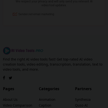
Find the right AI video tools fast! Get top-rated AI video
creation tools, video editing, transcription, translation, text to
video tools, and more.
Pages
Categories
Partners
About Us
Animation
Synthesia
Video Comparison
Caption
Quso AI