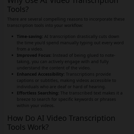
Why Use AI Video Transcription
Tools?
There are several compelling reasons to incorporate these
transcription tools into your workflow:
Time-saving:
AI transcription drastically cuts down
the time you'd spend manually typing out every word
from a video.
Improved Focus:
Instead of being glued to note-
taking, you can actively engage with and fully
understand the content of the video.
Enhanced Accessibility:
Transcriptions provide
captions or subtitles, making videos accessible to
individuals who are deaf or hard of hearing.
Effortless Searching:
The transcribed text makes it a
breeze to search for specific keywords or phrases
within your videos.
How Do AI Video Transcription
Tools Work?