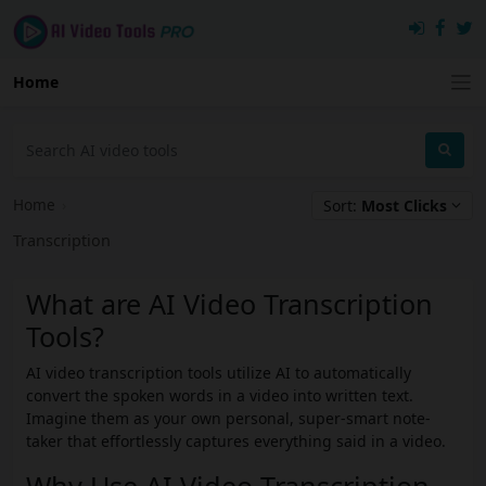
Home
Home
›
Sort:
Most Clicks
Transcription
What are AI Video Transcription
Tools?
AI video transcription tools utilize AI to automatically
convert the spoken words in a video into written text.
Imagine them as your own personal, super-smart note-
taker that effortlessly captures everything said in a video.