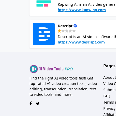
Kapwing AI is an AI video generato
and Kapwing AI video maker will 
https://www.kapwing.com
transitions. You can edit the AI-g
Kapwing AI is free to use for team
Descript
storage, and support. It is a gre
the time or skills to do it manually
Descript is an AI video software t
document. It uses machine learni
https://www.descript.com
scripts, record audio, and add vis
editor also offers features like r
which can save time and effort in the editing process. It simplif
audio and video by simply editing
Pages
skills.
About 
Find the right AI video tools fast! Get
top-rated AI video creation tools, video
Video 
editing, transcription, translation, text
Submis
to video tools, and more.
FAQ
Terms 
Privacy
Affilia