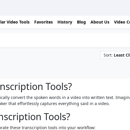
lar Video Tools
Favorites
History
Blog
About Us
Video C
Sort:
Least Cl
nscription Tools?
tically convert the spoken words in a video into written text. Imagin
er that effortlessly captures everything said in a video.
scription Tools?
rate these transcription tools into your workflow: