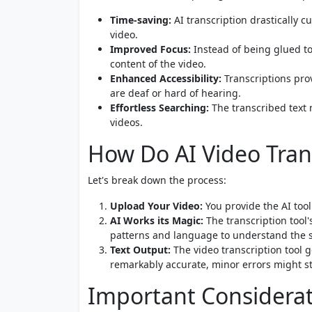
Time-saving:
AI transcription drastically 
video.
Improved Focus:
Instead of being glued to
content of the video.
Enhanced Accessibility:
Transcriptions prov
are deaf or hard of hearing.
Effortless Searching:
The transcribed text 
videos.
How Do AI Video Tran
Let's break down the process:
Upload Your Video:
You provide the AI tool 
AI Works its Magic:
The transcription tool'
patterns and language to understand the 
Text Output:
The video transcription tool ge
remarkably accurate, minor errors might sti
Important Considera