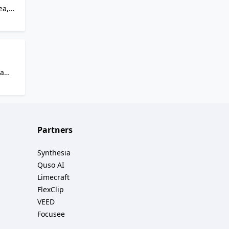
ea,
and
.
,
ave
 a
reate
,
Partners
Synthesia
Quso AI
Limecraft
FlexClip
VEED
Focusee