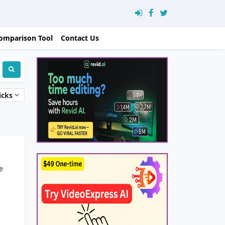
omparison Tool
Contact Us
icks
e