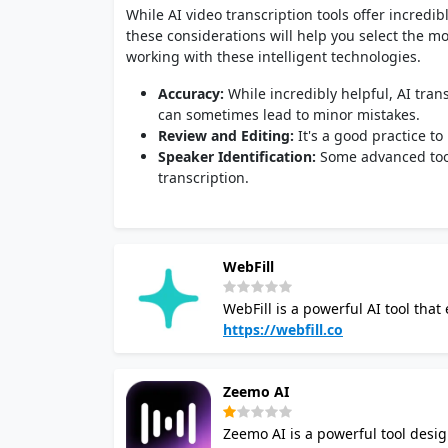
While AI video transcription tools offer incredib
these considerations will help you select the m
working with these intelligent technologies.
Accuracy:
While incredibly helpful, AI trans
can sometimes lead to minor mistakes.
Review and Editing:
It's a good practice t
Speaker Identification:
Some advanced tools
transcription.
WebFill
WebFill is a powerful AI tool that
video transcription, form filling and more. Its video analysis feature allows you t
https://webfill.co
video content, including content mode
transcription functionality auto c
Zeemo AI
supports multiple languages and 
for video content. The platform also automates form filling and survey completion, streamlining data
Zeemo AI is a powerful tool desig
entry tasks. Its email management