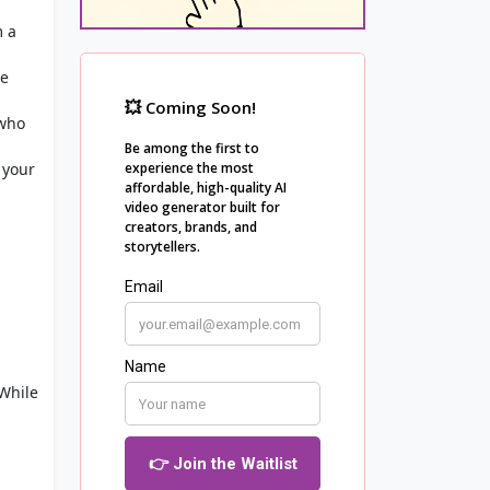
m a
he
 who
 your
 While