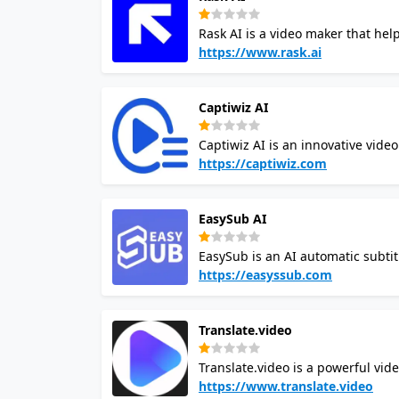
existing storage and media asse
Rask AI is a video maker that hel
dubbing. It can translate videos 
https://www.rask.ai
global audience. Rask AI video cr
multiple speaker detection. It can 
Captiwiz AI
and can save time and money for 
Captiwiz AI is an innovative vide
animations, emojis, and sound ef
https://captiwiz.com
engaging for content creators, so
advanced AI to transcribe audio i
EasySub AI
fonts, animations, and emojis. It 
platforms like Facebook, Instagra
EasySub is an AI automatic subtitl
and synchronize subtitles with v
https://easyssub.com
transcription subtitles, and offe
add subtitles quickly. EasySub h
Translate.video
platforms by providing a user-fri
Translate.video is a powerful vide
It uses AI technology to assist in
https://www.translate.video