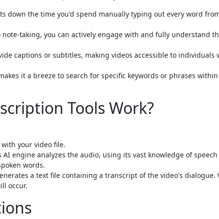
cuts down the time you'd spend manually typing out every word fro
 note-taking, you can actively engage with and fully understand t
ide captions or subtitles, making videos accessible to individuals
makes it a breeze to search for specific keywords or phrases within
scription Tools Work?
with your video file.
s AI engine analyzes the audio, using its vast knowledge of speech
spoken words.
nerates a text file containing a transcript of the video's dialogue.
ll occur.
tions