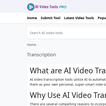
Home
Submit Tool
Latest Video Tools
Popu
Home
›
Transcription
What are AI Video Tra
AI video transcription tools utilize AI to automa
them as your own personal, super-smart note-tak
Why Use AI Video Tran
There are several compelling reasons to incorpo