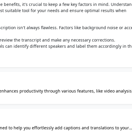
le benefits, it's crucial to keep a few key factors in mind. Understa
ost suitable tool for your needs and ensure optimal results when
cription isn't always flawless. Factors like background noise or acc
o review the transcript and make any necessary corrections.
 can identify different speakers and label them accordingly in t
 enhances productivity through various features, like video analysis
o extract insights from
ration, face detection, and object/activity recognition. The video
onverts video content into text, saving you time and effort. WebFill
allows for customization of subtitles, enhancing accessibility and
ned to help you effortlessly add captions and translations to your
 capabilities help you organize and respond to emails efficiently.