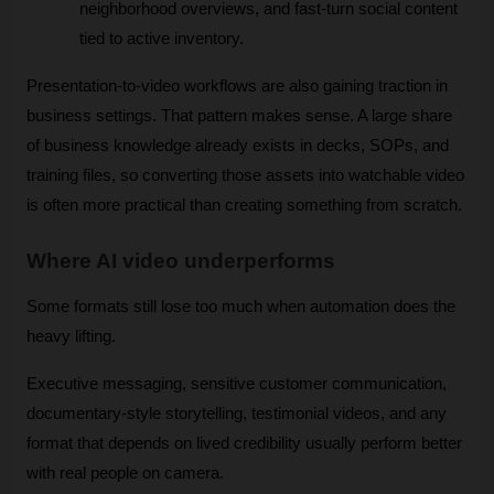
neighborhood overviews, and fast-turn social content 
tied to active inventory.
Presentation-to-video workflows are also gaining traction in 
business settings. That pattern makes sense. A large share 
of business knowledge already exists in decks, SOPs, and 
training files, so converting those assets into watchable video 
is often more practical than creating something from scratch.
Where AI video underperforms
Some formats still lose too much when automation does the 
heavy lifting.
Executive messaging, sensitive customer communication, 
documentary-style storytelling, testimonial videos, and any 
format that depends on lived credibility usually perform better 
with real people on camera. 