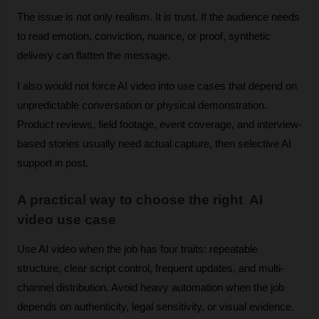
The issue is not only realism. It is trust. If the audience needs 
to read emotion, conviction, nuance, or proof, synthetic 
delivery can flatten the message.
I also would not force AI video into use cases that depend on 
unpredictable conversation or physical demonstration. 
Product reviews, field footage, event coverage, and interview-
based stories usually need actual capture, then selective AI 
support in post.
A practical way to choose the right  AI 
video use case
Use AI video when the job has four traits: repeatable 
structure, clear script control, frequent updates, and multi-
channel distribution. Avoid heavy automation when the job 
depends on authenticity, legal sensitivity, or visual evidence.