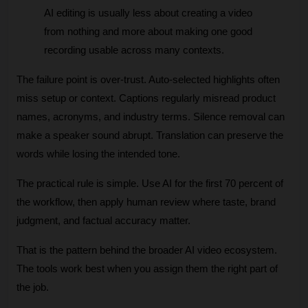
AI editing is usually less about creating a video 
from nothing and more about making one good 
recording usable across many contexts.
The failure point is over-trust. Auto-selected highlights often 
miss setup or context. Captions regularly misread product 
names, acronyms, and industry terms. Silence removal can 
make a speaker sound abrupt. Translation can preserve the 
words while losing the intended tone.
The practical rule is simple. Use AI for the first 70 percent of 
the workflow, then apply human review where taste, brand 
judgment, and factual accuracy matter. 
That is the pattern behind the broader AI video ecosystem. 
The tools work best when you assign them the right part of 
the job.