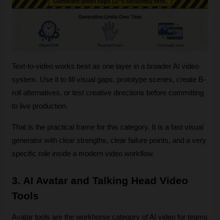
Text-to-video works best as one layer in a broader AI video 
system. Use it to fill visual gaps, prototype scenes, create B-
roll alternatives, or test creative directions before committing 
to live production. 
That is the practical frame for this category. It is a fast visual 
generator with clear strengths, clear failure points, and a very 
specific role inside a modern video workflow.
3. AI Avatar and Talking Head Video 
Tools
Avatar tools are the workhorse category of AI video for teams 