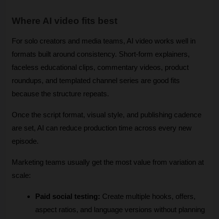
Where AI video fits best
For solo creators and media teams, AI video works well in 
formats built around consistency. Short-form explainers, 
faceless educational clips, commentary videos, product 
roundups, and templated channel series are good fits 
because the structure repeats. 
Once the script format, visual style, and publishing cadence 
are set, AI can reduce production time across every new 
episode.
Marketing teams usually get the most value from variation at 
scale:
Paid social testing:
 Create multiple hooks, offers, 
aspect ratios, and language versions without planning 