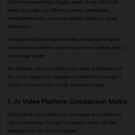
Even when something is legally usable, it may still be off-
brand. AI visuals can drift into uncanny expressions, 
mismatched hands, inaccurate product details, or visual 
stereotypes. 
A beauty brand, healthcare provider, or financial company 
should review synthetic content much more carefully than a 
meme page would.
The simplest rule is to match review depth to business risk. 
The more regulated or reputation-sensitive the message is, 
the less you should rely on fully automated output.
7. AI Video Platform Comparison Matrix
Picking an AI video platform by homepage demo produces 
bad tool decisions. The right comparison starts with the 
production job you need to improve.