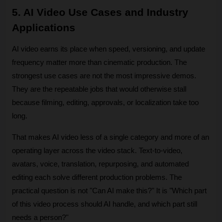
5. AI Video Use Cases and Industry 
Applications
AI video earns its place when speed, versioning, and update 
frequency matter more than cinematic production. The 
strongest use cases are not the most impressive demos. 
They are the repeatable jobs that would otherwise stall 
because filming, editing, approvals, or localization take too 
long.
That makes AI video less of a single category and more of an 
operating layer across the video stack. Text-to-video, 
avatars, voice, translation, repurposing, and automated 
editing each solve different production problems. The 
practical question is not "Can AI make this?" It is "Which part 
of this video process should AI handle, and which part still 
needs a person?"