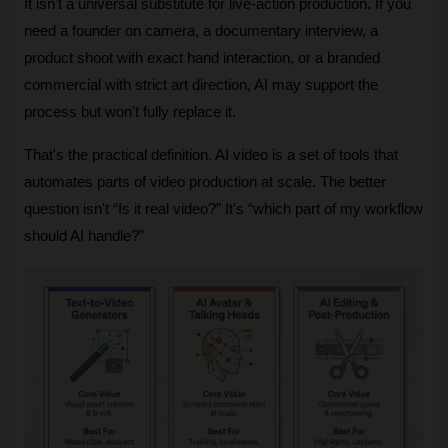
It isn't a universal substitute for live-action production. If you 
need a founder on camera, a documentary interview, a 
product shoot with exact hand interaction, or a branded 
commercial with strict art direction, AI may support the 
process but won't fully replace it.
That's the practical definition. AI video is a set of tools that 
automates parts of video production at scale. The better 
question isn't “Is it real video?” It's “which part of my workflow 
should AI handle?”