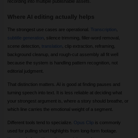
recording into multiple publishable assets.
Where AI editing actually helps
The strongest use cases are operational. 
Transcription
, 
subtitle generation
, silence trimming, filler-word removal, 
scene detection, 
translation
, clip extraction, reframing, 
background cleanup, and rough-cut assembly all fit well 
because the system is handling pattern recognition, not 
editorial judgment.
That distinction matters. AI is good at finding pauses and 
turning speech into text. It is less reliable at deciding what 
your strongest argument is, where a story should breathe, or 
which line carries the emotional weight of a segment.
Different tools tend to specialize. 
Opus Clip
 is commonly 
used for pulling short highlights from long-form footage. 