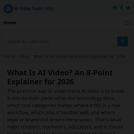
Home
Home
›
Blog
›
What Is AI Video? An 8-Point Explainer for 2026
What Is AI Video? An 8-Point
Explainer for 2026
The practical way to understand AI video is to break
it into its main parts: what the technology does,
which tool categories matter, where it fits in a real
workflow, which jobs it handles well, and where
legal or brand risk enters the process. That's what
helps creators, marketers, educators, and in-house