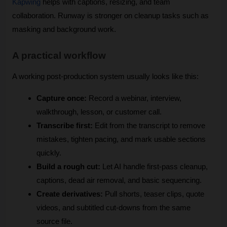
Kapwing
 helps with captions, resizing, and team 
collaboration. Runway is stronger on cleanup tasks such as 
masking and background work. 
A practical workflow
A working post-production system usually looks like this:
Capture once:
 Record a webinar, interview, 
walkthrough, lesson, or customer call.
Transcribe first:
 Edit from the transcript to remove 
mistakes, tighten pacing, and mark usable sections 
quickly.
Build a rough cut:
 Let AI handle first-pass cleanup, 
captions, dead air removal, and basic sequencing.
Create derivatives:
 Pull shorts, teaser clips, quote 
videos, and subtitled cut-downs from the same 
source file.