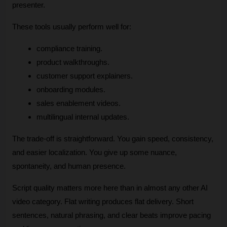
presenter.
These tools usually perform well for:
compliance training.
product walkthroughs.
customer support explainers.
onboarding modules.
sales enablement videos.
multilingual internal updates.
The trade-off is straightforward. You gain speed, consistency, 
and easier localization. You give up some nuance, 
spontaneity, and human presence.
Script quality matters more here than in almost any other AI 
video category. Flat writing produces flat delivery. Short 
sentences, natural phrasing, and clear beats improve pacing 