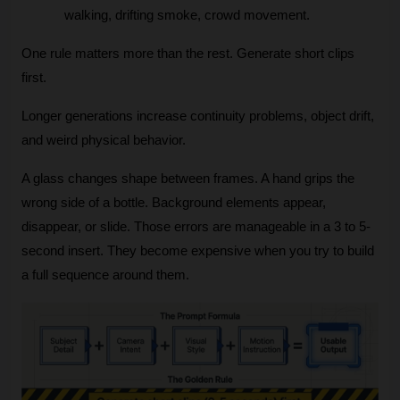
walking, drifting smoke, crowd movement.
One rule matters more than the rest. Generate short clips 
first.
Longer generations increase continuity problems, object drift, 
and weird physical behavior. 
A glass changes shape between frames. A hand grips the 
wrong side of a bottle. Background elements appear, 
disappear, or slide. Those errors are manageable in a 3 to 5-
second insert. They become expensive when you try to build 
a full sequence around them.