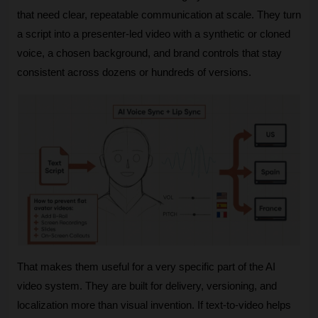
that need clear, repeatable communication at scale. They turn 
a script into a presenter-led video with a synthetic or cloned 
voice, a chosen background, and brand controls that stay 
consistent across dozens or hundreds of versions.
That makes them useful for a very specific part of the AI 
video system. They are built for delivery, versioning, and 
localization more than visual invention. If text-to-video helps 