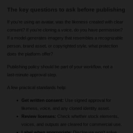
The key questions to ask before publishing
If you're using an avatar, was the likeness created with clear 
consent? If you're cloning a voice, do you have permission? 
If a model generates imagery that resembles a recognizable 
person, brand asset, or copyrighted style, what protection 
does the platform offer?
Publishing policy should be part of your workflow, not a 
last-minute approval step.
A few practical standards help:
Get written consent:
 Use signed approval for 
likeness, voice, and any cloned identity asset.
Review licenses:
 Check whether stock elements, 
voices, and outputs are cleared for commercial use.
Label when appropriate:
 Disclosure won't solve 