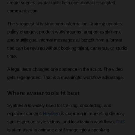
create scenes, avatar tools help operationalize scripted 
communication.
The strongest fit is structured information. Training updates, 
policy changes, product walkthroughs, support explainers, 
and multilingual internal messages all benefit from a format 
that can be revised without booking talent, cameras, or studio 
time. 
A legal team changes one sentence in the script. The video 
gets regenerated. That is a meaningful workflow advantage.
Where avatar tools fit best
Synthesia is widely used for training, onboarding, and 
explainer content. 
HeyGen
 is common in marketing demos, 
spokesperson-style videos, and localization workflows. 
D-ID
is often used to animate a still image into a speaking 