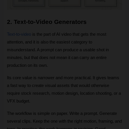
2. Text-to-Video Generators
Text-to-video
 is the part of AI video that gets the most 
attention, and it is also the easiest category to 
misunderstand. A prompt can produce a usable shot in 
minutes, but that does not mean it can carry an entire 
production on its own. 
Its core value is narrower and more practical. It gives teams 
a fast way to create visual assets that would otherwise 
require stock research, motion design, location shooting, or a 
VFX budget.
The workflow is simple on paper. Write a prompt. Generate 
several clips. Keep the one with the right motion, framing, and 
tone. In practice, the work happens in revision. Good 