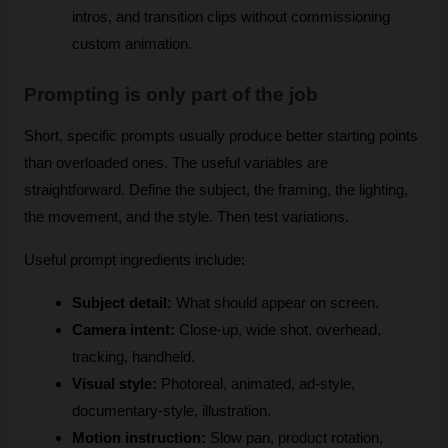
intros, and transition clips without commissioning 
custom animation.
Prompting is only part of the job
Short, specific prompts usually produce better starting points 
than overloaded ones. The useful variables are 
straightforward. Define the subject, the framing, the lighting, 
the movement, and the style. Then test variations.
Useful prompt ingredients include:
Subject detail:
 What should appear on screen.
Camera intent:
 Close-up, wide shot, overhead, 
tracking, handheld.
Visual style:
 Photoreal, animated, ad-style, 
documentary-style, illustration.
Motion instruction:
 Slow pan, product rotation, 