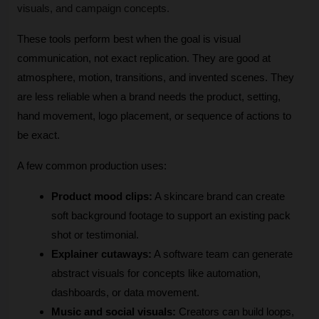
visuals, and campaign concepts.
These tools perform best when the goal is visual 
communication, not exact replication. They are good at 
atmosphere, motion, transitions, and invented scenes. They 
are less reliable when a brand needs the product, setting, 
hand movement, logo placement, or sequence of actions to 
be exact.
A few common production uses:
Product mood clips:
 A skincare brand can create 
soft background footage to support an existing pack 
shot or testimonial.
Explainer cutaways:
 A software team can generate 
abstract visuals for concepts like automation, 
dashboards, or data movement.
Music and social visuals:
 Creators can build loops, 