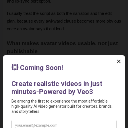
and lip-sync perception. 
I usually treat the script as both the narration and the edit 
plan, because every awkward clause becomes more obvious 
once an avatar says it out loud.
What makes avatar videos usable, not just 
publishable
A single synthetic presenter on screen for two minutes gets 
repetitive fast. Strong avatar videos break that pattern with B-
roll, screen recordings, slides, UI close-ups, captions, and 
on-screen callouts. The avatar carries the core message. 
Supporting visuals carry attention.
This is a good point to see the format in action:
There is also a trust threshold to manage. Avatar delivery 
works well for standardized information and frequent updates. 