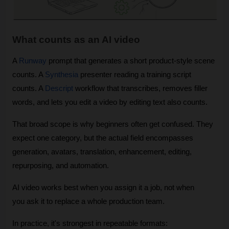
What counts as an AI video
A 
Runway
 prompt that generates a short product-style scene 
counts. A 
Synthesia
 presenter reading a training script 
counts. A 
Descript
 workflow that transcribes, removes filler 
words, and lets you edit a video by editing text also counts.
That broad scope is why beginners often get confused. They 
expect one category, but the actual field encompasses 
generation, avatars, translation, enhancement, editing, 
repurposing, and automation.
AI video works best when you assign it a job, not when 
you ask it to replace a whole production team.
In practice, it's strongest in repeatable formats: