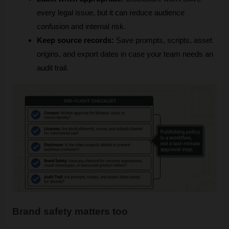
every legal issue, but it can reduce audience 
confusion and internal risk.
Keep source records:
 Save prompts, scripts, asset 
origins, and export dates in case your team needs an 
audit trail.
Brand safety matters too