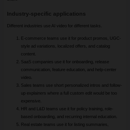
Industry-specific applications
Different industries use AI video for different tasks.
E-commerce teams use it for product promos, UGC-
style ad variations, localized offers, and catalog 
content. 
SaaS companies use it for onboarding, release 
communication, feature education, and help-center 
video. 
Sales teams use short personalized intros and follow-
up explainers where a full custom edit would be too 
expensive. 
HR and L&D teams use it for policy training, role-
based onboarding, and recurring internal education. 
Real estate teams use it for listing summaries, 