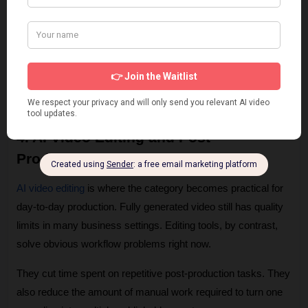
It is a weaker choice for founder announcements, customer 
stories, sensitive HR communication, or any message where 
credibility depends on visible human presence. 
In those cases, a real person on camera usually performs 
better, even if production takes longer.
4. AI Video Editing and Post-
Production Workflow
AI video editing
 is where the category becomes practical for 
day-to-day production. Fully generated video still has quality 
limits in many business settings. Editing tools, by contrast, 
solve obvious workflow problems right now.
They cut time spent on repetitive post-production tasks. They 
also reduce the amount of manual work required to turn one 