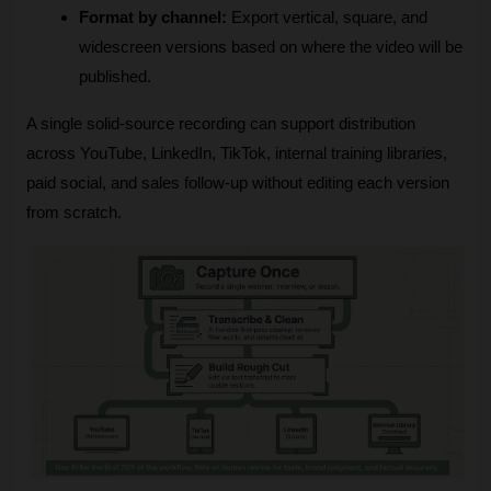
Format by channel:
 Export vertical, square, and 
widescreen versions based on where the video will be 
published.
A single solid-source recording can support distribution 
across YouTube, LinkedIn, TikTok, internal training libraries, 
paid social, and sales follow-up without editing each version 
from scratch.