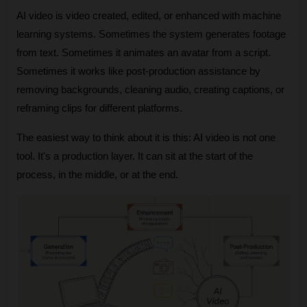
AI video is video created, edited, or enhanced with machine 
learning systems. Sometimes the system generates footage 
from text. Sometimes it animates an avatar from a script. 
Sometimes it works like post-production assistance by 
removing backgrounds, cleaning audio, creating captions, or 
reframing clips for different platforms.
The easiest way to think about it is this: AI video is not one 
tool. It's a production layer. It can sit at the start of the 
process, in the middle, or at the end.