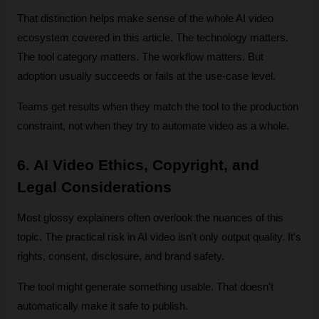
That distinction helps make sense of the whole AI video 
ecosystem covered in this article. The technology matters. 
The tool category matters. The workflow matters. But 
adoption usually succeeds or fails at the use-case level. 
Teams get results when they match the tool to the production 
constraint, not when they try to automate video as a whole.
6. AI Video Ethics, Copyright, and 
Legal Considerations
Most glossy explainers often overlook the nuances of this 
topic. The practical risk in AI video isn't only output quality. It's 
rights, consent, disclosure, and brand safety.
The tool might generate something usable. That doesn't 
automatically make it safe to publish.