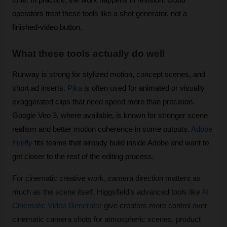
operators treat these tools like a shot generator, not a 
finished-video button.
What these tools actually do well
Runway is strong for stylized motion, concept scenes, and 
short ad inserts. 
Pika
 is often used for animated or visually 
exaggerated clips that need speed more than precision. 
Google Veo 3, where available, is known for stronger scene 
realism and better motion coherence in some outputs. 
Adobe 
Firefly
 fits teams that already build inside Adobe and want to 
get closer to the rest of the editing process. 
For cinematic creative work, camera direction matters as 
much as the scene itself. Higgsfield’s advanced tools like 
AI 
Cinematic Video Generator
 give creators more control over 
cinematic camera shots for atmospheric scenes, product 