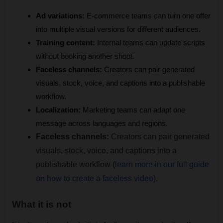
Ad variations:
 E-commerce teams can turn one offer 
into multiple visual versions for different audiences.
Training content:
 Internal teams can update scripts 
without booking another shoot.
Faceless channels:
 Creators can pair generated 
visuals, stock, voice, and captions into a publishable 
workflow.
Localization:
 Marketing teams can adapt one 
message across languages and regions.
Faceless channels:
 Creators can pair generated 
visuals, stock, voice, and captions into a 
publishable workflow (
learn more in our full guide 
on how to create a faceless video
).
What it is not