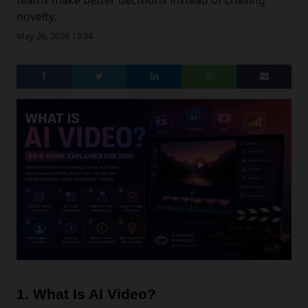
teams make better decisions instead of chasing
novelty.
May 26, 2026 13:34
1. What Is AI Video?