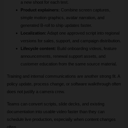
a new shoot for each test.
Product explainers:
 Combine screen captures, 
simple motion graphics, avatar narration, and 
generated B-roll to ship updates faster.
Localization:
 Adapt one approved script into regional 
versions for sales, support, and campaign distribution.
Lifecycle content:
 Build onboarding videos, feature 
announcements, renewal support assets, and 
customer education from the same source material.
Training and internal communications are another strong fit. A 
policy update, process change, or software walkthrough often 
does not justify a camera crew. 
Teams can convert scripts, slide decks, and existing 
documentation into usable video faster than they can 
schedule live production, especially when content changes 
often.