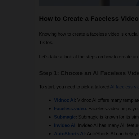
How to Create a Faceless Video
Knowing how to create a faceless video is crucial 
TikTok.
Let's take a look at the steps on how to create an
Step 1: Choose an AI Faceless Vid
To start, you need to pick a tailored
AI faceless vi
Vidnoz AI
: Vidnoz AI offers many templat
Faceless.video
: Faceless.video helps yo
Submagic
: Submagic is known for its sim
Invideo AI
: Invideo AI has many AI  featu
AutoShorts AI
: AutoShorts AI can help y