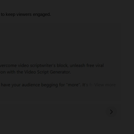
ts to keep viewers engaged.