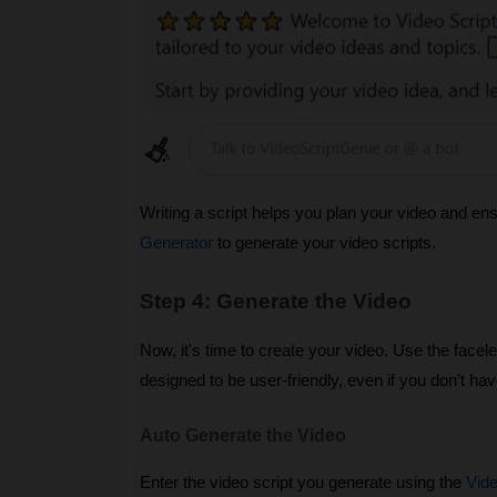
Writing a script helps you plan your video and en
Generator
to generate your video scripts.
Step 4: Generate the Video
Now, it's time to create your video. Use the facel
designed to be user-friendly, even if you don’t have
Auto Generate the Video
Enter the video script you generate using the
Vide