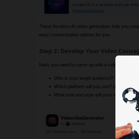
These faceless AI video generators help you crea
easy customization options​ for you.
Step 2: Develop Your Video Concep
Next, you need to come up with a video concept or
Who is your target audience?
Which platform will you use? (e.g., YouTu
What tone and style will your video have?