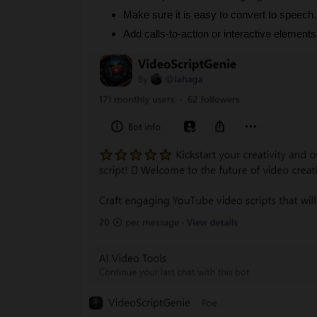
Make sure it is easy to convert to speech.
Add calls-to-action or interactive elemen