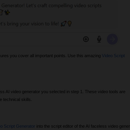
sures you cover all important points. Use this amazing
Video Script
ess AI video generator you selected in step 1. These video tools are
 technical skills.
o Script Generator
into the script editor of the AI faceless video gene