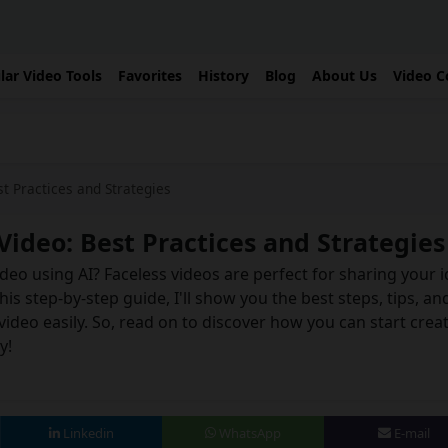
lar Video Tools
Favorites
History
Blog
About Us
Video C
t Practices and Strategies
Video: Best Practices and Strategies
deo using AI? Faceless videos are perfect for sharing your 
s step-by-step guide, I'll show you the best steps, tips, an
video easily. So, read on to discover how you can start crea
y!
Linkedin
WhatsApp
E-mail