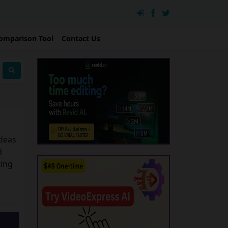
omparison Tool
Contact Us
ideas
d
ting