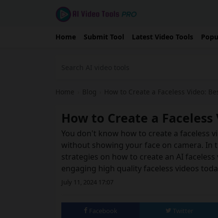
Home
Submit Tool
Latest Video Tools
Popu
Home
›
Blog
›
How to Create a Faceless Video: Bes
How to Create a Faceless 
You don't know how to create a faceless vi
without showing your face on camera. In thi
strategies on how to create an AI faceless 
engaging high quality faceless videos toda
July 11, 2024 17:07
Facebook
Twitter