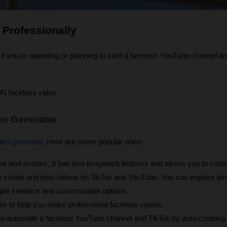
 Professionally
if you're operating or planning to start a faceless YouTube channel a
 AI faceless video.
eo Generator
deo generator
. Here are some popular ones:
es and avatars. It has text-to-speech features and allows you to cust
u create and post videos on TikTok and YouTube. You can explore am
ple interface and customizable options.
res to help you make professional faceless videos.
ou automate a faceless YouTube channel and TikTok by auto-creating f