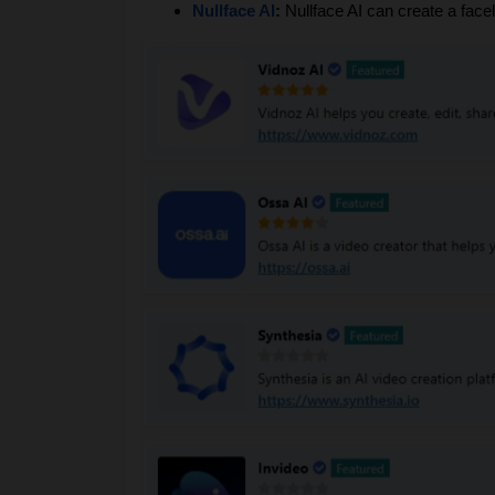
Nullface AI
: 
Nullface AI can create a fac