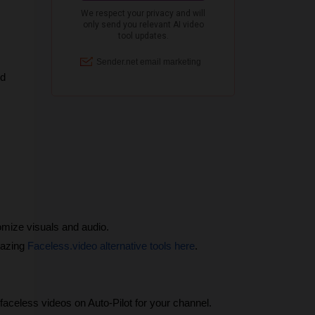
nd
omize visuals and audio.
azing 
Faceless.video alternative tools here
.
aceless videos on Auto-Pilot for your channel.