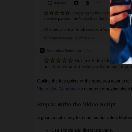
Outline the key points or the story you want to te
Video Idea Generator
to generate amazing video 
Step 3: Write the Video Script
A good script is key to a successful video. Make s
Use simple and direct language.