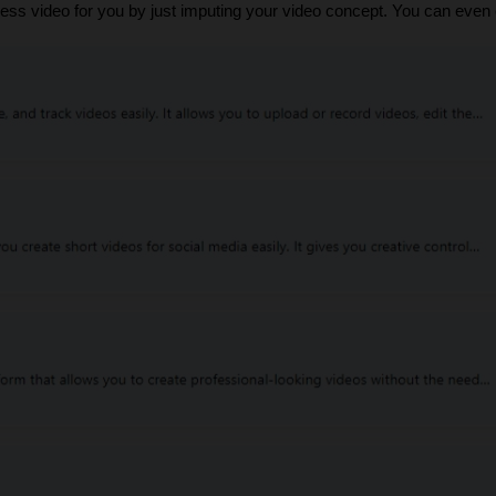
eless video for you by just imputing your video concept. You can eve