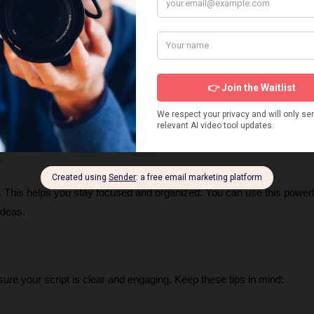
ll. This helps you stay focused and organized. You can use this powerf
ideas.
ure your script is clear and engaging. Keep these tips in mind: