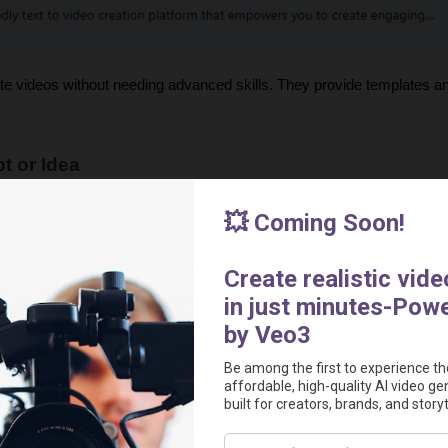
te videos without needing advanced skills. They provide templates a
t or Idea
 idea. Think about these points:
be, TikTok, Facebook, Instagram etc.)