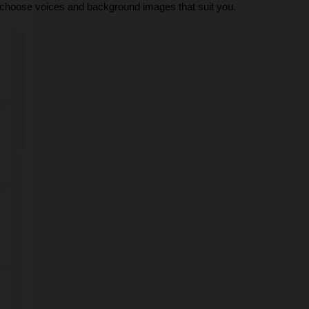
n choose voices and background images that suit you.